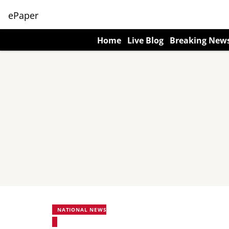
ePaper
Home
Live Blog
Breaking New
NATIONAL NEWS