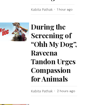
Kabita Pathak
1 hour ago
During the
Screening of
“Ohh My Dog”,
Raveena
Tandon Urges
Compassion
for Animals
Kabita Pathak
2 hours ago