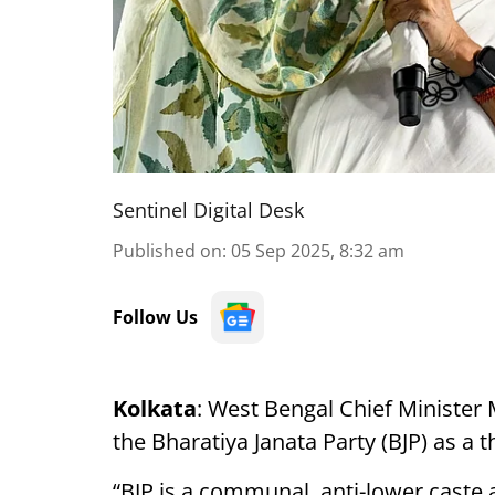
Sentinel Digital Desk
Published on
:
05 Sep 2025, 8:32 am
Follow Us
Kolkata
: West Bengal Chief Ministe
the Bharatiya Janata Party (BJP) as a t
“BJP is a communal, anti-lower caste a