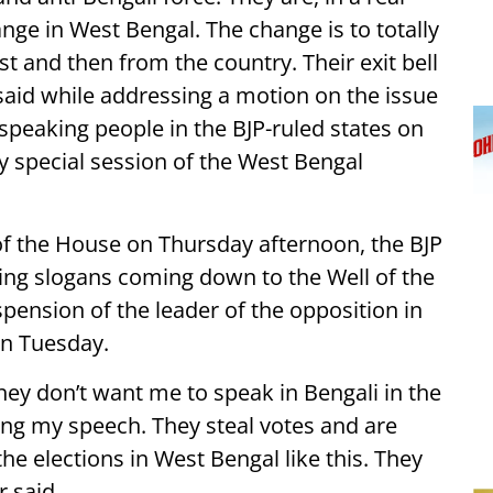
nge in West Bengal. The change is to totally
t and then from the country. Their exit bell
said while addressing a motion on the issue
speaking people in the BJP-ruled states on
ay special session of the West Bengal
of the House on Thursday afternoon, the BJP
ting slogans coming down to the Well of the
pension of the leader of the opposition in
on Tuesday.
They don’t want me to speak in Bengali in the
ing my speech. They steal votes and are
he elections in West Bengal like this. They
r said.