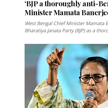
‘BJP a thoroughly anti-Be
Minister Mamata Banerje
West Bengal Chief Minister Mamata B
Bharatiya Janata Party (BJP) as a thoro