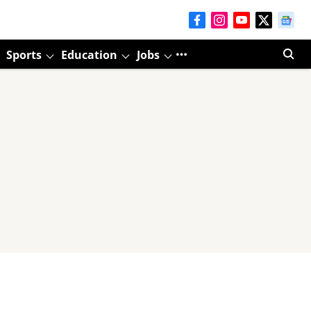
Sports
Education
Jobs