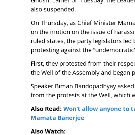
Ghosh. Earlier on Tuesday, the Leade
also suspended.
On Thursday, as Chief Minister Mamat
on the motion on the issue of harass
ruled states, the party legislators le
protesting against the “undemocrati
First, they protested from their respe
the Well of the Assembly and began p
Speaker Biman Bandopadhyay asked the
from the protests at the Well, which w
Also Read:
Won’t allow anyone to t
Mamata Banerjee
Also Watch: