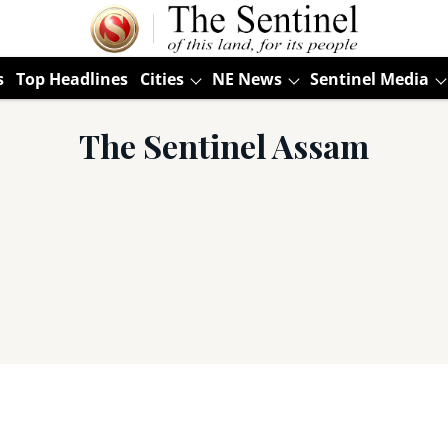
s
Top Headlines
Cities
NE News
Sentinel Media
The Sentinel Assam