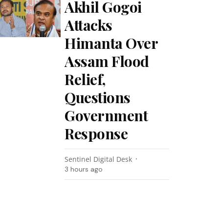
Akhil Gogoi
Attacks
Himanta Over
Assam Flood
Relief,
Questions
Government
Response
Sentinel Digital Desk
3 hours ago