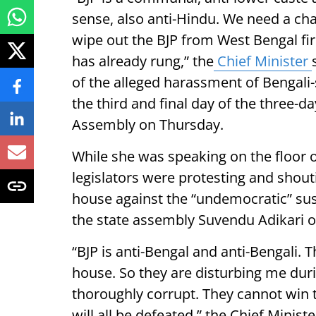
sense, also anti-Hindu. We need a cha
wipe out the BJP from West Bengal firs
has already rung,” the
Chief Minister
of the alleged harassment of Bengali-
the third and final day of the three-d
Assembly on Thursday.
While she was speaking on the floor 
legislators were protesting and shou
house against the “undemocratic” sus
the state assembly Suvendu Adikari 
“BJP is anti-Bengal and anti-Bengali. 
house. So they are disturbing me dur
thoroughly corrupt. They cannot win t
will all be defeated,” the Chief Ministe