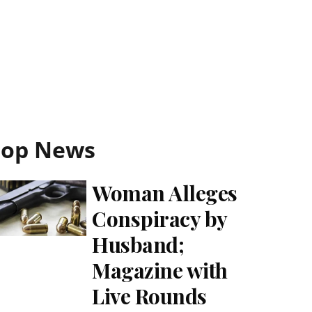
Top News
Woman Alleges
Conspiracy by
Husband;
Magazine with
Live Rounds