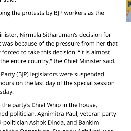
bing the protests by BJP workers as the
ister, Nirmala Sitharaman’s decision for
 it was because of the pressure from her that
orced to take this decision. “It is almost
 the entire country,” the Chief Minister said.
ta Party (BJP) legislators were suspended
ours on the last day of the special session
sday.
 the party’s Chief Whip in the house,
d-politician, Agnimitra Paul, veteran party
d-politician Ashok Dinda, and Bankim