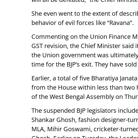
She even went to the extent of descri
behavior of evil forces like “Ravana”.
Commenting on the Union Finance Min
GST revision, the Chief Minister said
the Union government was ultimately f
time for the BJP’s exit. They have sold
Earlier, a total of five Bharatiya Jana
from the House within less than two h
of the West Bengal Assembly on Thur
The suspended BJP legislators include
Shankar Ghosh, fashion designer-turne
MLA, Mihir Goswami, cricketer-turne