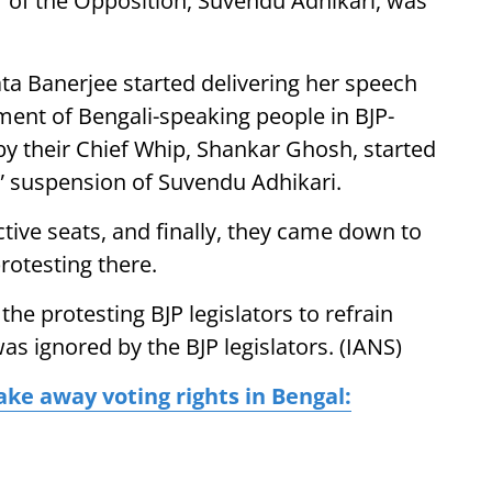
r of the Opposition, Suvendu Adhikari, was
a Banerjee started delivering her speech
ment of Bengali-speaking people in BJP-
d by their Chief Whip, Shankar Ghosh, started
c” suspension of Suvendu Adhikari.
ctive seats, and finally, they came down to
rotesting there.
 protesting BJP legislators to refrain
as ignored by the BJP legislators. (IANS)
ake away voting rights in Bengal: