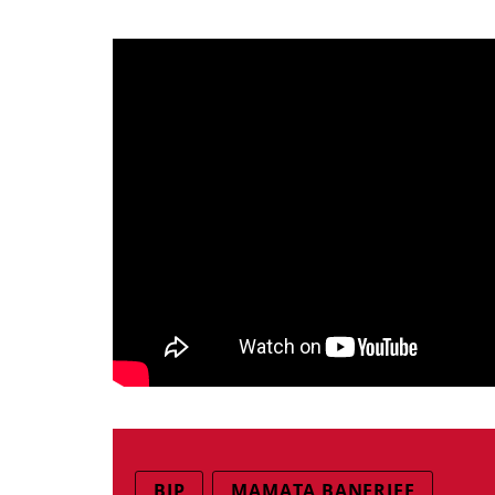
BJP
MAMATA BANERJEE