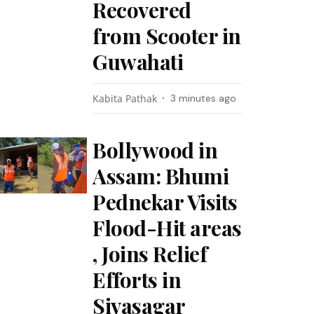
Recovered
from Scooter in
Guwahati
Kabita Pathak
3 minutes ago
Bollywood in
Assam: Bhumi
Pednekar Visits
Flood-Hit areas
, Joins Relief
Efforts in
Sivasagar