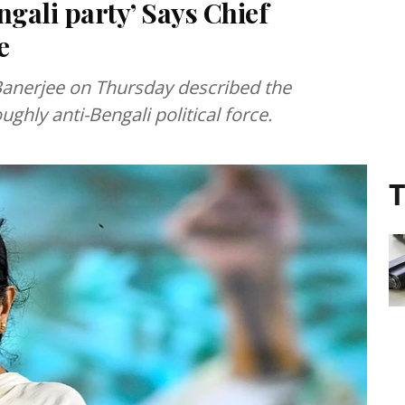
ngali party’ Says Chief
e
anerjee on Thursday described the
ughly anti-Bengali political force.