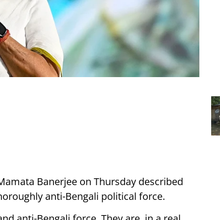
r Mamata Banerjee on Thursday described
horoughly anti-Bengali political force.
nd anti-Bengali force. They are, in a real