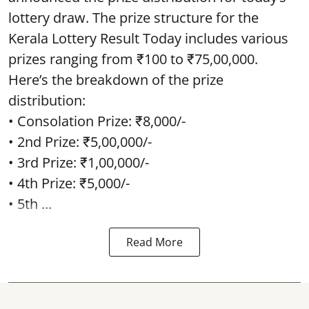
lottery draw. The prize structure for the
Kerala Lottery Result Today includes various
prizes ranging from ₹100 to ₹75,00,000.
Here’s the breakdown of the prize
distribution:
• Consolation Prize: ₹8,000/-
• 2nd Prize: ₹5,00,000/-
• 3rd Prize: ₹1,00,000/-
• 4th Prize: ₹5,000/-
• 5th ...
Read More