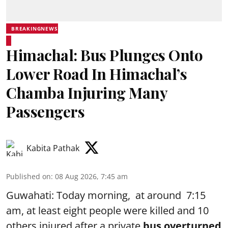
BREAKINGNEWS
Himachal: Bus Plunges Onto
Lower Road In Himachal’s
Chamba Injuring Many
Passengers
Kabita Pathak
Published on
:
08 Aug 2026, 7:45 am
Guwahati: Today morning, at around 7:15
am, at least eight people were killed and 10
others injured after a private
bus overturned