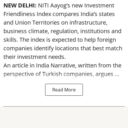
NEW DELHI:
NITI Aayog’s new Investment
Friendliness Index compares India’s states
and Union Territories on infrastructure,
business climate, regulation, institutions and
skills. The index is expected to help foreign
companies identify locations that best match
their investment needs.
An article in India Narrative, written from the
perspective of Turkish companies, argues ...
Read More