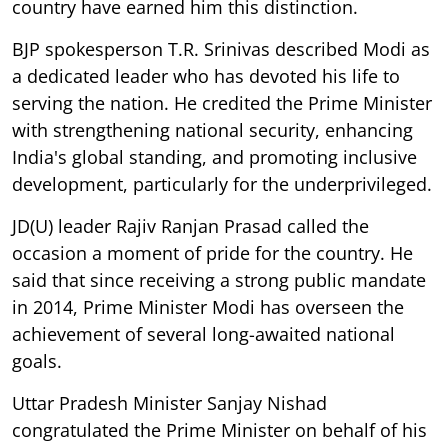
country have earned him this distinction.
BJP spokesperson T.R. Srinivas described Modi as
a dedicated leader who has devoted his life to
serving the nation. He credited the Prime Minister
with strengthening national security, enhancing
India's global standing, and promoting inclusive
development, particularly for the underprivileged.
JD(U) leader Rajiv Ranjan Prasad called the
occasion a moment of pride for the country. He
said that since receiving a strong public mandate
in 2014, Prime Minister Modi has overseen the
achievement of several long-awaited national
goals.
Uttar Pradesh Minister Sanjay Nishad
congratulated the Prime Minister on behalf of his