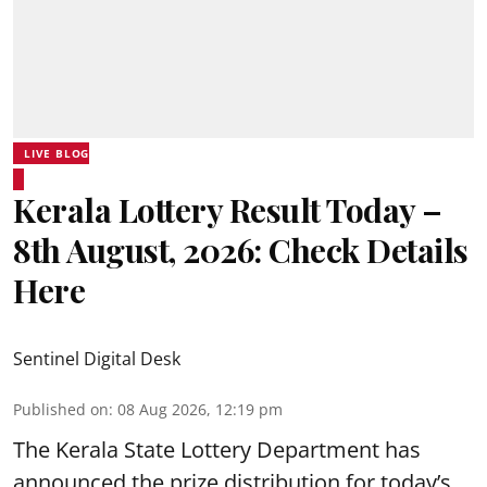
LIVE BLOG
Kerala Lottery Result Today –
8th August, 2026: Check Details
Here
Sentinel Digital Desk
Published on
:
08 Aug 2026, 12:19 pm
The Kerala State Lottery Department has
announced the prize distribution for today’s