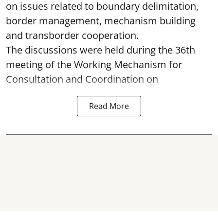
on issues related to boundary delimitation,
border management, mechanism building
and transborder cooperation.
The discussions were held during the 36th
meeting of the Working Mechanism for
Consultation and Coordination on
Read More