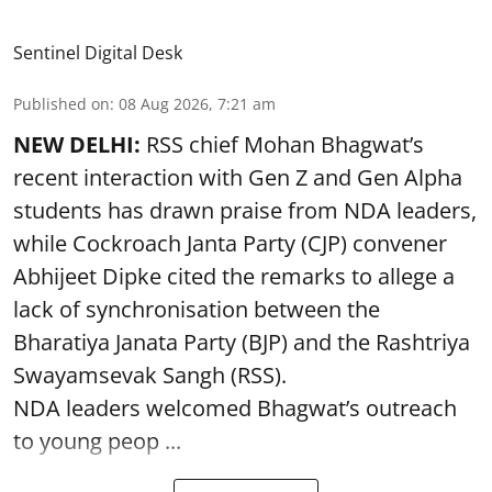
Sentinel Digital Desk
Published on
:
08 Aug 2026, 7:21 am
NEW DELHI:
RSS chief Mohan Bhagwat’s
recent interaction with Gen Z and Gen Alpha
students has drawn praise from NDA leaders,
while Cockroach Janta Party (CJP) convener
Abhijeet Dipke cited the remarks to allege a
lack of synchronisation between the
Bharatiya Janata Party (BJP) and the Rashtriya
Swayamsevak Sangh (RSS).
NDA leaders welcomed Bhagwat’s outreach
to young peop ...