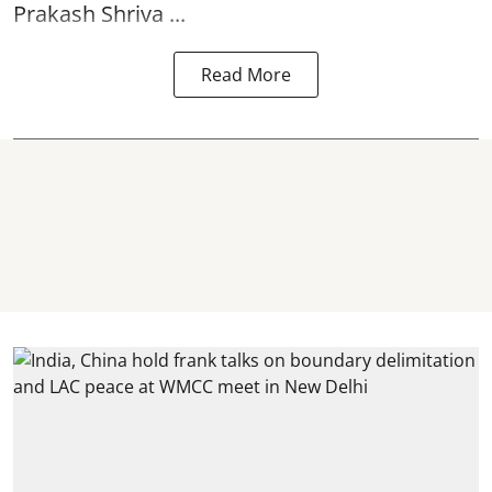
Prakash Shriva ...
Read More