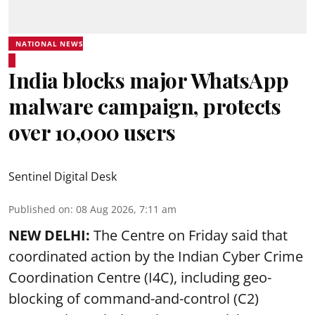
NATIONAL NEWS
India blocks major WhatsApp
malware campaign, protects
over 10,000 users
Sentinel Digital Desk
Published on
:
08 Aug 2026, 7:11 am
NEW DELHI:
The Centre on Friday said that
coordinated action by the Indian Cyber Crime
Coordination Centre (I4C), including geo-
blocking of command-and-control (C2)