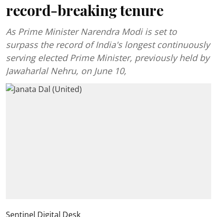
record-breaking tenure
As Prime Minister Narendra Modi is set to
surpass the record of India's longest continuously
serving elected Prime Minister, previously held by
Jawaharlal Nehru, on June 10,
Sentinel Digital Desk