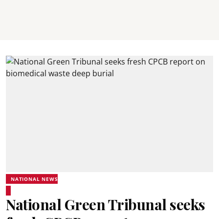
NATIONAL NEWS
National Green Tribunal seeks