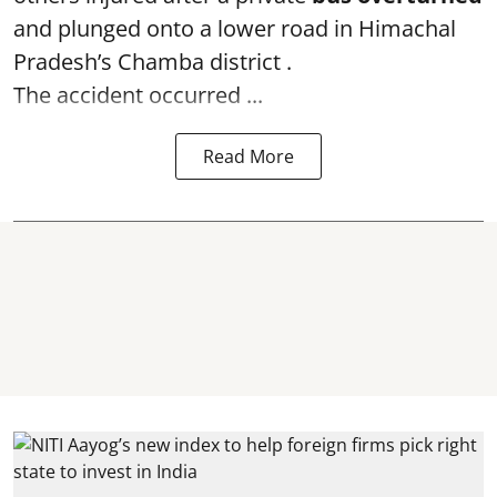
and plunged onto a lower road in Himachal
Pradesh’s Chamba district .
The accident occurred ...
Read More