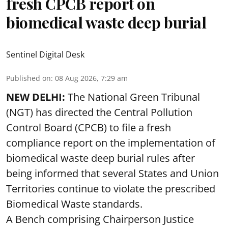
fresh CPCB report on
biomedical waste deep burial
Sentinel Digital Desk
Published on
:
08 Aug 2026, 7:29 am
NEW DELHI:
The National Green Tribunal
(NGT) has directed the Central Pollution
Control Board (CPCB) to file a fresh
compliance report on the implementation of
biomedical waste deep burial rules after
being informed that several States and Union
Territories continue to violate the prescribed
Biomedical Waste standards.
A Bench comprising Chairperson Justice