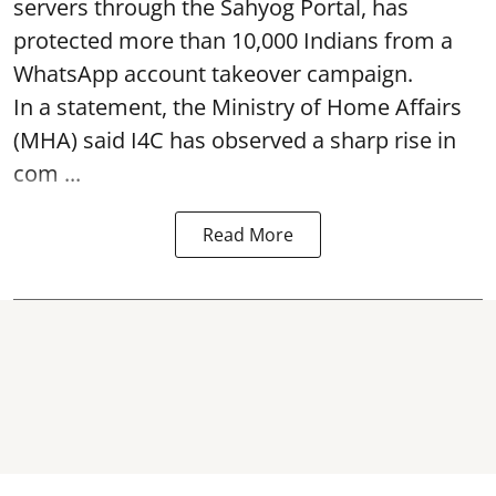
servers through the Sahyog Portal, has
protected more than 10,000 Indians from a
WhatsApp account takeover campaign.
In a statement, the Ministry of Home Affairs
(MHA) said I4C has observed a sharp rise in
com ...
Read More