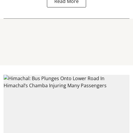
Read More