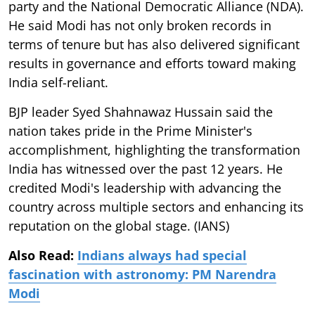
party and the National Democratic Alliance (NDA).
He said Modi has not only broken records in
terms of tenure but has also delivered significant
results in governance and efforts toward making
India self-reliant.
BJP leader Syed Shahnawaz Hussain said the
nation takes pride in the Prime Minister's
accomplishment, highlighting the transformation
India has witnessed over the past 12 years. He
credited Modi's leadership with advancing the
country across multiple sectors and enhancing its
reputation on the global stage. (IANS)
Also Read:
Indians always had special
fascination with astronomy: PM Narendra
Modi