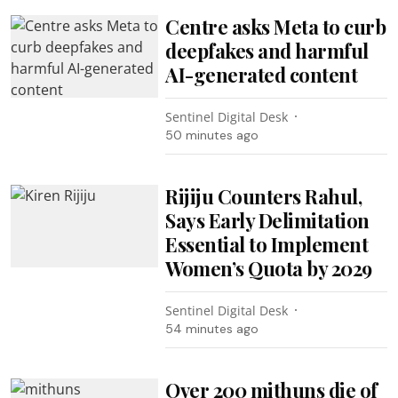
Centre asks Meta to curb
deepfakes and harmful
AI-generated content
Sentinel Digital Desk
50 minutes ago
Rijiju Counters Rahul,
Says Early Delimitation
Essential to Implement
Women’s Quota by 2029
Sentinel Digital Desk
54 minutes ago
Over 200 mithuns die of