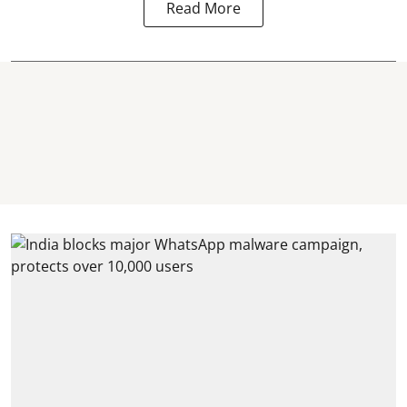
Read More