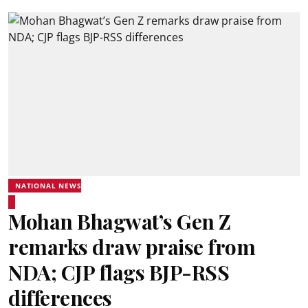
NATIONAL NEWS
Mohan Bhagwat’s Gen Z
remarks draw praise from
NDA; CJP flags BJP-RSS
differences