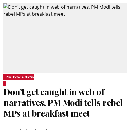
NATIONAL NEWS
Don’t get caught in web of
narratives, PM Modi tells rebel
MPs at breakfast meet