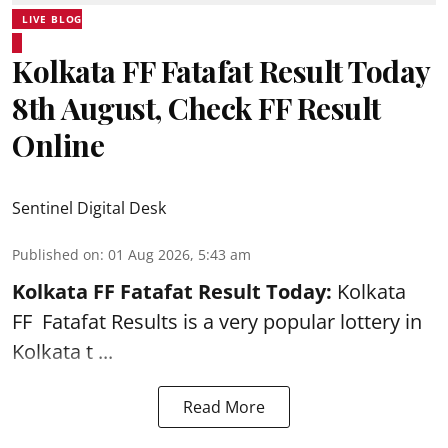
LIVE BLOG
Kolkata FF Fatafat Result Today
8th August, Check FF Result
Online
Sentinel Digital Desk
Published on
:
01 Aug 2026, 5:43 am
Kolkata FF Fatafat
Result Today:
Kolkata
FF
Fatafat
Results is a very popular lottery in
Kolkata t ...
Read More