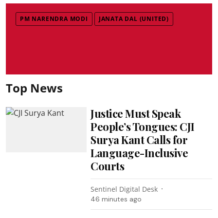
PM NARENDRA MODI
JANATA DAL (UNITED)
Top News
Justice Must Speak
People’s Tongues: CJI
Surya Kant Calls for
Language-Inclusive
Courts
Sentinel Digital Desk
46 minutes ago