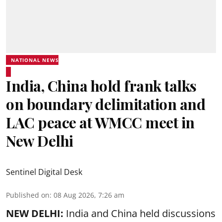
NATIONAL NEWS
India, China hold frank talks
on boundary delimitation and
LAC peace at WMCC meet in
New Delhi
Sentinel Digital Desk
Published on
:
08 Aug 2026, 7:26 am
NEW DELHI:
India and China held discussions