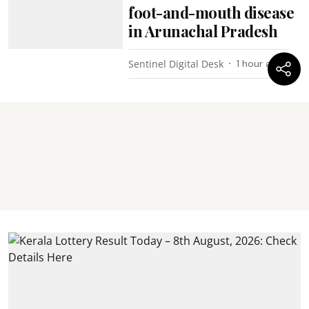
foot-and-mouth disease
in Arunachal Pradesh
Sentinel Digital Desk
1 hour ago