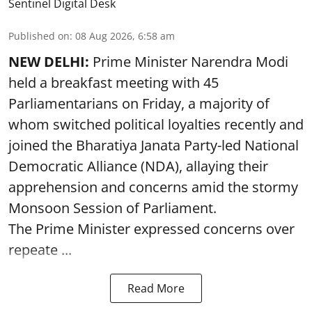
Sentinel Digital Desk
Published on
:
08 Aug 2026, 6:58 am
NEW DELHI:
Prime Minister Narendra Modi
held a breakfast meeting with 45
Parliamentarians on Friday, a majority of
whom switched political loyalties recently and
joined the Bharatiya Janata Party-led National
Democratic Alliance (NDA), allaying their
apprehension and concerns amid the stormy
Monsoon Session of Parliament.
The Prime Minister expressed concerns over
repeate ...
Read More