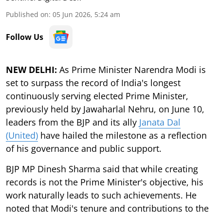
Published on
:
05 Jun 2026, 5:24 am
Follow Us
NEW DELHI:
As Prime Minister Narendra Modi is
set to surpass the record of India's longest
continuously serving elected Prime Minister,
previously held by Jawaharlal Nehru, on June 10,
leaders from the BJP and its ally
Janata Dal
(United)
have hailed the milestone as a reflection
of his governance and public support.
BJP MP Dinesh Sharma said that while creating
records is not the Prime Minister's objective, his
work naturally leads to such achievements. He
noted that Modi's tenure and contributions to the