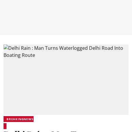
BREAKINGNEWS