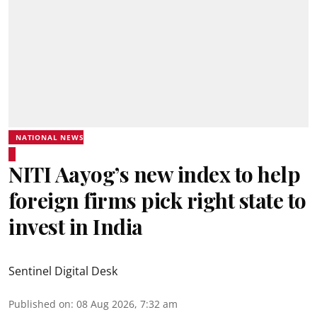
NATIONAL NEWS
NITI Aayog’s new index to help
foreign firms pick right state to
invest in India
Sentinel Digital Desk
Published on
:
08 Aug 2026, 7:32 am