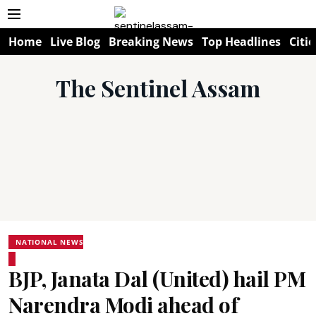
Home
Live Blog
Breaking News
Top Headlines
Citie
The Sentinel Assam
NATIONAL NEWS
BJP, Janata Dal (United) hail PM
Narendra Modi ahead of