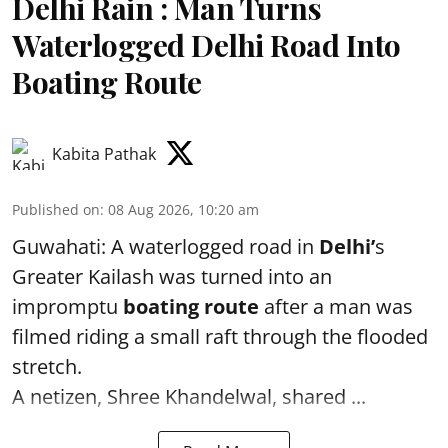
Delhi Rain : Man Turns
Waterlogged Delhi Road Into
Boating Route
Kabita Pathak
Published on
:
08 Aug 2026, 10:20 am
Guwahati: A waterlogged road in
Delhi’
s
Greater Kailash was turned into an
impromptu
boating route
after a man was
filmed riding a small raft through the flooded
stretch.
A netizen, Shree Khandelwal, shared ...