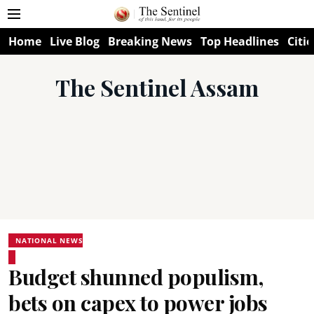
Home
Live Blog
Breaking News
Top Headlines
Citie
The Sentinel Assam
NATIONAL NEWS
Budget shunned populism,
bets on capex to power jobs