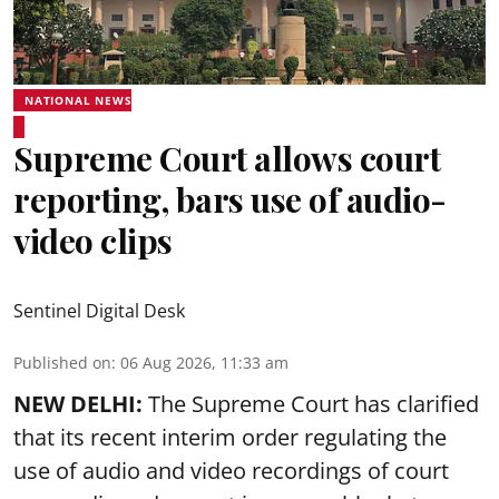
NATIONAL NEWS
Supreme Court allows court
reporting, bars use of audio-
video clips
Sentinel Digital Desk
Published on
:
06 Aug 2026, 11:33 am
NEW DELHI:
The Supreme Court has clarified
that its recent interim order regulating the
use of audio and video recordings of court