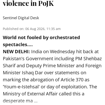
violence in PoJK
Sentinel Digital Desk
Published on
:
06 Aug 2026, 11:35 am
World not fooled by orchestrated
spectacles....
NEW DELHI:
India on Wednesday hit back at
Pakistan's Government including PM Shehbaz
Sharif and Deputy Prime Minister and Foreign
Minister Ishaq Dar over statements on
marking the abrogation of Article 370 as
'Youm-e-Istehsal' or day of exploitation. The
Ministry of External Affair called this a
desperate ma ...