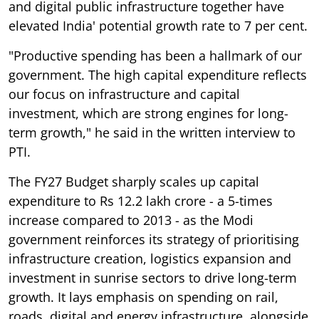
and digital public infrastructure together have
elevated India' potential growth rate to 7 per cent.
"Productive spending has been a hallmark of our
government. The high capital expenditure reflects
our focus on infrastructure and capital
investment, which are strong engines for long-
term growth," he said in the written interview to
PTI.
The FY27 Budget sharply scales up capital
expenditure to Rs 12.2 lakh crore - a 5-times
increase compared to 2013 - as the Modi
government reinforces its strategy of prioritising
infrastructure creation, logistics expansion and
investment in sunrise sectors to drive long-term
growth. It lays emphasis on spending on rail,
roads, digital and energy infrastructure, alongside