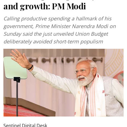
and growth: PM Modi
Calling productive spending a hallmark of his
government, Prime Minister Narendra Modi on
Sunday said the just unveiled Union Budget
deliberately avoided short-term populism
Sentinel Digital Desk