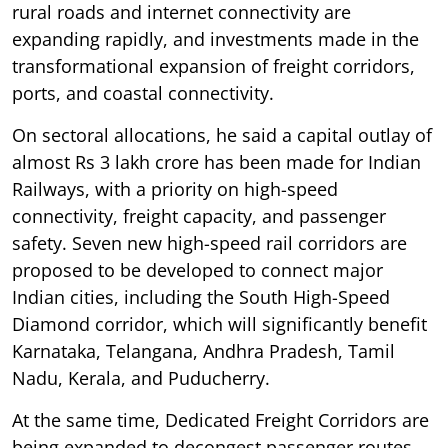
rural roads and internet connectivity are
expanding rapidly, and investments made in the
transformational expansion of freight corridors,
ports, and coastal connectivity.
On sectoral allocations, he said a capital outlay of
almost Rs 3 lakh crore has been made for Indian
Railways, with a priority on high-speed
connectivity, freight capacity, and passenger
safety. Seven new high-speed rail corridors are
proposed to be developed to connect major
Indian cities, including the South High-Speed
Diamond corridor, which will significantly benefit
Karnataka, Telangana, Andhra Pradesh, Tamil
Nadu, Kerala, and Puducherry.
At the same time, Dedicated Freight Corridors are
being expanded to decongest passenger routes