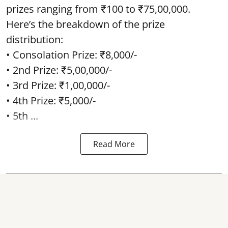
prizes ranging from ₹100 to ₹75,00,000.
Here’s the breakdown of the prize
distribution:
• Consolation Prize: ₹8,000/-
• 2nd Prize: ₹5,00,000/-
• 3rd Prize: ₹1,00,000/-
• 4th Prize: ₹5,000/-
• 5th ...
Read More