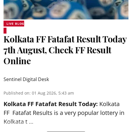
LIVE BLOG
Kolkata FF Fatafat Result Today
7th August, Check FF Result
Online
Sentinel Digital Desk
Published on
:
01 Aug 2026, 5:43 am
Kolkata FF Fatafat
Result Today:
Kolkata
FF
Fatafat
Results is a very popular lottery in
Kolkata t ...