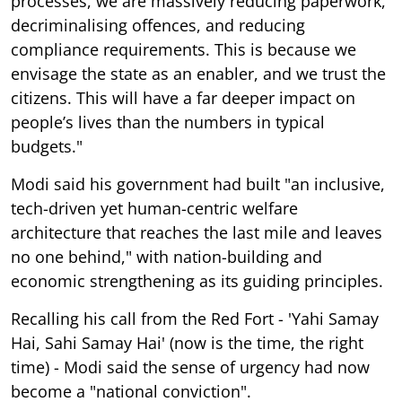
processes, we are massively reducing paperwork,
decriminalising offences, and reducing
compliance requirements. This is because we
envisage the state as an enabler, and we trust the
citizens. This will have a far deeper impact on
people’s lives than the numbers in typical
budgets."
Modi said his government had built "an inclusive,
tech-driven yet human-centric welfare
architecture that reaches the last mile and leaves
no one behind," with nation-building and
economic strengthening as its guiding principles.
Recalling his call from the Red Fort - 'Yahi Samay
Hai, Sahi Samay Hai' (now is the time, the right
time) - Modi said the sense of urgency had now
become a "national conviction".