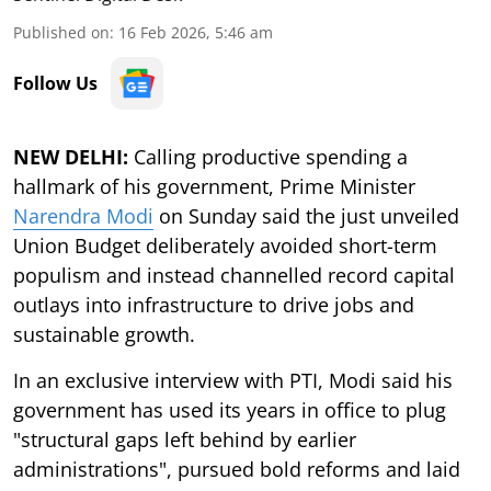
Published on
:
16 Feb 2026, 5:46 am
Follow Us
NEW DELHI:
Calling productive spending a
hallmark of his government, Prime Minister
Narendra Modi
on Sunday said the just unveiled
Union Budget deliberately avoided short-term
populism and instead channelled record capital
outlays into infrastructure to drive jobs and
sustainable growth.
In an exclusive interview with PTI, Modi said his
government has used its years in office to plug
"structural gaps left behind by earlier
administrations", pursued bold reforms and laid