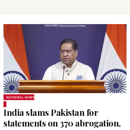
NATIONAL NEWS
India slams Pakistan for
statements on 370 abrogation,