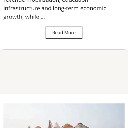
infrastructure and long-term economic
growth, while ...
Read More