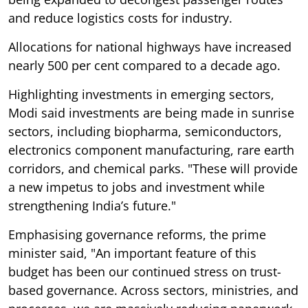
and reduce logistics costs for industry.
Allocations for national highways have increased
nearly 500 per cent compared to a decade ago.
Highlighting investments in emerging sectors,
Modi said investments are being made in sunrise
sectors, including biopharma, semiconductors,
electronics component manufacturing, rare earth
corridors, and chemical parks. "These will provide
a new impetus to jobs and investment while
strengthening India’s future."
Emphasising governance reforms, the prime
minister said, "An important feature of this
budget has been our continued stress on trust-
based governance. Across sectors, ministries, and