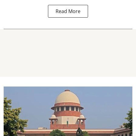
Read More