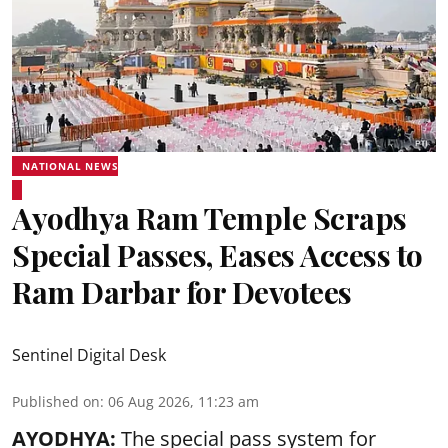
NATIONAL NEWS
Ayodhya Ram Temple Scraps
Special Passes, Eases Access to
Ram Darbar for Devotees
Sentinel Digital Desk
Published on
:
06 Aug 2026, 11:23 am
AYODHYA:
The special pass system for