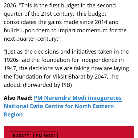
2026. "This is the first budget in the second
quarter of the 21st century. This budget
consolidates the gains made since 2014 and
builds upon them to impart momentum for the
next quarter-century."
"Just as the decisions and initiatives taken in the
1920s laid the foundation for independence in
1947, the decisions we are taking now are laying
the foundation for Viksit Bharat by 2047," he
added. (Forwarded by PIB)
Also Read:
PM Narendra Modi inaugurates
National Data Centre for North Eastern
Region
BUDGET
PM MODI