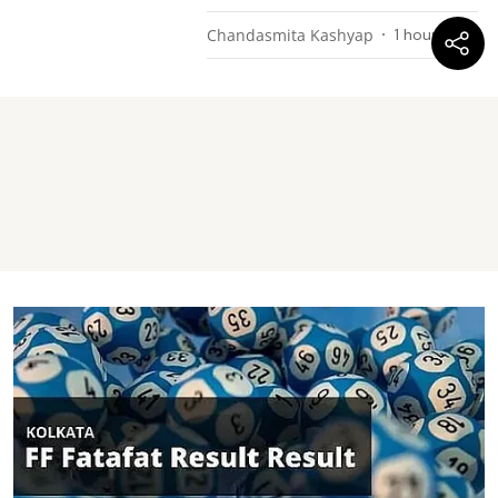
Chandasmita Kashyap
1 hour ago