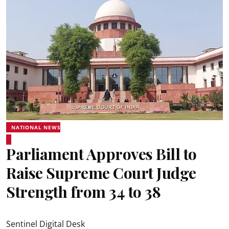
NATIONAL NEWS
Parliament Approves Bill to
Raise Supreme Court Judge
Strength from 34 to 38
Sentinel Digital Desk