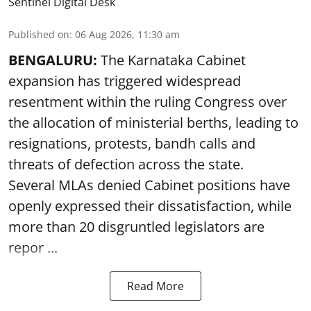
Sentinel Digital Desk
Published on
:
06 Aug 2026, 11:30 am
BENGALURU:
The Karnataka Cabinet
expansion has triggered widespread
resentment within the ruling Congress over
the allocation of ministerial berths, leading to
resignations, protests, bandh calls and
threats of defection across the state.
Several MLAs denied Cabinet positions have
openly expressed their dissatisfaction, while
more than 20 disgruntled legislators are
repor ...
Read More