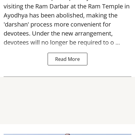
visiting the Ram Darbar at the Ram Temple in
Ayodhya
has been abolished, making the
'darshan' process more convenient for
devotees. Under the new arrangement,
devotees will no longer be required to o ...
Read More