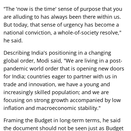
"The 'now is the time' sense of purpose that you
are alluding to has always been there within us.
But today, that sense of urgency has become a
national conviction, a whole-of-society resolve,"
he said.
Describing India's positioning in a changing
global order, Modi said, "We are living in a post-
pandemic world order that is opening new doors
for India; countries eager to partner with us in
trade and innovation, we have a young and
increasingly skilled population; and we are
focusing on strong growth accompanied by low
inflation and macroeconomic stability."
Framing the Budget in long-term terms, he said
the document should not be seen just as Budget