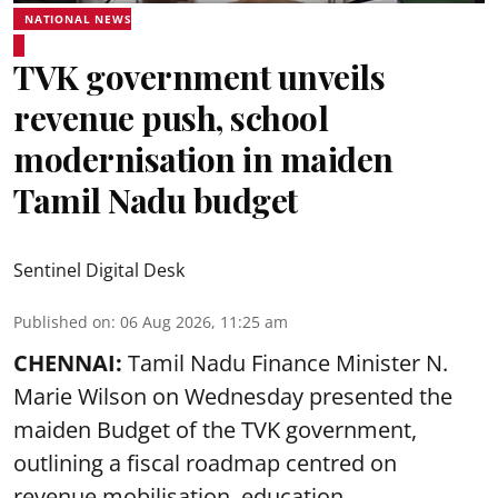
NATIONAL NEWS
TVK government unveils
revenue push, school
modernisation in maiden
Tamil Nadu budget
Sentinel Digital Desk
Published on
:
06 Aug 2026, 11:25 am
CHENNAI:
Tamil Nadu Finance Minister N.
Marie Wilson on Wednesday presented the
maiden Budget of the
TVK government
,
outlining a fiscal roadmap centred on
revenue mobilisation, education