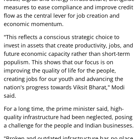
measures to ease compliance and improve credit
flow as the central lever for job creation and
economic momentum.
"This reflects a conscious strategic choice to
invest in assets that create productivity, jobs, and
future economic capacity rather than short-term
populism. This shows that our focus is on
improving the quality of life for the people,
creating jobs for our youth and advancing the
nation's progress towards Viksit Bharat," Modi
said.
For a long time, the prime minister said, high-
quality infrastructure had been neglected, posing
a challenge for the people and Indian businesses.
"Broken and outdated infrastructure has no place