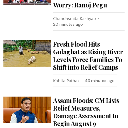
Worry: Ranoj Pegu
Chandasmita Kashyap
20 minutes ago
Fresh Flood Hits
Golaghat as Rising River
Levels Force Families To
Shift into Relief Camps
Kabita Pathak
43 minutes ago
Assam Floods: CM Lists
Relief Measures,
Damage Assessment to
Begin August 9