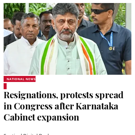
NATIONAL NEWS
Resignations, protests spread
in Congress after Karnataka
Cabinet expansion