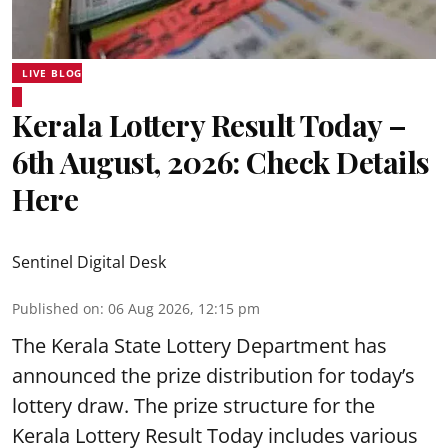
LIVE BLOG
Kerala Lottery Result Today –
6th August, 2026: Check Details
Here
Sentinel Digital Desk
Published on
:
06 Aug 2026, 12:15 pm
The Kerala State Lottery Department has
announced the prize distribution for today’s
lottery draw. The prize structure for the
Kerala Lottery Result Today includes various