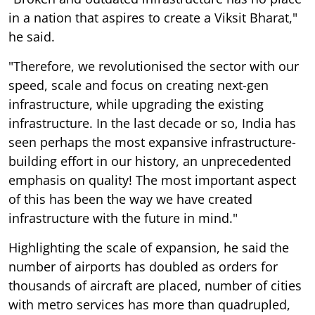
in a nation that aspires to create a Viksit Bharat,"
he said.
"Therefore, we revolutionised the sector with our
speed, scale and focus on creating next-gen
infrastructure, while upgrading the existing
infrastructure. In the last decade or so, India has
seen perhaps the most expansive infrastructure-
building effort in our history, an unprecedented
emphasis on quality! The most important aspect
of this has been the way we have created
infrastructure with the future in mind."
Highlighting the scale of expansion, he said the
number of airports has doubled as orders for
thousands of aircraft are placed, number of cities
with metro services has more than quadrupled,