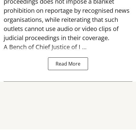
proceedings does not impose a blanket
prohibition on reportage by recognised news
organisations, while reiterating that such
outlets cannot use audio or video clips of
judicial proceedings in their coverage.
A Bench of Chief Justice of I ...
Read More