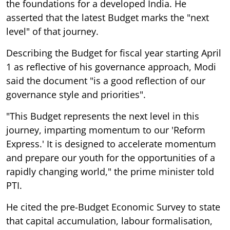
the foundations for a developed India. He
asserted that the latest Budget marks the "next
level" of that journey.
Describing the Budget for fiscal year starting April
1 as reflective of his governance approach, Modi
said the document "is a good reflection of our
governance style and priorities".
"This Budget represents the next level in this
journey, imparting momentum to our 'Reform
Express.' It is designed to accelerate momentum
and prepare our youth for the opportunities of a
rapidly changing world," the prime minister told
PTI.
He cited the pre-Budget Economic Survey to state
that capital accumulation, labour formalisation,