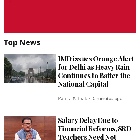
Top News
IMD issues Orange Alert
for Delhi as Heavy Rain
Continues to Batter the
National Capital
Kabita Pathak
5 minutes ago
Salary Delay Due to
Financial Reforms, SRD
Teachers Need Not