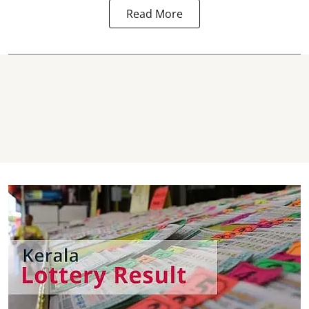
Read More