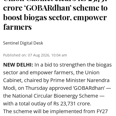
crore ‘GOBARdhan’ scheme to
boost biogas sector, empower
farmers
Sentinel Digital Desk
Published on
:
07 Aug 2026, 10:04 am
NEW DELHI:
In a bid to strengthen the biogas
sector and empower farmers, the Union
Cabinet, chaired by Prime Minister Narendra
Modi, on Thursday approved ‘GOBARdhan’ —
the National Circular Bioenergy Scheme —
with a total outlay of Rs 23,731 crore.
The scheme will be implemented from FY27