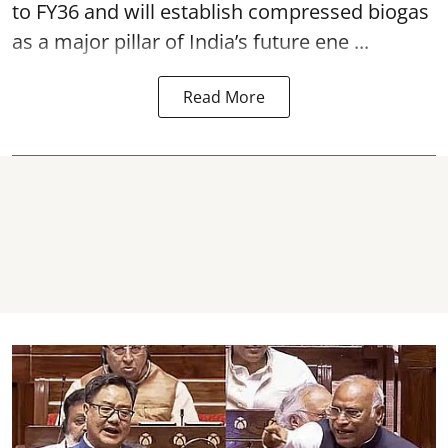
to FY36 and will establish compressed biogas
as a major pillar of India’s future ene ...
Read More