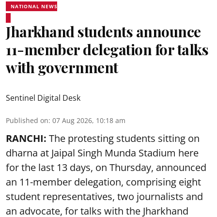
NATIONAL NEWS
Jharkhand students announce
11-member delegation for talks
with government
Sentinel Digital Desk
Published on
:
07 Aug 2026, 10:18 am
RANCHI:
The protesting students sitting on
dharna at Jaipal Singh Munda Stadium here
for the last 13 days, on Thursday, announced
an 11-member delegation, comprising eight
student representatives, two journalists and
an advocate, for talks with the Jharkhand