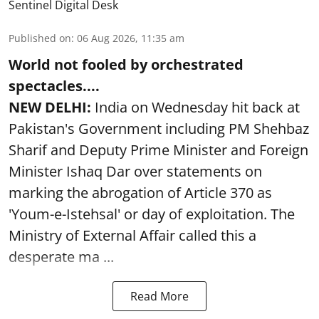
Sentinel Digital Desk
Published on
:
06 Aug 2026, 11:35 am
World not fooled by orchestrated
spectacles....
NEW DELHI:
India on Wednesday hit back at
Pakistan's Government including PM Shehbaz
Sharif and Deputy Prime Minister and Foreign
Minister Ishaq Dar over statements on
marking the abrogation of Article 370 as
'Youm-e-Istehsal' or day of exploitation. The
Ministry of External Affair called this a
desperate ma ...
Read More