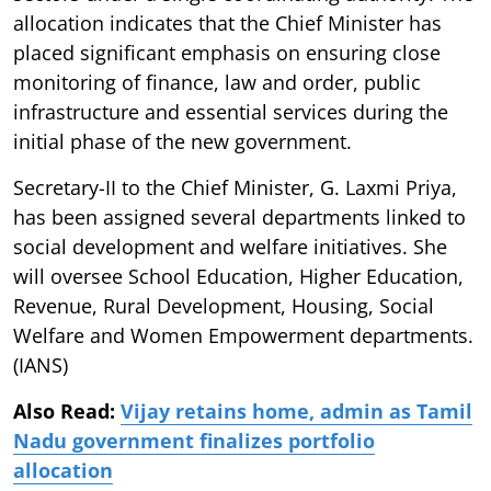
allocation indicates that the Chief Minister has
placed significant emphasis on ensuring close
monitoring of finance, law and order, public
infrastructure and essential services during the
initial phase of the new government.
Secretary-II to the Chief Minister, G. Laxmi Priya,
has been assigned several departments linked to
social development and welfare initiatives. She
will oversee School Education, Higher Education,
Revenue, Rural Development, Housing, Social
Welfare and Women Empowerment departments.
(IANS)
Also Read:
Vijay retains home, admin as Tamil
Nadu government finalizes portfolio
allocation