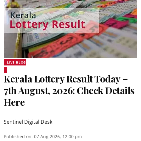
LIVE BLOG
Kerala Lottery Result Today –
7th August, 2026: Check Details
Here
Sentinel Digital Desk
Published on
:
07 Aug 2026, 12:00 pm