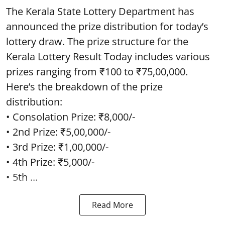
The Kerala State Lottery Department has
announced the prize distribution for today’s
lottery draw. The prize structure for the
Kerala Lottery Result Today includes various
prizes ranging from ₹100 to ₹75,00,000.
Here’s the breakdown of the prize
distribution:
• Consolation Prize: ₹8,000/-
• 2nd Prize: ₹5,00,000/-
• 3rd Prize: ₹1,00,000/-
• 4th Prize: ₹5,000/-
• 5th ...
Read More