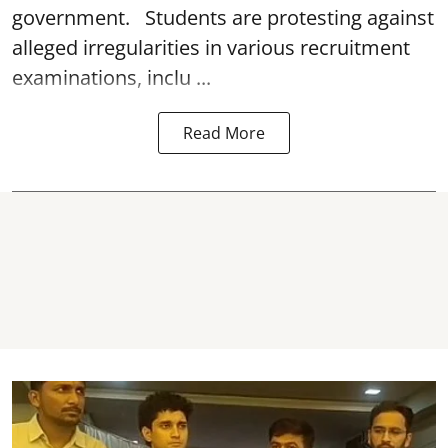
government. Students are protesting against
alleged irregularities in various recruitment
examinations, inclu ...
Read More