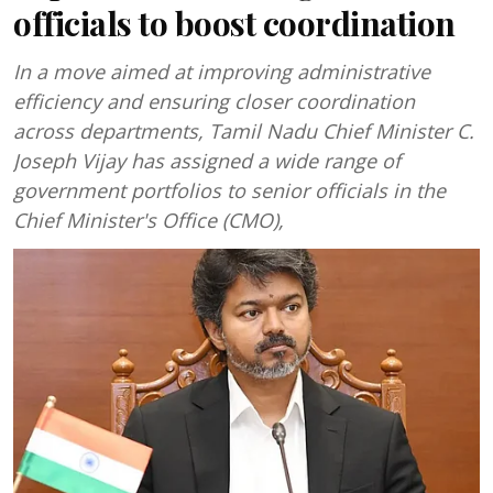
officials to boost coordination
In a move aimed at improving administrative
efficiency and ensuring closer coordination
across departments, Tamil Nadu Chief Minister C.
Joseph Vijay has assigned a wide range of
government portfolios to senior officials in the
Chief Minister's Office (CMO),