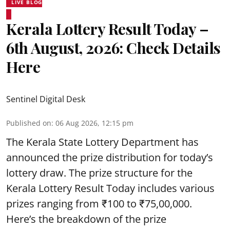
LIVE BLOG
Kerala Lottery Result Today –
6th August, 2026: Check Details
Here
Sentinel Digital Desk
Published on
:
06 Aug 2026, 12:15 pm
The Kerala State Lottery Department has
announced the prize distribution for today’s
lottery draw. The prize structure for the
Kerala Lottery Result Today includes various
prizes ranging from ₹100 to ₹75,00,000.
Here’s the breakdown of the prize