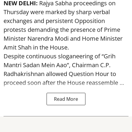
NEW DELHI:
Rajya Sabha proceedings on
Thursday were marked by sharp verbal
exchanges and persistent Opposition
protests demanding the presence of Prime
Minister Narendra Modi and Home Minister
Amit Shah in the House.
Despite continuous sloganeering of “Grih
Mantri Sadan Mein Aao”, Chairman C.P.
Radhakrishnan allowed Question Hour to
proceed soon after the House reassemble ...
Read More