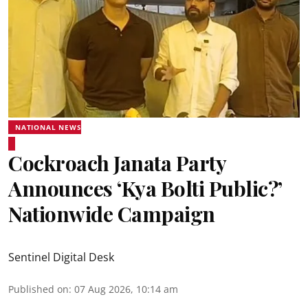
NATIONAL NEWS
Cockroach Janata Party
Announces ‘Kya Bolti Public?’
Nationwide Campaign
Sentinel Digital Desk
Published on
:
07 Aug 2026, 10:14 am