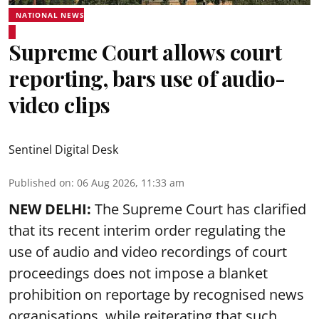
NATIONAL NEWS
Supreme Court allows court
reporting, bars use of audio-
video clips
Sentinel Digital Desk
Published on
:
06 Aug 2026, 11:33 am
NEW DELHI:
The Supreme Court has clarified
that its recent interim order regulating the
use of audio and video recordings of court
proceedings does not impose a blanket
prohibition on reportage by recognised news
organisations, while reiterating that such