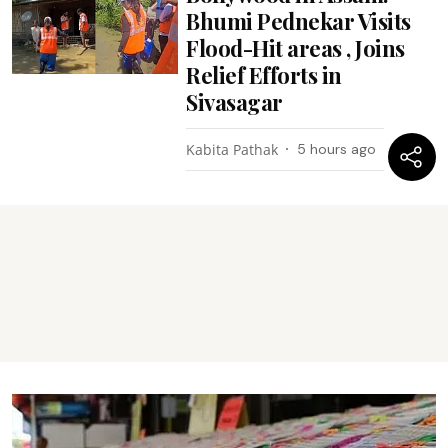
Bhumi Pednekar Visits
Flood-Hit areas , Joins
Relief Efforts in
Sivasagar
Kabita Pathak
5 hours ago