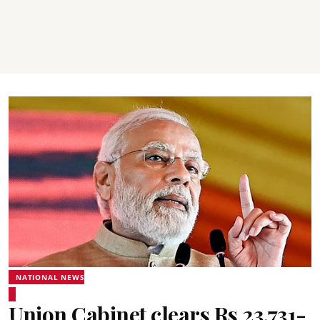
NATIONAL NEWS
Union Cabinet clears Rs 23,731-