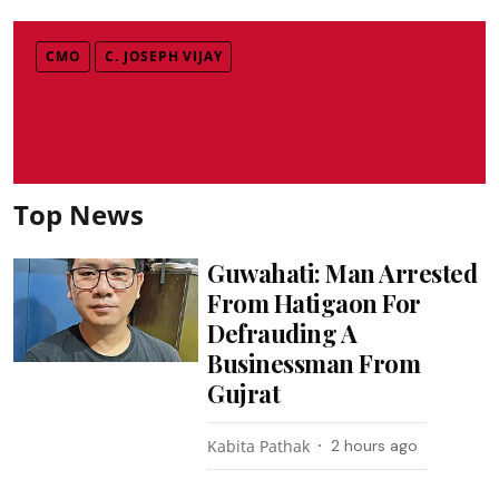
CMO
C. JOSEPH VIJAY
Top News
Guwahati: Man Arrested
From Hatigaon For
Defrauding A
Businessman From
Gujrat
Kabita Pathak
2 hours ago