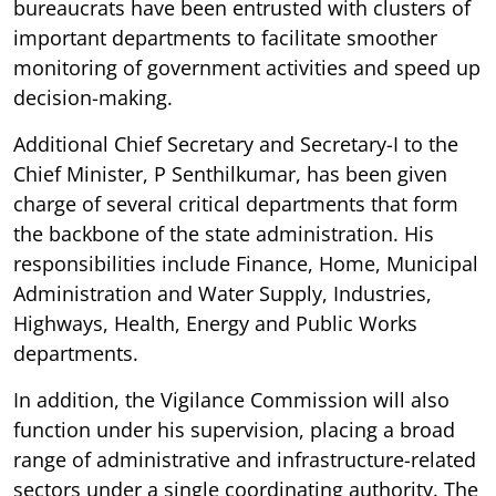
bureaucrats have been entrusted with clusters of
important departments to facilitate smoother
monitoring of government activities and speed up
decision-making.
Additional Chief Secretary and Secretary-I to the
Chief Minister, P Senthilkumar, has been given
charge of several critical departments that form
the backbone of the state administration. His
responsibilities include Finance, Home, Municipal
Administration and Water Supply, Industries,
Highways, Health, Energy and Public Works
departments.
In addition, the Vigilance Commission will also
function under his supervision, placing a broad
range of administrative and infrastructure-related
sectors under a single coordinating authority. The