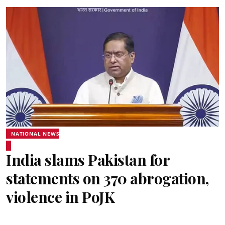
NATIONAL NEWS
India slams Pakistan for
statements on 370 abrogation,
violence in PoJK