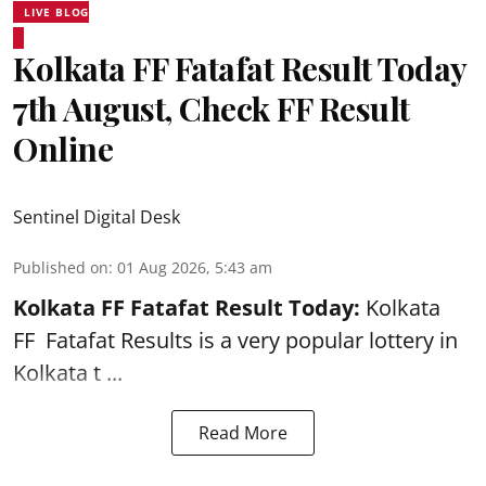
LIVE BLOG
Kolkata FF Fatafat Result Today
7th August, Check FF Result
Online
Sentinel Digital Desk
Published on
:
01 Aug 2026, 5:43 am
Kolkata FF Fatafat
Result Today:
Kolkata
FF
Fatafat
Results is a very popular lottery in
Kolkata t ...
Read More