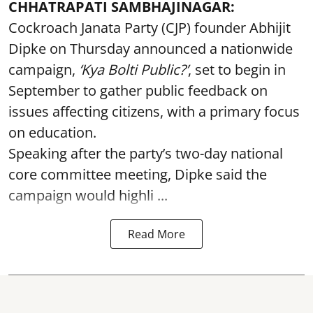
CHHATRAPATI SAMBHAJINAGAR:
Cockroach Janata Party (CJP) founder Abhijit
Dipke on Thursday announced a nationwide
campaign,
‘Kya Bolti Public?’
, set to begin in
September to gather public feedback on
issues affecting citizens, with a primary focus
on education.
Speaking after the party’s two-day national
core committee meeting, Dipke said the
campaign would highli ...
Read More