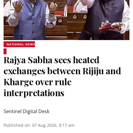
NATIONAL NEWS
Rajya Sabha sees heated
exchanges between Rijiju and
Kharge over rule
interpretations
Sentinel Digital Desk
Published on
:
07 Aug 2026, 9:17 am