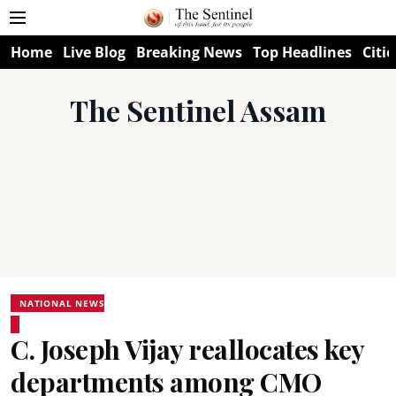
Home
Live Blog
Breaking News
Top Headlines
Citie
The Sentinel Assam
NATIONAL NEWS
C. Joseph Vijay reallocates key
departments among CMO