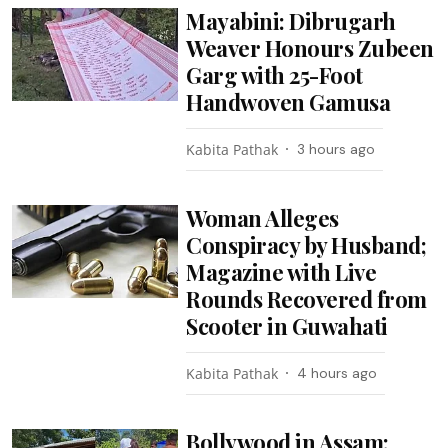
Mayabini: Dibrugarh
Weaver Honours Zubeen
Garg with 25-Foot
Handwoven Gamusa
Kabita Pathak
3 hours ago
Woman Alleges
Conspiracy by Husband;
Magazine with Live
Rounds Recovered from
Scooter in Guwahati
Kabita Pathak
4 hours ago
Bollywood in Assam: