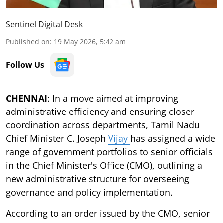
Sentinel Digital Desk
Published on
:
19 May 2026, 5:42 am
Follow Us
CHENNAI
: In a move aimed at improving
administrative efficiency and ensuring closer
coordination across departments, Tamil Nadu
Chief Minister C. Joseph
Vijay
has assigned a wide
range of government portfolios to senior officials
in the Chief Minister's Office (CMO), outlining a
new administrative structure for overseeing
governance and policy implementation.
According to an order issued by the CMO, senior