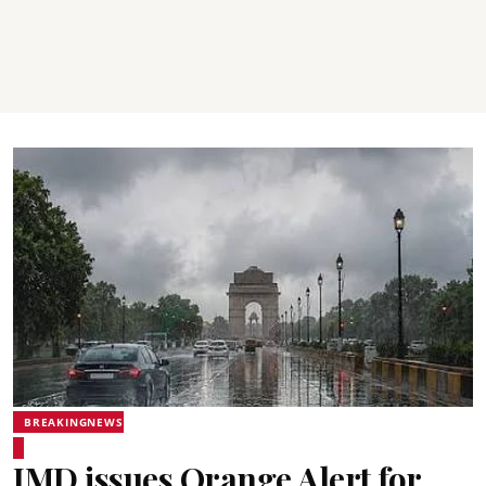
BREAKINGNEWS
IMD issues Orange Alert for