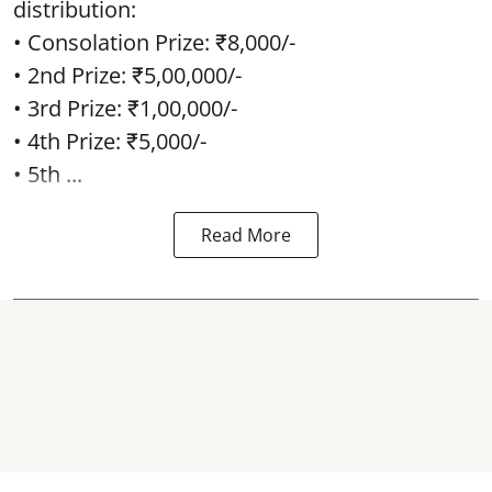
distribution:
• Consolation Prize: ₹8,000/-
• 2nd Prize: ₹5,00,000/-
• 3rd Prize: ₹1,00,000/-
• 4th Prize: ₹5,000/-
• 5th ...
Read More