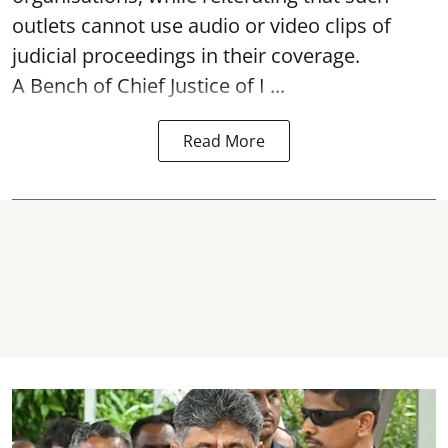
outlets cannot use audio or video clips of
judicial proceedings in their coverage.
A Bench of Chief Justice of I ...
Read More