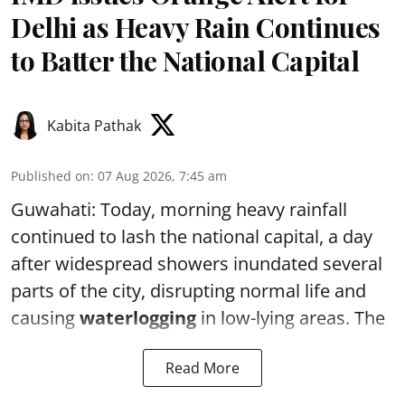
Delhi as Heavy Rain Continues
to Batter the National Capital
Kabita Pathak
Published on
:
07 Aug 2026, 7:45 am
Guwahati: Today, morning heavy rainfall
continued to lash the national capital, a day
after widespread showers inundated several
parts of the city, disrupting normal life and
causing
waterlogging
in low-lying areas. The
Read More