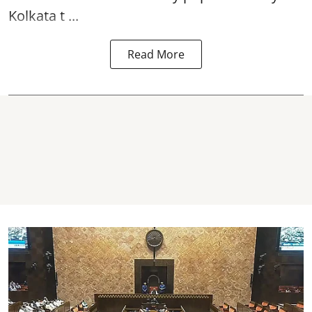
Kolkata t ...
Read More