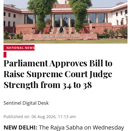
NATIONAL NEWS
Parliament Approves Bill to
Raise Supreme Court Judge
Strength from 34 to 38
Sentinel Digital Desk
Published on
:
06 Aug 2026, 11:13 am
NEW DELHI:
The Rajya Sabha on Wednesday