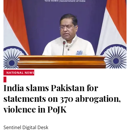
NATIONAL NEWS
India slams Pakistan for
statements on 370 abrogation,
violence in PoJK
Sentinel Digital Desk