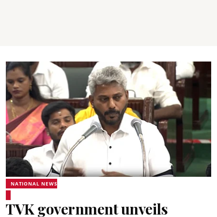
NATIONAL NEWS
TVK government unveils