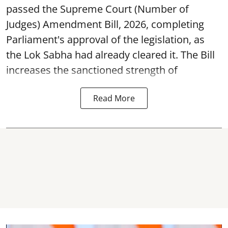
passed the Supreme Court (Number of
Judges) Amendment Bill, 2026, completing
Parliament's approval of the legislation, as
the Lok Sabha had already cleared it. The Bill
increases the sanctioned strength of
Read More