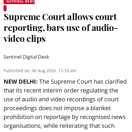
NATIONAL NEWS
Supreme Court allows court
reporting, bars use of audio-
video clips
Sentinel Digital Desk
Published on
:
06 Aug 2026, 11:33 am
NEW DELHI:
The Supreme Court has clarified
that its recent interim order regulating the
use of audio and video recordings of court
proceedings does not impose a blanket
prohibition on reportage by recognised news
organisations, while reiterating that such