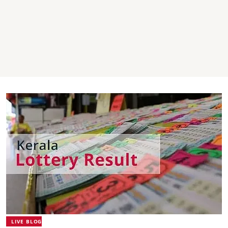
LIVE BLOG