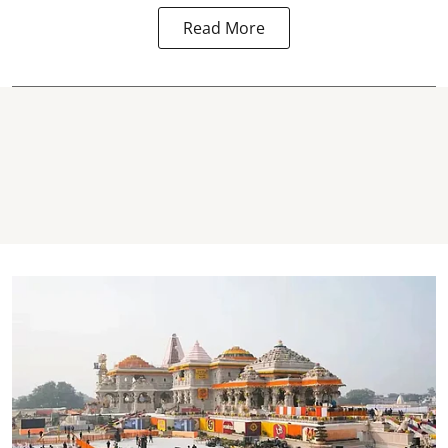
Read More