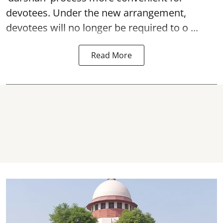
devotees. Under the new arrangement,
devotees will no longer be required to o ...
Read More