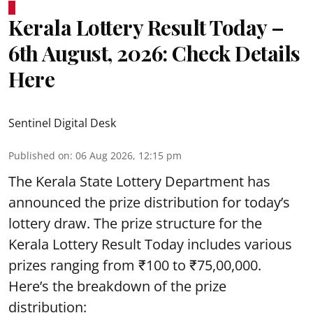
Kerala Lottery Result Today –
6th August, 2026: Check Details
Here
Sentinel Digital Desk
Published on
:
06 Aug 2026, 12:15 pm
The Kerala State Lottery Department has
announced the prize distribution for today’s
lottery draw. The prize structure for the
Kerala Lottery Result Today includes various
prizes ranging from ₹100 to ₹75,00,000.
Here’s the breakdown of the prize
distribution: