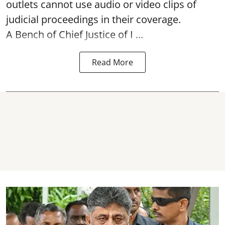
outlets cannot use audio or video clips of
judicial proceedings in their coverage.
A Bench of Chief Justice of I ...
Read More