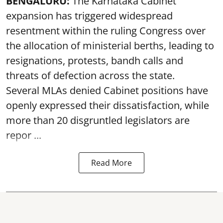
BENGALURU:
The Karnataka Cabinet
expansion has triggered widespread
resentment within the ruling Congress over
the allocation of ministerial berths, leading to
resignations, protests, bandh calls and
threats of defection across the state.
Several MLAs denied Cabinet positions have
openly expressed their dissatisfaction, while
more than 20 disgruntled legislators are
repor ...
Read More