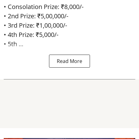
• Consolation Prize: ₹8,000/-
• 2nd Prize: ₹5,00,000/-
• 3rd Prize: ₹1,00,000/-
• 4th Prize: ₹5,000/-
• 5th ...
Read More