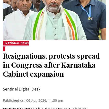
NATIONAL NEWS
Resignations, protests spread
in Congress after Karnataka
Cabinet expansion
Sentinel Digital Desk
Published on
:
06 Aug 2026, 11:30 am