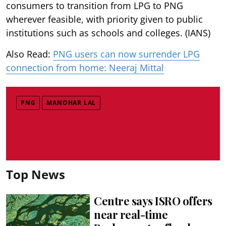
consumers to transition from LPG to PNG
wherever feasible, with priority given to public
institutions such as schools and colleges. (IANS)
Also Read:
PNG users can now surrender LPG
connection from home: Neeraj Mittal
PNG
MANOHAR LAL
Top News
Centre says ISRO offers
near real-time