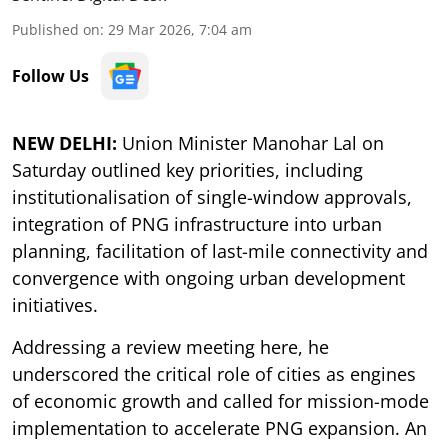
Published on
:
29 Mar 2026, 7:04 am
Follow Us
NEW DELHI:
Union Minister Manohar Lal on
Saturday outlined key priorities, including
institutionalisation of single-window approvals,
integration of PNG infrastructure into urban
planning, facilitation of last-mile connectivity and
convergence with ongoing urban development
initiatives.
Addressing a review meeting here, he
underscored the critical role of cities as engines
of economic growth and called for mission-mode
implementation to accelerate PNG expansion. An