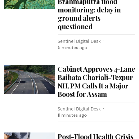
Brahmaputra flood
monitoring; delay in
ground alerts
questioned
Sentinel Digital Desk
5 minutes ago
Cabinet Approves 4-Lane
Baihata Chariali-Tezpur
NH, PM Calls It a Major
Boost for Assam
Sentinel Digital Desk
11 minutes ago
Post-Flood Health Crisis