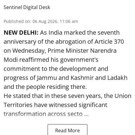
Sentinel Digital Desk
Published on
:
06 Aug 2026, 11:06 am
NEW DELHI:
As India marked the seventh
anniversary of the abrogation of Article 370
on Wednesday, Prime Minister Narendra
Modi reaffirmed his government's
commitment to the development and
progress of Jammu and Kashmir and Ladakh
and the people residing there.
He stated that in these seven years, the Union
Territories have witnessed significant
transformation across secto ...
Read More