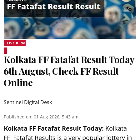
LIVE BLOG
Kolkata FF Fatafat Result Today
6th August, Check FF Result
Online
Sentinel Digital Desk
Published on
:
01 Aug 2026, 5:43 am
Kolkata FF Fatafat
Result Today:
Kolkata
FF
Fatafat
Results is a very popular lottery in