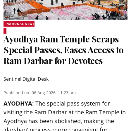
NATIONAL NEWS
Ayodhya Ram Temple Scraps
Special Passes, Eases Access to
Ram Darbar for Devotees
Sentinel Digital Desk
Published on
:
06 Aug 2026, 11:23 am
AYODHYA:
The special pass system for
visiting the Ram Darbar at the Ram Temple in
Ayodhya
has been abolished, making the
'darshan' process more convenient for