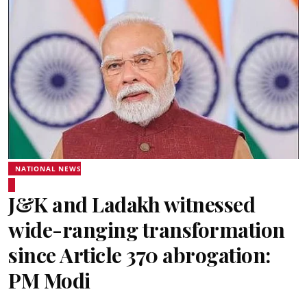
NATIONAL NEWS
J&K and Ladakh witnessed
wide-ranging transformation
since Article 370 abrogation:
PM Modi