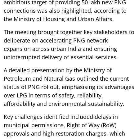
ambitious target of providing 50 lakh new PNG
connections was also highlighted, according to
the Ministry of Housing and Urban Affairs.
The meeting brought together key stakeholders to
deliberate on accelerating PNG network
expansion across urban India and ensuring
uninterrupted delivery of essential services.
A detailed presentation by the Ministry of
Petroleum and Natural Gas outlined the current
status of PNG rollout, emphasising its advantages
over LPG in terms of safety, reliability,
affordability and environmental sustainability.
Key challenges identified included delays in
municipal permissions, Right of Way (RoW)
approvals and high restoration charges, which