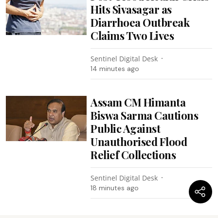
Hits Sivasagar as
Diarrhoea Outbreak
Claims Two Lives
Sentinel Digital Desk
14 minutes ago
Assam CM Himanta
Biswa Sarma Cautions
Public Against
Unauthorised Flood
Relief Collections
Sentinel Digital Desk
18 minutes ago