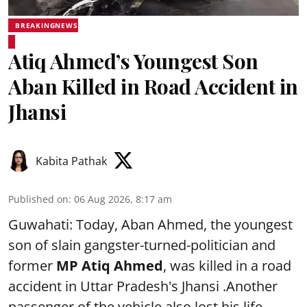
BREAKINGNEWS
Atiq Ahmed’s Youngest Son
Aban Killed in Road Accident in
Jhansi
Kabita Pathak
Published on
:
06 Aug 2026, 8:17 am
Guwahati: Today, Aban Ahmed, the youngest
son of slain gangster-turned-politician and
former
MP Atiq Ahmed
, was killed in a road
accident in Uttar Pradesh's Jhansi .Another
passenger of the vehicle also lost his life,