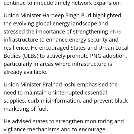
continue to impede timely network expansion.
Union Minister Hardeep Singh Puri highlighted
the evolving global energy landscape and
stressed the importance of strengthening
PNG
infrastructure to enhance energy security and
resilience. He encouraged States and Urban Local
Bodies (ULBs) to actively promote PNG adoption,
particularly in areas where infrastructure is
already available.
Union Minister Pralhad Joshi emphasised the
need to maintain uninterrupted essential
supplies, curb misinformation, and prevent black
marketing of fuel.
He advised states to strengthen monitoring and
vigilance mechanisms and to encourage