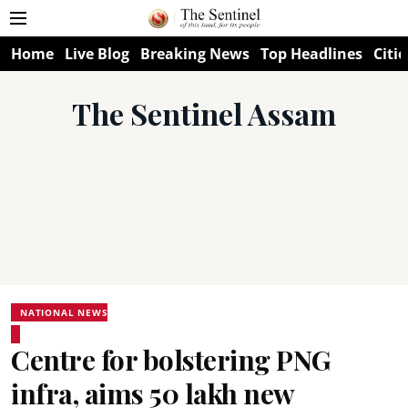
Home
Live Blog
Breaking News
Top Headlines
Citie
The Sentinel Assam
NATIONAL NEWS
Centre for bolstering PNG
infra, aims 50 lakh new