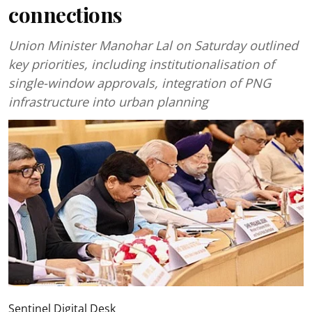
connections
Union Minister Manohar Lal on Saturday outlined
key priorities, including institutionalisation of
single-window approvals, integration of PNG
infrastructure into urban planning
Sentinel Digital Desk