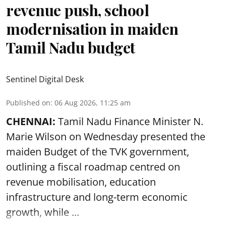
revenue push, school
modernisation in maiden
Tamil Nadu budget
Sentinel Digital Desk
Published on
:
06 Aug 2026, 11:25 am
CHENNAI:
Tamil Nadu Finance Minister N.
Marie Wilson on Wednesday presented the
maiden Budget of the
TVK government
,
outlining a fiscal roadmap centred on
revenue mobilisation, education
infrastructure and long-term economic
growth, while ...