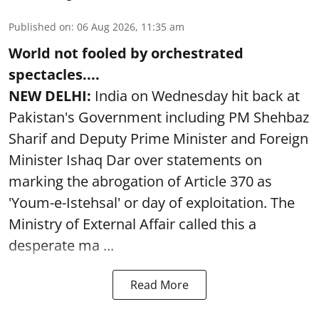
Published on
:
06 Aug 2026, 11:35 am
World not fooled by orchestrated
spectacles....
NEW DELHI:
India on Wednesday hit back at
Pakistan's Government including PM Shehbaz
Sharif and Deputy Prime Minister and Foreign
Minister Ishaq Dar over statements on
marking the abrogation of Article 370 as
'Youm-e-Istehsal' or day of exploitation. The
Ministry of External Affair called this a
desperate ma ...
Read More