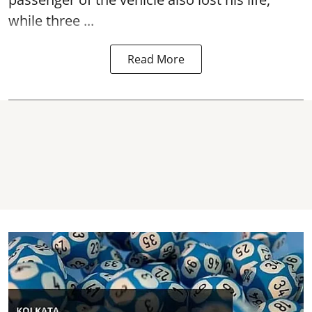
while three ...
Read More