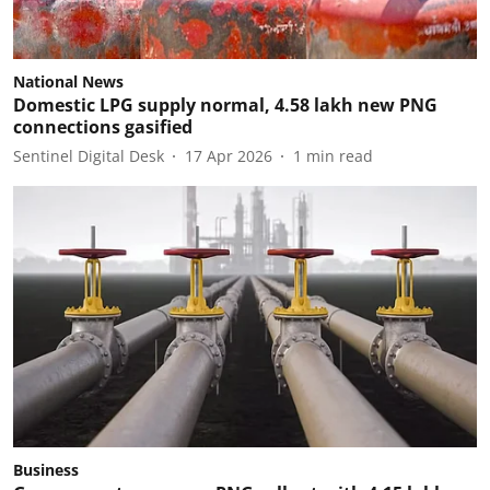
National News
Domestic LPG supply normal, 4.58 lakh new PNG
connections gasified
Sentinel Digital Desk
17 Apr 2026
1
min read
Business