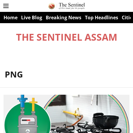
Home
Live Blog
Breaking News
Top Headlines
Citie
THE SENTINEL ASSAM
PNG