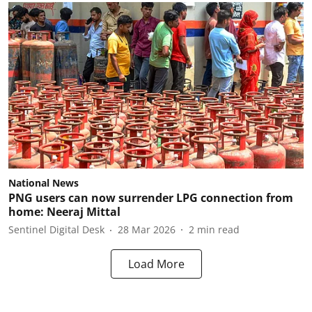
National News
PNG users can now surrender LPG connection from
home: Neeraj Mittal
Sentinel Digital Desk
28 Mar 2026
2
min read
Load More