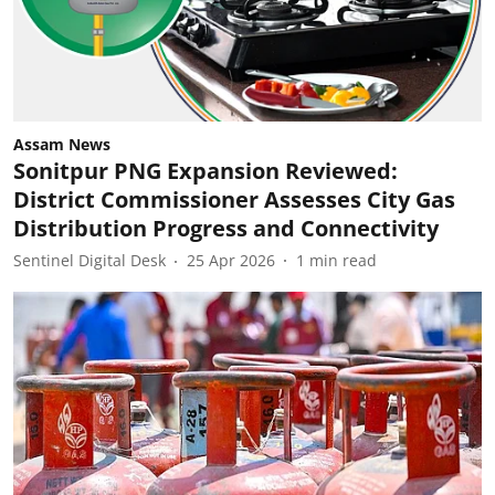
Assam News
Sonitpur PNG Expansion Reviewed:
District Commissioner Assesses City Gas
Distribution Progress and Connectivity
Sentinel Digital Desk
25 Apr 2026
1
min read