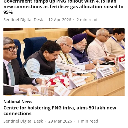
Government ramps up PNG rollout with 4.15 lakh
new connections as fertiliser gas allocation raised to
95%
Sentinel Digital Desk
12 Apr 2026
2
min read
National News
Centre for bolstering PNG infra, aims 50 lakh new
connections
Sentinel Digital Desk
29 Mar 2026
1
min read