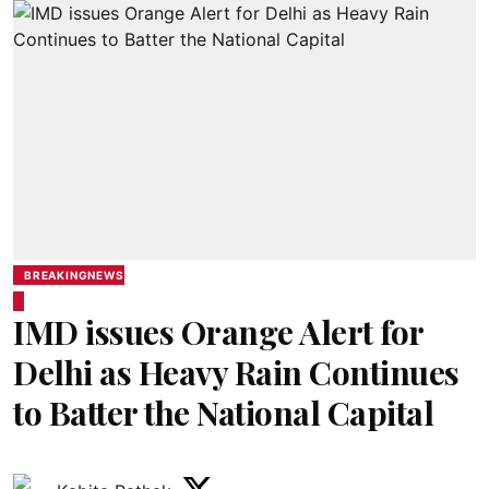
BREAKINGNEWS
IMD issues Orange Alert for
Delhi as Heavy Rain Continues
to Batter the National Capital