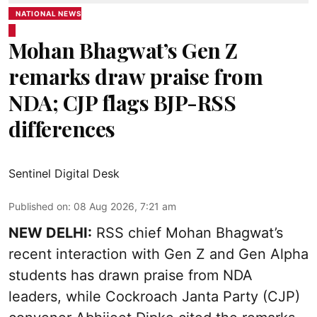
NATIONAL NEWS
Mohan Bhagwat’s Gen Z
remarks draw praise from
NDA; CJP flags BJP-RSS
differences
Sentinel Digital Desk
Published on
:
08 Aug 2026, 7:21 am
NEW DELHI:
RSS chief Mohan Bhagwat’s
recent interaction with Gen Z and Gen Alpha
students has drawn praise from NDA
leaders, while Cockroach Janta Party (CJP)