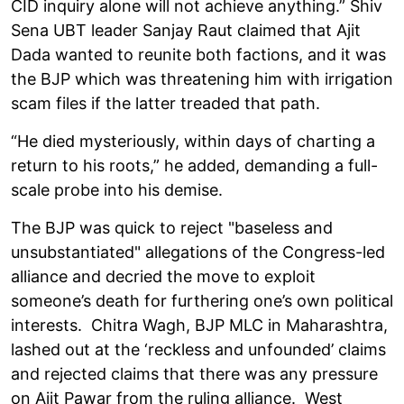
CID inquiry alone will not achieve anything.” Shiv
Sena UBT leader Sanjay Raut claimed that Ajit
Dada wanted to reunite both factions, and it was
the BJP which was threatening him with irrigation
scam files if the latter treaded that path.
“He died mysteriously, within days of charting a
return to his roots,” he added, demanding a full-
scale probe into his demise.
The BJP was quick to reject "baseless and
unsubstantiated" allegations of the Congress-led
alliance and decried the move to exploit
someone’s death for furthering one’s own political
interests. Chitra Wagh, BJP MLC in Maharashtra,
lashed out at the ‘reckless and unfounded’ claims
and rejected claims that there was any pressure
on Ajit Pawar from the ruling alliance. West