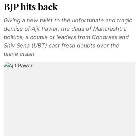
BJP hits back
Giving a new twist to the unfortunate and tragic
demise of Ajit Pawar, the dada of Maharashtra
politics, a couple of leaders from Congress and
Shiv Sena (UBT) cast fresh doubts over the
plane crash