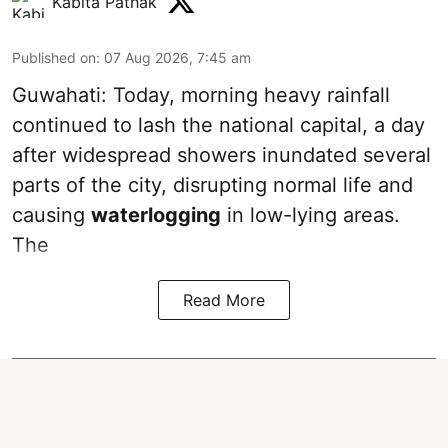
Kabita Pathak
Published on
:
07 Aug 2026, 7:45 am
Guwahati: Today, morning heavy rainfall
continued to lash the national capital, a day
after widespread showers inundated several
parts of the city, disrupting normal life and
causing
waterlogging
in low-lying areas.
The
Read More