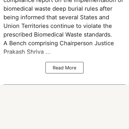
biomedical waste deep burial rules after
being informed that several States and
Union Territories continue to violate the
prescribed Biomedical Waste standards.
A Bench comprising Chairperson Justice
Prakash Shriva ...
Read More