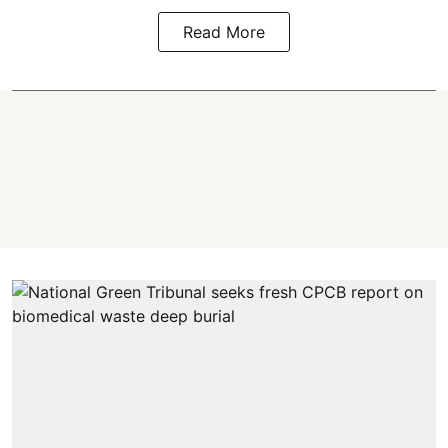
Read More