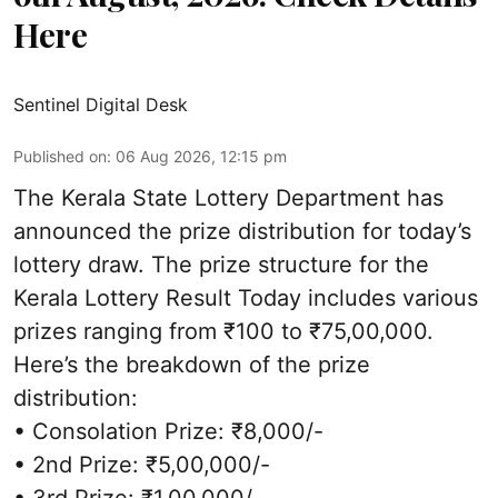
Here
Sentinel Digital Desk
Published on
:
06 Aug 2026, 12:15 pm
The Kerala State Lottery Department has
announced the prize distribution for today’s
lottery draw. The prize structure for the
Kerala Lottery Result Today includes various
prizes ranging from ₹100 to ₹75,00,000.
Here’s the breakdown of the prize
distribution:
• Consolation Prize: ₹8,000/-
• 2nd Prize: ₹5,00,000/-
• 3rd Prize: ₹1,00,000/-