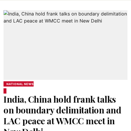
NATIONAL NEWS
India, China hold frank talks
on boundary delimitation and
LAC peace at WMCC meet in