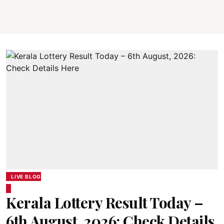
LIVE BLOG
Kerala Lottery Result Today –
6th August, 2026: Check Details