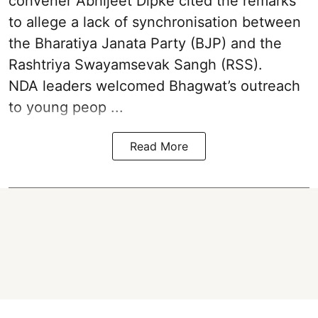
convener Abhijeet Dipke cited the remarks
to allege a lack of synchronisation between
the Bharatiya Janata Party (BJP) and the
Rashtriya Swayamsevak Sangh (RSS).
NDA leaders welcomed Bhagwat’s outreach
to young peop ...
Read More