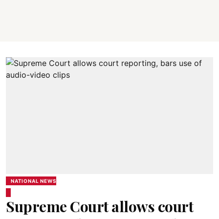
NATIONAL NEWS
Supreme Court allows court