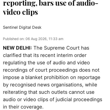
reporting, bars use of audio-
video clips
Sentinel Digital Desk
Published on
:
06 Aug 2026, 11:33 am
NEW DELHI:
The Supreme Court has
clarified that its recent interim order
regulating the use of audio and video
recordings of court proceedings does not
impose a blanket prohibition on reportage
by recognised news organisations, while
reiterating that such outlets cannot use
audio or video clips of judicial proceedings
in their coverage.