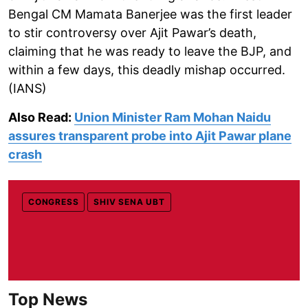
Bengal CM Mamata Banerjee was the first leader
to stir controversy over Ajit Pawar’s death,
claiming that he was ready to leave the BJP, and
within a few days, this deadly mishap occurred.
(IANS)
Also Read:
Union Minister Ram Mohan Naidu
assures transparent probe into Ajit Pawar plane
crash
CONGRESS
SHIV SENA UBT
Top News