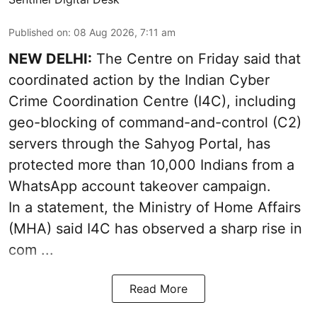
Published on
:
08 Aug 2026, 7:11 am
NEW DELHI:
The Centre on Friday said that
coordinated action by the Indian Cyber
Crime Coordination Centre (I4C), including
geo-blocking of command-and-control (C2)
servers through the Sahyog Portal, has
protected more than 10,000 Indians from a
WhatsApp account takeover campaign.
In a statement, the Ministry of Home Affairs
(MHA) said I4C has observed a sharp rise in
com ...
Read More