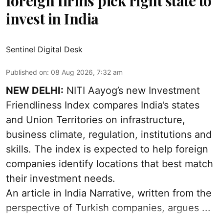
foreign firms pick right state to
invest in India
Sentinel Digital Desk
Published on
:
08 Aug 2026, 7:32 am
NEW DELHI:
NITI Aayog’s new Investment
Friendliness Index compares India’s states
and Union Territories on infrastructure,
business climate, regulation, institutions and
skills. The index is expected to help foreign
companies identify locations that best match
their investment needs.
An article in India Narrative, written from the
perspective of Turkish companies, argues ...