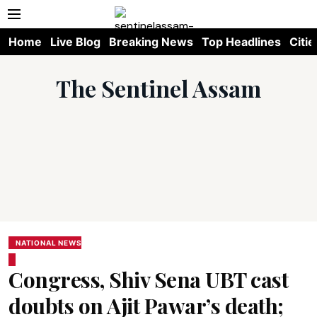
Home
Live Blog
Breaking News
Top Headlines
Citie
The Sentinel Assam
NATIONAL NEWS
Congress, Shiv Sena UBT cast
doubts on Ajit Pawar’s death;