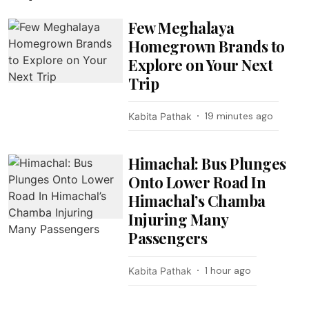
Few Meghalaya
Homegrown Brands to
Explore on Your Next
Trip
19 minutes ago
Kabita Pathak
Himachal: Bus Plunges
Onto Lower Road In
Himachal’s Chamba
Injuring Many
Passengers
1 hour ago
Kabita Pathak