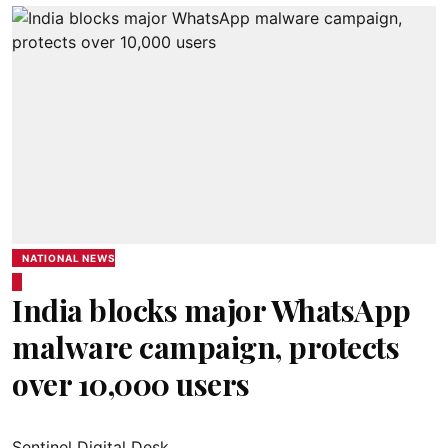
NATIONAL NEWS
India blocks major WhatsApp
malware campaign, protects
over 10,000 users
Sentinel Digital Desk