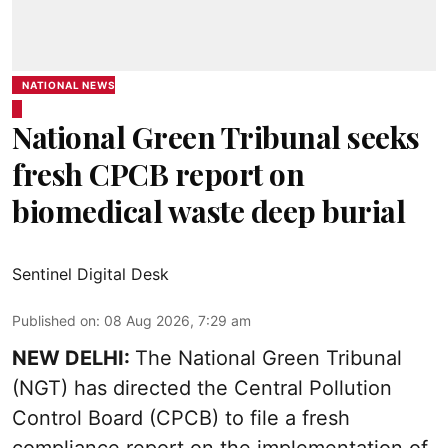
NATIONAL NEWS
National Green Tribunal seeks
fresh CPCB report on
biomedical waste deep burial
Sentinel Digital Desk
Published on
:
08 Aug 2026, 7:29 am
NEW DELHI:
The National Green Tribunal
(NGT) has directed the Central Pollution
Control Board (CPCB) to file a fresh
compliance report on the implementation of