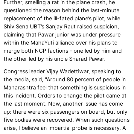
Further, smelling a rat in the plane crash, he
questioned the reason behind the last-minute
replacement of the ill-fated plane’s pilot, while
Shiv Sena UBT’s Sanjay Raut raised suspicion,
claiming that Pawar junior was under pressure
within the MahaYuti alliance over his plans to
merge both NCP factions - one led by him and
the other led by his uncle Sharad Pawar.
Congress leader Vijay Wadettiwar, speaking to
the media, said, "Around 80 percent of people in
Maharashtra feel that something is suspicious in
this incident. Orders to change the pilot came at
the last moment. Now, another issue has come
up: there were six passengers on board, but only
five bodies were recovered. When such questions
arise, I believe an impartial probe is necessary. A