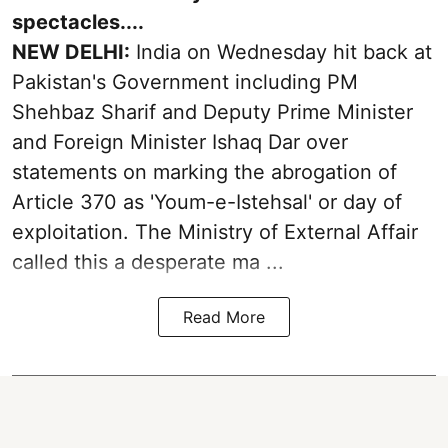
spectacles....
NEW DELHI:
India on Wednesday hit back at
Pakistan's Government including PM
Shehbaz Sharif and Deputy Prime Minister
and Foreign Minister Ishaq Dar over
statements on marking the abrogation of
Article 370 as 'Youm-e-Istehsal' or day of
exploitation. The Ministry of External Affair
called this a desperate ma ...
Read More