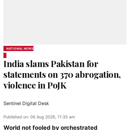
NATIONAL NEWS
India slams Pakistan for
statements on 370 abrogation,
violence in PoJK
Sentinel Digital Desk
Published on
:
06 Aug 2026, 11:35 am
World not fooled by orchestrated