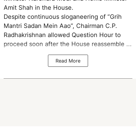
Amit Shah in the House.
Despite continuous sloganeering of “Grih
Mantri Sadan Mein Aao”, Chairman C.P.
Radhakrishnan allowed Question Hour to
proceed soon after the House reassemble ...
Read More