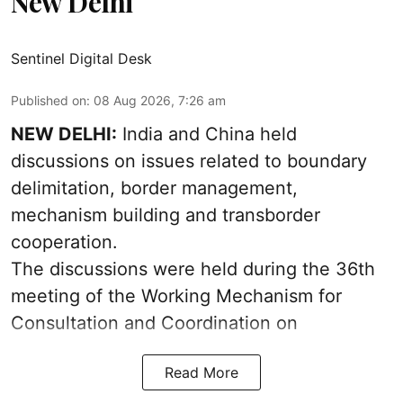
New Delhi
Sentinel Digital Desk
Published on
:
08 Aug 2026, 7:26 am
NEW DELHI:
India and China held
discussions on issues related to boundary
delimitation, border management,
mechanism building and transborder
cooperation.
The discussions were held during the 36th
meeting of the Working Mechanism for
Consultation and Coordination on
Read More