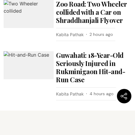
Zoo Road: Two Wheeler
collided with a Car on
Shraddhanjali Flyover
2 hours ago
Kabita Pathak
Guwahati: 18-Year-Old
Seriously Injured in
Rukminigaon Hit-and-
Run Case
4 hours ago
Kabita Pathak