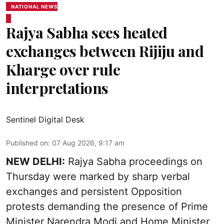
NATIONAL NEWS
Rajya Sabha sees heated
exchanges between Rijiju and
Kharge over rule
interpretations
Sentinel Digital Desk
Published on
:
07 Aug 2026, 9:17 am
NEW DELHI:
Rajya Sabha proceedings on
Thursday were marked by sharp verbal
exchanges and persistent Opposition
protests demanding the presence of Prime
Minister Narendra Modi and Home Minister