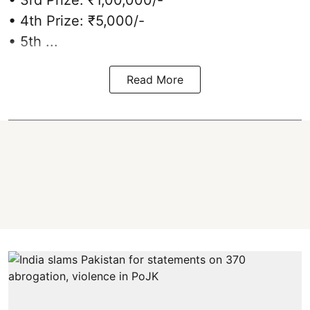
• 4th Prize: ₹5,000/-
• 5th ...
Read More