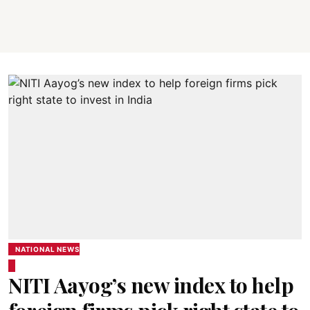
NATIONAL NEWS
NITI Aayog’s new index to help