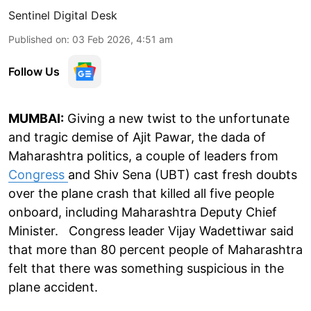
Sentinel Digital Desk
Published on
:
03 Feb 2026, 4:51 am
Follow Us
MUMBAI:
Giving a new twist to the unfortunate
and tragic demise of Ajit Pawar, the dada of
Maharashtra politics, a couple of leaders from
Congress
and Shiv Sena (UBT) cast fresh doubts
over the plane crash that killed all five people
onboard, including Maharashtra Deputy Chief
Minister. Congress leader Vijay Wadettiwar said
that more than 80 percent people of Maharashtra
felt that there was something suspicious in the
plane accident.