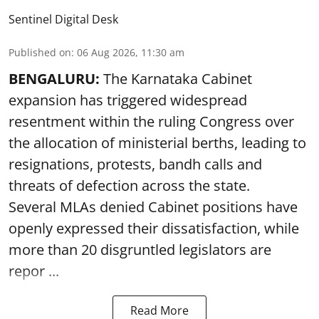
Sentinel Digital Desk
Published on
:
06 Aug 2026, 11:30 am
BENGALURU:
The Karnataka Cabinet
expansion has triggered widespread
resentment within the ruling Congress over
the allocation of ministerial berths, leading to
resignations, protests, bandh calls and
threats of defection across the state.
Several MLAs denied Cabinet positions have
openly expressed their dissatisfaction, while
more than 20 disgruntled legislators are
repor ...
Read More