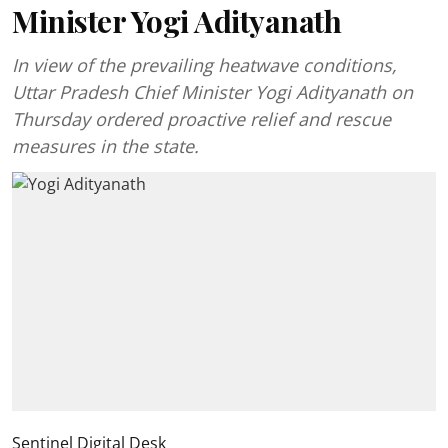
Minister Yogi Adityanath
In view of the prevailing heatwave conditions,
Uttar Pradesh Chief Minister Yogi Adityanath on
Thursday ordered proactive relief and rescue
measures in the state.
Sentinel Digital Desk