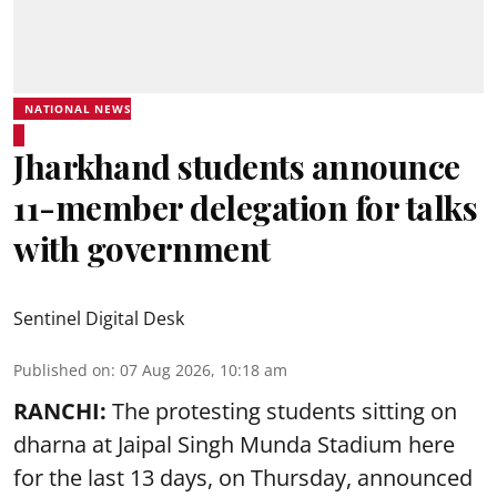
NATIONAL NEWS
Jharkhand students announce
11-member delegation for talks
with government
Sentinel Digital Desk
Published on
:
07 Aug 2026, 10:18 am
RANCHI:
The protesting students sitting on
dharna at Jaipal Singh Munda Stadium here
for the last 13 days, on Thursday, announced