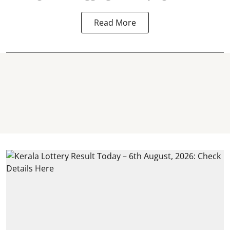
Read More