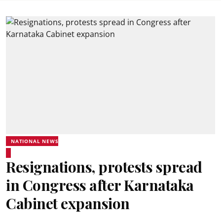
NATIONAL NEWS
Resignations, protests spread
in Congress after Karnataka
Cabinet expansion