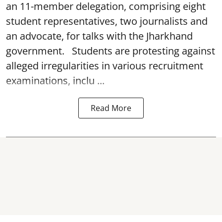
an 11-member delegation, comprising eight
student representatives, two journalists and
an advocate, for talks with the Jharkhand
government. Students are protesting against
alleged irregularities in various recruitment
examinations, inclu ...
Read More