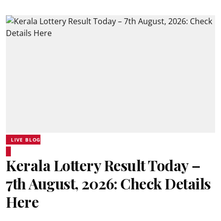
LIVE BLOG
Kerala Lottery Result Today –
7th August, 2026: Check Details
Here