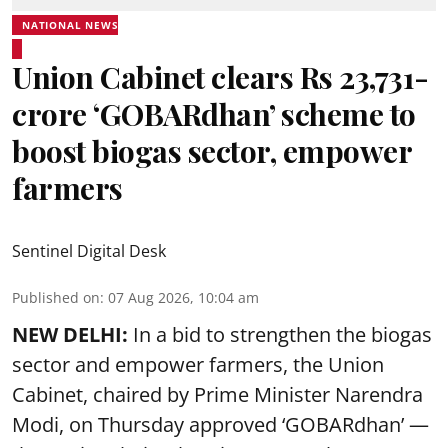
NATIONAL NEWS
Union Cabinet clears Rs 23,731-
crore ‘GOBARdhan’ scheme to
boost biogas sector, empower
farmers
Sentinel Digital Desk
Published on
:
07 Aug 2026, 10:04 am
NEW DELHI:
In a bid to strengthen the biogas
sector and empower farmers, the Union
Cabinet, chaired by Prime Minister Narendra
Modi, on Thursday approved ‘GOBARdhan’ —