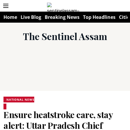
Home
Live Blog
Breaking News
Top Headlines
Citie
The Sentinel Assam
NATIONAL NEWS
Ensure heatstroke care, stay
alert: Uttar Pradesh Chief