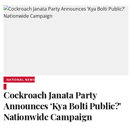
NATIONAL NEWS
Cockroach Janata Party
Announces ‘Kya Bolti Public?’
Nationwide Campaign