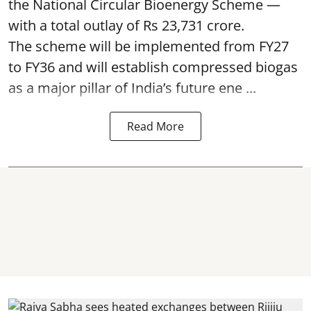
the National Circular Bioenergy Scheme —
with a total outlay of Rs 23,731 crore.
The scheme will be implemented from FY27
to FY36 and will establish compressed biogas
as a major pillar of India’s future ene ...
Read More