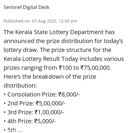
Sentinel Digital Desk
Published on
:
07 Aug 2026, 12:00 pm
The Kerala State Lottery Department has
announced the prize distribution for today’s
lottery draw. The prize structure for the
Kerala Lottery Result Today includes various
prizes ranging from ₹100 to ₹75,00,000.
Here’s the breakdown of the prize
distribution:
• Consolation Prize: ₹8,000/-
• 2nd Prize: ₹5,00,000/-
• 3rd Prize: ₹1,00,000/-
• 4th Prize: ₹5,000/-
• 5th ...