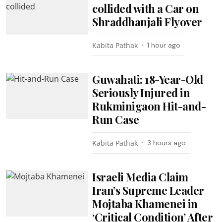
collided with a Car on
Shraddhanjali Flyover
Kabita Pathak
1 hour ago
Guwahati: 18-Year-Old
Seriously Injured in
Rukminigaon Hit-and-
Run Case
Kabita Pathak
3 hours ago
Israeli Media Claim
Iran’s Supreme Leader
Mojtaba Khamenei in
‘Critical Condition’ After