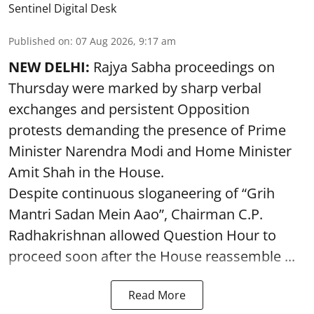
Sentinel Digital Desk
Published on
:
07 Aug 2026, 9:17 am
NEW DELHI:
Rajya Sabha proceedings on
Thursday were marked by sharp verbal
exchanges and persistent Opposition
protests demanding the presence of Prime
Minister Narendra Modi and Home Minister
Amit Shah in the House.
Despite continuous sloganeering of “Grih
Mantri Sadan Mein Aao”, Chairman C.P.
Radhakrishnan allowed Question Hour to
proceed soon after the House reassemble ...
Read More