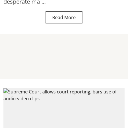
desperate ma ...
Read More