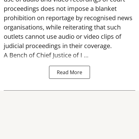
proceedings does not impose a blanket
prohibition on reportage by recognised news
organisations, while reiterating that such
outlets cannot use audio or video clips of
judicial proceedings in their coverage.
A Bench of Chief Justice of I ...
Read More