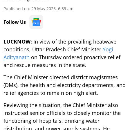
Published on
:
29 May 2026, 6:39 am
Follow Us
LUCKNOW:
In view of the prevailing heatwave
conditions, Uttar Pradesh Chief Minister
Yogi
Adityanath
on Thursday ordered proactive relief
and rescue measures in the state.
The Chief Minister directed district magistrates
(DMs), the health and electricity departments, and
relief agencies to remain on high alert.
Reviewing the situation, the Chief Minister also
instructed senior officials to closely monitor the
functioning of hospitals, drinking water
distribution, and power supply systems. He