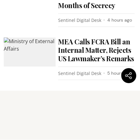
Months of Secrecy
Sentinel Digital Desk
4 hours ago
MEA Calls FCRA Bill an
Internal Matter, Rejects
US Lawmaker’s Remarks
Sentinel Digital Desk
5 hours ago