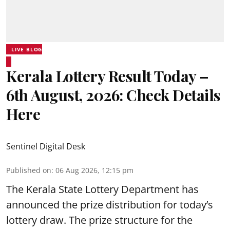
LIVE BLOG
Kerala Lottery Result Today –
6th August, 2026: Check Details
Here
Sentinel Digital Desk
Published on
:
06 Aug 2026, 12:15 pm
The Kerala State Lottery Department has
announced the prize distribution for today’s
lottery draw. The prize structure for the