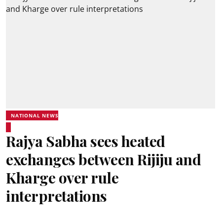
NATIONAL NEWS
Rajya Sabha sees heated
exchanges between Rijiju and
Kharge over rule
interpretations