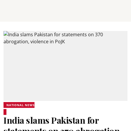
NATIONAL NEWS
India slams Pakistan for
statements on 370 abrogation,