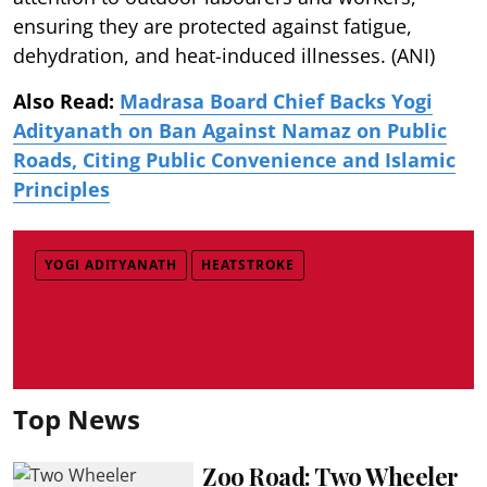
ensuring they are protected against fatigue,
dehydration, and heat-induced illnesses. (ANI)
Also Read:
Madrasa Board Chief Backs Yogi
Adityanath on Ban Against Namaz on Public
Roads, Citing Public Convenience and Islamic
Principles
YOGI ADITYANATH
HEATSTROKE
Top News
Zoo Road: Two Wheeler