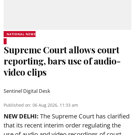
NATIONAL NEWS
Supreme Court allows court
reporting, bars use of audio-
video clips
Sentinel Digital Desk
Published on
:
06 Aug 2026, 11:33 am
NEW DELHI:
The Supreme Court has clarified
that its recent interim order regulating the
use of audio and video recordings of court