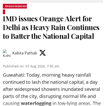
BREAKINGNEWS
IMD issues Orange Alert for
Delhi as Heavy Rain Continues
to Batter the National Capital
Kabita Pathak
Published on
:
07 Aug 2026, 7:45 am
Guwahati: Today, morning heavy rainfall
continued to lash the national capital, a day
after widespread showers inundated several
parts of the city, disrupting normal life and
causing
waterlogging
in low-lying areas. The