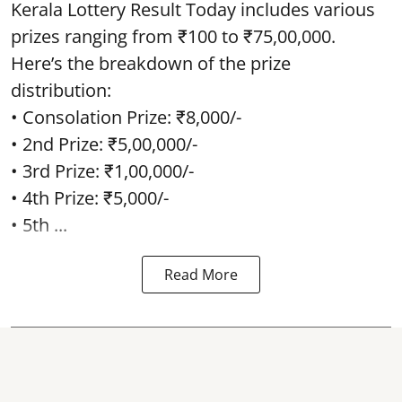
Kerala Lottery Result Today includes various
prizes ranging from ₹100 to ₹75,00,000.
Here’s the breakdown of the prize
distribution:
• Consolation Prize: ₹8,000/-
• 2nd Prize: ₹5,00,000/-
• 3rd Prize: ₹1,00,000/-
• 4th Prize: ₹5,000/-
• 5th ...
Read More