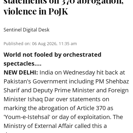
violence in PoJK
Sentinel Digital Desk
Published on
:
06 Aug 2026, 11:35 am
World not fooled by orchestrated
spectacles....
NEW DELHI:
India on Wednesday hit back at
Pakistan's Government including PM Shehbaz
Sharif and Deputy Prime Minister and Foreign
Minister Ishaq Dar over statements on
marking the abrogation of Article 370 as
'Youm-e-Istehsal' or day of exploitation. The
Ministry of External Affair called this a