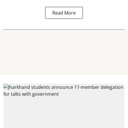
Read More