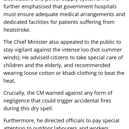
further emphasised that government hospitals
must ensure adequate medical arrangements and
dedicated facilities for patients suffering from
heatstroke.
The Chief Minister also appealed to the public to
stay vigilant against the intense loo (hot summer
winds). He advised citizens to take special care of
children and the elderly, and recommended
wearing loose cotton or khadi clothing to beat the
heat.
Crucially, the CM warned against any form of
negligence that could trigger accidental fires
during this dry spell.
Furthermore, he directed officials to pay special
attention to outdoor labourers and workers,