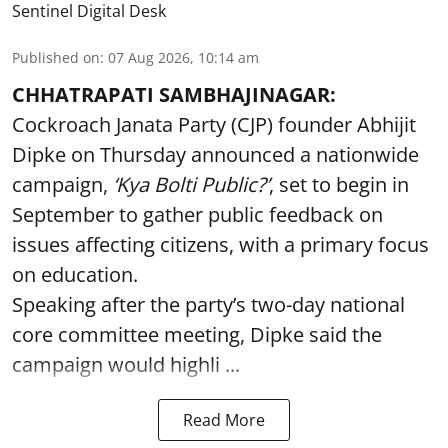
Sentinel Digital Desk
Published on
:
07 Aug 2026, 10:14 am
CHHATRAPATI SAMBHAJINAGAR:
Cockroach Janata Party (CJP) founder Abhijit
Dipke on Thursday announced a nationwide
campaign,
‘Kya Bolti Public?’
, set to begin in
September to gather public feedback on
issues affecting citizens, with a primary focus
on education.
Speaking after the party’s two-day national
core committee meeting, Dipke said the
campaign would highli ...
Read More