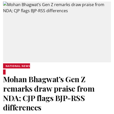
NATIONAL NEWS
Mohan Bhagwat’s Gen Z
remarks draw praise from
NDA; CJP flags BJP-RSS
differences