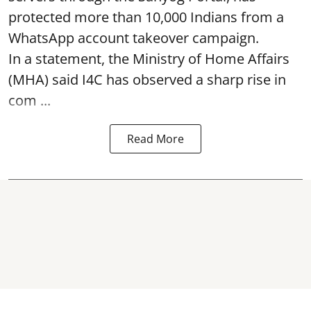
protected more than 10,000 Indians from a
WhatsApp account takeover campaign.
In a statement, the Ministry of Home Affairs
(MHA) said I4C has observed a sharp rise in
com ...
Read More