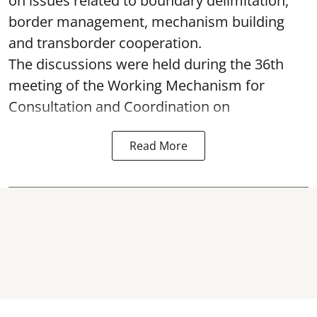
on issues related to boundary delimitation,
border management, mechanism building
and transborder cooperation.
The discussions were held during the 36th
meeting of the Working Mechanism for
Consultation and Coordination on
Read More