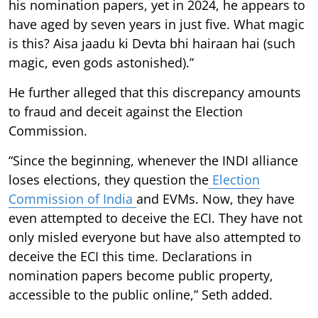
his nomination papers, yet in 2024, he appears to
have aged by seven years in just five. What magic
is this? Aisa jaadu ki Devta bhi hairaan hai (such
magic, even gods astonished).”
He further alleged that this discrepancy amounts
to fraud and deceit against the Election
Commission.
“Since the beginning, whenever the INDI alliance
loses elections, they question the
Election
Commission of India
and EVMs. Now, they have
even attempted to deceive the ECI. They have not
only misled everyone but have also attempted to
deceive the ECI this time. Declarations in
nomination papers become public property,
accessible to the public online,” Seth added.