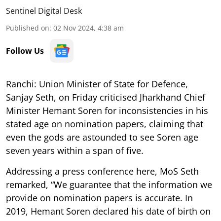
Sentinel Digital Desk
Published on
:
02 Nov 2024, 4:38 am
Follow Us
Ranchi: Union Minister of State for Defence,
Sanjay Seth, on Friday criticised Jharkhand Chief
Minister Hemant Soren for inconsistencies in his
stated age on nomination papers, claiming that
even the gods are astounded to see Soren age
seven years within a span of five.
Addressing a press conference here, MoS Seth
remarked, “We guarantee that the information we
provide on nomination papers is accurate. In
2019, Hemant Soren declared his date of birth on