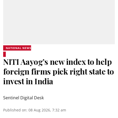
NATIONAL NEWS
NITI Aayog’s new index to help
foreign firms pick right state to
invest in India
Sentinel Digital Desk
Published on
:
08 Aug 2026, 7:32 am