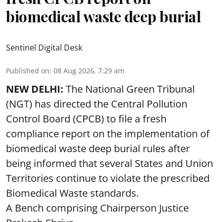
biomedical waste deep burial
Sentinel Digital Desk
Published on
:
08 Aug 2026, 7:29 am
NEW DELHI:
The National Green Tribunal
(NGT) has directed the Central Pollution
Control Board (CPCB) to file a fresh
compliance report on the implementation of
biomedical waste deep burial rules after
being informed that several States and Union
Territories continue to violate the prescribed
Biomedical Waste standards.
A Bench comprising Chairperson Justice