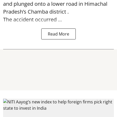
and plunged onto a lower road in Himachal
Pradesh’s Chamba district .
The accident occurred ...
Read More