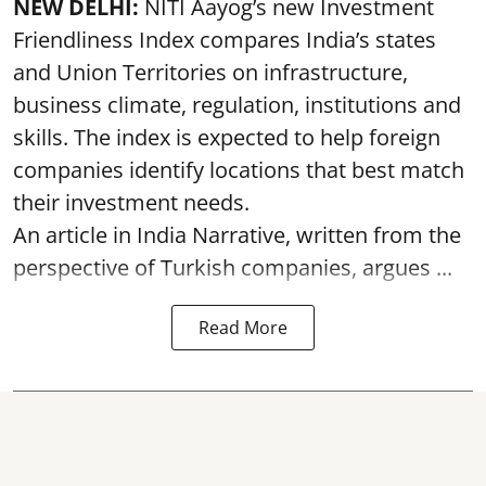
NEW DELHI:
NITI Aayog’s new Investment
Friendliness Index compares India’s states
and Union Territories on infrastructure,
business climate, regulation, institutions and
skills. The index is expected to help foreign
companies identify locations that best match
their investment needs.
An article in India Narrative, written from the
perspective of Turkish companies, argues ...
Read More