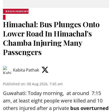
BREAKINGNEWS
Himachal: Bus Plunges Onto
Lower Road In Himachal’s
Chamba Injuring Many
Passengers
Kabita Pathak
Published on
:
08 Aug 2026, 7:45 am
Guwahati: Today morning, at around 7:15
am, at least eight people were killed and 10
others injured after a private
bus overturned