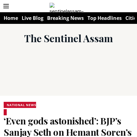
Home
Live Blog
Breaking News
Top Headlines
Citie
The Sentinel Assam
NATIONAL NEWS
‘Even gods astonished’: BJP’s
Sanjay Seth on Hemant Soren’s