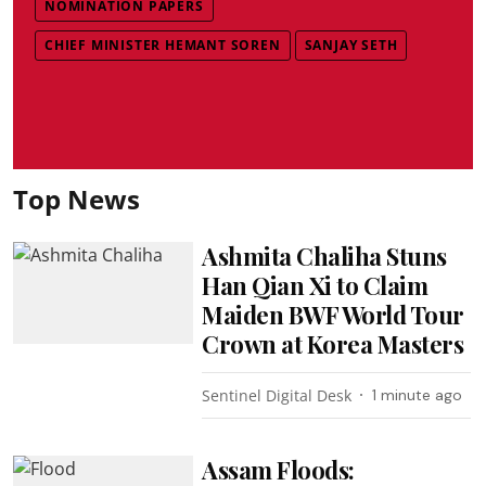
NOMINATION PAPERS
CHIEF MINISTER HEMANT SOREN
SANJAY SETH
Top News
Ashmita Chaliha Stuns
Han Qian Xi to Claim
Maiden BWF World Tour
Crown at Korea Masters
Sentinel Digital Desk
1 minute ago
Assam Floods: