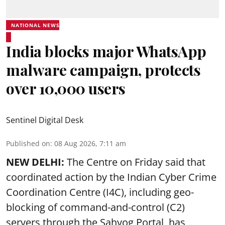
NATIONAL NEWS
India blocks major WhatsApp
malware campaign, protects
over 10,000 users
Sentinel Digital Desk
Published on
:
08 Aug 2026, 7:11 am
NEW DELHI:
The Centre on Friday said that
coordinated action by the Indian Cyber Crime
Coordination Centre (I4C), including geo-
blocking of command-and-control (C2)
servers through the Sahyog Portal, has