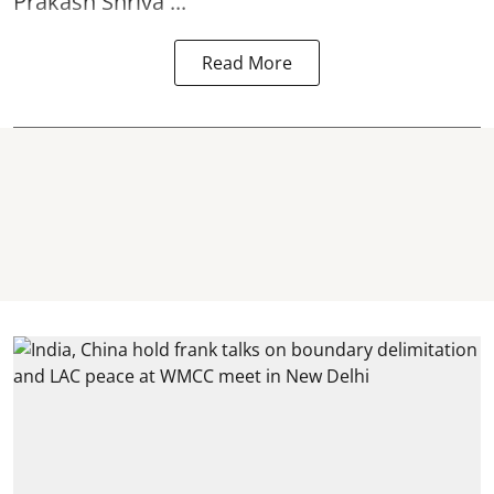
Prakash Shriva ...
Read More