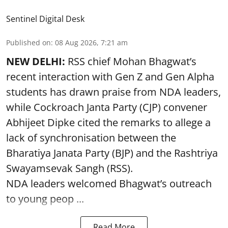
Sentinel Digital Desk
Published on
:
08 Aug 2026, 7:21 am
NEW DELHI:
RSS chief Mohan Bhagwat’s
recent interaction with Gen Z and Gen Alpha
students has drawn praise from NDA leaders,
while Cockroach Janta Party (CJP) convener
Abhijeet Dipke cited the remarks to allege a
lack of synchronisation between the
Bharatiya Janata Party (BJP) and the Rashtriya
Swayamsevak Sangh (RSS).
NDA leaders welcomed Bhagwat’s outreach
to young peop ...
Read More