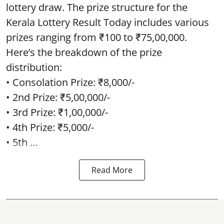
lottery draw. The prize structure for the
Kerala Lottery Result Today includes various
prizes ranging from ₹100 to ₹75,00,000.
Here’s the breakdown of the prize
distribution:
• Consolation Prize: ₹8,000/-
• 2nd Prize: ₹5,00,000/-
• 3rd Prize: ₹1,00,000/-
• 4th Prize: ₹5,000/-
• 5th ...
Read More