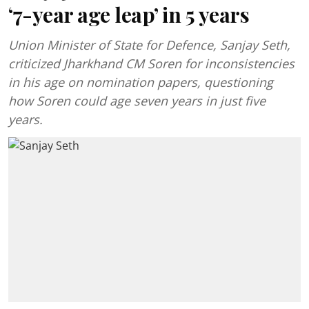
‘7-year age leap’ in 5 years
Union Minister of State for Defence, Sanjay Seth,
criticized Jharkhand CM Soren for inconsistencies
in his age on nomination papers, questioning
how Soren could age seven years in just five
years.