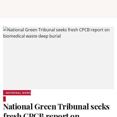
NATIONAL NEWS
National Green Tribunal seeks
fresh CPCB report on