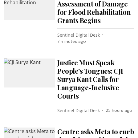
Assessment of Damage
for Flood Rehabilitation
Grants Begins
Sentinel Digital Desk
7 minutes ago
Justice Must Speak
People’s Tongues: CJI
Surya Kant Calls for
Language-Inclusive
Courts
Sentinel Digital Desk
23 hours ago
Centre asks Meta to curb