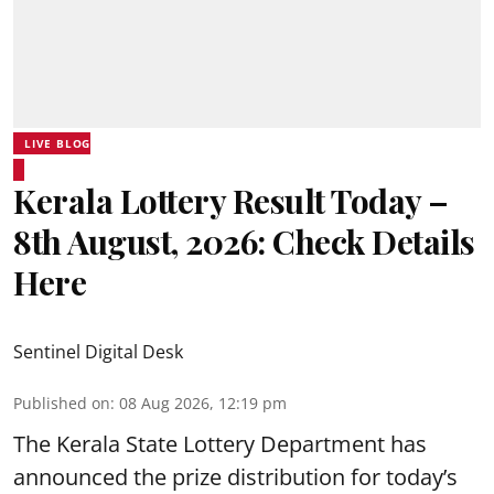
LIVE BLOG
Kerala Lottery Result Today –
8th August, 2026: Check Details
Here
Sentinel Digital Desk
Published on
:
08 Aug 2026, 12:19 pm
The Kerala State Lottery Department has
announced the prize distribution for today’s