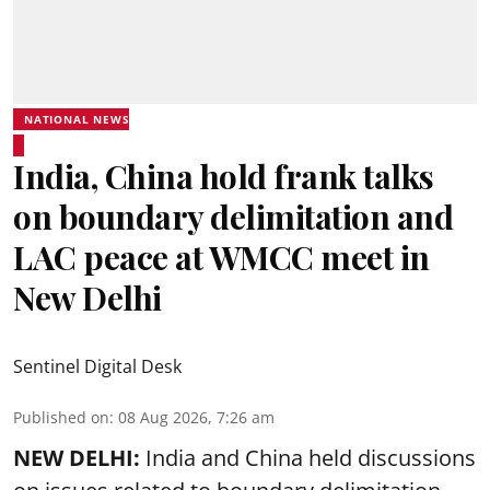
NATIONAL NEWS
India, China hold frank talks
on boundary delimitation and
LAC peace at WMCC meet in
New Delhi
Sentinel Digital Desk
Published on
:
08 Aug 2026, 7:26 am
NEW DELHI:
India and China held discussions