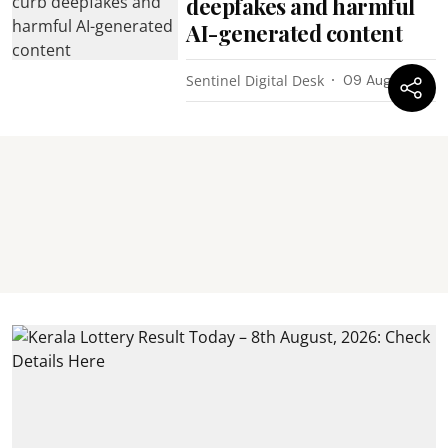
deepfakes and harmful
AI-generated content
Sentinel Digital Desk
09 Aug 2026