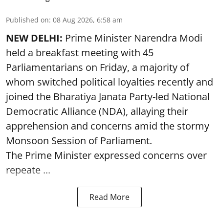
Published on
:
08 Aug 2026, 6:58 am
NEW DELHI:
Prime Minister Narendra Modi
held a breakfast meeting with 45
Parliamentarians on Friday, a majority of
whom switched political loyalties recently and
joined the Bharatiya Janata Party-led National
Democratic Alliance (NDA), allaying their
apprehension and concerns amid the stormy
Monsoon Session of Parliament.
The Prime Minister expressed concerns over
repeate ...
Read More