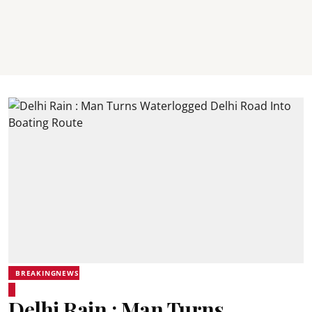
BREAKINGNEWS
Delhi Rain : Man Turns