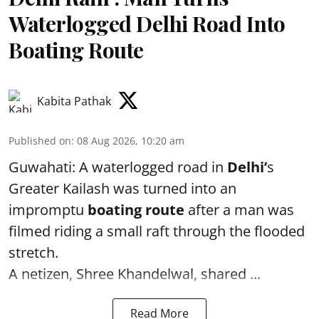
Waterlogged Delhi Road Into
Boating Route
Kabita Pathak
Published on
:
08 Aug 2026, 10:20 am
Guwahati: A waterlogged road in
Delhi’
s
Greater Kailash was turned into an
impromptu
boating route
after a man was
filmed riding a small raft through the flooded
stretch.
A netizen, Shree Khandelwal, shared ...
Read More