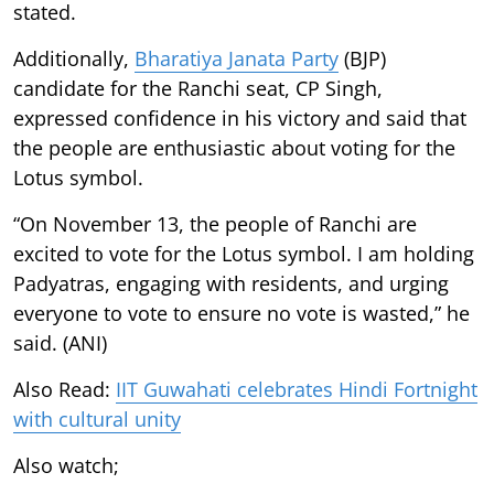
stated.
Additionally,
Bharatiya Janata Party
(BJP)
candidate for the Ranchi seat, CP Singh,
expressed confidence in his victory and said that
the people are enthusiastic about voting for the
Lotus symbol.
“On November 13, the people of Ranchi are
excited to vote for the Lotus symbol. I am holding
Padyatras, engaging with residents, and urging
everyone to vote to ensure no vote is wasted,” he
said. (ANI)
Also Read:
IIT Guwahati celebrates Hindi Fortnight
with cultural unity
Also watch;