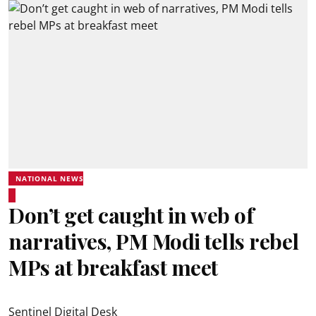
NATIONAL NEWS
Don’t get caught in web of
narratives, PM Modi tells rebel
MPs at breakfast meet
Sentinel Digital Desk