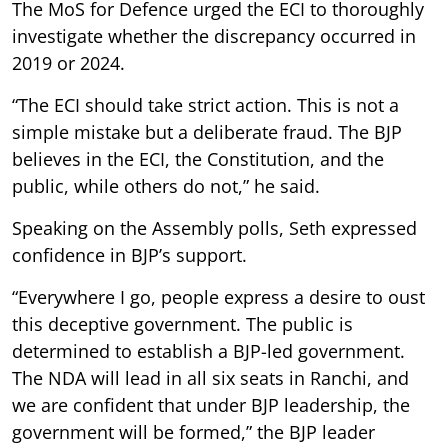
The MoS for Defence urged the ECI to thoroughly
investigate whether the discrepancy occurred in
2019 or 2024.
“The ECI should take strict action. This is not a
simple mistake but a deliberate fraud. The BJP
believes in the ECI, the Constitution, and the
public, while others do not,” he said.
Speaking on the Assembly polls, Seth expressed
confidence in BJP’s support.
“Everywhere I go, people express a desire to oust
this deceptive government. The public is
determined to establish a BJP-led government.
The NDA will lead in all six seats in Ranchi, and
we are confident that under BJP leadership, the
government will be formed,” the BJP leader