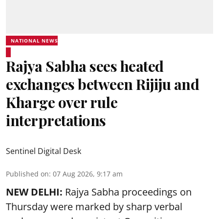
NATIONAL NEWS
Rajya Sabha sees heated
exchanges between Rijiju and
Kharge over rule
interpretations
Sentinel Digital Desk
Published on
:
07 Aug 2026, 9:17 am
NEW DELHI:
Rajya Sabha proceedings on
Thursday were marked by sharp verbal