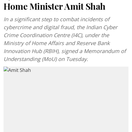
Home Minister Amit Shah
In a significant step to combat incidents of
cybercrime and digital fraud, the Indian Cyber
Crime Coordination Centre (I4C), under the
Ministry of Home Affairs and Reserve Bank
Innovation Hub (RBIH), signed a Memorandum of
Understanding (MoU) on Tuesday.