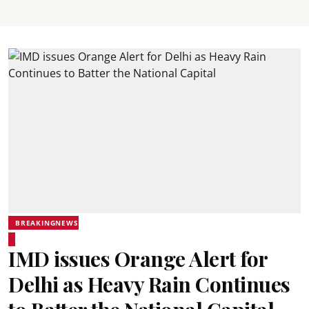
BREAKINGNEWS
IMD issues Orange Alert for
Delhi as Heavy Rain Continues