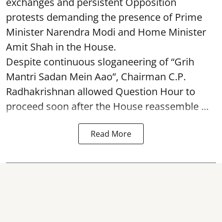
exchanges and persistent Opposition
protests demanding the presence of Prime
Minister Narendra Modi and Home Minister
Amit Shah in the House.
Despite continuous sloganeering of “Grih
Mantri Sadan Mein Aao”, Chairman C.P.
Radhakrishnan allowed Question Hour to
proceed soon after the House reassemble ...
Read More