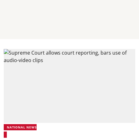
NATIONAL NEWS