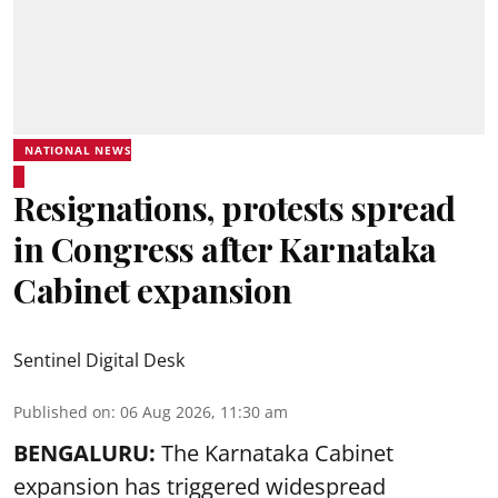
NATIONAL NEWS
Resignations, protests spread
in Congress after Karnataka
Cabinet expansion
Sentinel Digital Desk
Published on
:
06 Aug 2026, 11:30 am
BENGALURU:
The Karnataka Cabinet
expansion has triggered widespread