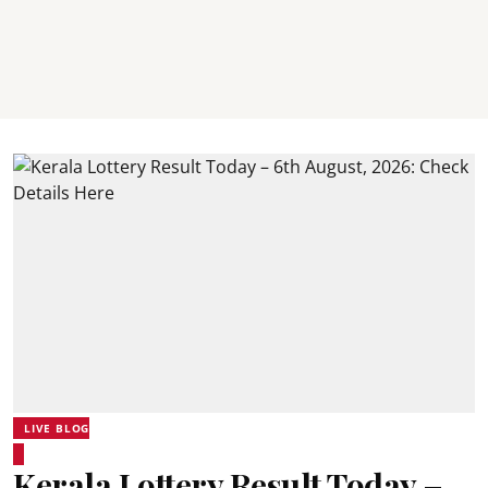
LIVE BLOG
Kerala Lottery Result Today –