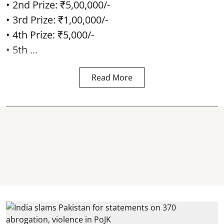
• 2nd Prize: ₹5,00,000/-
• 3rd Prize: ₹1,00,000/-
• 4th Prize: ₹5,000/-
• 5th ...
Read More