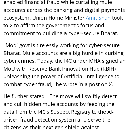
enabled financial fraud while curtailing mule
accounts across the banking and digital payments
ecosystem. Union Home Minister
Amit Shah
took
to X to affirm the government's focus and
commitment to building a cyber-secure Bharat.
"Modi govt is tirelessly working for cyber-secure
Bharat. Mule accounts are a big hurdle in curbing
cyber crimes. Today, the I4C under MHA signed an
MoU with Reserve Bank Innovation Hub (RBIH)
unleashing the power of Artificial Intelligence to
combat cyber fraud," he wrote in a post on X.
He further stated, "The move will swiftly detect
and cull hidden mule accounts by feeding the
data from the I4C's Suspect Registry to the AI-
driven fraud detection system and serve the
citizens as their next-gen shield against