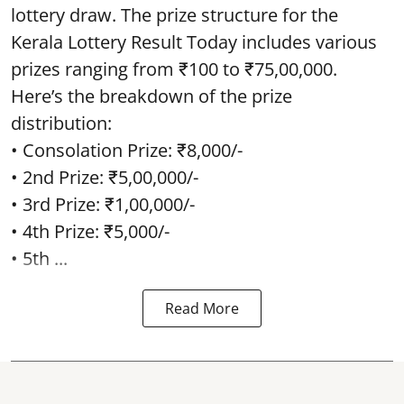
lottery draw. The prize structure for the
Kerala Lottery Result Today includes various
prizes ranging from ₹100 to ₹75,00,000.
Here’s the breakdown of the prize
distribution:
• Consolation Prize: ₹8,000/-
• 2nd Prize: ₹5,00,000/-
• 3rd Prize: ₹1,00,000/-
• 4th Prize: ₹5,000/-
• 5th ...
Read More