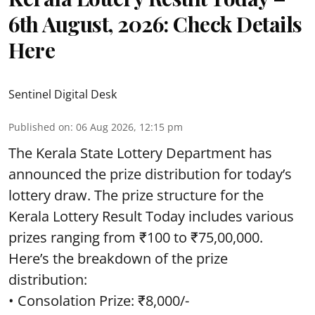
6th August, 2026: Check Details
Here
Sentinel Digital Desk
Published on
:
06 Aug 2026, 12:15 pm
The Kerala State Lottery Department has
announced the prize distribution for today’s
lottery draw. The prize structure for the
Kerala Lottery Result Today includes various
prizes ranging from ₹100 to ₹75,00,000.
Here’s the breakdown of the prize
distribution:
• Consolation Prize: ₹8,000/-