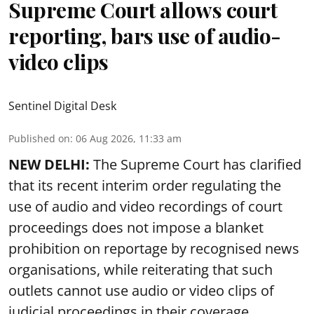
Supreme Court allows court
reporting, bars use of audio-
video clips
Sentinel Digital Desk
Published on
:
06 Aug 2026, 11:33 am
NEW DELHI:
The Supreme Court has clarified
that its recent interim order regulating the
use of audio and video recordings of court
proceedings does not impose a blanket
prohibition on reportage by recognised news
organisations, while reiterating that such
outlets cannot use audio or video clips of
judicial proceedings in their coverage.