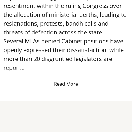
resentment within the ruling Congress over
the allocation of ministerial berths, leading to
resignations, protests, bandh calls and
threats of defection across the state.
Several MLAs denied Cabinet positions have
openly expressed their dissatisfaction, while
more than 20 disgruntled legislators are
repor ...
Read More