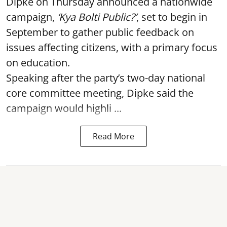
Dipke on Thursday announced a nationwide
campaign,
‘Kya Bolti Public?’
, set to begin in
September to gather public feedback on
issues affecting citizens, with a primary focus
on education.
Speaking after the party’s two-day national
core committee meeting, Dipke said the
campaign would highli ...
Read More