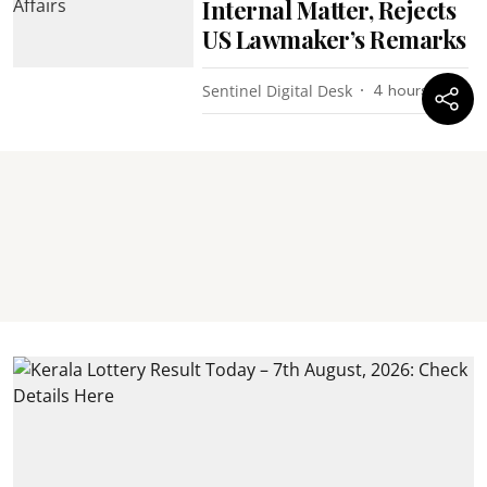
Internal Matter, Rejects
US Lawmaker’s Remarks
Sentinel Digital Desk
4 hours ago