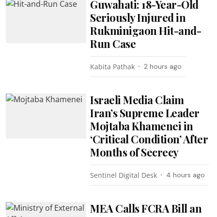
Guwahati: 18-Year-Old
Seriously Injured in
Rukminigaon Hit-and-
Run Case
Kabita Pathak
2 hours ago
Israeli Media Claim
Iran’s Supreme Leader
Mojtaba Khamenei in
‘Critical Condition’ After
Months of Secrecy
Sentinel Digital Desk
4 hours ago
MEA Calls FCRA Bill an