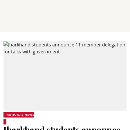
NATIONAL NEWS
Jharkhand students announce