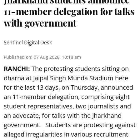
11-member delegation for talks
with government
Sentinel Digital Desk
Published on
:
07 Aug 2026, 10:18 am
RANCHI:
The protesting students sitting on
dharna at Jaipal Singh Munda Stadium here
for the last 13 days, on Thursday, announced
an 11-member delegation, comprising eight
student representatives, two journalists and
an advocate, for talks with the Jharkhand
government. Students are protesting against
alleged irregularities in various recruitment