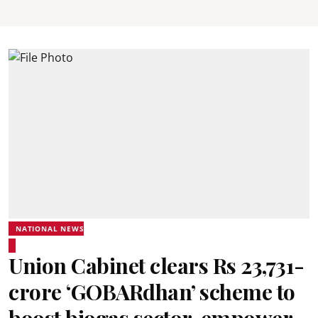
NATIONAL NEWS
Union Cabinet clears Rs 23,731-
crore ‘GOBARdhan’ scheme to
boost biogas sector, empower