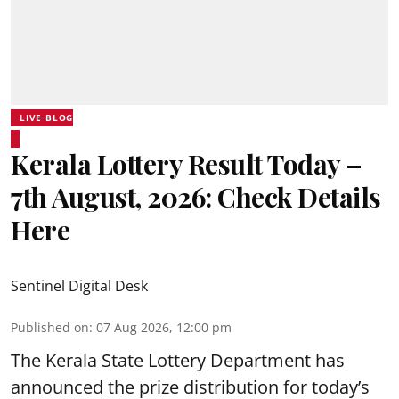
LIVE BLOG
Kerala Lottery Result Today –
7th August, 2026: Check Details
Here
Sentinel Digital Desk
Published on
:
07 Aug 2026, 12:00 pm
The Kerala State Lottery Department has
announced the prize distribution for today’s