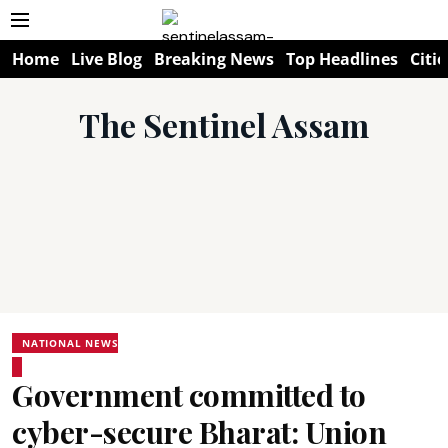
Home
Live Blog
Breaking News
Top Headlines
Citie
The Sentinel Assam
NATIONAL NEWS
Government committed to
cyber-secure Bharat: Union