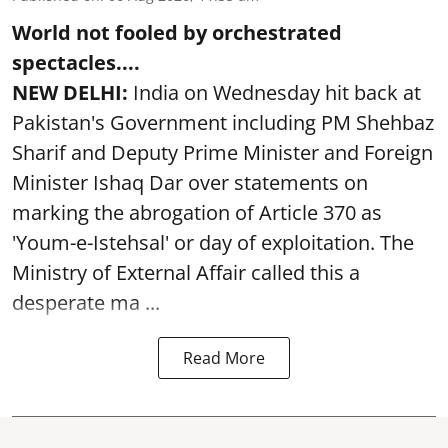
World not fooled by orchestrated
spectacles....
NEW DELHI:
India on Wednesday hit back at
Pakistan's Government including PM Shehbaz
Sharif and Deputy Prime Minister and Foreign
Minister Ishaq Dar over statements on
marking the abrogation of Article 370 as
'Youm-e-Istehsal' or day of exploitation. The
Ministry of External Affair called this a
desperate ma ...
Read More