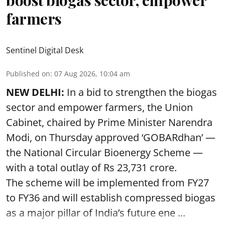
farmers
Sentinel Digital Desk
Published on
:
07 Aug 2026, 10:04 am
NEW DELHI:
In a bid to strengthen the biogas
sector and empower farmers, the Union
Cabinet, chaired by Prime Minister Narendra
Modi, on Thursday approved ‘GOBARdhan’ —
the National Circular Bioenergy Scheme —
with a total outlay of Rs 23,731 crore.
The scheme will be implemented from FY27
to FY36 and will establish compressed biogas
as a major pillar of India’s future ene ...