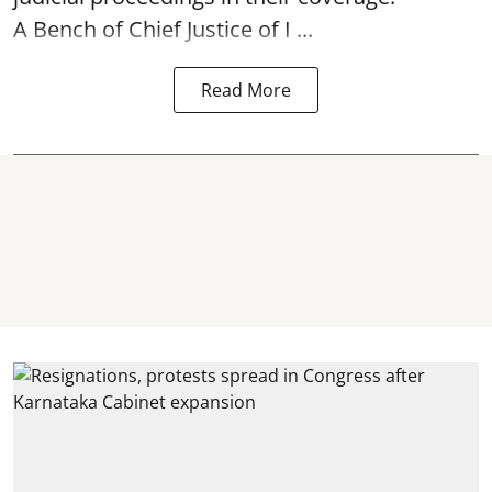
A Bench of Chief Justice of I ...
Read More