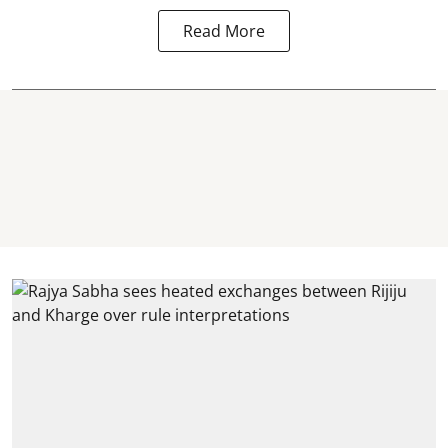
Read More