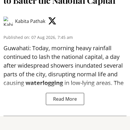
to Batter the National Capital
Kabita Pathak
Published on
:
07 Aug 2026, 7:45 am
Guwahati: Today, morning heavy rainfall
continued to lash the national capital, a day
after widespread showers inundated several
parts of the city, disrupting normal life and
causing
waterlogging
in low-lying areas. The
Read More