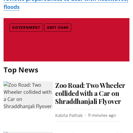
floods
GOVERNMENT
AMIT SHAH
Top News
Zoo Road: Two Wheeler
collided with a Car on
Shraddhanjali Flyover
Kabita Pathak
11 minutes ago