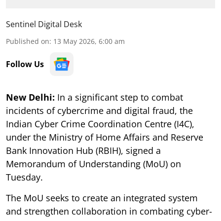
Sentinel Digital Desk
Published on
:
13 May 2026, 6:00 am
Follow Us
New Delhi:
In a significant step to combat
incidents of cybercrime and digital fraud, the
Indian Cyber Crime Coordination Centre (I4C),
under the Ministry of Home Affairs and Reserve
Bank Innovation Hub (RBIH), signed a
Memorandum of Understanding (MoU) on
Tuesday.
The MoU seeks to create an integrated system
and strengthen collaboration in combating cyber-