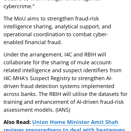
cybercrime."
The MoU aims to strengthen fraud-risk
intelligence sharing, analytical support, and
operational coordination to combat cyber-
enabled financial fraud.
Under the arrangement, I4C and RBIH will
collaborate for the sharing of mule account-
related intelligence and suspect identifiers from
I4C-MHA's Suspect Registry to strengthen AI-
driven fraud detection systems implemented
across banks. The RBIH will utilise the datasets for
training and enhancement of AI-driven fraud-risk
assessment models. (IANS)
Also Read:
Union Home Minister Amit Shah
reviews preparedness to deal with heatwaves,