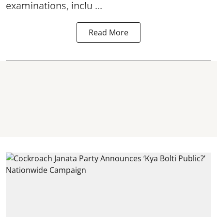
examinations, inclu ...
Read More