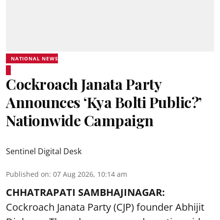
NATIONAL NEWS
Cockroach Janata Party
Announces ‘Kya Bolti Public?’
Nationwide Campaign
Sentinel Digital Desk
Published on
:
07 Aug 2026, 10:14 am
CHHATRAPATI SAMBHAJINAGAR:
Cockroach Janata Party (CJP) founder Abhijit