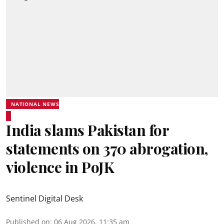
NATIONAL NEWS
India slams Pakistan for
statements on 370 abrogation,
violence in PoJK
Sentinel Digital Desk
Published on
:
06 Aug 2026, 11:35 am