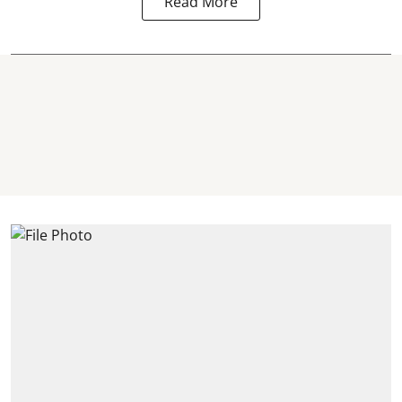
Read More