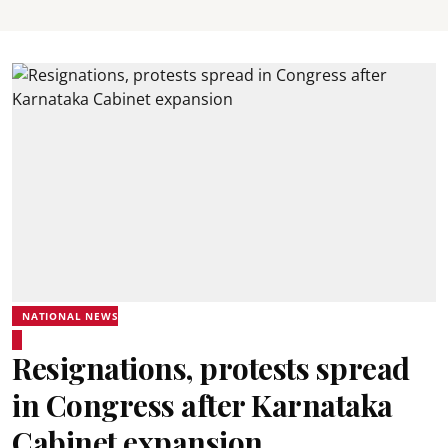
NATIONAL NEWS
Resignations, protests spread
in Congress after Karnataka
Cabinet expansion