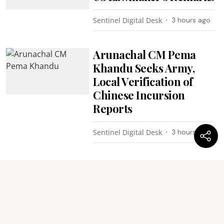
Sentinel Digital Desk
3 hours ago
Arunachal CM Pema
Khandu Seeks Army,
Local Verification of
Chinese Incursion
Reports
Sentinel Digital Desk
3 hours ago