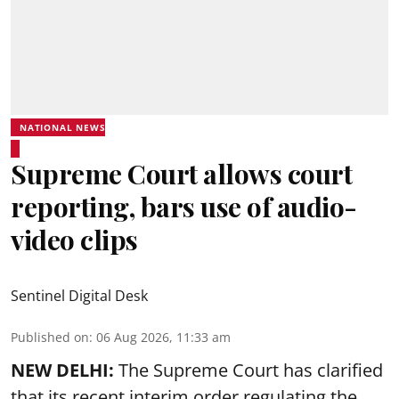
NATIONAL NEWS
Supreme Court allows court
reporting, bars use of audio-
video clips
Sentinel Digital Desk
Published on
:
06 Aug 2026, 11:33 am
NEW DELHI:
The Supreme Court has clarified
that its recent interim order regulating the