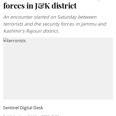
forces in J&K district
An encounter started on Saturday between
terrorists and the security forces in Jammu and
Kashmir's Rajouri district.
Sentinel Digital Desk