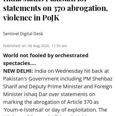
statements on 370 abrogation,
violence in PoJK
Sentinel Digital Desk
Published on
:
06 Aug 2026, 11:35 am
World not fooled by orchestrated
spectacles....
NEW DELHI:
India on Wednesday hit back at
Pakistan's Government including PM Shehbaz
Sharif and Deputy Prime Minister and Foreign
Minister Ishaq Dar over statements on
marking the abrogation of Article 370 as
'Youm-e-Istehsal' or day of exploitation. The