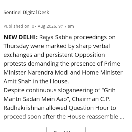
Sentinel Digital Desk
Published on
:
07 Aug 2026, 9:17 am
NEW DELHI:
Rajya Sabha proceedings on
Thursday were marked by sharp verbal
exchanges and persistent Opposition
protests demanding the presence of Prime
Minister Narendra Modi and Home Minister
Amit Shah in the House.
Despite continuous sloganeering of “Grih
Mantri Sadan Mein Aao”, Chairman C.P.
Radhakrishnan allowed Question Hour to
proceed soon after the House reassemble ...