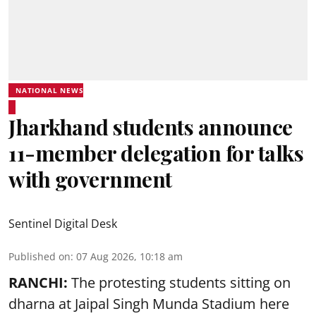
NATIONAL NEWS
Jharkhand students announce
11-member delegation for talks
with government
Sentinel Digital Desk
Published on
:
07 Aug 2026, 10:18 am
RANCHI:
The protesting students sitting on
dharna at Jaipal Singh Munda Stadium here