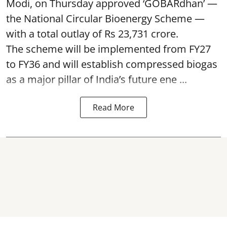
Modi, on Thursday approved ‘GOBARdhan’ —
the National Circular Bioenergy Scheme —
with a total outlay of Rs 23,731 crore.
The scheme will be implemented from FY27
to FY36 and will establish compressed biogas
as a major pillar of India’s future ene ...
Read More