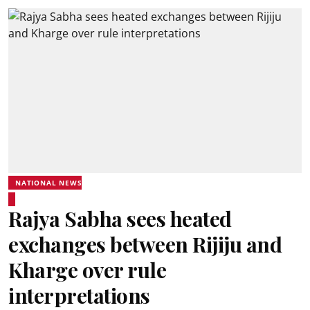
NATIONAL NEWS
Rajya Sabha sees heated
exchanges between Rijiju and
Kharge over rule
interpretations