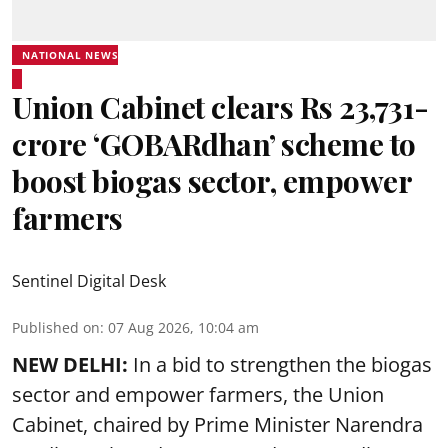
NATIONAL NEWS
Union Cabinet clears Rs 23,731-
crore ‘GOBARdhan’ scheme to
boost biogas sector, empower
farmers
Sentinel Digital Desk
Published on
:
07 Aug 2026, 10:04 am
NEW DELHI:
In a bid to strengthen the biogas
sector and empower farmers, the Union
Cabinet, chaired by Prime Minister Narendra