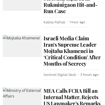
Rukminigaon Hit-and-
Run Case
Kabita Pathak
1 hour ago
Israeli Media Claim
Iran’s Supreme Leader
Mojtaba Khamenei in
‘Critical Condition’ After
Months of Secrecy
Sentinel Digital Desk
3 hours ago
MEA Calls FCRA Bill an
Internal Matter, Rejects
US Lawmaker’s Remarks