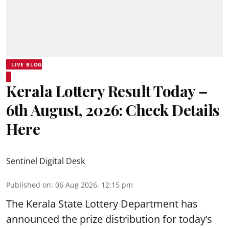
LIVE BLOG
Kerala Lottery Result Today –
6th August, 2026: Check Details
Here
Sentinel Digital Desk
Published on
:
06 Aug 2026, 12:15 pm
The Kerala State Lottery Department has
announced the prize distribution for today’s