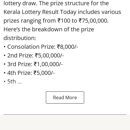
lottery draw. The prize structure for the
Kerala Lottery Result Today includes various
prizes ranging from ₹100 to ₹75,00,000.
Here’s the breakdown of the prize
distribution:
• Consolation Prize: ₹8,000/-
• 2nd Prize: ₹5,00,000/-
• 3rd Prize: ₹1,00,000/-
• 4th Prize: ₹5,000/-
• 5th ...
Read More