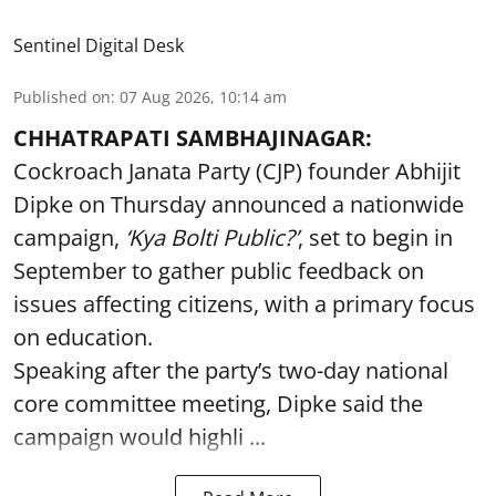
Sentinel Digital Desk
Published on
:
07 Aug 2026, 10:14 am
CHHATRAPATI SAMBHAJINAGAR:
Cockroach Janata Party (CJP) founder Abhijit
Dipke on Thursday announced a nationwide
campaign,
‘Kya Bolti Public?’
, set to begin in
September to gather public feedback on
issues affecting citizens, with a primary focus
on education.
Speaking after the party’s two-day national
core committee meeting, Dipke said the
campaign would highli ...