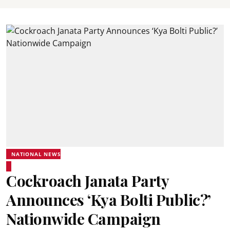
NATIONAL NEWS
Cockroach Janata Party
Announces ‘Kya Bolti Public?’
Nationwide Campaign