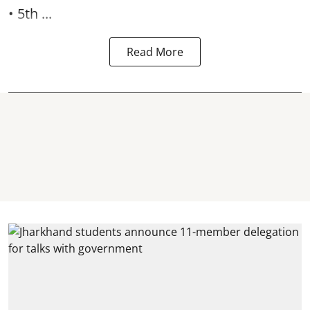
• 5th ...
Read More