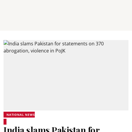
NATIONAL NEWS
India slams Pakistan for