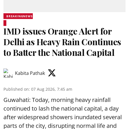
BREAKINGNEWS
IMD issues Orange Alert for
Delhi as Heavy Rain Continues
to Batter the National Capital
Kabita Pathak
Published on
:
07 Aug 2026, 7:45 am
Guwahati: Today, morning heavy rainfall
continued to lash the national capital, a day
after widespread showers inundated several
parts of the city, disrupting normal life and