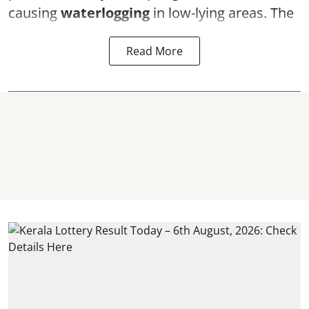
causing
waterlogging
in low-lying areas. The
Read More