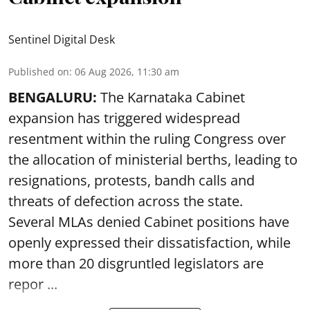
Sentinel Digital Desk
Published on
:
06 Aug 2026, 11:30 am
BENGALURU:
The Karnataka Cabinet
expansion has triggered widespread
resentment within the ruling Congress over
the allocation of ministerial berths, leading to
resignations, protests, bandh calls and
threats of defection across the state.
Several MLAs denied Cabinet positions have
openly expressed their dissatisfaction, while
more than 20 disgruntled legislators are
repor ...