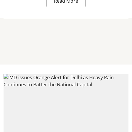
Read More