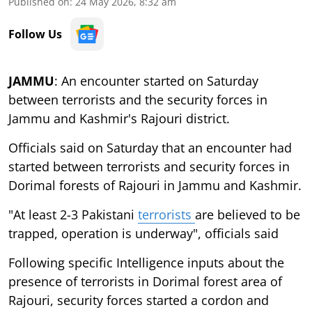
Published on
:
24 May 2026, 8:32 am
Follow Us
JAMMU
: An encounter started on Saturday
between terrorists and the security forces in
Jammu and Kashmir's Rajouri district.
Officials said on Saturday that an encounter had
started between terrorists and security forces in
Dorimal forests of Rajouri in Jammu and Kashmir.
"At least 2-3 Pakistani
terrorists
are believed to be
trapped, operation is underway", officials said
Following specific Intelligence inputs about the
presence of terrorists in Dorimal forest area of
Rajouri, security forces started a cordon and