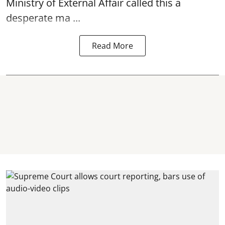
Ministry of External Affair called this a
desperate ma ...
Read More