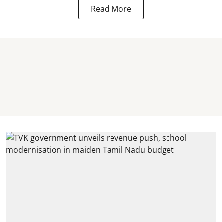
Read More