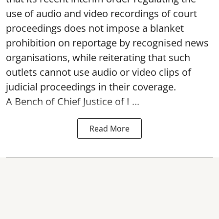
use of audio and video recordings of court
proceedings does not impose a blanket
prohibition on reportage by recognised news
organisations, while reiterating that such
outlets cannot use audio or video clips of
judicial proceedings in their coverage.
A Bench of Chief Justice of I ...
Read More