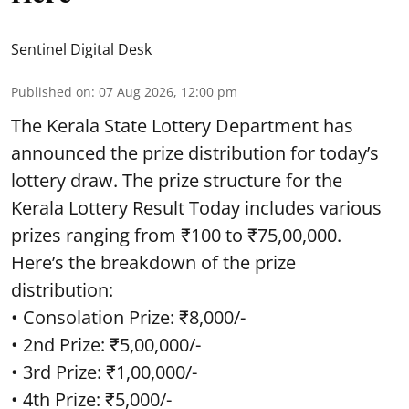
Sentinel Digital Desk
Published on
:
07 Aug 2026, 12:00 pm
The Kerala State Lottery Department has
announced the prize distribution for today’s
lottery draw. The prize structure for the
Kerala Lottery Result Today includes various
prizes ranging from ₹100 to ₹75,00,000.
Here’s the breakdown of the prize
distribution:
• Consolation Prize: ₹8,000/-
• 2nd Prize: ₹5,00,000/-
• 3rd Prize: ₹1,00,000/-
• 4th Prize: ₹5,000/-