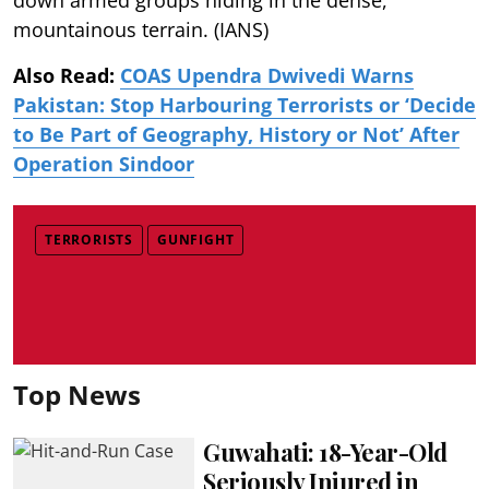
mountainous terrain. (IANS)
Also Read:
COAS Upendra Dwivedi Warns
Pakistan: Stop Harbouring Terrorists or ‘Decide
to Be Part of Geography, History or Not’ After
Operation Sindoor
TERRORISTS
GUNFIGHT
Top News
Guwahati: 18-Year-Old
Seriously Injured in