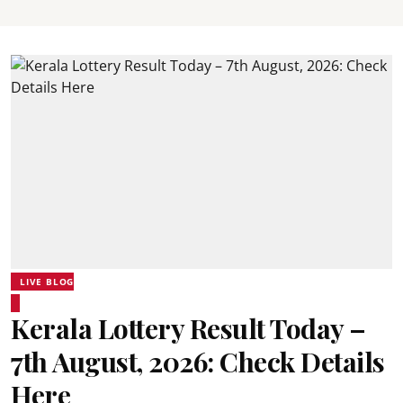
LIVE BLOG
Kerala Lottery Result Today –
7th August, 2026: Check Details
Here