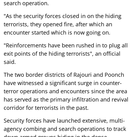
search operation.
"As the security forces closed in on the hiding
terrorists, they opened fire, after which an
encounter started which is now going on.
"Reinforcements have been rushed in to plug all
exit points of the hiding terrorists", an official
said.
The two border districts of Rajouri and Poonch
have witnessed a significant surge in counter-
terror operations and encounters since the area
has served as the primary infiltration and revival
corridor for terrorists in the past.
Security forces have launched extensive, multi-
agency combing and search operations to track
down armed groups hiding in the dense,