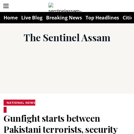
Home
Live Blog
Breaking News
Top Headlines
Citie
The Sentinel Assam
NATIONAL NEWS
Gunfight starts between
Pakistani terrorists, security