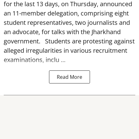
for the last 13 days, on Thursday, announced
an 11-member delegation, comprising eight
student representatives, two journalists and
an advocate, for talks with the Jharkhand
government. Students are protesting against
alleged irregularities in various recruitment
examinations, inclu ...
Read More