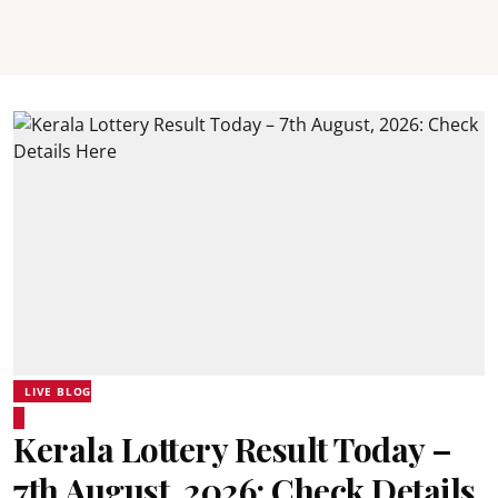
LIVE BLOG
Kerala Lottery Result Today –
7th August, 2026: Check Details