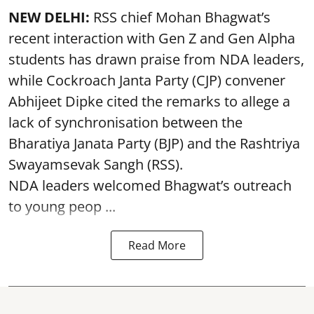
NEW DELHI:
RSS chief Mohan Bhagwat’s
recent interaction with Gen Z and Gen Alpha
students has drawn praise from NDA leaders,
while Cockroach Janta Party (CJP) convener
Abhijeet Dipke cited the remarks to allege a
lack of synchronisation between the
Bharatiya Janata Party (BJP) and the Rashtriya
Swayamsevak Sangh (RSS).
NDA leaders welcomed Bhagwat’s outreach
to young peop ...
Read More