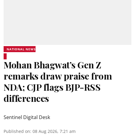
NATIONAL NEWS
Mohan Bhagwat’s Gen Z
remarks draw praise from
NDA; CJP flags BJP-RSS
differences
Sentinel Digital Desk
Published on
:
08 Aug 2026, 7:21 am