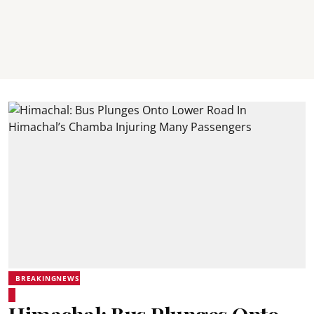
BREAKINGNEWS