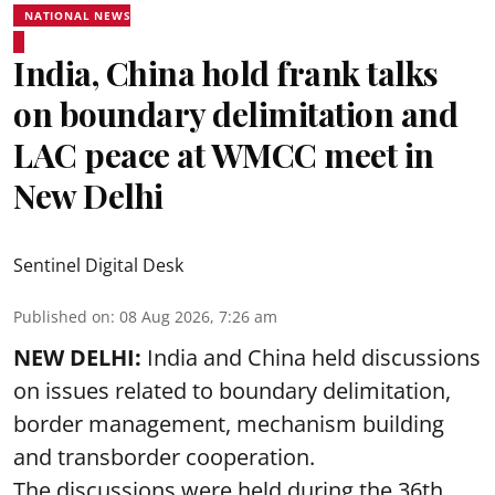
NATIONAL NEWS
India, China hold frank talks
on boundary delimitation and
LAC peace at WMCC meet in
New Delhi
Sentinel Digital Desk
Published on
:
08 Aug 2026, 7:26 am
NEW DELHI:
India and China held discussions
on issues related to boundary delimitation,
border management, mechanism building
and transborder cooperation.
The discussions were held during the 36th