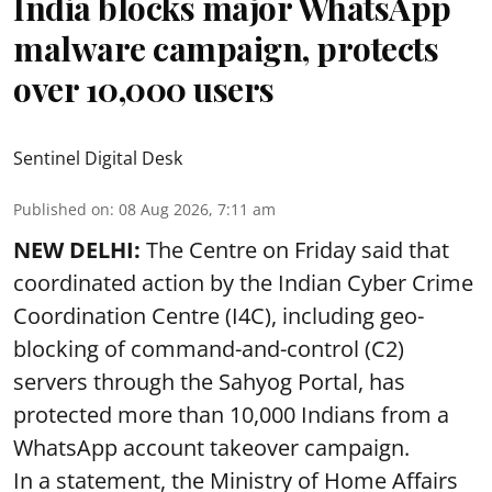
India blocks major WhatsApp
malware campaign, protects
over 10,000 users
Sentinel Digital Desk
Published on
:
08 Aug 2026, 7:11 am
NEW DELHI:
The Centre on Friday said that
coordinated action by the Indian Cyber Crime
Coordination Centre (I4C), including geo-
blocking of command-and-control (C2)
servers through the Sahyog Portal, has
protected more than 10,000 Indians from a
WhatsApp account takeover campaign.
In a statement, the Ministry of Home Affairs