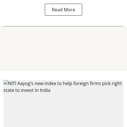
Read More