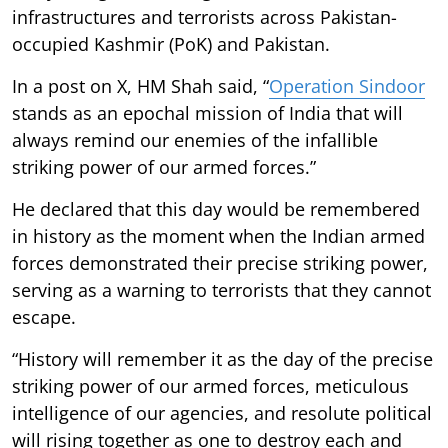
infrastructures and terrorists across Pakistan-
occupied Kashmir (PoK) and Pakistan.
In a post on X, HM Shah said, “
Operation Sindoor
stands as an epochal mission of India that will
always remind our enemies of the infallible
striking power of our armed forces.”
He declared that this day would be remembered
in history as the moment when the Indian armed
forces demonstrated their precise striking power,
serving as a warning to terrorists that they cannot
escape.
“History will remember it as the day of the precise
striking power of our armed forces, meticulous
intelligence of our agencies, and resolute political
will rising together as one to destroy each and