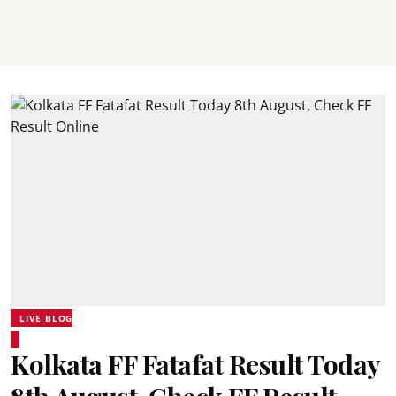
LIVE BLOG
Kolkata FF Fatafat Result Today