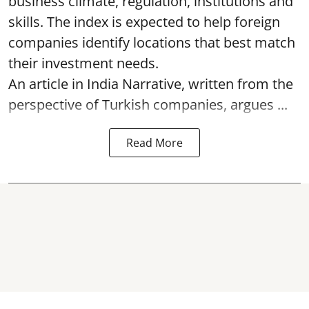
business climate, regulation, institutions and
skills. The index is expected to help foreign
companies identify locations that best match
their investment needs.
An article in India Narrative, written from the
perspective of Turkish companies, argues ...
Read More