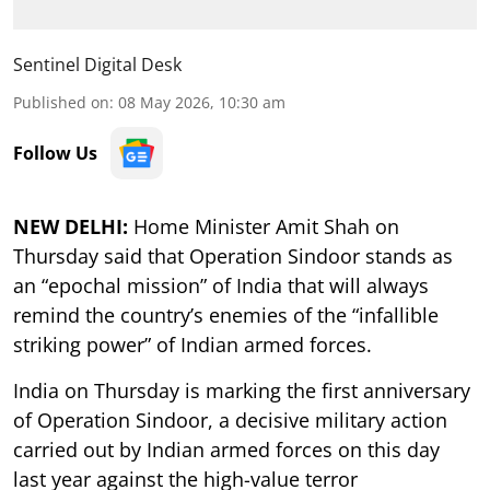
Sentinel Digital Desk
Published on
:
08 May 2026, 10:30 am
Follow Us
NEW DELHI:
Home Minister Amit Shah on
Thursday said that Operation Sindoor stands as
an “epochal mission” of India that will always
remind the country’s enemies of the “infallible
striking power” of Indian armed forces.
India on Thursday is marking the first anniversary
of Operation Sindoor, a decisive military action
carried out by Indian armed forces on this day
last year against the high-value terror