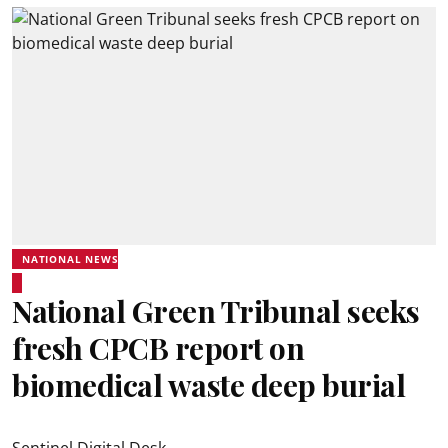
NATIONAL NEWS
National Green Tribunal seeks
fresh CPCB report on
biomedical waste deep burial