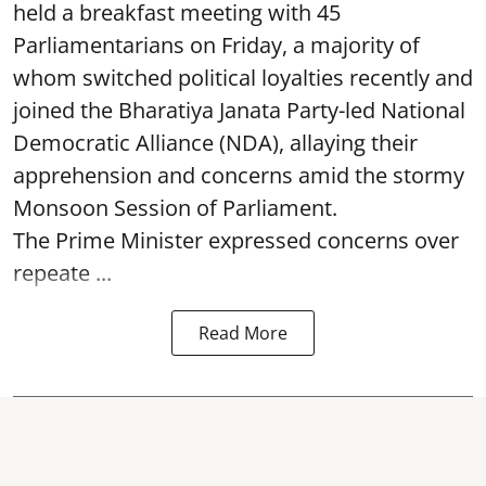
held a breakfast meeting with 45
Parliamentarians on Friday, a majority of
whom switched political loyalties recently and
joined the Bharatiya Janata Party-led National
Democratic Alliance (NDA), allaying their
apprehension and concerns amid the stormy
Monsoon Session of Parliament.
The Prime Minister expressed concerns over
repeate ...
Read More