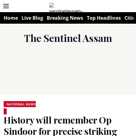
Home
Live Blog
Breaking News
Top Headlines
Citie
The Sentinel Assam
NATIONAL NEWS
History will remember Op
Sindoor for precise striking