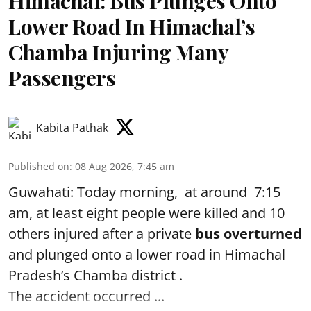
Himachal: Bus Plunges Onto
Lower Road In Himachal’s
Chamba Injuring Many
Passengers
Kabita Pathak
Published on
:
08 Aug 2026, 7:45 am
Guwahati: Today morning, at around 7:15
am, at least eight people were killed and 10
others injured after a private
bus overturned
and plunged onto a lower road in Himachal
Pradesh’s Chamba district .
The accident occurred ...