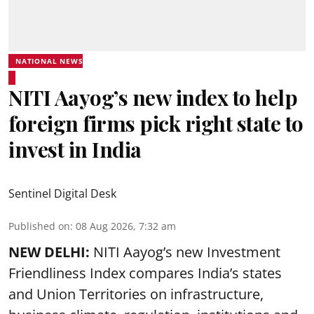
NATIONAL NEWS
NITI Aayog’s new index to help
foreign firms pick right state to
invest in India
Sentinel Digital Desk
Published on
:
08 Aug 2026, 7:32 am
NEW DELHI:
NITI Aayog’s new Investment
Friendliness Index compares India’s states
and Union Territories on infrastructure,