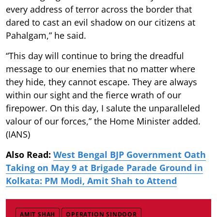
every address of terror across the border that
dared to cast an evil shadow on our citizens at
Pahalgam,” he said.
“This day will continue to bring the dreadful
message to our enemies that no matter where
they hide, they cannot escape. They are always
within our sight and the fierce wrath of our
firepower. On this day, I salute the unparalleled
valour of our forces,” the Home Minister added.
(IANS)
Also Read:
West Bengal BJP Government Oath
Taking on May 9 at Brigade Parade Ground in
Kolkata: PM Modi, Amit Shah to Attend
AMIT SHAH
OPERATION SINDOOR