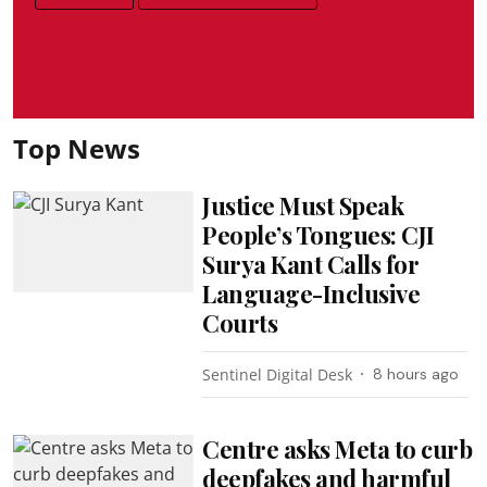
Top News
Justice Must Speak
People’s Tongues: CJI
Surya Kant Calls for
Language-Inclusive
Courts
Sentinel Digital Desk
8 hours ago
Centre asks Meta to curb
deepfakes and harmful