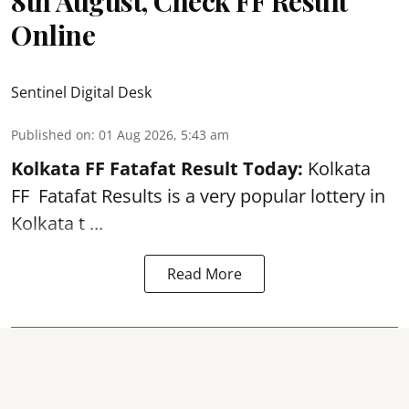
8th August, Check FF Result
Online
Sentinel Digital Desk
Published on
:
01 Aug 2026, 5:43 am
Kolkata FF Fatafat
Result Today:
Kolkata
FF
Fatafat
Results is a very popular lottery in
Kolkata t ...
Read More