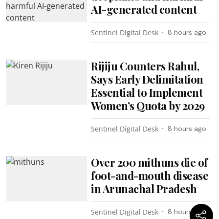
AI-generated content
Sentinel Digital Desk
8 hours ago
Rijiju Counters Rahul,
Says Early Delimitation
Essential to Implement
Women’s Quota by 2029
Sentinel Digital Desk
8 hours ago
Over 200 mithuns die of
foot-and-mouth disease
in Arunachal Pradesh
Sentinel Digital Desk
8 hours ago