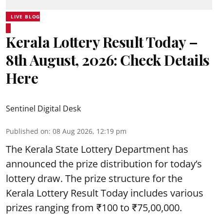
LIVE BLOG
Kerala Lottery Result Today –
8th August, 2026: Check Details
Here
Sentinel Digital Desk
Published on
:
08 Aug 2026, 12:19 pm
The Kerala State Lottery Department has
announced the prize distribution for today’s
lottery draw. The prize structure for the
Kerala Lottery Result Today includes various
prizes ranging from ₹100 to ₹75,00,000.