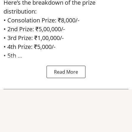
Here’s the breakdown of the prize
distribution:
• Consolation Prize: ₹8,000/-
• 2nd Prize: ₹5,00,000/-
• 3rd Prize: ₹1,00,000/-
• 4th Prize: ₹5,000/-
• 5th ...
Read More