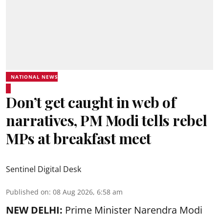
NATIONAL NEWS
Don’t get caught in web of
narratives, PM Modi tells rebel
MPs at breakfast meet
Sentinel Digital Desk
Published on
:
08 Aug 2026, 6:58 am
NEW DELHI:
Prime Minister Narendra Modi