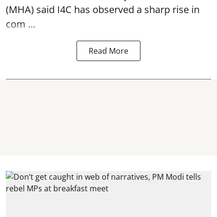
(MHA) said I4C has observed a sharp rise in
com ...
Read More