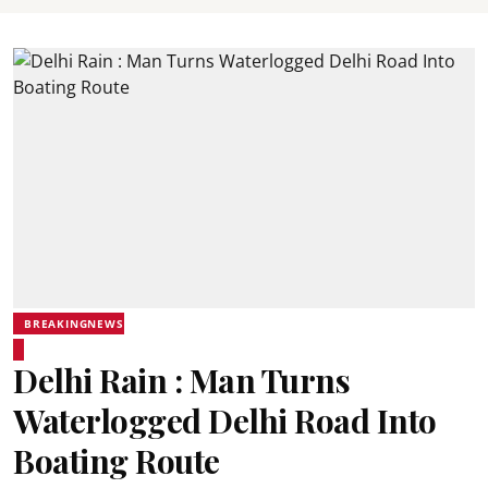
BREAKINGNEWS
Delhi Rain : Man Turns
Waterlogged Delhi Road Into
Boating Route