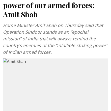
power of our armed forces:
Amit Shah
Home Minister Amit Shah on Thursday said that
Operation Sindoor stands as an “epochal
mission” of India that will always remind the
country’s enemies of the “infallible striking power”
of Indian armed forces.