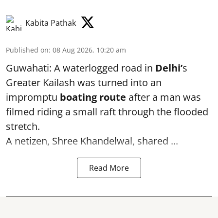
Kabita Pathak
Published on
:
08 Aug 2026, 10:20 am
Guwahati: A waterlogged road in
Delhi’
s
Greater Kailash was turned into an
impromptu
boating route
after a man was
filmed riding a small raft through the flooded
stretch.
A netizen, Shree Khandelwal, shared ...
Read More