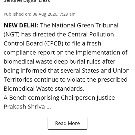
Sentinel Digital Desk
Published on
:
08 Aug 2026, 7:29 am
NEW DELHI:
The National Green Tribunal
(NGT) has directed the Central Pollution
Control Board (CPCB) to file a fresh
compliance report on the implementation of
biomedical waste deep burial rules after
being informed that several States and Union
Territories continue to violate the prescribed
Biomedical Waste standards.
A Bench comprising Chairperson Justice
Prakash Shriva ...
Read More