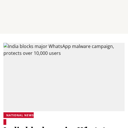
NATIONAL NEWS