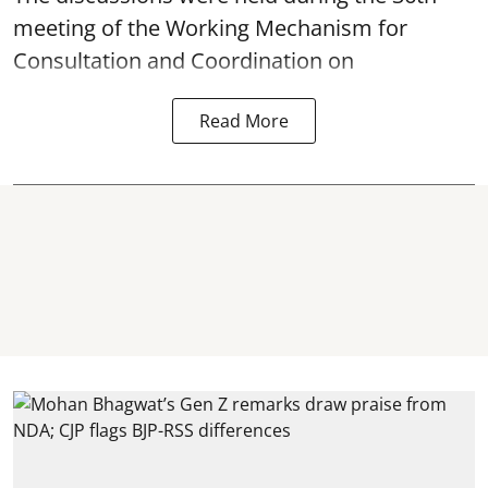
meeting of the Working Mechanism for
Consultation and Coordination on
Read More