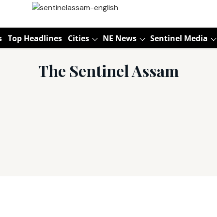
s
Top Headlines
Cities
NE News
Sentinel Media
The Sentinel Assam