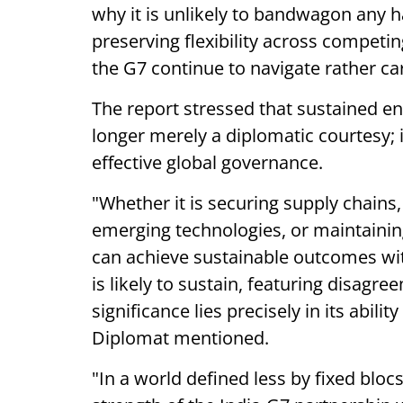
why it is unlikely to bandwagon any ha
preserving flexibility across competin
the G7 continue to navigate rather ca
The report stressed that sustained e
longer merely a diplomatic courtesy; 
effective global governance.
"Whether it is securing supply chains,
emerging technologies, or maintaining 
can achieve sustainable outcomes with
is likely to sustain, featuring disagre
significance lies precisely in its abilit
Diplomat mentioned.
"In a world defined less by fixed bloc