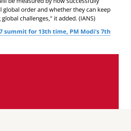
 will be measured by how successfully
l global order and whether they can keep
global challenges," it added. (IANS)
 G7 summit for 13th time, PM Modi's 7th