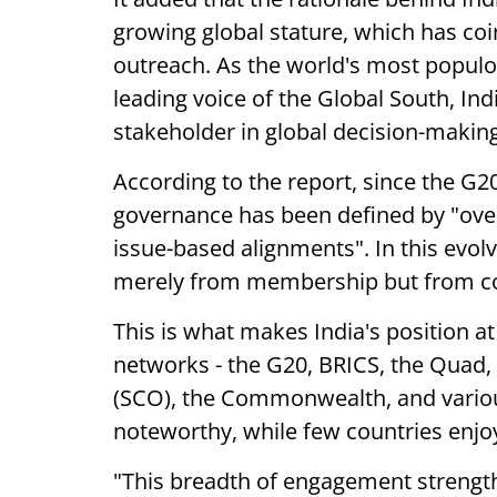
growing global stature, which has co
outreach. As the world's most populo
leading voice of the Global South, In
stakeholder in global decision-making
According to the report, since the G2
governance has been defined by "overl
issue-based alignments". In this evolvi
merely from membership but from con
This is what makes India's position a
networks - the G20, BRICS, the Quad,
(SCO), the Commonwealth, and various I
noteworthy, while few countries enjoy
"This breadth of engagement strength