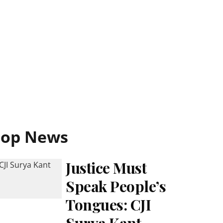
Top News
Justice Must
Speak People’s
Tongues: CJI