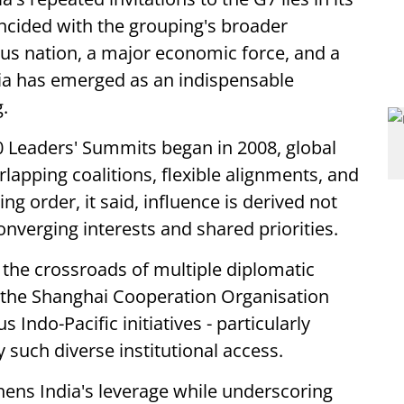
incided with the grouping's broader
us nation, a major economic force, and a
dia has emerged as an indispensable
.
0 Leaders' Summits began in 2008, global
apping coalitions, flexible alignments, and
ng order, it said, influence is derived not
verging interests and shared priorities.
t the crossroads of multiple diplomatic
 the Shanghai Cooperation Organisation
ndo-Pacific initiatives - particularly
 such diverse institutional access.
ens India's leverage while underscoring