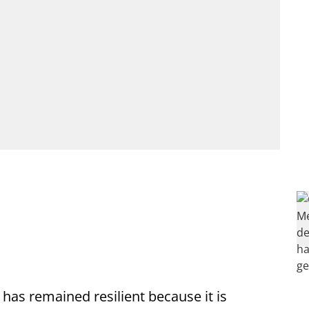
 has remained resilient because it is