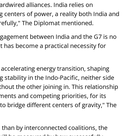
rdwired alliances. India relies on
g centers of power, a reality both India and
refully," The Diplomat mentioned.
ngagement between India and the G7 is no
it has become a practical necessity for
 accelerating energy transition, shaping
stability in the Indo-Pacific, neither side
out the other joining in. This relationship
ements and competing priorities, for its
y to bridge different centers of gravity," The
s than by interconnected coalitions, the