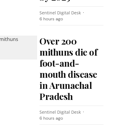
Sentinel Digital Desk
6 hours ago
Over 200
mithuns die of
foot-and-
mouth disease
in Arunachal
Pradesh
Sentinel Digital Desk
6 hours ago