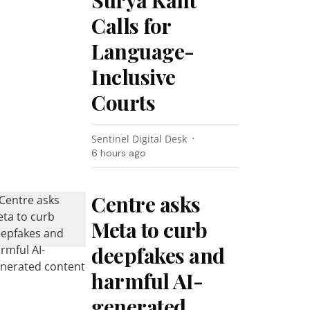
Surya Kant
Calls for
Language-
Inclusive
Courts
Sentinel Digital Desk
6 hours ago
Centre asks
Meta to curb
deepfakes and
harmful AI-
generated