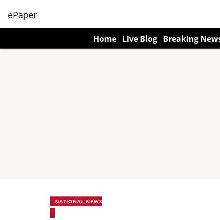
ePaper
Home
Live Blog
Breaking New
NATIONAL NEWS