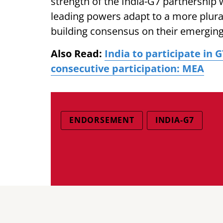
strength of the India-G7 partnership
leading powers adapt to a more plura
building consensus on their emerging 
Also Read:
India to participate in
consecutive participation: MEA
ENDORSEMENT
INDIA-G7