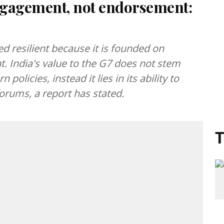
engagement, not endorsement:
d resilient because it is founded on
 India's value to the G7 does not stem
policies, instead it lies in its ability to
rums, a report has stated.