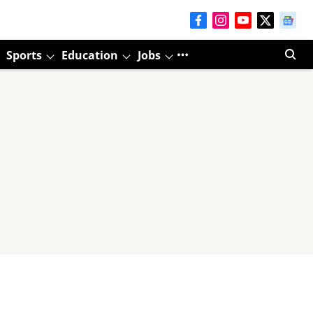
Sports
Education
Jobs