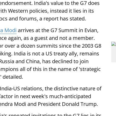
ndorsement. India's value to the G7 does
h Western policies, instead it lies in its
ocs and forums, a report has stated.
a Modi
arrives at the G7 Summit in Evian,
once again, as a guest and not a member.
 for over a dozen summits since the 2003 G8
king. India is not a US treaty ally, remains
Russia and China, has declined to join
pions all of this in the name of 'strategic
 detailed.
India-US relations, the distinctive nature of
g factor in next week's much-anticipated
endra Modi and President Donald Trump.
a's repeated invitations to the G7 lies in its