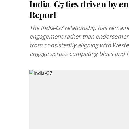
India-G7 ties driven by 
Report
The India-G7 relationship has remaine
engagement rather than endorsement.
from consistently aligning with Western 
engage across competing blocs and fo