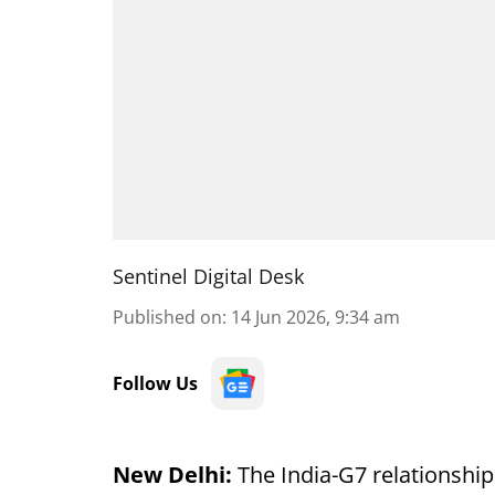
Sentinel Digital Desk
Published on
:
14 Jun 2026, 9:34 am
Follow Us
New Delhi:
The India-G7 relationship