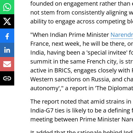
founded on engagement rather than e
not stem from consistently aligning wit
ability to engage across competing bl
"When Indian Prime Minister
Narendr
France, next week, he will be there, 
India, having been a 'special invitee'
summit in the same French city, is stri
active in BRICS, engages closely with 
Western sanctions on Russia, and cham
autonomy'," a report in 'The Diplomat'
The report noted that amid strains in 
India-G7 ties is likely to be a definin
meeting between Prime Minister Nar
It added that the rationale behind Indi