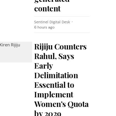
content
Sentinel Digital Desk
6 hours ago
Rijiju Counters
Rahul, Says
Early
Delimitation
Essential to
Implement
Women’s Quota
by 2029