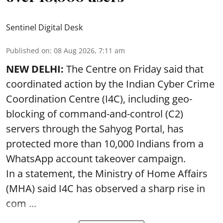
Sentinel Digital Desk
Published on
:
08 Aug 2026, 7:11 am
NEW DELHI:
The Centre on Friday said that
coordinated action by the Indian Cyber Crime
Coordination Centre (I4C), including geo-
blocking of command-and-control (C2)
servers through the Sahyog Portal, has
protected more than 10,000 Indians from a
WhatsApp account takeover campaign.
In a statement, the Ministry of Home Affairs
(MHA) said I4C has observed a sharp rise in
com ...