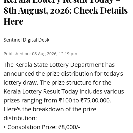
8th August, 2026: Check Details
Here
Sentinel Digital Desk
Published on
:
08 Aug 2026, 12:19 pm
The Kerala State Lottery Department has
announced the prize distribution for today’s
lottery draw. The prize structure for the
Kerala Lottery Result Today includes various
prizes ranging from ₹100 to ₹75,00,000.
Here’s the breakdown of the prize
distribution:
• Consolation Prize: ₹8,000/-