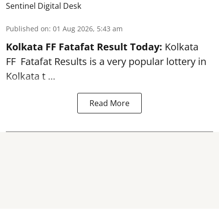
Sentinel Digital Desk
Published on
:
01 Aug 2026, 5:43 am
Kolkata FF Fatafat
Result Today:
Kolkata
FF
Fatafat
Results is a very popular lottery in
Kolkata t ...
Read More