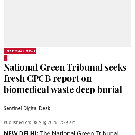
NATIONAL NEWS
National Green Tribunal seeks
fresh CPCB report on
biomedical waste deep burial
Sentinel Digital Desk
Published on
:
08 Aug 2026, 7:29 am
NEW DELHI:
The National Green Tribunal