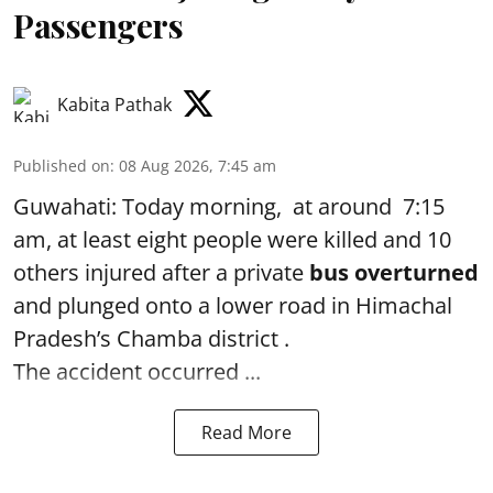
Passengers
Kabita Pathak
Published on
:
08 Aug 2026, 7:45 am
Guwahati: Today morning, at around 7:15
am, at least eight people were killed and 10
others injured after a private
bus overturned
and plunged onto a lower road in Himachal
Pradesh’s Chamba district .
The accident occurred ...
Read More