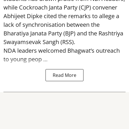
while Cockroach Janta Party (CJP) convener
Abhijeet Dipke cited the remarks to allege a
lack of synchronisation between the
Bharatiya Janata Party (BJP) and the Rashtriya
Swayamsevak Sangh (RSS).
NDA leaders welcomed Bhagwat’s outreach
to young peop ...
Read More