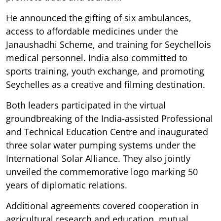
He announced the gifting of six ambulances,
access to affordable medicines under the
Janaushadhi Scheme, and training for Seychellois
medical personnel. India also committed to
sports training, youth exchange, and promoting
Seychelles as a creative and filming destination.
Both leaders participated in the virtual
groundbreaking of the India-assisted Professional
and Technical Education Centre and inaugurated
three solar water pumping systems under the
International Solar Alliance. They also jointly
unveiled the commemorative logo marking 50
years of diplomatic relations.
Additional agreements covered cooperation in
agricultural research and education, mutual