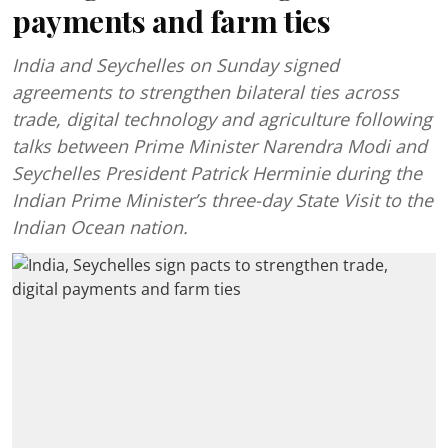
payments and farm ties
India and Seychelles on Sunday signed
agreements to strengthen bilateral ties across
trade, digital technology and agriculture following
talks between Prime Minister Narendra Modi and
Seychelles President Patrick Herminie during the
Indian Prime Minister’s three-day State Visit to the
Indian Ocean nation.