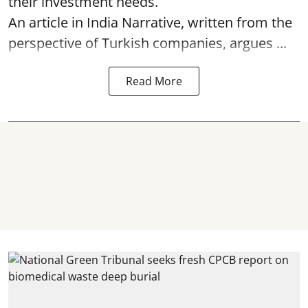
their investment needs.
An article in India Narrative, written from the
perspective of Turkish companies, argues ...
Read More