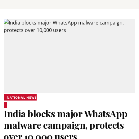
NATIONAL NEWS
India blocks major WhatsApp
malware campaign, protects
over 10,000 users