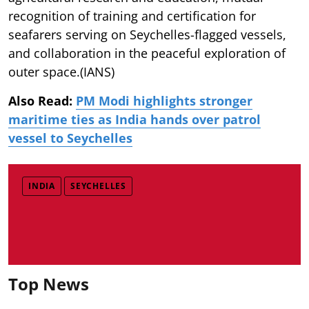
recognition of training and certification for
seafarers serving on Seychelles-flagged vessels,
and collaboration in the peaceful exploration of
outer space.(IANS)
Also Read:
PM Modi highlights stronger
maritime ties as India hands over patrol
vessel to Seychelles
INDIA
SEYCHELLES
Top News