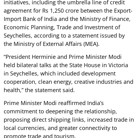
initiatives, including the umbrella line of credit
agreement for Rs 1,250 crore between the Export-
Import Bank of India and the Ministry of Finance,
Economic Planning, Trade and Investment of
Seychelles, according to a statement issued by
the Ministry of External Affairs (MEA).
“President Herminie and Prime Minister Modi
held bilateral talks at the State House in Victoria
in Seychelles, which included development
cooperation, clean energy, creative industries and
health,” the statement said.
Prime Minister Modi reaffirmed India’s
commitment to deepening the relationship,
proposing direct shipping links, increased trade in
local currencies, and greater connectivity to
promote trade and tourism.