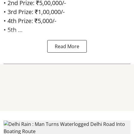
• 2nd Prize: ₹5,00,000/-
• 3rd Prize: ₹1,00,000/-
• 4th Prize: ₹5,000/-
• 5th ...
Read More