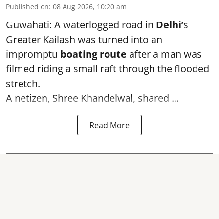
Published on
:
08 Aug 2026, 10:20 am
Guwahati: A waterlogged road in
Delhi’
s
Greater Kailash was turned into an
impromptu
boating route
after a man was
filmed riding a small raft through the flooded
stretch.
A netizen, Shree Khandelwal, shared ...
Read More