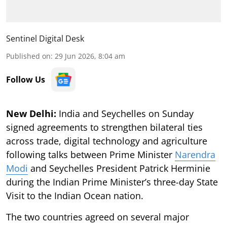
Sentinel Digital Desk
Published on
:
29 Jun 2026, 8:04 am
Follow Us
New Delhi:
India and Seychelles on Sunday
signed agreements to strengthen bilateral ties
across trade, digital technology and agriculture
following talks between Prime Minister
Narendra
Modi
and Seychelles President Patrick Herminie
during the Indian Prime Minister’s three-day State
Visit to the Indian Ocean nation.
The two countries agreed on several major