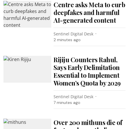
Centre asks Meta to curb
deepfakes and harmful
AI-generated content
Sentinel Digital Desk
2 minutes ago
Rijiju Counters Rahul,
Says Early Delimitation
Essential to Implement
Women’s Quota by 2029
Sentinel Digital Desk
7 minutes ago
Over 200 mithuns die of