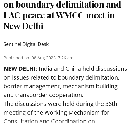
on boundary delimitation and
LAC peace at WMCC meet in
New Delhi
Sentinel Digital Desk
Published on
:
08 Aug 2026, 7:26 am
NEW DELHI:
India and China held discussions
on issues related to boundary delimitation,
border management, mechanism building
and transborder cooperation.
The discussions were held during the 36th
meeting of the Working Mechanism for
Consultation and Coordination on