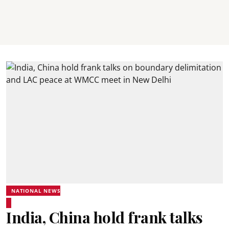
NATIONAL NEWS
India, China hold frank talks