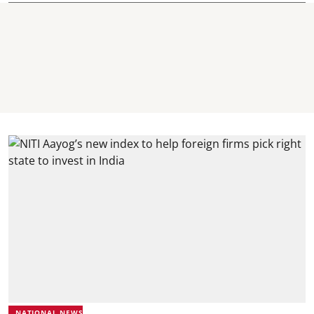
NATIONAL NEWS