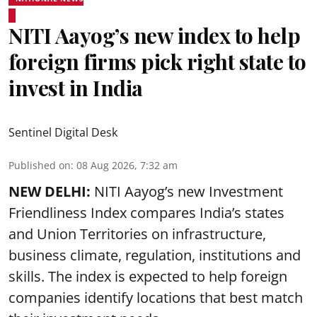
NITI Aayog’s new index to help
foreign firms pick right state to
invest in India
Sentinel Digital Desk
Published on
:
08 Aug 2026, 7:32 am
NEW DELHI:
NITI Aayog’s new Investment
Friendliness Index compares India’s states
and Union Territories on infrastructure,
business climate, regulation, institutions and
skills. The index is expected to help foreign
companies identify locations that best match