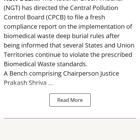
(NGT) has directed the Central Pollution
Control Board (CPCB) to file a fresh
compliance report on the implementation of
biomedical waste deep burial rules after
being informed that several States and Union
Territories continue to violate the prescribed
Biomedical Waste standards.
A Bench comprising Chairperson Justice
Prakash Shriva ...
Read More