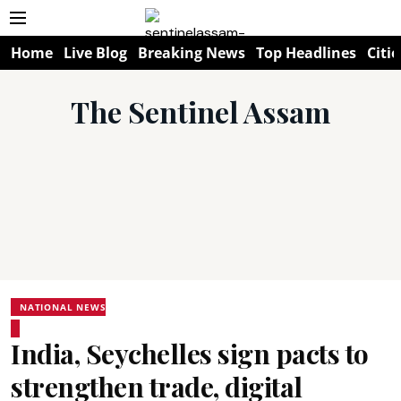
Home
Live Blog
Breaking News
Top Headlines
Citie
The Sentinel Assam
NATIONAL NEWS
India, Seychelles sign pacts to
strengthen trade, digital