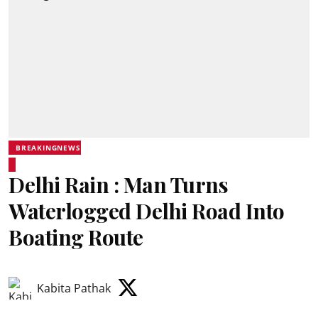
BREAKINGNEWS
Delhi Rain : Man Turns
Waterlogged Delhi Road Into
Boating Route
Kabita Pathak