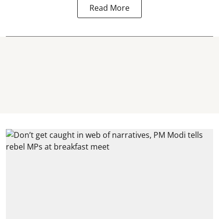
Read More