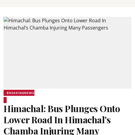
BREAKINGNEWS
Himachal: Bus Plunges Onto
Lower Road In Himachal’s
Chamba Injuring Many