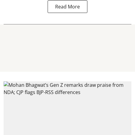
Read More