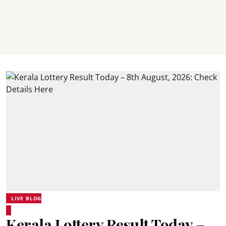
LIVE BLOG
Kerala Lottery Result Today –