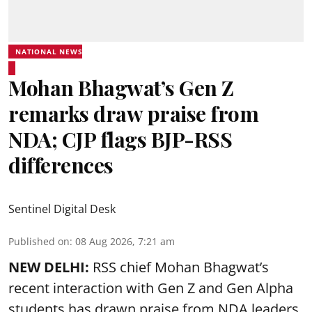
NATIONAL NEWS
Mohan Bhagwat’s Gen Z
remarks draw praise from
NDA; CJP flags BJP-RSS
differences
Sentinel Digital Desk
Published on
:
08 Aug 2026, 7:21 am
NEW DELHI:
RSS chief Mohan Bhagwat’s
recent interaction with Gen Z and Gen Alpha
students has drawn praise from NDA leaders,