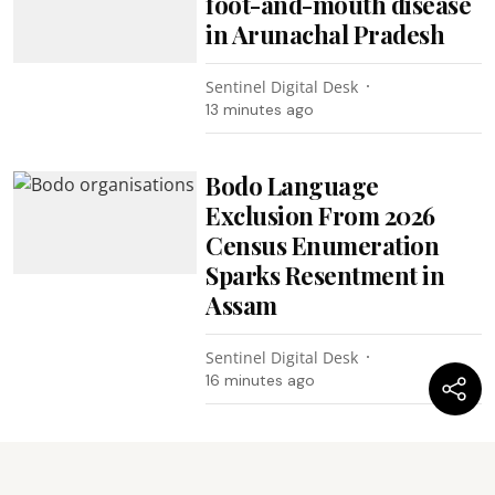
foot-and-mouth disease
in Arunachal Pradesh
Sentinel Digital Desk
13 minutes ago
Bodo Language
Exclusion From 2026
Census Enumeration
Sparks Resentment in
Assam
Sentinel Digital Desk
16 minutes ago