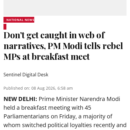
NATIONAL NEWS
Don’t get caught in web of
narratives, PM Modi tells rebel
MPs at breakfast meet
Sentinel Digital Desk
Published on
:
08 Aug 2026, 6:58 am
NEW DELHI:
Prime Minister Narendra Modi
held a breakfast meeting with 45
Parliamentarians on Friday, a majority of
whom switched political loyalties recently and