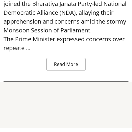
joined the Bharatiya Janata Party-led National
Democratic Alliance (NDA), allaying their
apprehension and concerns amid the stormy
Monsoon Session of Parliament.
The Prime Minister expressed concerns over
repeate ...
Read More