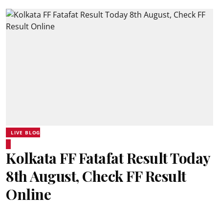
LIVE BLOG
Kolkata FF Fatafat Result Today
8th August, Check FF Result
Online