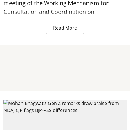
meeting of the Working Mechanism for
Consultation and Coordination on
Read More