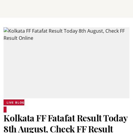
LIVE BLOG
Kolkata FF Fatafat Result Today
8th August, Check FF Result