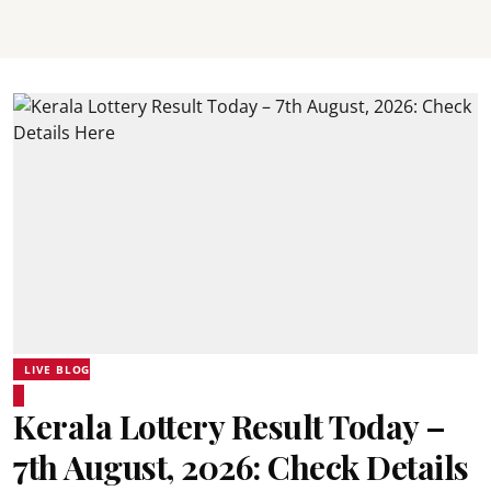
LIVE BLOG
Kerala Lottery Result Today –
7th August, 2026: Check Details