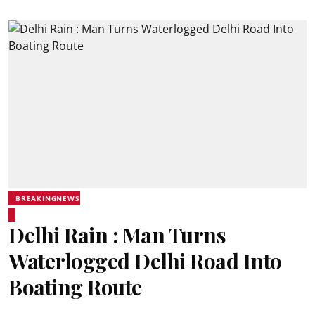
BREAKINGNEWS
Delhi Rain : Man Turns
Waterlogged Delhi Road Into
Boating Route