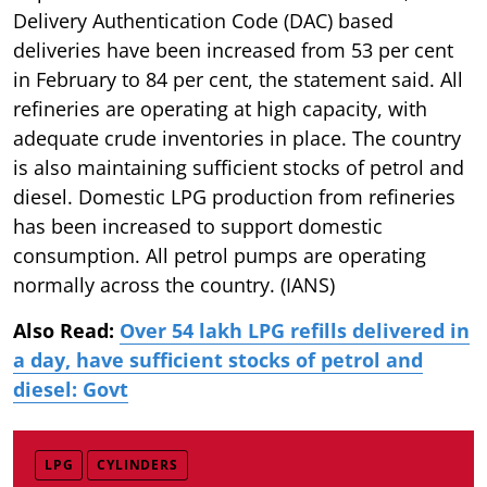
Delivery Authentication Code (DAC) based
deliveries have been increased from 53 per cent
in February to 84 per cent, the statement said. All
refineries are operating at high capacity, with
adequate crude inventories in place. The country
is also maintaining sufficient stocks of petrol and
diesel. Domestic LPG production from refineries
has been increased to support domestic
consumption. All petrol pumps are operating
normally across the country. (IANS)
Also Read:
Over 54 lakh LPG refills delivered in
a day, have sufficient stocks of petrol and
diesel: Govt
LPG
CYLINDERS