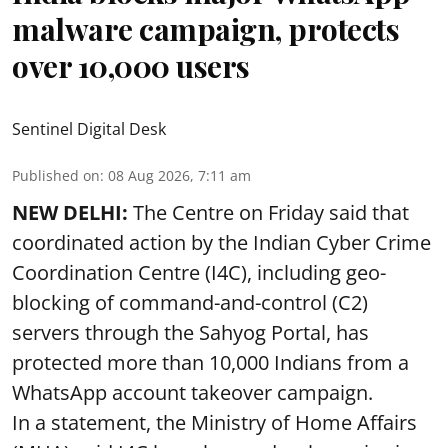
malware campaign, protects
over 10,000 users
Sentinel Digital Desk
Published on
:
08 Aug 2026, 7:11 am
NEW DELHI:
The Centre on Friday said that
coordinated action by the Indian Cyber Crime
Coordination Centre (I4C), including geo-
blocking of command-and-control (C2)
servers through the Sahyog Portal, has
protected more than 10,000 Indians from a
WhatsApp account takeover campaign.
In a statement, the Ministry of Home Affairs