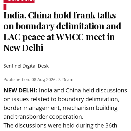
India, China hold frank talks
on boundary delimitation and
LAC peace at WMCC meet in
New Delhi
Sentinel Digital Desk
Published on
:
08 Aug 2026, 7:26 am
NEW DELHI:
India and China held discussions
on issues related to boundary delimitation,
border management, mechanism building
and transborder cooperation.
The discussions were held during the 36th