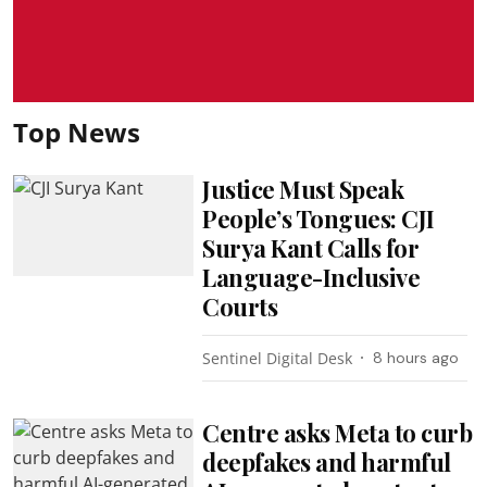
Top News
Justice Must Speak
People’s Tongues: CJI
Surya Kant Calls for
Language-Inclusive
Courts
Sentinel Digital Desk
8 hours ago
Centre asks Meta to curb
deepfakes and harmful