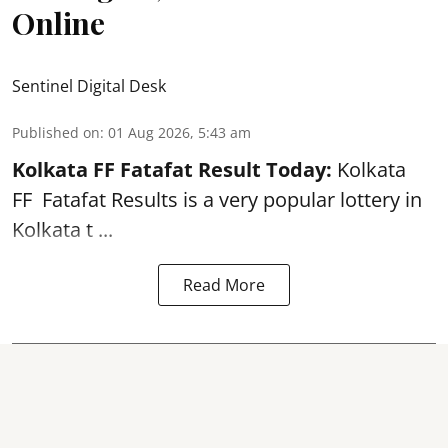
Online
Sentinel Digital Desk
Published on
:
01 Aug 2026, 5:43 am
Kolkata FF Fatafat
Result Today:
Kolkata
FF
Fatafat
Results is a very popular lottery in
Kolkata t ...
Read More