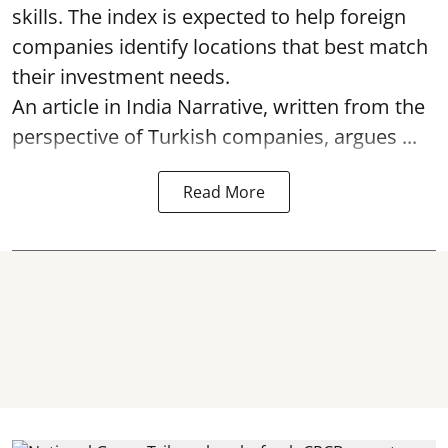
skills. The index is expected to help foreign
companies identify locations that best match
their investment needs.
An article in India Narrative, written from the
perspective of Turkish companies, argues ...
Read More