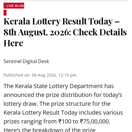
LIVE BLOG
Kerala Lottery Result Today –
8th August, 2026: Check Details
Here
Sentinel Digital Desk
Published on
:
08 Aug 2026, 12:19 pm
The Kerala State Lottery Department has
announced the prize distribution for today’s
lottery draw. The prize structure for the
Kerala Lottery Result Today includes various
prizes ranging from ₹100 to ₹75,00,000.
Here’s the breakdown of the prize