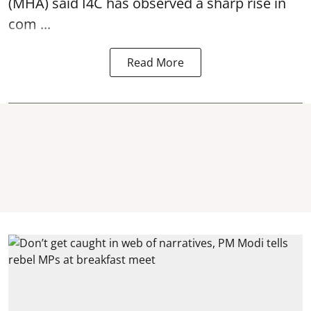
(MHA) said I4C has observed a sharp rise in
com ...
Read More