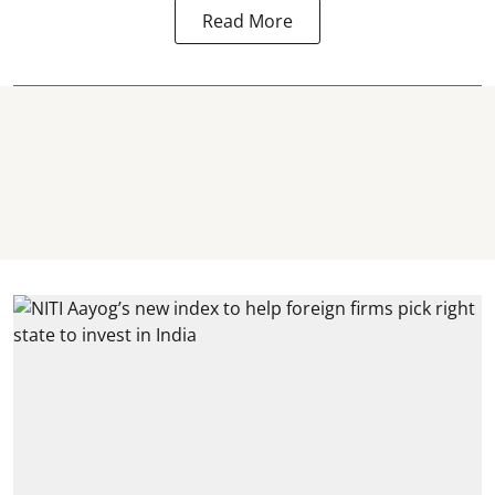
Read More