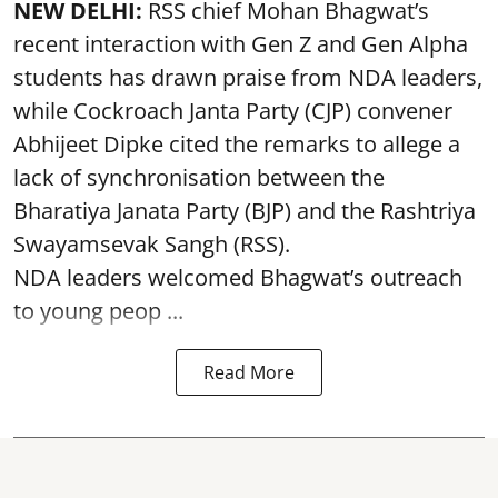
NEW DELHI:
RSS chief Mohan Bhagwat’s
recent interaction with Gen Z and Gen Alpha
students has drawn praise from NDA leaders,
while Cockroach Janta Party (CJP) convener
Abhijeet Dipke cited the remarks to allege a
lack of synchronisation between the
Bharatiya Janata Party (BJP) and the Rashtriya
Swayamsevak Sangh (RSS).
NDA leaders welcomed Bhagwat’s outreach
to young peop ...
Read More