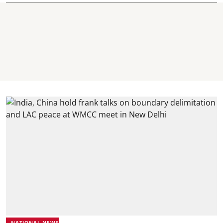
NATIONAL NEWS