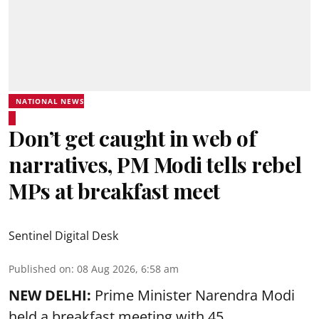
NATIONAL NEWS
Don’t get caught in web of
narratives, PM Modi tells rebel
MPs at breakfast meet
Sentinel Digital Desk
Published on
:
08 Aug 2026, 6:58 am
NEW DELHI:
Prime Minister Narendra Modi
held a breakfast meeting with 45