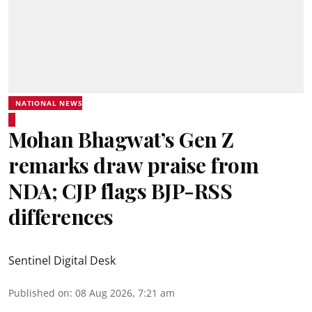
NATIONAL NEWS
Mohan Bhagwat’s Gen Z
remarks draw praise from
NDA; CJP flags BJP-RSS
differences
Sentinel Digital Desk
Published on
:
08 Aug 2026, 7:21 am