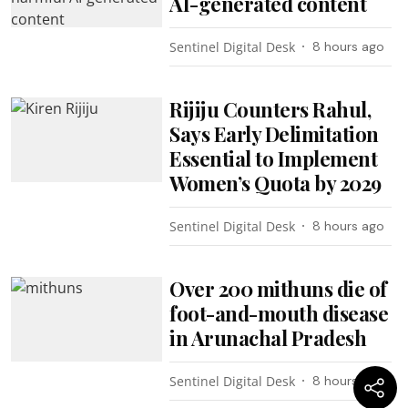
AI-generated content
Sentinel Digital Desk
8 hours ago
Rijiju Counters Rahul,
Says Early Delimitation
Essential to Implement
Women’s Quota by 2029
Sentinel Digital Desk
8 hours ago
Over 200 mithuns die of
foot-and-mouth disease
in Arunachal Pradesh
Sentinel Digital Desk
8 hours ago