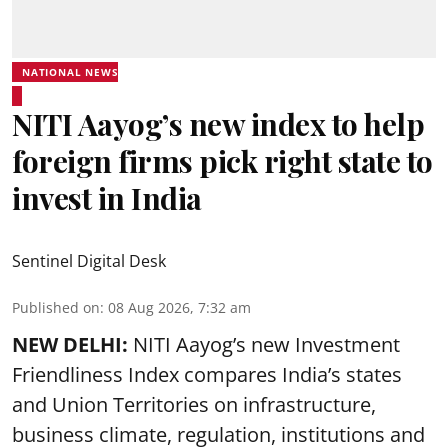
NATIONAL NEWS
NITI Aayog’s new index to help
foreign firms pick right state to
invest in India
Sentinel Digital Desk
Published on
:
08 Aug 2026, 7:32 am
NEW DELHI:
NITI Aayog’s new Investment
Friendliness Index compares India’s states
and Union Territories on infrastructure,
business climate, regulation, institutions and