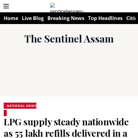
Home
Live Blog
Breaking News
Top Headlines
Citie
The Sentinel Assam
NATIONAL NEWS
LPG supply steady nationwide
as 55 lakh refills delivered in a