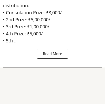
distribution:
• Consolation Prize: ₹8,000/-
• 2nd Prize: ₹5,00,000/-
• 3rd Prize: ₹1,00,000/-
• 4th Prize: ₹5,000/-
• 5th ...
Read More