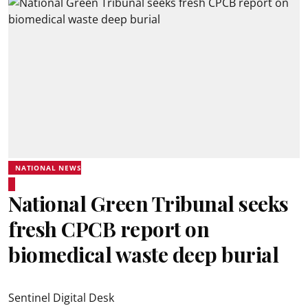
NATIONAL NEWS
National Green Tribunal seeks
fresh CPCB report on
biomedical waste deep burial
Sentinel Digital Desk