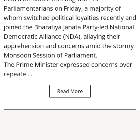
Parliamentarians on Friday, a majority of
whom switched political loyalties recently and
joined the Bharatiya Janata Party-led National
Democratic Alliance (NDA), allaying their
apprehension and concerns amid the stormy
Monsoon Session of Parliament.
The Prime Minister expressed concerns over
repeate ...
Read More