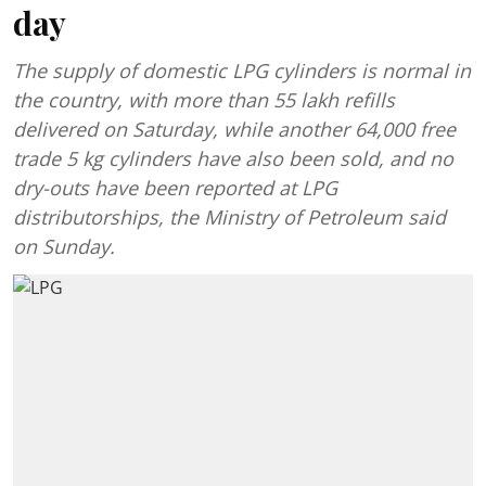
day
The supply of domestic LPG cylinders is normal in
the country, with more than 55 lakh refills
delivered on Saturday, while another 64,000 free
trade 5 kg cylinders have also been sold, and no
dry-outs have been reported at LPG
distributorships, the Ministry of Petroleum said
on Sunday.