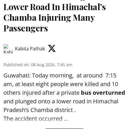
Lower Road In Himachal’s
Chamba Injuring Many
Passengers
Kabita Pathak
Published on
:
08 Aug 2026, 7:45 am
Guwahati: Today morning, at around 7:15
am, at least eight people were killed and 10
others injured after a private
bus overturned
and plunged onto a lower road in Himachal
Pradesh’s Chamba district .
The accident occurred ...