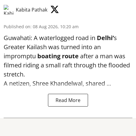
Kabita Pathak
Published on
:
08 Aug 2026, 10:20 am
Guwahati: A waterlogged road in
Delhi’
s
Greater Kailash was turned into an
impromptu
boating route
after a man was
filmed riding a small raft through the flooded
stretch.
A netizen, Shree Khandelwal, shared ...
Read More