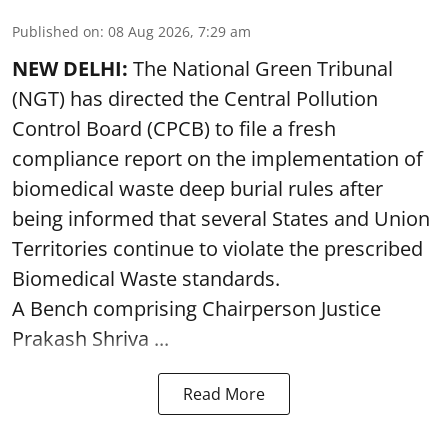
Published on
:
08 Aug 2026, 7:29 am
NEW DELHI:
The National Green Tribunal
(NGT) has directed the Central Pollution
Control Board (CPCB) to file a fresh
compliance report on the implementation of
biomedical waste deep burial rules after
being informed that several States and Union
Territories continue to violate the prescribed
Biomedical Waste standards.
A Bench comprising Chairperson Justice
Prakash Shriva ...
Read More