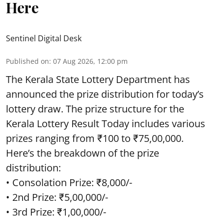
Here
Sentinel Digital Desk
Published on
:
07 Aug 2026, 12:00 pm
The Kerala State Lottery Department has
announced the prize distribution for today’s
lottery draw. The prize structure for the
Kerala Lottery Result Today includes various
prizes ranging from ₹100 to ₹75,00,000.
Here’s the breakdown of the prize
distribution:
• Consolation Prize: ₹8,000/-
• 2nd Prize: ₹5,00,000/-
• 3rd Prize: ₹1,00,000/-