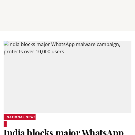
NATIONAL NEWS
India blocks major WhatsApp