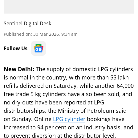
Sentinel Digital Desk
Published on
:
30 Mar 2026, 9:34 am
Follow Us
New Delhi:
The supply of domestic LPG cylinders
is normal in the country, with more than 55 lakh
refills delivered on Saturday, while another 64,000
free trade 5 kg cylinders have also been sold, and
no dry-outs have been reported at LPG
distributorships, the Ministry of Petroleum said
on Sunday. Online
LPG cylinder
bookings have
increased to 94 per cent on an industry basis, and
to prevent diversion at the distributor level,