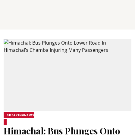
BREAKINGNEWS
Himachal: Bus Plunges Onto