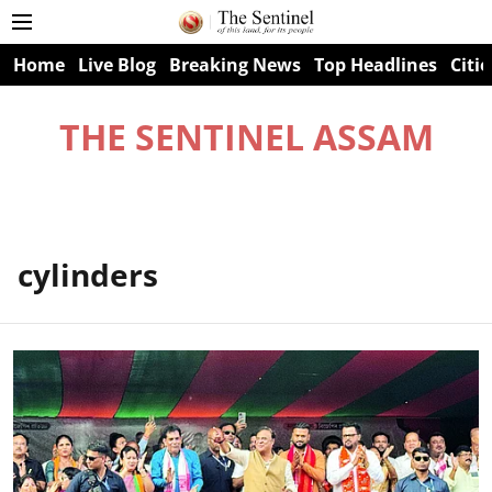
Home
Live Blog
Breaking News
Top Headlines
Citie
THE SENTINEL ASSAM
cylinders