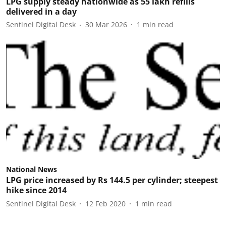
LPG supply steady nationwide as 55 lakh refills
delivered in a day
Sentinel Digital Desk
30 Mar 2026
1
min read
National News
LPG price increased by Rs 144.5 per cylinder; steepest
hike since 2014
Sentinel Digital Desk
12 Feb 2020
1
min read