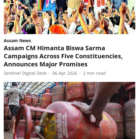
Assam News
Assam CM Himanta Biswa Sarma
Campaigns Across Five Constituencies,
Announces Major Promises
Sentinel Digital Desk
06 Apr 2026
2
min read