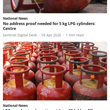
National News
No address proof needed for 5 kg LPG cylinders:
Centre
Sentinel Digital Desk
05 Apr 2026
1
min read
National News