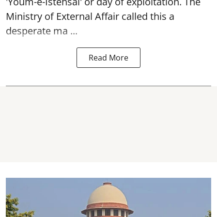
'Youm-e-Istehsal' or day of exploitation. The
Ministry of External Affair called this a
desperate ma ...
Read More