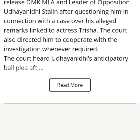
release DMK MLA and Leader of Opposition
Udhayanidhi Stalin after questioning him in
connection with a case over his alleged
remarks linked to actress Trisha. The court
also directed him to cooperate with the
investigation whenever required.
The court heard Udhayanidhi's anticipatory
bail plea aft ...
Read More