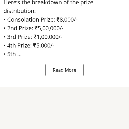
Here’s the breakdown of the prize
distribution:
• Consolation Prize: ₹8,000/-
• 2nd Prize: ₹5,00,000/-
• 3rd Prize: ₹1,00,000/-
• 4th Prize: ₹5,000/-
• 5th ...
Read More