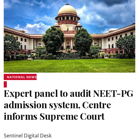
NATIONAL NEWS
Expert panel to audit NEET-PG
admission system, Centre
informs Supreme Court
Sentinel Digital Desk