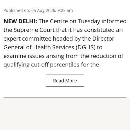
Published on
:
05 Aug 2026, 9:23 am
NEW DELHI:
The Centre on Tuesday informed
the Supreme Court that it has constituted an
expert committee headed by the Director
General of Health Services (DGHS) to
examine issues arising from the reduction of
qualifying cut-off percentiles for the
Read More