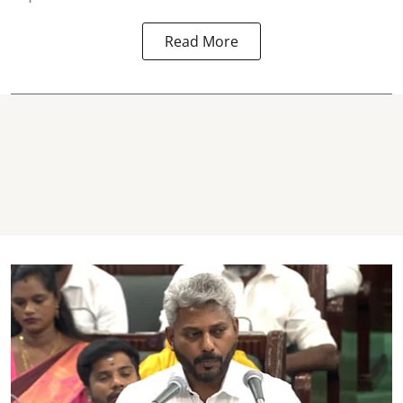
Read More