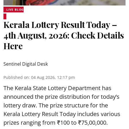
LIVE BLOG
Kerala Lottery Result Today –
4th August, 2026: Check Details
Here
Sentinel Digital Desk
Published on
:
04 Aug 2026, 12:17 pm
The Kerala State Lottery Department has
announced the prize distribution for today’s
lottery draw. The prize structure for the
Kerala Lottery Result Today includes various
prizes ranging from ₹100 to ₹75,00,000.