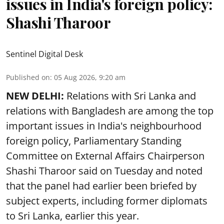
issues in India's foreign policy:
Shashi Tharoor
Sentinel Digital Desk
Published on
:
05 Aug 2026, 9:20 am
NEW DELHI:
Relations with Sri Lanka and
relations with Bangladesh are among the top
important issues in India's neighbourhood
foreign policy, Parliamentary Standing
Committee on External Affairs Chairperson
Shashi Tharoor said on Tuesday and noted
that the panel had earlier been briefed by
subject experts, including former diplomats
to Sri Lanka, earlier this year.