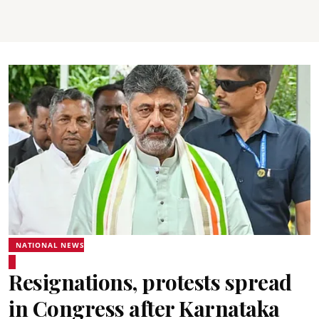
NATIONAL NEWS
Resignations, protests spread
in Congress after Karnataka