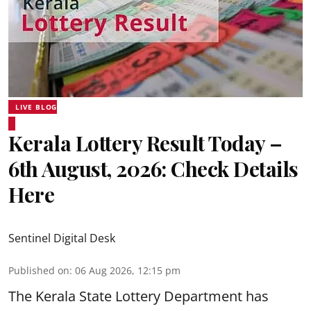
LIVE BLOG
Kerala Lottery Result Today –
6th August, 2026: Check Details
Here
Sentinel Digital Desk
Published on
:
06 Aug 2026, 12:15 pm
The Kerala State Lottery Department has