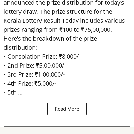
announced the prize distribution for today’s
lottery draw. The prize structure for the
Kerala Lottery Result Today includes various
prizes ranging from ₹100 to ₹75,00,000.
Here’s the breakdown of the prize
distribution:
• Consolation Prize: ₹8,000/-
• 2nd Prize: ₹5,00,000/-
• 3rd Prize: ₹1,00,000/-
• 4th Prize: ₹5,000/-
• 5th ...
Read More