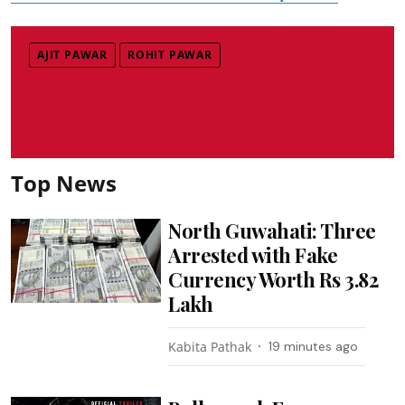
AJIT PAWAR
ROHIT PAWAR
Top News
North Guwahati: Three
Arrested with Fake
Currency Worth Rs 3.82
Lakh
Kabita Pathak
19 minutes ago