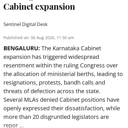
Cabinet expansion
Sentinel Digital Desk
Published on
:
06 Aug 2026, 11:30 am
BENGALURU:
The Karnataka Cabinet
expansion has triggered widespread
resentment within the ruling Congress over
the allocation of ministerial berths, leading to
resignations, protests, bandh calls and
threats of defection across the state.
Several MLAs denied Cabinet positions have
openly expressed their dissatisfaction, while
more than 20 disgruntled legislators are
repor ...