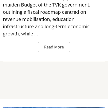
maiden Budget of the
TVK government
,
outlining a fiscal roadmap centred on
revenue mobilisation, education
infrastructure and long-term economic
growth, while ...
Read More