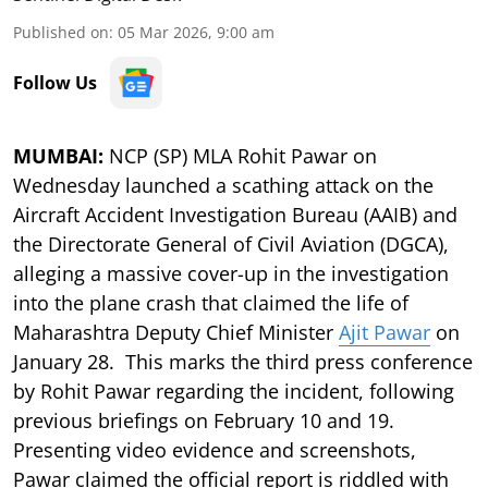
Published on
:
05 Mar 2026, 9:00 am
Follow Us
MUMBAI:
NCP (SP) MLA Rohit Pawar on
Wednesday launched a scathing attack on the
Aircraft Accident Investigation Bureau (AAIB) and
the Directorate General of Civil Aviation (DGCA),
alleging a massive cover-up in the investigation
into the plane crash that claimed the life of
Maharashtra Deputy Chief Minister
Ajit Pawar
on
January 28. This marks the third press conference
by Rohit Pawar regarding the incident, following
previous briefings on February 10 and 19.
Presenting video evidence and screenshots,
Pawar claimed the official report is riddled with