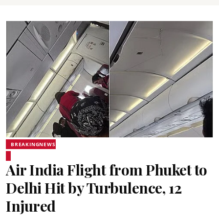
BREAKINGNEWS
Air India Flight from Phuket to
Delhi Hit by Turbulence, 12
Injured