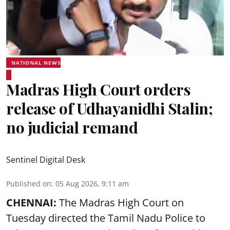
NATIONAL NEWS
Madras High Court orders
release of Udhayanidhi Stalin;
no judicial remand
Sentinel Digital Desk
Published on
:
05 Aug 2026, 9:11 am
CHENNAI:
The Madras High Court on
Tuesday directed the Tamil Nadu Police to