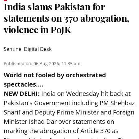
India slams Pakistan for
statements on 370 abrogation,
violence in PoJK
Sentinel Digital Desk
Published on
:
06 Aug 2026, 11:35 am
World not fooled by orchestrated
spectacles....
NEW DELHI:
India on Wednesday hit back at
Pakistan's Government including PM Shehbaz
Sharif and Deputy Prime Minister and Foreign
Minister Ishaq Dar over statements on
marking the abrogation of Article 370 as