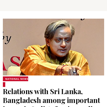
NATIONAL NEWS
Relations with Sri Lanka,
Bangladesh among important