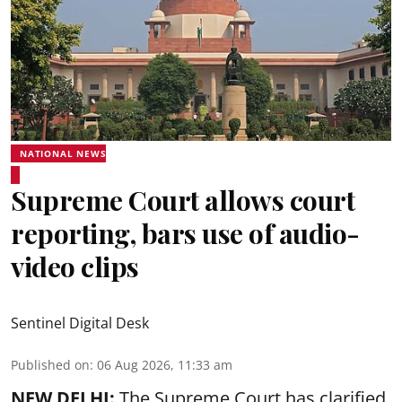
NATIONAL NEWS
Supreme Court allows court
reporting, bars use of audio-
video clips
Sentinel Digital Desk
Published on
:
06 Aug 2026, 11:33 am
NEW DELHI:
The Supreme Court has clarified