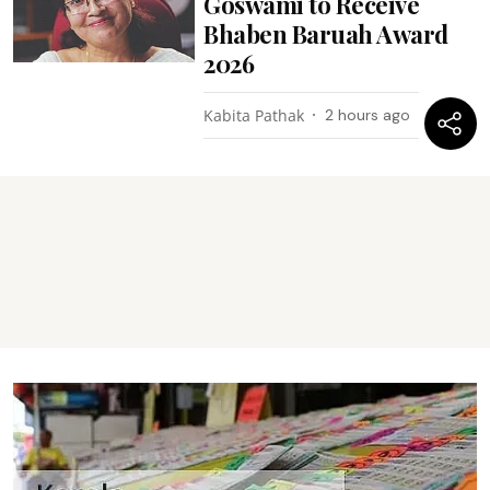
Goswami to Receive
Bhaben Baruah Award
2026
Kabita Pathak
2 hours ago