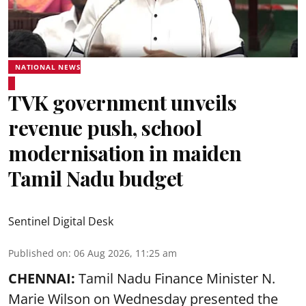
NATIONAL NEWS
TVK government unveils
revenue push, school
modernisation in maiden
Tamil Nadu budget
Sentinel Digital Desk
Published on
:
06 Aug 2026, 11:25 am
CHENNAI:
Tamil Nadu Finance Minister N.
Marie Wilson on Wednesday presented the