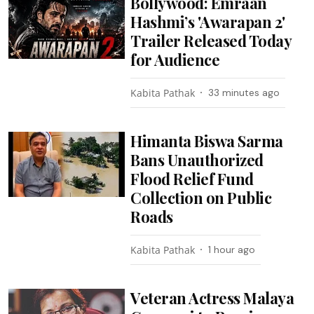
Bollywood: Emraan
Hashmi’s 'Awarapan 2'
Trailer Released Today
for Audience
Kabita Pathak
33 minutes ago
Himanta Biswa Sarma
Bans Unauthorized
Flood Relief Fund
Collection on Public
Roads
Kabita Pathak
1 hour ago
Veteran Actress Malaya