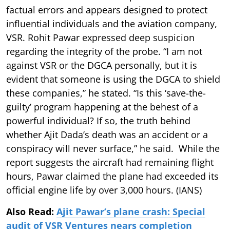
factual errors and appears designed to protect
influential individuals and the aviation company,
VSR. Rohit Pawar expressed deep suspicion
regarding the integrity of the probe. “I am not
against VSR or the DGCA personally, but it is
evident that someone is using the DGCA to shield
these companies,” he stated. “Is this ‘save-the-
guilty’ program happening at the behest of a
powerful individual? If so, the truth behind
whether Ajit Dada’s death was an accident or a
conspiracy will never surface,” he said. While the
report suggests the aircraft had remaining flight
hours, Pawar claimed the plane had exceeded its
official engine life by over 3,000 hours. (IANS)
Also Read:
Ajit Pawar’s plane crash: Special
audit of VSR Ventures nears completion