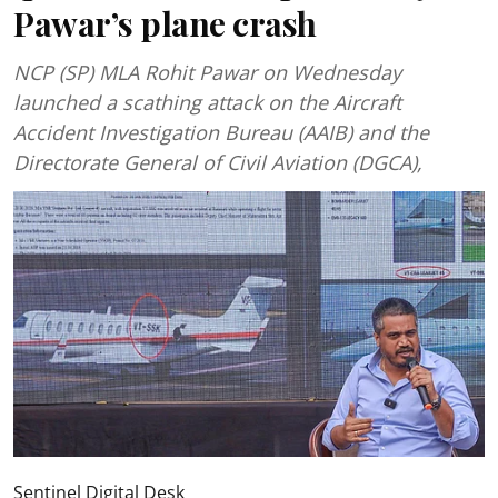
Pawar’s plane crash
NCP (SP) MLA Rohit Pawar on Wednesday
launched a scathing attack on the Aircraft
Accident Investigation Bureau (AAIB) and the
Directorate General of Civil Aviation (DGCA),
Sentinel Digital Desk