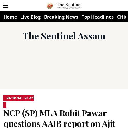
Home
Live Blog
Breaking News
Top Headlines
Citie
The Sentinel Assam
NATIONAL NEWS
NCP (SP) MLA Rohit Pawar
questions AAIB report on Ajit