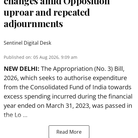
changes amid Opposition
uproar and repeated
adjournments
Sentinel Digital Desk
Published on
:
05 Aug 2026, 9:09 am
NEW DELHI:
The Appropriation (No. 3) Bill,
2026, which seeks to authorise expenditure
from the Consolidated Fund of India towards
excess spending incurred during the financial
year ended on March 31, 2023, was passed in
the
Lo ...
Read More