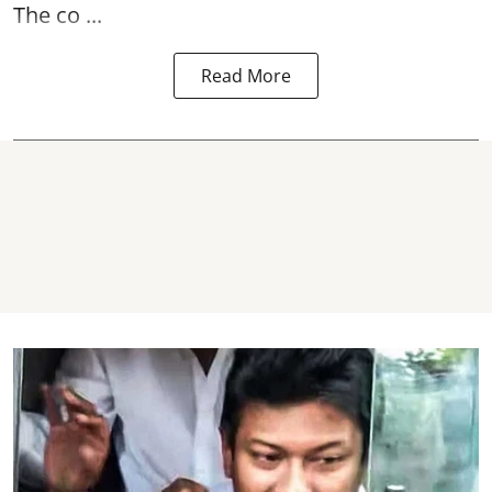
The co ...
Read More