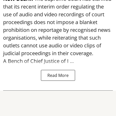
that its recent interim order regulating the
use of audio and video recordings of court
proceedings does not impose a blanket
prohibition on reportage by recognised news
organisations, while reiterating that such
outlets cannot use audio or video clips of
judicial proceedings in their coverage.
A Bench of Chief Justice of I ...
Read More