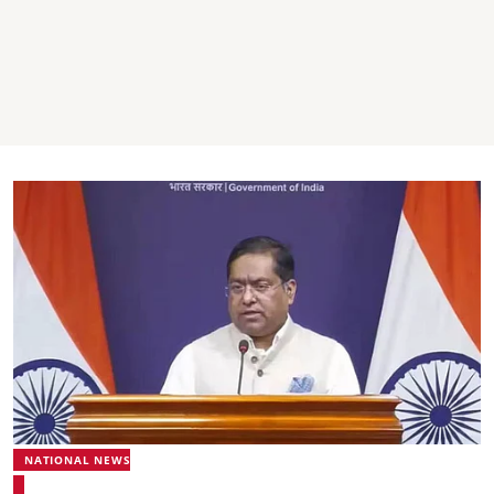
NATIONAL NEWS