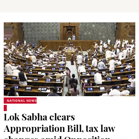
NATIONAL NEWS
Lok Sabha clears
Appropriation Bill, tax law