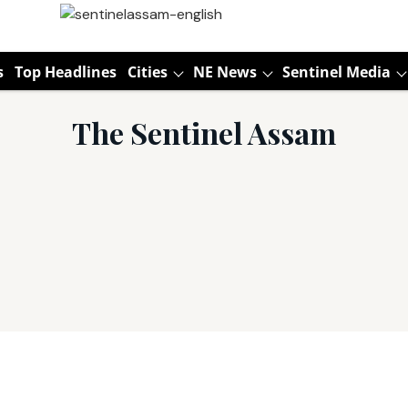
s
Top Headlines
Cities
NE News
Sentinel Media
The Sentinel Assam