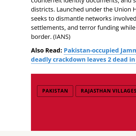
counterfeit identity documents, and 
districts. Launched under the Union H
seeks to dismantle networks involved 
settlements, and terror funding while
border. (IANS)
Also Read:
Pakistan-occupied Jamm
deadly crackdown leaves 2 dead i
PAKISTAN
RAJASTHAN VILLAGE