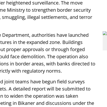
der heightened surveillance. The move
me Ministry to strengthen border security
n, smuggling, illegal settlements, and terror
e Department, authorities have launched
tures in the expanded zone. Buildings
ut proper approvals or through forged
ould face demolition. The operation also
tions in border areas, with banks directed to
ictly with regulatory norms.
d joint teams have begun field surveys
ets. A detailed report will be submitted to
on to widen the operation was taken
eeting in Bikaner and discussions under the