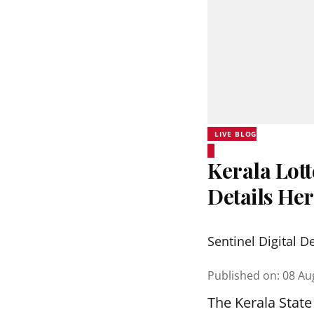
LIVE BLOG
Kerala Lott
Details He
Sentinel Digital D
Published on
:
08 Au
The Kerala State