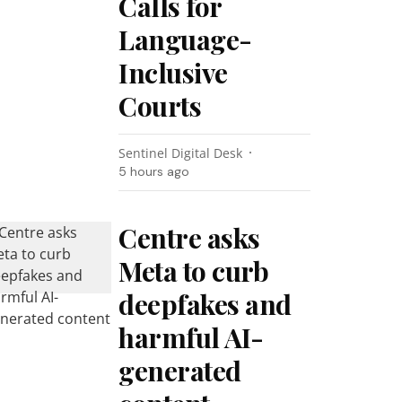
Calls for
Language-
Inclusive
Courts
Sentinel Digital Desk
5 hours ago
Centre asks
Meta to curb
deepfakes and
harmful AI-
generated