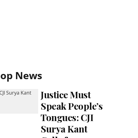
Top News
Justice Must
Speak People’s
Tongues: CJI
Surya Kant