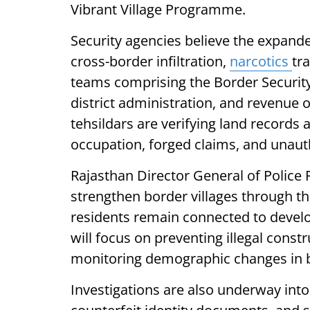
Vibrant Village Programme.
Security agencies believe the expanded
cross-border infiltration,
narcotics
tra
teams comprising the Border Security 
district administration, and revenue 
tehsildars are verifying land records
occupation, forged claims, and unaut
Rajasthan Director General of Police 
strengthen border villages through t
residents remain connected to develo
will focus on preventing illegal cons
monitoring demographic changes in b
Investigations are also underway into