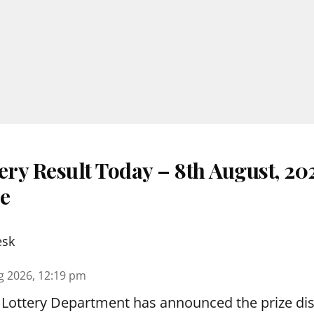
ery Result Today – 8th August, 20
re
esk
g 2026, 12:19 pm
 Lottery Department has announced the prize dis