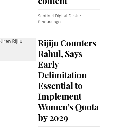
content
Sentinel Digital Desk
5 hours ago
Rijiju Counters
Rahul, Says
Early
Delimitation
Essential to
Implement
Women’s Quota
by 2029