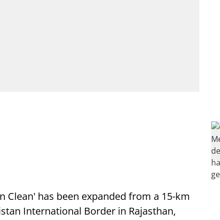
on Clean' has been expanded from a 15-km
istan International Border in Rajasthan,