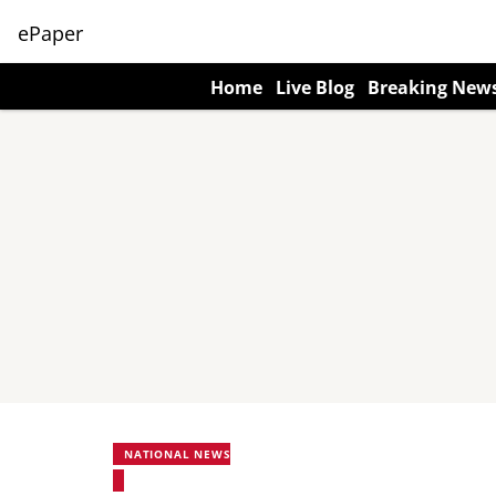
ePaper
Home
Live Blog
Breaking New
NATIONAL NEWS