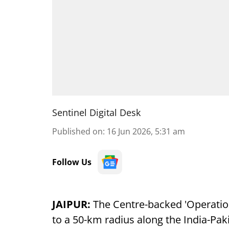
Sentinel Digital Desk
Published on
:
16 Jun 2026, 5:31 am
Follow Us
JAIPUR:
The Centre-backed 'Operati
to a 50-km radius along the India-Pak