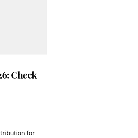
26: Check
tribution for