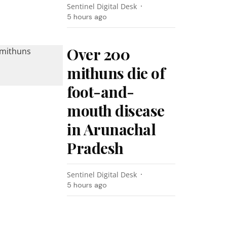
Sentinel Digital Desk
5 hours ago
Over 200
mithuns die of
foot-and-
mouth disease
in Arunachal
Pradesh
Sentinel Digital Desk
5 hours ago