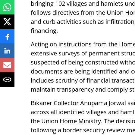
bringing 102 villages and hamlets un
follows directives from the Union Ho
and curb activities such as infiltratio
financing.
Acting on instructions from the Hom
extensive surveys of permanent struc
suspected of being constructed witho
documents are being identified and c
includes scrutiny of financial transac
maintain transparency and comply str
Bikaner Collector Anupama Jorwal sai
across all identified villages and haml
the Union Home Ministry. The decisi
following a border security review m