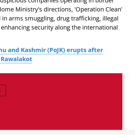
suspicious companies operating in border
ome Ministry's directions, 'Operation Clean'
in arms smuggling, drug trafficking, illegal
 enhancing security along the international
u and Kashmir (PoJK) erupts after
n Rawalakot
S