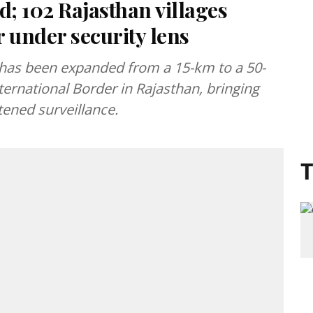
; 102 Rajasthan villages
 under security lens
 has been expanded from a 15-km to a 50-
ternational Border in Rajasthan, bringing
tened surveillance.