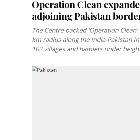
Operation Clean expanded
adjoining Pakistan border
The Centre-backed 'Operation Clean'
km radius along the India-Pakistan In
102 villages and hamlets under heigh