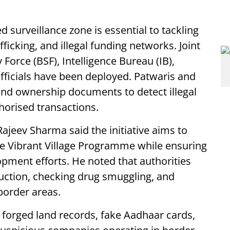
 surveillance zone is essential to tackling
fficking, and illegal funding networks. Joint
Force (BSF), Intelligence Bureau (IB),
officials have been deployed. Patwaris and
 and ownership documents to detect illegal
horised transactions.
Rajeev Sharma said the initiative aims to
he Vibrant Village Programme while ensuring
pment efforts. He noted that authorities
truction, checking drug smuggling, and
order areas.
 forged land records, fake Aadhaar cards,