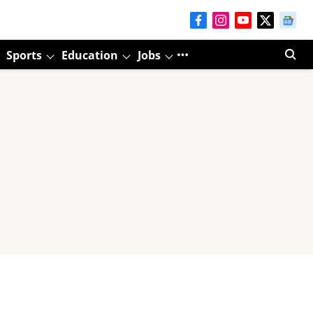
Sports
Education
Jobs