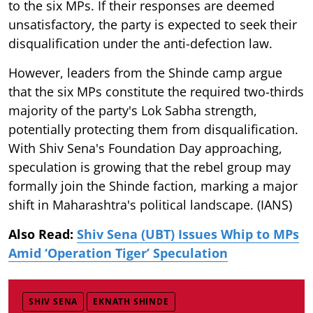
to the six MPs. If their responses are deemed
unsatisfactory, the party is expected to seek their
disqualification under the anti-defection law.
However, leaders from the Shinde camp argue
that the six MPs constitute the required two-thirds
majority of the party's Lok Sabha strength,
potentially protecting them from disqualification.
With Shiv Sena's Foundation Day approaching,
speculation is growing that the rebel group may
formally join the Shinde faction, marking a major
shift in Maharashtra's political landscape. (IANS)
Also Read:
Shiv Sena (UBT) Issues Whip to MPs
Amid ‘Operation Tiger’ Speculation
SHIV SENA
EKNATH SHINDE