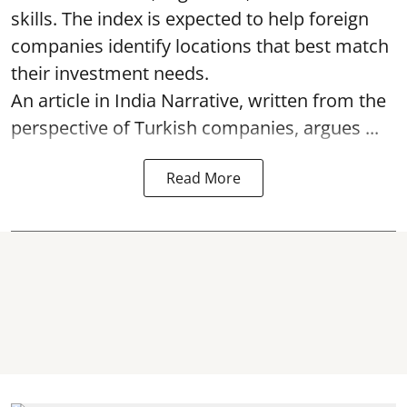
skills. The index is expected to help foreign
companies identify locations that best match
their investment needs.
An article in India Narrative, written from the
perspective of Turkish companies, argues ...
Read More