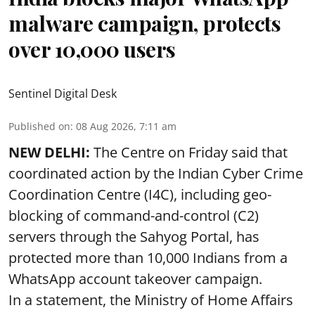
malware campaign, protects
over 10,000 users
Sentinel Digital Desk
Published on
:
08 Aug 2026, 7:11 am
NEW DELHI:
The Centre on Friday said that
coordinated action by the Indian Cyber Crime
Coordination Centre (I4C), including geo-
blocking of command-and-control (C2)
servers through the Sahyog Portal, has
protected more than 10,000 Indians from a
WhatsApp account takeover campaign.
In a statement, the Ministry of Home Affairs