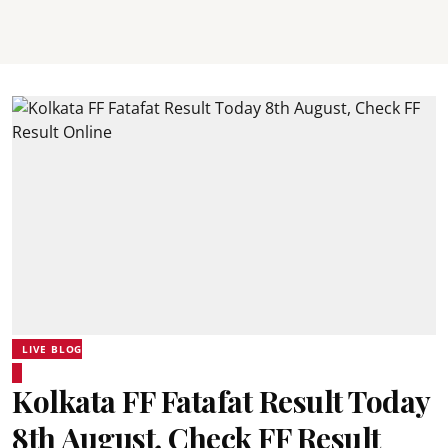
LIVE BLOG
Kolkata FF Fatafat Result Today
8th August, Check FF Result