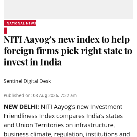
NATIONAL NEWS
NITI Aayog’s new index to help
foreign firms pick right state to
invest in India
Sentinel Digital Desk
Published on
:
08 Aug 2026, 7:32 am
NEW DELHI:
NITI Aayog’s new Investment
Friendliness Index compares India’s states
and Union Territories on infrastructure,
business climate, regulation, institutions and