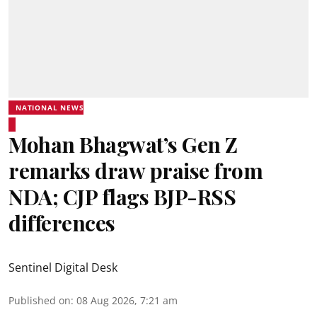
NATIONAL NEWS
Mohan Bhagwat’s Gen Z
remarks draw praise from
NDA; CJP flags BJP-RSS
differences
Sentinel Digital Desk
Published on
:
08 Aug 2026, 7:21 am