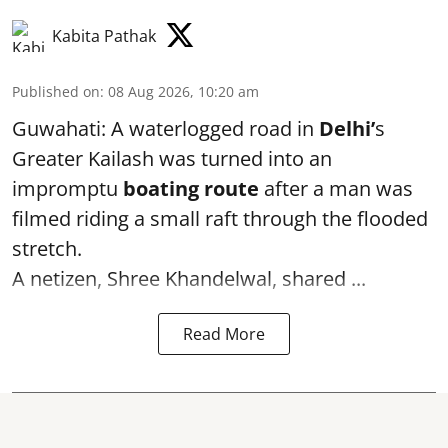
Kabita Pathak
Published on
:
08 Aug 2026, 10:20 am
Guwahati: A waterlogged road in
Delhi’
s
Greater Kailash was turned into an
impromptu
boating route
after a man was
filmed riding a small raft through the flooded
stretch.
A netizen, Shree Khandelwal, shared ...
Read More