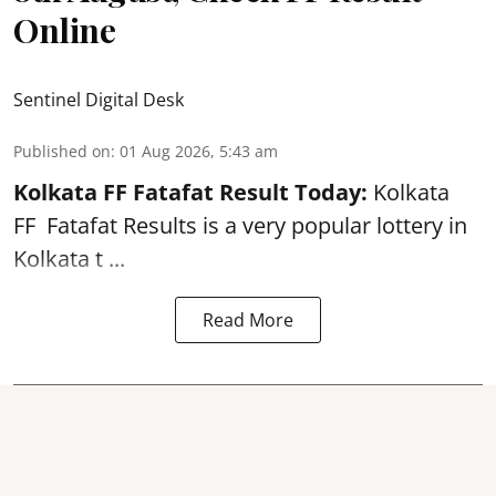
Online
Sentinel Digital Desk
Published on
:
01 Aug 2026, 5:43 am
Kolkata FF Fatafat
Result Today:
Kolkata
FF
Fatafat
Results is a very popular lottery in
Kolkata t ...
Read More