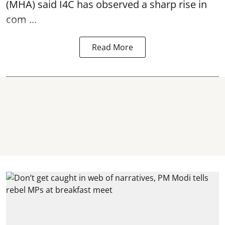
(MHA) said I4C has observed a sharp rise in
com ...
Read More