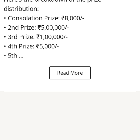
distribution:
• Consolation Prize: ₹8,000/-
• 2nd Prize: ₹5,00,000/-
• 3rd Prize: ₹1,00,000/-
• 4th Prize: ₹5,000/-
• 5th ...
Read More