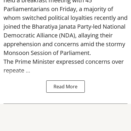
held a breakfast meeting with 45
Parliamentarians on Friday, a majority of
whom switched political loyalties recently and
joined the Bharatiya Janata Party-led National
Democratic Alliance (NDA), allaying their
apprehension and concerns amid the stormy
Monsoon Session of Parliament.
The Prime Minister expressed concerns over
repeate ...
Read More