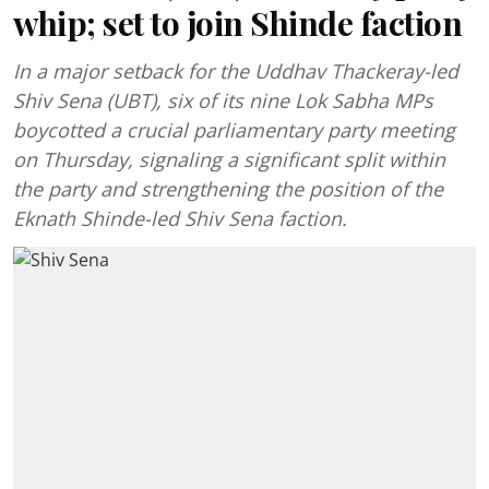
whip; set to join Shinde faction
In a major setback for the Uddhav Thackeray-led
Shiv Sena (UBT), six of its nine Lok Sabha MPs
boycotted a crucial parliamentary party meeting
on Thursday, signaling a significant split within
the party and strengthening the position of the
Eknath Shinde-led Shiv Sena faction.