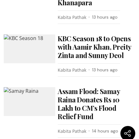
Khanapara
Kabita Pathak
13 hours ago
KBC Season 18 to Opens
with Aamir Khan, Preity
Zinta and Sunny Deol
Kabita Pathak
13 hours ago
Assam Flood: Samay
Raina Donates Rs 10
Lakh to CM’s Flood
Relief Fund
Kabita Pathak
14 hours ago