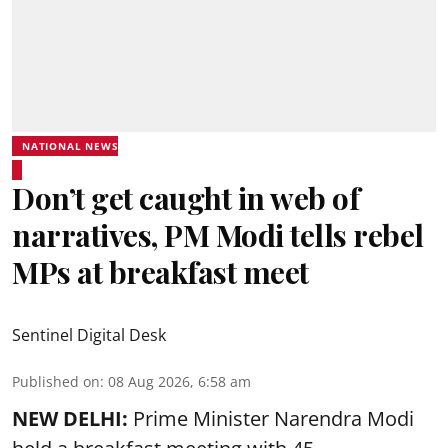
NATIONAL NEWS
Don’t get caught in web of
narratives, PM Modi tells rebel
MPs at breakfast meet
Sentinel Digital Desk
Published on
:
08 Aug 2026, 6:58 am
NEW DELHI:
Prime Minister Narendra Modi