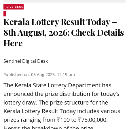
LIVE BLOG
Kerala Lottery Result Today –
8th August, 2026: Check Details
Here
Sentinel Digital Desk
Published on
:
08 Aug 2026, 12:19 pm
The Kerala State Lottery Department has
announced the prize distribution for today’s
lottery draw. The prize structure for the
Kerala Lottery Result Today includes various
prizes ranging from ₹100 to ₹75,00,000.
Here’s the breakdown of the prize