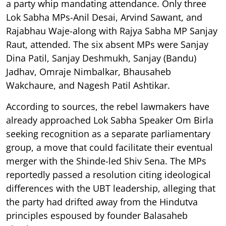
a party whip mandating attendance. Only three
Lok Sabha MPs-Anil Desai, Arvind Sawant, and
Rajabhau Waje-along with Rajya Sabha MP Sanjay
Raut, attended. The six absent MPs were Sanjay
Dina Patil, Sanjay Deshmukh, Sanjay (Bandu)
Jadhav, Omraje Nimbalkar, Bhausaheb
Wakchaure, and Nagesh Patil Ashtikar.
According to sources, the rebel lawmakers have
already approached Lok Sabha Speaker Om Birla
seeking recognition as a separate parliamentary
group, a move that could facilitate their eventual
merger with the Shinde-led Shiv Sena. The MPs
reportedly passed a resolution citing ideological
differences with the UBT leadership, alleging that
the party had drifted away from the Hindutva
principles espoused by founder Balasaheb