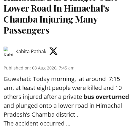
Lower Road In Himachal’s
Chamba Injuring Many
Passengers
Kabita Pathak
Published on
:
08 Aug 2026, 7:45 am
Guwahati: Today morning, at around 7:15
am, at least eight people were killed and 10
others injured after a private
bus overturned
and plunged onto a lower road in Himachal
Pradesh’s Chamba district .
The accident occurred ...