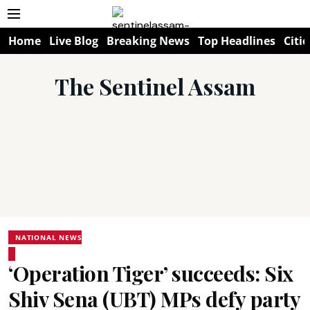
Home
Live Blog
Breaking News
Top Headlines
Citie
The Sentinel Assam
NATIONAL NEWS
‘Operation Tiger’ succeeds: Six
Shiv Sena (UBT) MPs defy party