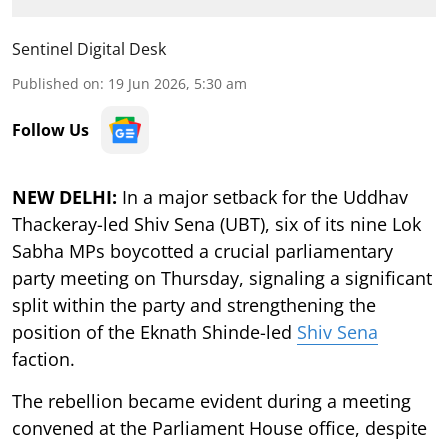
Sentinel Digital Desk
Published on
:
19 Jun 2026, 5:30 am
Follow Us
NEW DELHI:
In a major setback for the Uddhav
Thackeray-led Shiv Sena (UBT), six of its nine Lok
Sabha MPs boycotted a crucial parliamentary
party meeting on Thursday, signaling a significant
split within the party and strengthening the
position of the Eknath Shinde-led
Shiv Sena
faction.
The rebellion became evident during a meeting
convened at the Parliament House office, despite