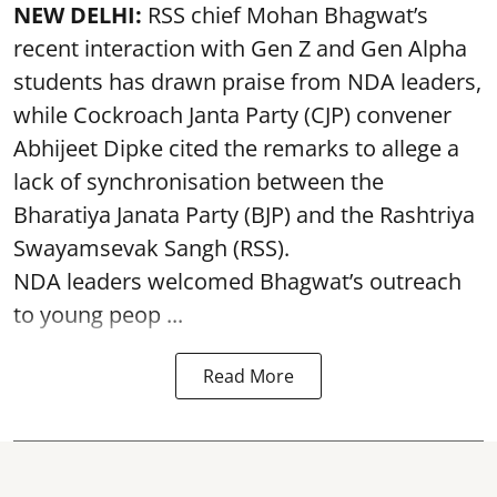
NEW DELHI:
RSS chief Mohan Bhagwat’s
recent interaction with Gen Z and Gen Alpha
students has drawn praise from NDA leaders,
while Cockroach Janta Party (CJP) convener
Abhijeet Dipke cited the remarks to allege a
lack of synchronisation between the
Bharatiya Janata Party (BJP) and the Rashtriya
Swayamsevak Sangh (RSS).
NDA leaders welcomed Bhagwat’s outreach
to young peop ...
Read More