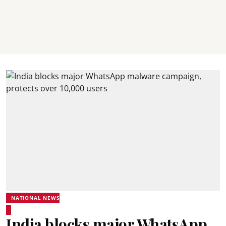
NATIONAL NEWS
India blocks major WhatsApp