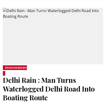
BREAKINGNEWS
Delhi Rain : Man Turns
Waterlogged Delhi Road Into
Boating Route