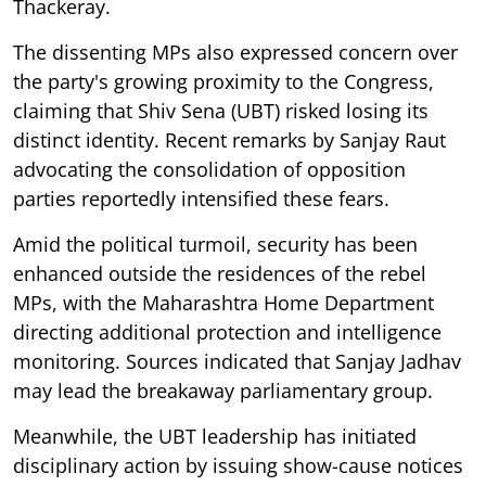
Thackeray.
The dissenting MPs also expressed concern over
the party's growing proximity to the Congress,
claiming that Shiv Sena (UBT) risked losing its
distinct identity. Recent remarks by Sanjay Raut
advocating the consolidation of opposition
parties reportedly intensified these fears.
Amid the political turmoil, security has been
enhanced outside the residences of the rebel
MPs, with the Maharashtra Home Department
directing additional protection and intelligence
monitoring. Sources indicated that Sanjay Jadhav
may lead the breakaway parliamentary group.
Meanwhile, the UBT leadership has initiated
disciplinary action by issuing show-cause notices