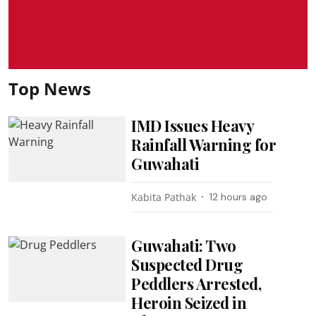
Top News
IMD Issues Heavy
Rainfall Warning for
Guwahati
Kabita Pathak
12 hours ago
Guwahati: Two
Suspected Drug
Peddlers Arrested,
Heroin Seized in