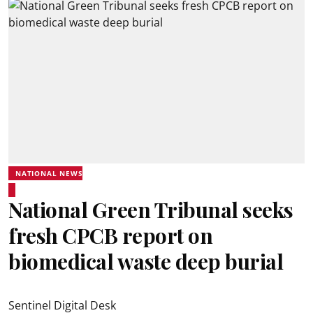
NATIONAL NEWS
National Green Tribunal seeks
fresh CPCB report on
biomedical waste deep burial
Sentinel Digital Desk