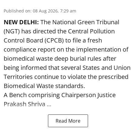
Published on
:
08 Aug 2026, 7:29 am
NEW DELHI:
The National Green Tribunal
(NGT) has directed the Central Pollution
Control Board (CPCB) to file a fresh
compliance report on the implementation of
biomedical waste deep burial rules after
being informed that several States and Union
Territories continue to violate the prescribed
Biomedical Waste standards.
A Bench comprising Chairperson Justice
Prakash Shriva ...
Read More