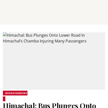
BREAKINGNEWS
Himachal: Bus Plunges Onto