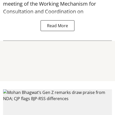
meeting of the Working Mechanism for
Consultation and Coordination on
Read More