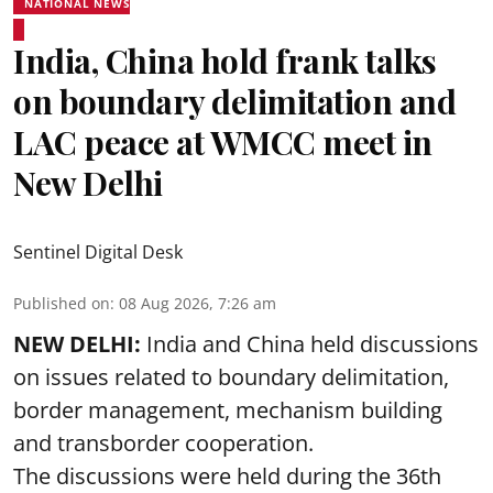
NATIONAL NEWS
India, China hold frank talks
on boundary delimitation and
LAC peace at WMCC meet in
New Delhi
Sentinel Digital Desk
Published on
:
08 Aug 2026, 7:26 am
NEW DELHI:
India and China held discussions
on issues related to boundary delimitation,
border management, mechanism building
and transborder cooperation.
The discussions were held during the 36th