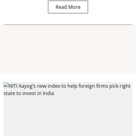
Read More