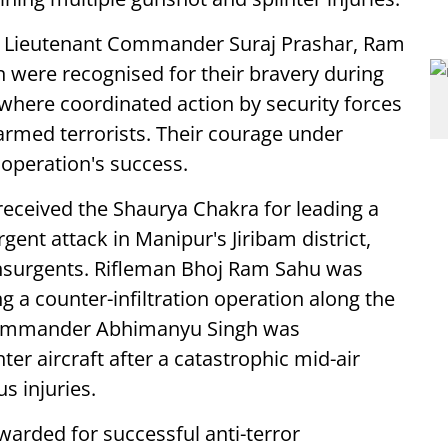
 Lieutenant Commander Suraj Prashar, Ram
were recognised for their bravery during
here coordinated action by security forces
 armed terrorists. Their courage under
 operation's success.
eceived the Shaurya Chakra for leading a
ent attack in Manipur's Jiribam district,
insurgents. Rifleman Bhoj Ram Sahu was
g a counter-infiltration operation along the
Commander Abhimanyu Singh was
ter aircraft after a catastrophic mid-air
s injuries.
arded for successful anti-terror