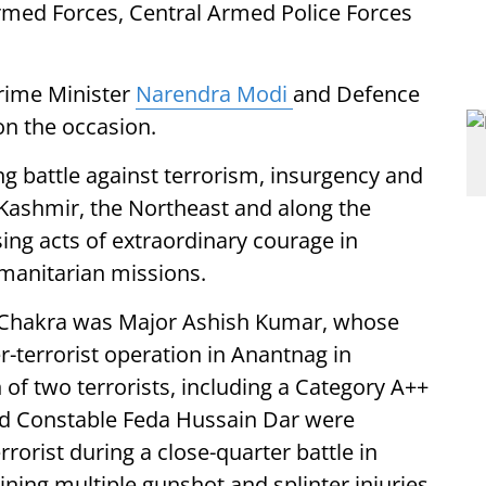
Armed Forces, Central Armed Police Forces
Prime Minister
Narendra Modi
and Defence
on the occasion.
ng battle against terrorism, insurgency and
Kashmir, the Northeast and along the
sing acts of extraordinary courage in
manitarian missions.
a Chakra was Major Ashish Kumar, whose
-terrorist operation in Anantnag in
of two terrorists, including a Category A++
and Constable Feda Hussain Dar were
rrorist during a close-quarter battle in
ning multiple gunshot and splinter injuries.