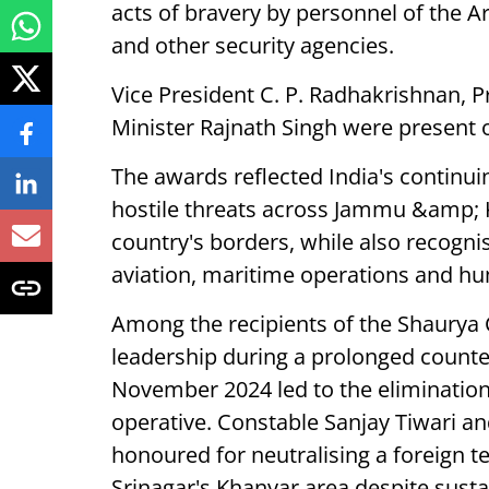
acts of bravery by personnel of the 
and other security agencies.
Vice President C. P. Radhakrishnan, 
Minister Rajnath Singh were present 
The awards reflected India's continui
hostile threats across Jammu &amp; 
country's borders, while also recogni
aviation, maritime operations and hu
Among the recipients of the Shaury
leadership during a prolonged counter
November 2024 led to the elimination 
operative. Constable Sanjay Tiwari 
honoured for neutralising a foreign te
Srinagar's Khanyar area despite sustai