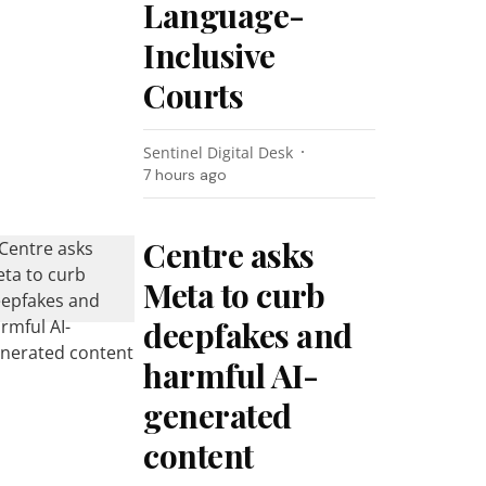
Language-
Inclusive
Courts
Sentinel Digital Desk
7 hours ago
Centre asks
Meta to curb
deepfakes and
harmful AI-
generated
content