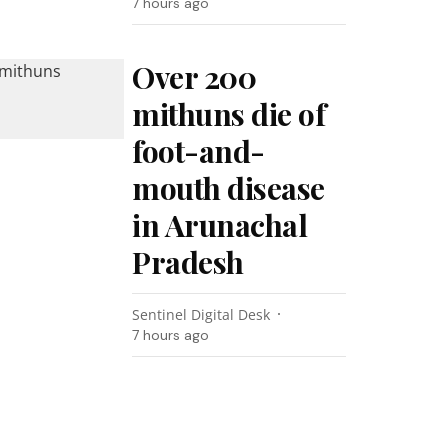
7 hours ago
Over 200
mithuns die of
foot-and-
mouth disease
in Arunachal
Pradesh
Sentinel Digital Desk
7 hours ago