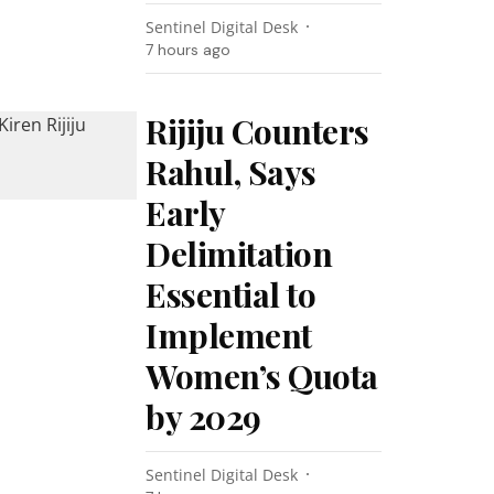
Sentinel Digital Desk
7 hours ago
Rijiju Counters
Rahul, Says
Early
Delimitation
Essential to
Implement
Women’s Quota
by 2029
Sentinel Digital Desk