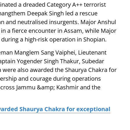
minated a dreaded Category A++ terrorist
shangthem Deepak Singh led a rescue
an and neutralised insurgents. Major Anshul
in a fierce encounter in Assam, while Major
 during a high-risk operation in Shopian.
leman Manglem Sang Vaiphei, Lieutenant
aptain Yogender Singh Thakur, Subedar
 were also awarded the Shaurya Chakra for
adership and courage during operations
 across Jammu &amp; Kashmir and the
warded Shaurya Chakra for exceptional