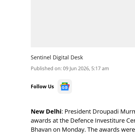
Sentinel Digital Desk
Published on
:
09 Jun 2026, 5:17 am
Follow Us
New Delhi
: President Droupadi Murmu
awards at the Defence Investiture Ce
Bhavan on Monday. The awards were g