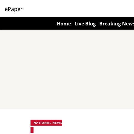
ePaper
Home
Live Blog
Breaking New
NATIONAL NEWS