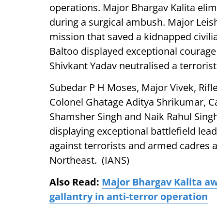
operations. Major Bhargav Kalita eli
during a surgical ambush. Major Lei
mission that saved a kidnapped civili
Baltoo displayed exceptional courage 
Shivkant Yadav neutralised a terrorist
Subedar P H Moses, Major Vivek, Rif
Colonel Ghatage Aditya Shrikumar, C
Shamsher Singh and Naik Rahul Singh
displaying exceptional battlefield le
against terrorists and armed cadres
Northeast. (IANS)
Also Read:
Major Bhargav Kalita a
gallantry in anti-terror operation