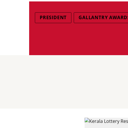
PRESIDENT
GALLANTRY AWARDS