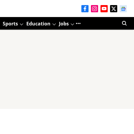
Sports
Education
Jobs