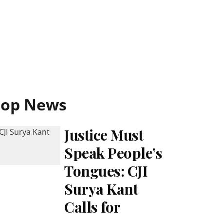
Top News
Justice Must
Speak People’s
Tongues: CJI
Surya Kant
Calls for