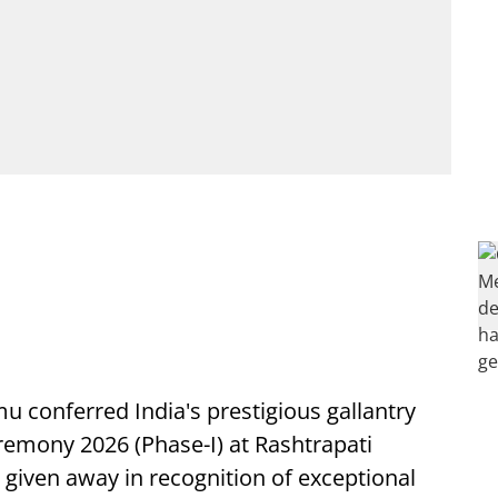
 conferred India's prestigious gallantry
remony 2026 (Phase-I) at Rashtrapati
iven away in recognition of exceptional