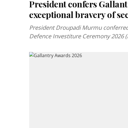
President confers Gallan
exceptional bravery of se
President Droupadi Murmu conferred I
Defence Investiture Ceremony 2026 (