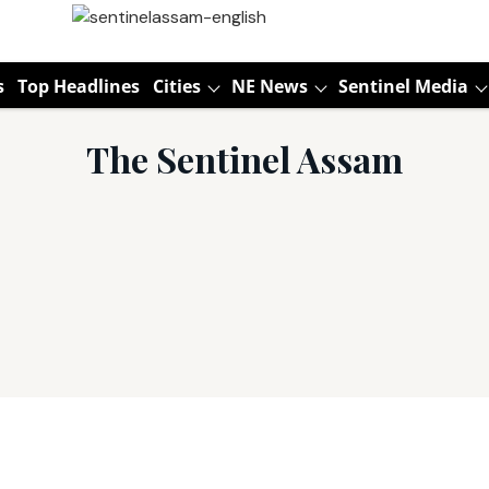
s
Top Headlines
Cities
NE News
Sentinel Media
The Sentinel Assam