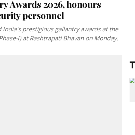
try Awards 2026, honours
curity personnel
ndia's prestigious gallantry awards at the
Phase-I) at Rashtrapati Bhavan on Monday.