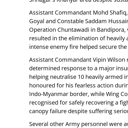
Assistant Commandant Mohd Shafiq,
Goyal and Constable Saddam Hussain 
Operation Chuntawadi in Bandipora, w
resulted in the elimination of heavily
intense enemy fire helped secure the
Assistant Commandant Vipin Wilson r
determined response to a major insurg
helping neutralise 10 heavily armed 
honoured for his fearless action durin
Indo-Myanmar border, while Wing 
recognised for safely recovering a figh
canopy failure despite suffering seriou
Several other Army personnel were aw