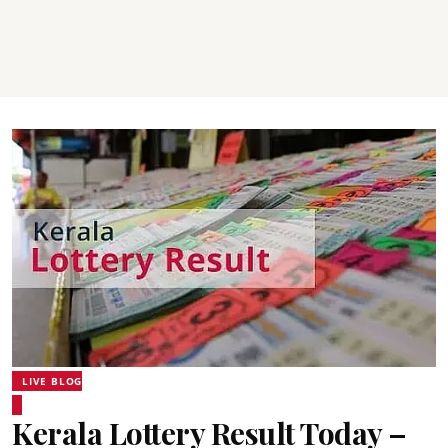
LIVE BLOG
Kerala Lottery Result Today –