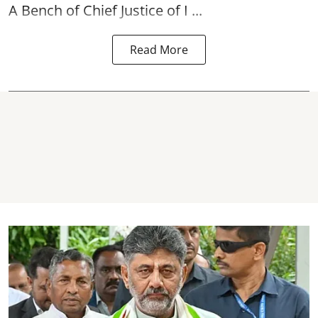
A Bench of Chief Justice of I ...
Read More