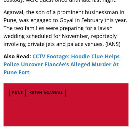
Agarwal, the son of a prominent businessman in
Pune, was engaged to Goyal in February this year.
The two families were preparing for a lavish
wedding scheduled for November, reportedly
involving private jets and palace venues. (IANS)
Also Read:
CCTV Footage: Hoodie Clue Helps
Police Uncover Fiancée’s Alleged Murder At
Pune Fort
PUNE
KETAN AGARWAL