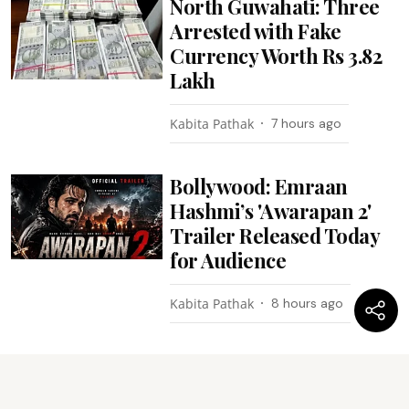
North Guwahati: Three
Arrested with Fake
Currency Worth Rs 3.82
Lakh
Kabita Pathak
7 hours ago
Bollywood: Emraan
Hashmi’s 'Awarapan 2'
Trailer Released Today
for Audience
Kabita Pathak
8 hours ago