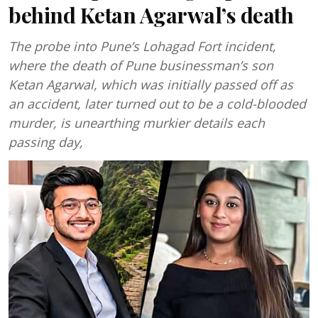
behind Ketan Agarwal’s death
The probe into Pune’s Lohagad Fort incident,
where the death of Pune businessman’s son
Ketan Agarwal, which was initially passed off as
an accident, later turned out to be a cold-blooded
murder, is unearthing murkier details each
passing day,