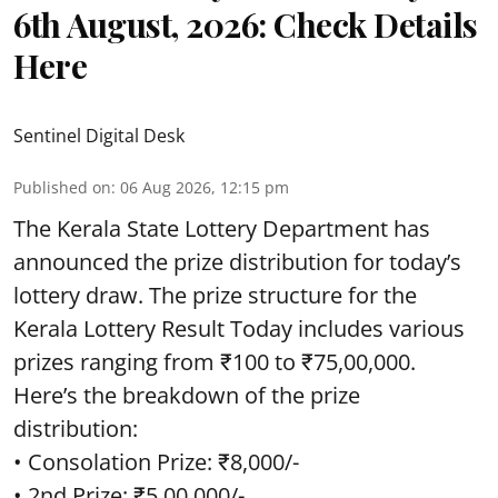
6th August, 2026: Check Details
Here
Sentinel Digital Desk
Published on
:
06 Aug 2026, 12:15 pm
The Kerala State Lottery Department has
announced the prize distribution for today’s
lottery draw. The prize structure for the
Kerala Lottery Result Today includes various
prizes ranging from ₹100 to ₹75,00,000.
Here’s the breakdown of the prize
distribution:
• Consolation Prize: ₹8,000/-
• 2nd Prize: ₹5,00,000/-