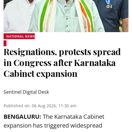
NATIONAL NEWS
Resignations, protests spread
in Congress after Karnataka
Cabinet expansion
Sentinel Digital Desk
Published on
:
06 Aug 2026, 11:30 am
BENGALURU:
The Karnataka Cabinet
expansion has triggered widespread