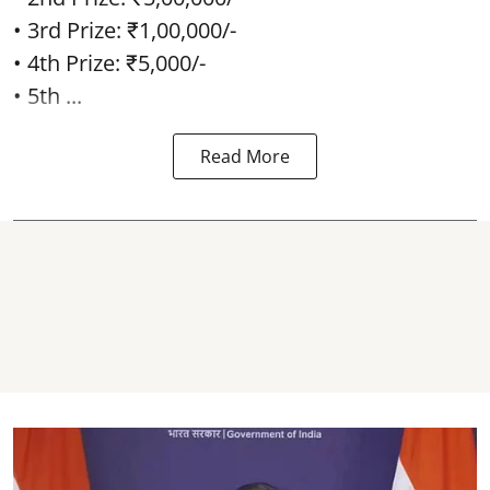
• 3rd Prize: ₹1,00,000/-
• 4th Prize: ₹5,000/-
• 5th ...
Read More