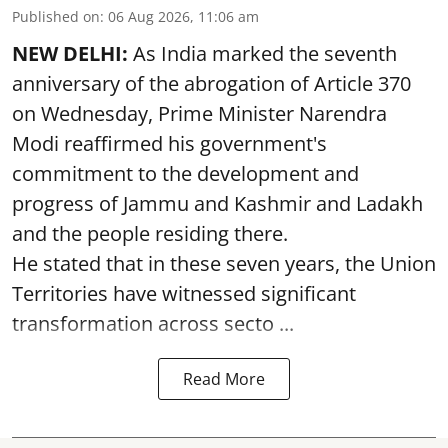
Published on
:
06 Aug 2026, 11:06 am
NEW DELHI:
As India marked the seventh
anniversary of the abrogation of Article 370
on Wednesday, Prime Minister Narendra
Modi reaffirmed his government's
commitment to the development and
progress of Jammu and Kashmir and Ladakh
and the people residing there.
He stated that in these seven years, the Union
Territories have witnessed significant
transformation across secto ...
Read More