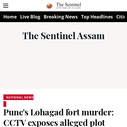
Home
Live Blog
Breaking News
Top Headlines
Citie
The Sentinel Assam
NATIONAL NEWS
Pune's Lohagad fort murder:
CCTV exposes alleged plot