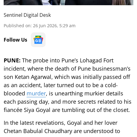
Sentinel Digital Desk
Published on
:
26 Jun 2026, 5:29 am
Follow Us
PUNE:
The probe into Pune’s Lohagad Fort
incident, where the death of Pune businessman’s
son Ketan Agarwal, which was initially passed off
as an accident, later turned out to be a cold-
blooded
murder
, is unearthing murkier details
each passing day, and more secrets related to his
fiancée Siya Goyal are tumbling out of the closet.
In the latest revelations, Goyal and her lover
Chetan Babulal Chaudhary are understood to