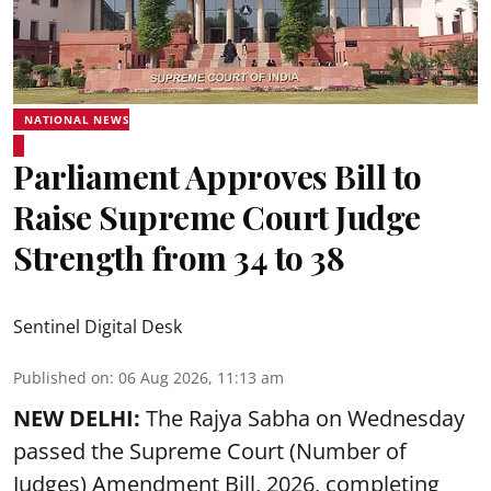
NATIONAL NEWS
Parliament Approves Bill to
Raise Supreme Court Judge
Strength from 34 to 38
Sentinel Digital Desk
Published on
:
06 Aug 2026, 11:13 am
NEW DELHI:
The Rajya Sabha on Wednesday
passed the Supreme Court (Number of
Judges) Amendment Bill, 2026, completing