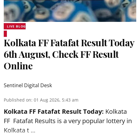
LIVE BLOG
Kolkata FF Fatafat Result Today
6th August, Check FF Result
Online
Sentinel Digital Desk
Published on
:
01 Aug 2026, 5:43 am
Kolkata FF Fatafat
Result Today:
Kolkata
FF
Fatafat
Results is a very popular lottery in
Kolkata t ...