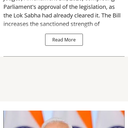
Parliament's approval of the legislation, as
the Lok Sabha had already cleared it. The Bill
increases the sanctioned strength of
Read More