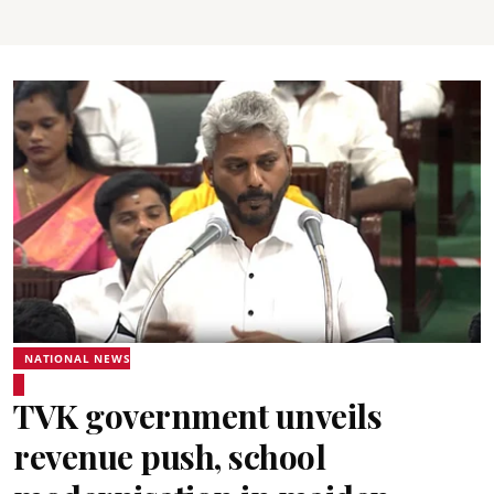
NATIONAL NEWS
TVK government unveils
revenue push, school