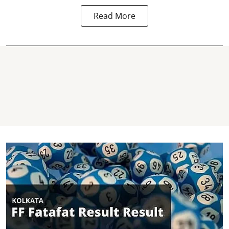
Read More