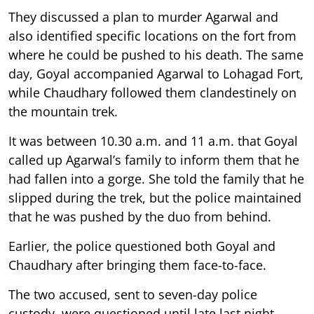
They discussed a plan to murder Agarwal and
also identified specific locations on the fort from
where he could be pushed to his death. The same
day, Goyal accompanied Agarwal to Lohagad Fort,
while Chaudhary followed them clandestinely on
the mountain trek.
It was between 10.30 a.m. and 11 a.m. that Goyal
called up Agarwal’s family to inform them that he
had fallen into a gorge. She told the family that he
slipped during the trek, but the police maintained
that he was pushed by the duo from behind.
Earlier, the police questioned both Goyal and
Chaudhary after bringing them face-to-face.
The two accused, sent to seven-day police
custody, were questioned until late last night.