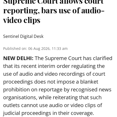
Supreme Court allows court
reporting, bars use of audio-
video clips
Sentinel Digital Desk
Published on
:
06 Aug 2026, 11:33 am
NEW DELHI:
The Supreme Court has clarified
that its recent interim order regulating the
use of audio and video recordings of court
proceedings does not impose a blanket
prohibition on reportage by recognised news
organisations, while reiterating that such
outlets cannot use audio or video clips of
judicial proceedings in their coverage.