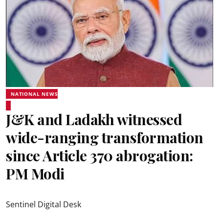
NATIONAL NEWS
J&K and Ladakh witnessed
wide-ranging transformation
since Article 370 abrogation:
PM Modi
Sentinel Digital Desk