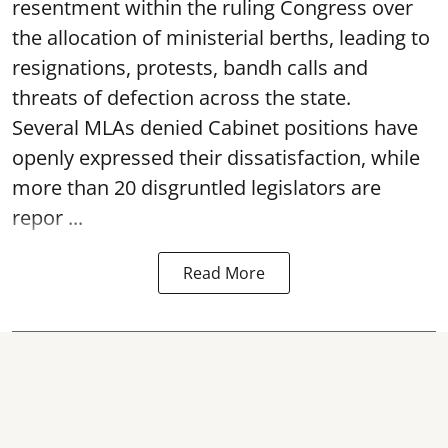
resentment within the ruling Congress over
the allocation of ministerial berths, leading to
resignations, protests, bandh calls and
threats of defection across the state.
Several MLAs denied Cabinet positions have
openly expressed their dissatisfaction, while
more than 20 disgruntled legislators are
repor ...
Read More