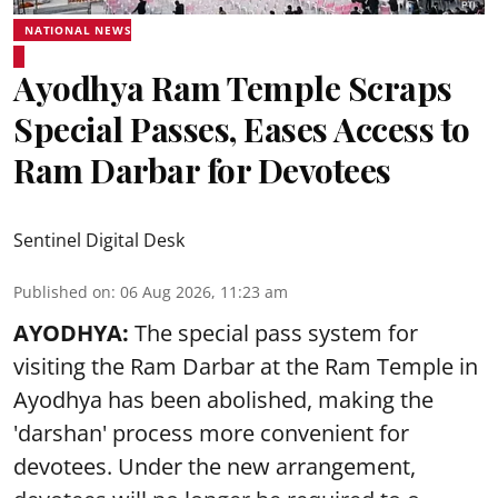
NATIONAL NEWS
Ayodhya Ram Temple Scraps
Special Passes, Eases Access to
Ram Darbar for Devotees
Sentinel Digital Desk
Published on
:
06 Aug 2026, 11:23 am
AYODHYA:
The special pass system for
visiting the Ram Darbar at the Ram Temple in
Ayodhya
has been abolished, making the
'darshan' process more convenient for
devotees. Under the new arrangement,