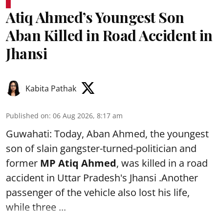
Atiq Ahmed’s Youngest Son
Aban Killed in Road Accident in
Jhansi
Kabita Pathak
Published on
:
06 Aug 2026, 8:17 am
Guwahati: Today, Aban Ahmed, the youngest
son of slain gangster-turned-politician and
former
MP Atiq Ahmed
, was killed in a road
accident in Uttar Pradesh's Jhansi .Another
passenger of the vehicle also lost his life,
while three ...