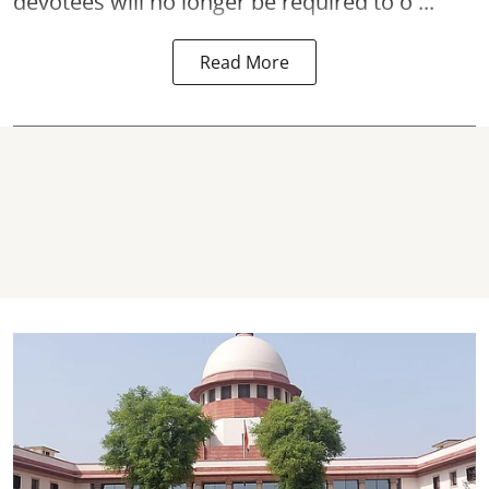
devotees will no longer be required to o ...
Read More