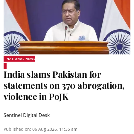
NATIONAL NEWS
India slams Pakistan for
statements on 370 abrogation,
violence in PoJK
Sentinel Digital Desk
Published on
:
06 Aug 2026, 11:35 am