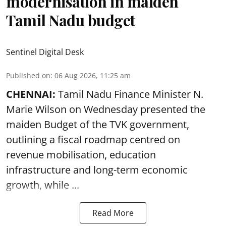
modernisation in maiden
Tamil Nadu budget
Sentinel Digital Desk
Published on
:
06 Aug 2026, 11:25 am
CHENNAI:
Tamil Nadu Finance Minister N.
Marie Wilson on Wednesday presented the
maiden Budget of the
TVK government
,
outlining a fiscal roadmap centred on
revenue mobilisation, education
infrastructure and long-term economic
growth, while ...
Read More