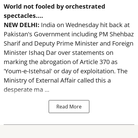
World not fooled by orchestrated
spectacles....
NEW DELHI:
India on Wednesday hit back at
Pakistan's Government including PM Shehbaz
Sharif and Deputy Prime Minister and Foreign
Minister Ishaq Dar over statements on
marking the abrogation of Article 370 as
'Youm-e-Istehsal' or day of exploitation. The
Ministry of External Affair called this a
desperate ma ...
Read More