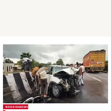
BREAKINGNEWS