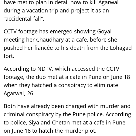
have met to plan in detail how to kill Agarwal
during a vacation trip and project it as an
“accidental fall”.
CCTV footage has emerged showing Goyal
meeting her Chaudhary at a cafe, before she
pushed her fiancée to his death from the Lohagad
fort.
According to NDTV, which accessed the CCTV
footage, the duo met at a café in Pune on June 18
when they hatched a conspiracy to eliminate
Agarwal, 26.
Both have already been charged with murder and
criminal conspiracy by the Pune police. According
to police, Siya and Chetan met at a cafe in Pune
on June 18 to hatch the murder plot.