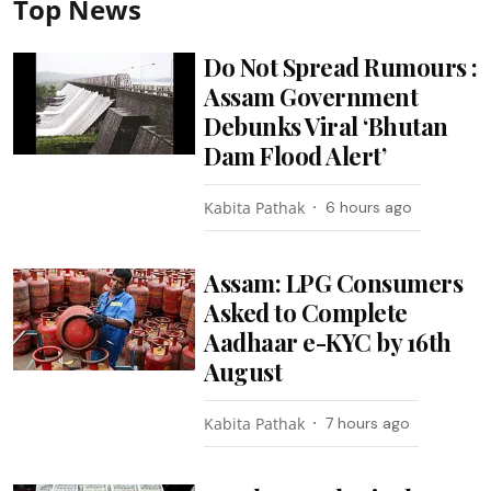
Top News
Do Not Spread Rumours :
Assam Government
Debunks Viral ‘Bhutan
Dam Flood Alert’
Kabita Pathak
6 hours ago
Assam: LPG Consumers
Asked to Complete
Aadhaar e-KYC by 16th
August
Kabita Pathak
7 hours ago