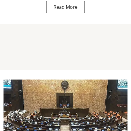
Read More