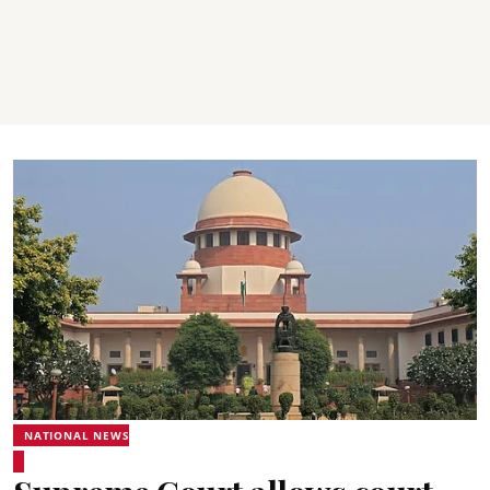
NATIONAL NEWS