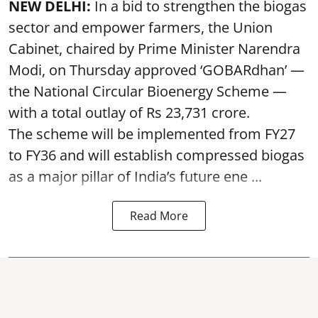
NEW DELHI:
In a bid to strengthen the biogas
sector and empower farmers, the Union
Cabinet, chaired by Prime Minister Narendra
Modi, on Thursday approved ‘GOBARdhan’ —
the National Circular Bioenergy Scheme —
with a total outlay of Rs 23,731 crore.
The scheme will be implemented from FY27
to FY36 and will establish compressed biogas
as a major pillar of India’s future ene ...
Read More