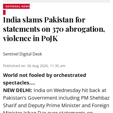
NATIONAL NEWS
India slams Pakistan for
statements on 370 abrogation,
violence in PoJK
Sentinel Digital Desk
Published on
:
06 Aug 2026, 11:35 am
World not fooled by orchestrated
spectacles....
NEW DELHI:
India on Wednesday hit back at
Pakistan's Government including PM Shehbaz
Sharif and Deputy Prime Minister and Foreign
Minister Ishaq Dar over statements on