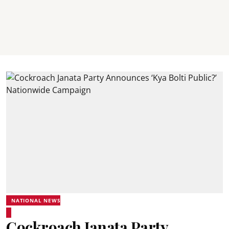
NATIONAL NEWS
Cockroach Janata Party