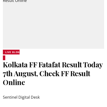
LIVE BLOG
Kolkata FF Fatafat Result Today
7th August, Check FF Result
Online
Sentinel Digital Desk