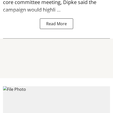
core committee meeting, Dipke said the
campaign would highli ...
Read More