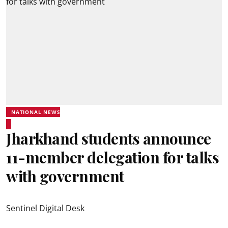
NATIONAL NEWS
Jharkhand students announce
11-member delegation for talks
with government
Sentinel Digital Desk