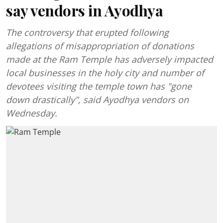
say vendors in Ayodhya
The controversy that erupted following
allegations of misappropriation of donations
made at the Ram Temple has adversely impacted
local businesses in the holy city and number of
devotees visiting the temple town has "gone
down drastically", said Ayodhya vendors on
Wednesday.