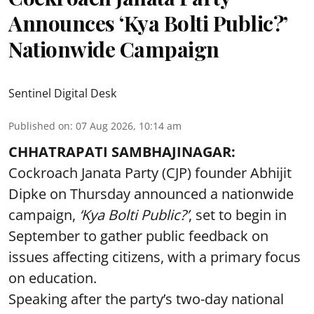
Announces ‘Kya Bolti Public?’
Nationwide Campaign
Sentinel Digital Desk
Published on
:
07 Aug 2026, 10:14 am
CHHATRAPATI SAMBHAJINAGAR:
Cockroach Janata Party (CJP) founder Abhijit
Dipke on Thursday announced a nationwide
campaign,
‘Kya Bolti Public?’
, set to begin in
September to gather public feedback on
issues affecting citizens, with a primary focus
on education.
Speaking after the party’s two-day national