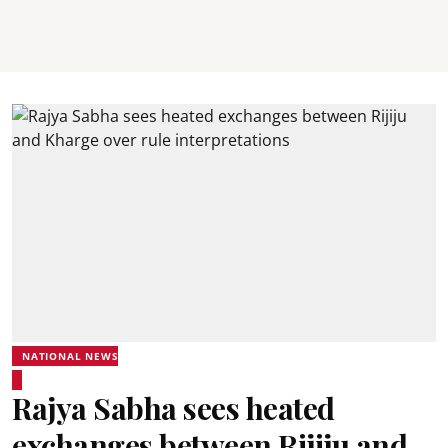
NATIONAL NEWS
Rajya Sabha sees heated
exchanges between Rijiju and