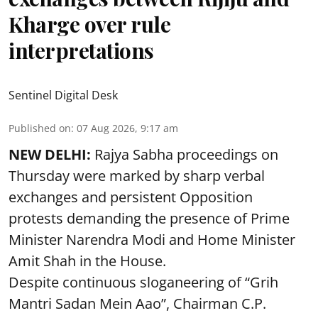
Kharge over rule
interpretations
Sentinel Digital Desk
Published on
:
07 Aug 2026, 9:17 am
NEW DELHI:
Rajya Sabha proceedings on
Thursday were marked by sharp verbal
exchanges and persistent Opposition
protests demanding the presence of Prime
Minister Narendra Modi and Home Minister
Amit Shah in the House.
Despite continuous sloganeering of “Grih
Mantri Sadan Mein Aao”, Chairman C.P.