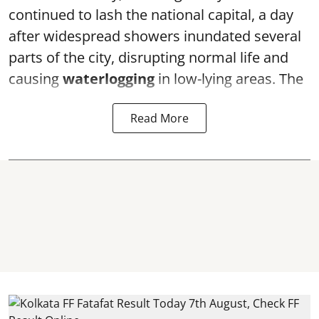
continued to lash the national capital, a day
after widespread showers inundated several
parts of the city, disrupting normal life and
causing
waterlogging
in low-lying areas. The
Read More