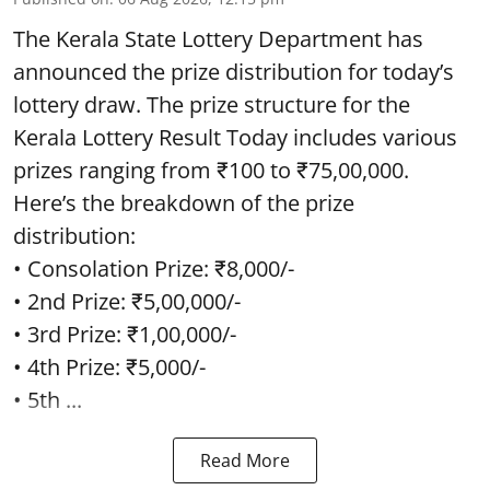
The Kerala State Lottery Department has
announced the prize distribution for today’s
lottery draw. The prize structure for the
Kerala Lottery Result Today includes various
prizes ranging from ₹100 to ₹75,00,000.
Here’s the breakdown of the prize
distribution:
• Consolation Prize: ₹8,000/-
• 2nd Prize: ₹5,00,000/-
• 3rd Prize: ₹1,00,000/-
• 4th Prize: ₹5,000/-
• 5th ...
Read More