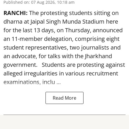
Published on
:
07 Aug 2026, 10:18 am
RANCHI:
The protesting students sitting on
dharna at Jaipal Singh Munda Stadium here
for the last 13 days, on Thursday, announced
an 11-member delegation, comprising eight
student representatives, two journalists and
an advocate, for talks with the Jharkhand
government. Students are protesting against
alleged irregularities in various recruitment
examinations, inclu ...
Read More