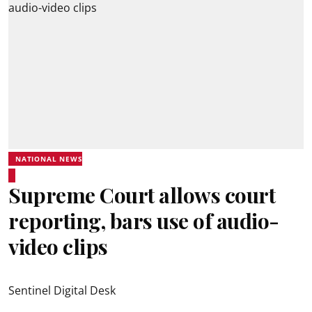
NATIONAL NEWS
Supreme Court allows court
reporting, bars use of audio-
video clips
Sentinel Digital Desk