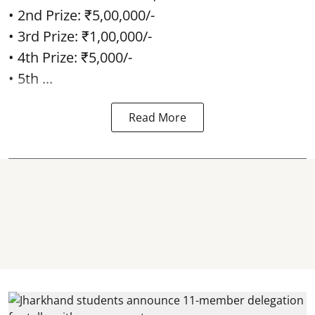
• 2nd Prize: ₹5,00,000/-
• 3rd Prize: ₹1,00,000/-
• 4th Prize: ₹5,000/-
• 5th ...
Read More