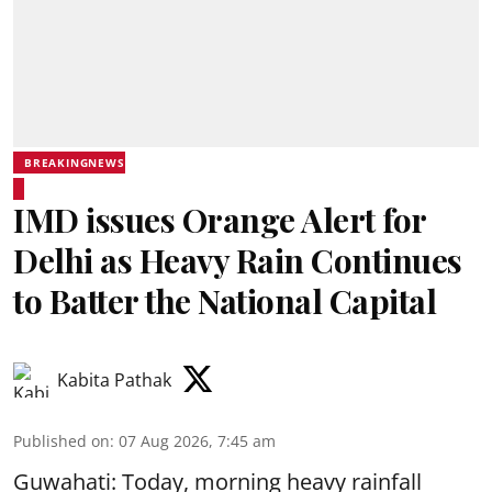
BREAKINGNEWS
IMD issues Orange Alert for
Delhi as Heavy Rain Continues
to Batter the National Capital
Kabita Pathak
Published on
:
07 Aug 2026, 7:45 am
Guwahati: Today, morning heavy rainfall