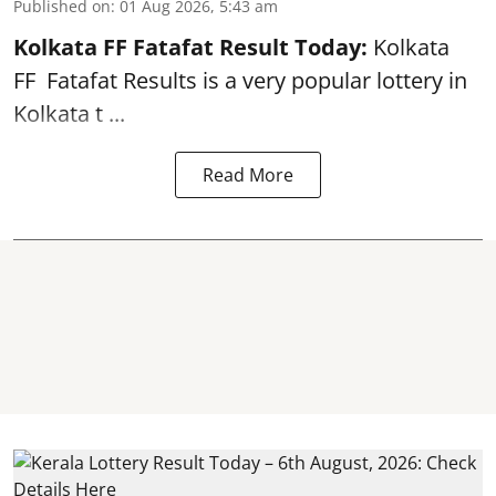
Published on
:
01 Aug 2026, 5:43 am
Kolkata FF Fatafat
Result Today:
Kolkata
FF
Fatafat
Results is a very popular lottery in
Kolkata t ...
Read More