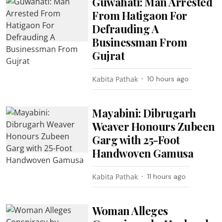
Guwahati: Man Arrested
From Hatigaon For
Defrauding A
Businessman From
Gujrat
Kabita Pathak
10 hours ago
Mayabini: Dibrugarh
Weaver Honours Zubeen
Garg with 25-Foot
Handwoven Gamusa
Kabita Pathak
11 hours ago
Woman Alleges