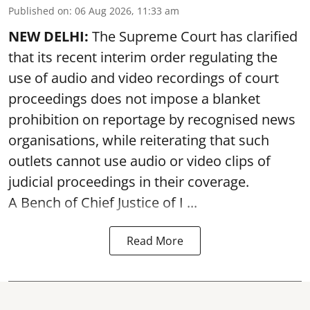
Published on
:
06 Aug 2026, 11:33 am
NEW DELHI:
The Supreme Court has clarified
that its recent interim order regulating the
use of audio and video recordings of court
proceedings does not impose a blanket
prohibition on reportage by recognised news
organisations, while reiterating that such
outlets cannot use audio or video clips of
judicial proceedings in their coverage.
A Bench of Chief Justice of I ...
Read More