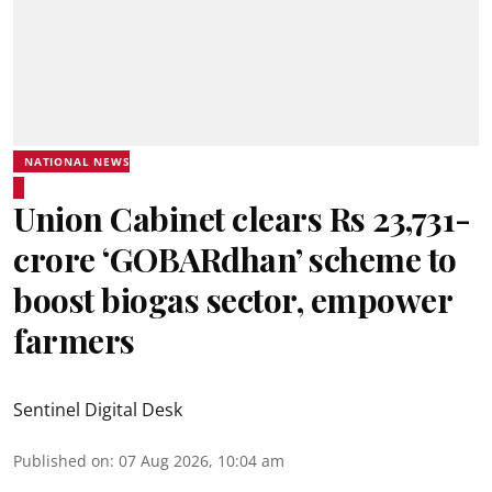
NATIONAL NEWS
Union Cabinet clears Rs 23,731-
crore ‘GOBARdhan’ scheme to
boost biogas sector, empower
farmers
Sentinel Digital Desk
Published on
:
07 Aug 2026, 10:04 am