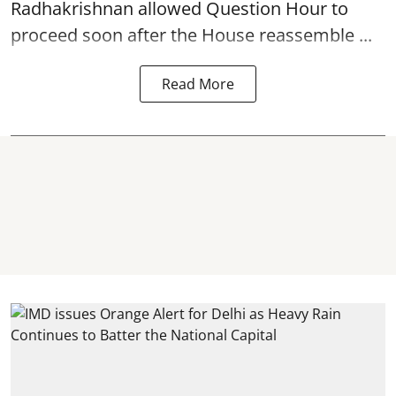
Radhakrishnan allowed Question Hour to
proceed soon after the House reassemble ...
Read More