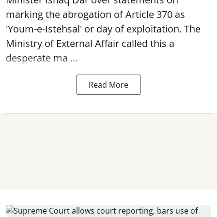
marking the abrogation of Article 370 as
'Youm-e-Istehsal' or day of exploitation. The
Ministry of External Affair called this a
desperate ma ...
Read More