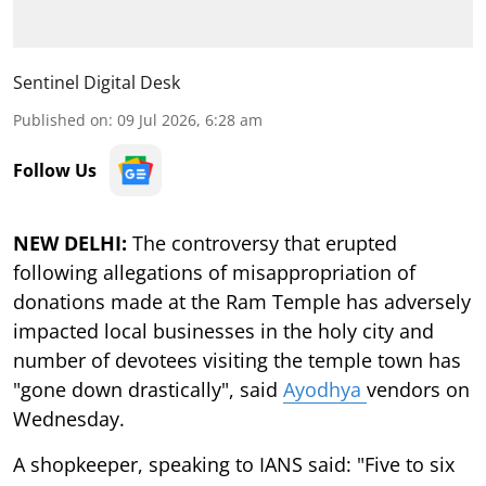
Sentinel Digital Desk
Published on
:
09 Jul 2026, 6:28 am
Follow Us
NEW DELHI:
The controversy that erupted
following allegations of misappropriation of
donations made at the Ram Temple has adversely
impacted local businesses in the holy city and
number of devotees visiting the temple town has
"gone down drastically", said
Ayodhya
vendors on
Wednesday.
A shopkeeper, speaking to IANS said: "Five to six