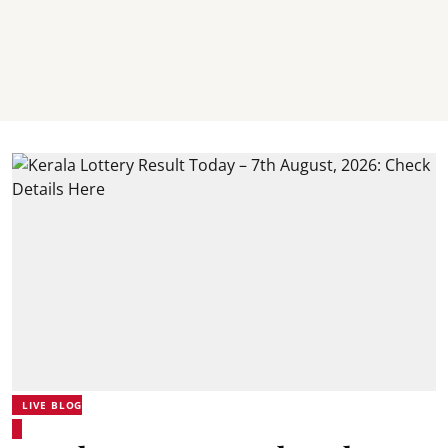
LIVE BLOG