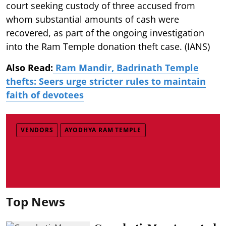
court seeking custody of three accused from
whom substantial amounts of cash were
recovered, as part of the ongoing investigation
into the Ram Temple donation theft case. (IANS)
Also Read:
Ram Mandir, Badrinath Temple
thefts: Seers urge stricter rules to maintain
faith of devotees
VENDORS
AYODHYA RAM TEMPLE
Top News