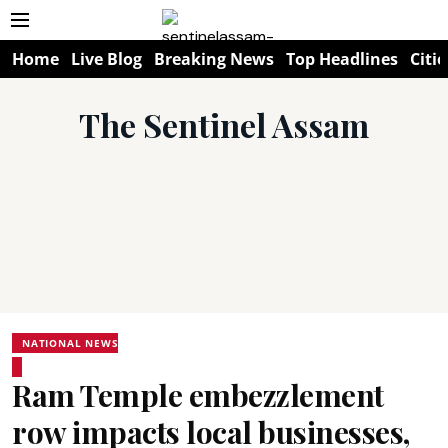
Home
Live Blog
Breaking News
Top Headlines
Citie
The Sentinel Assam
NATIONAL NEWS
Ram Temple embezzlement
row impacts local businesses,