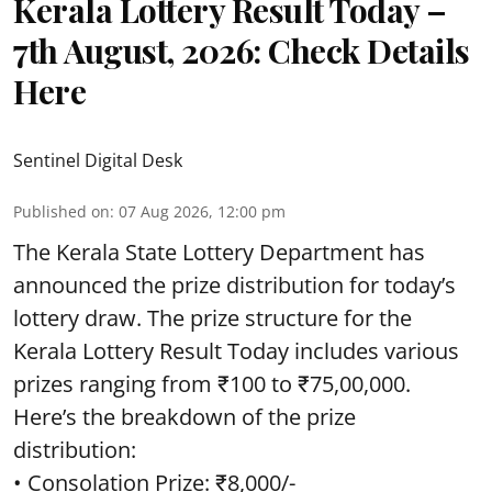
Kerala Lottery Result Today –
7th August, 2026: Check Details
Here
Sentinel Digital Desk
Published on
:
07 Aug 2026, 12:00 pm
The Kerala State Lottery Department has
announced the prize distribution for today’s
lottery draw. The prize structure for the
Kerala Lottery Result Today includes various
prizes ranging from ₹100 to ₹75,00,000.
Here’s the breakdown of the prize
distribution:
• Consolation Prize: ₹8,000/-