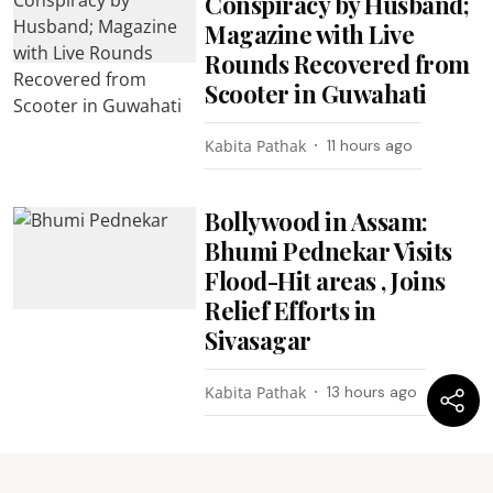
Conspiracy by Husband;
Magazine with Live
Rounds Recovered from
Scooter in Guwahati
Kabita Pathak
11 hours ago
Bollywood in Assam:
Bhumi Pednekar Visits
Flood-Hit areas , Joins
Relief Efforts in
Sivasagar
Kabita Pathak
13 hours ago