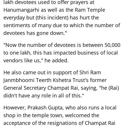
lakh devotees used to offer prayers at
Hanumangarhi as well as the Ram Temple
everyday but (this incident) has hurt the
sentiments of many due to which the number of
devotees has gone down."
"Now the number of devotees is between 50,000
to one lakh, this has impacted business of local
vendors like us," he added.
He also came out in support of Shri Ram
Janmbhoomi Teerth Kshetra Trust's former
General Secretary Champat Rai, saying, "he (Rai)
didn't have any role in all of this."
However, Prakash Gupta, who also runs a local
shop in the temple town, welcomed the
acceptance of the resignations of Champat Rai