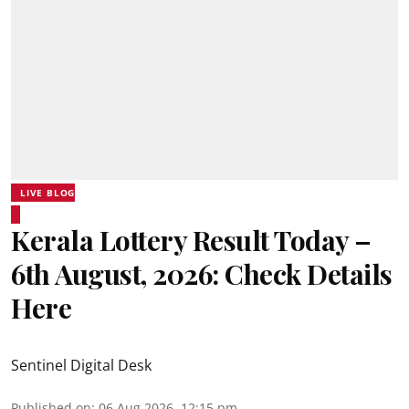
LIVE BLOG
Kerala Lottery Result Today –
6th August, 2026: Check Details
Here
Sentinel Digital Desk
Published on
:
06 Aug 2026, 12:15 pm