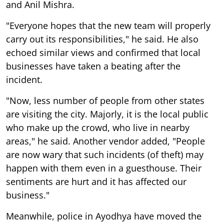
and Anil Mishra.
"Everyone hopes that the new team will properly
carry out its responsibilities," he said. He also
echoed similar views and confirmed that local
businesses have taken a beating after the
incident.
"Now, less number of people from other states
are visiting the city. Majorly, it is the local public
who make up the crowd, who live in nearby
areas," he said. Another vendor added, "People
are now wary that such incidents (of theft) may
happen with them even in a guesthouse. Their
sentiments are hurt and it has affected our
business."
Meanwhile, police in Ayodhya have moved the