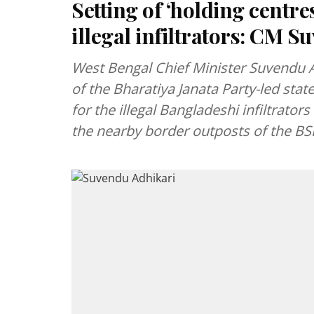
Setting of ‘holding centr
illegal infiltrators: CM 
West Bengal Chief Minister Suvendu A
of the Bharatiya Janata Party-led stat
for the illegal Bangladeshi infiltrator
the nearby border outposts of the BS