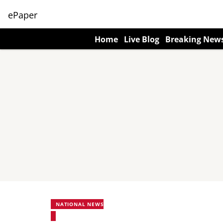
ePaper
Home
Live Blog
Breaking New
NATIONAL NEWS