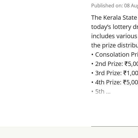
Published on
:
08 Au
The Kerala State
today’s lottery 
includes various
the prize distrib
• Consolation Pri
• 2nd Prize: ₹5,0
• 3rd Prize: ₹1,0
• 4th Prize: ₹5,00
• 5th ...