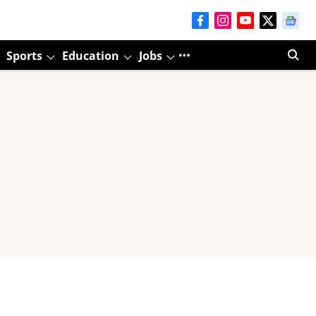
Sports
Education
Jobs