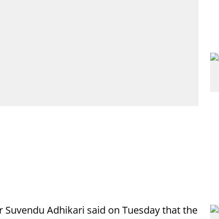
r Suvendu Adhikari said on Tuesday that the