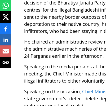
decision of the Bharatiya Janata Part
centres' for the illegal Bangladeshi in
sent to the nearby border outposts of
deportation to their native country, 
infiltrators, who had been staying in t
He chaired an administrative review me
the administrative machineries of the
24 Parganas earlier in the afternoon.
Speaking to the media persons at the 
meeting, the Chief Minister made thi
illegal infiltrators to either voluntari
Speaking on the occasion,
Chief Minis
state government's "detect-delete-depo
infiltrators was legally valid.