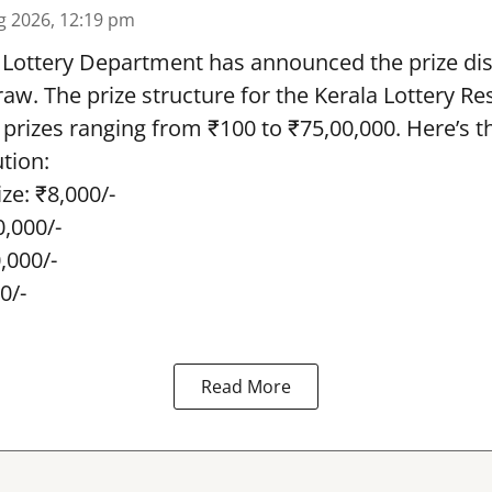
g 2026, 12:19 pm
 Lottery Department has announced the prize dis
draw. The prize structure for the Kerala Lottery Re
 prizes ranging from ₹100 to ₹75,00,000. Here’s 
ution:
ze: ₹8,000/-
0,000/-
0,000/-
0/-
Read More