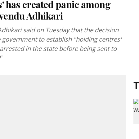
es’ has created panic among
Suvendu Adhikari
dhikari said on Tuesday that the decision
e government to establish "holding centres'
s arrested in the state before being sent to
F