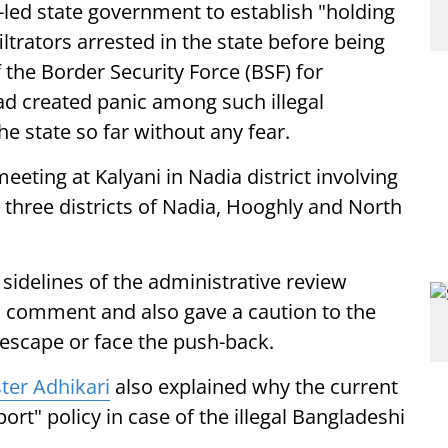
y-led state government to establish "holding
filtrators arrested in the state before being
 the Border Security Force (BSF) for
had created panic among such illegal
he state so far without any fear.
eting at Kalyani in Nadia district involving
 three districts of Nadia, Hooghly and North
sidelines of the administrative review
s comment and also gave a caution to the
ly escape or face the push-back.
ter Adhikari
also explained why the current
rt" policy in case of the illegal Bangladeshi