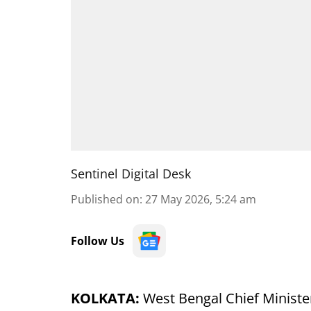
Sentinel Digital Desk
Published on
:
27 May 2026, 5:24 am
Follow Us
KOLKATA:
West Bengal Chief Ministe