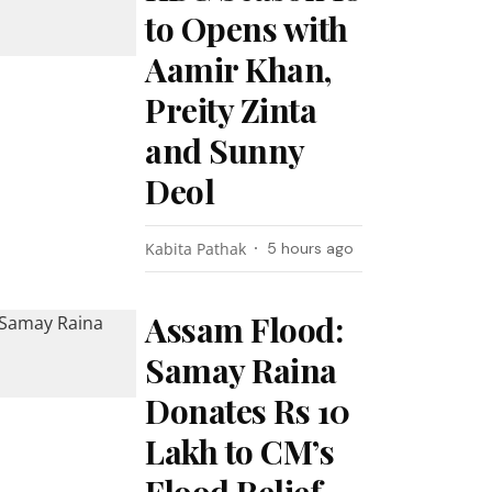
to Opens with
Aamir Khan,
Preity Zinta
and Sunny
Deol
Kabita Pathak
5 hours ago
Assam Flood:
Samay Raina
Donates Rs 10
Lakh to CM’s