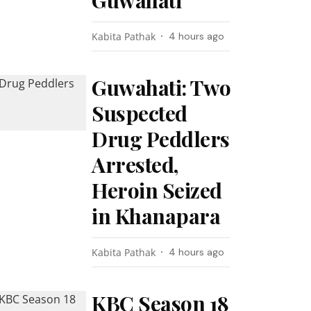
Guwahati
Kabita Pathak
4 hours ago
Guwahati: Two
Suspected
Drug Peddlers
Arrested,
Heroin Seized
in Khanapara
Kabita Pathak
4 hours ago
KBC Season 18