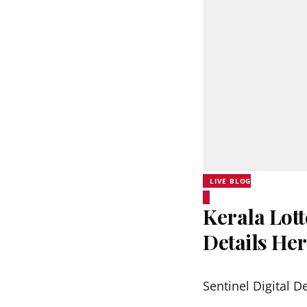
LIVE BLOG
Kerala Lott
Details He
Sentinel Digital D