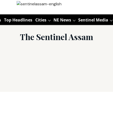
s
Top Headlines
Cities
NE News
Sentinel Media
The Sentinel Assam