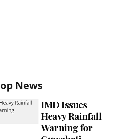
Top News
IMD Issues
Heavy Rainfall
Warning for