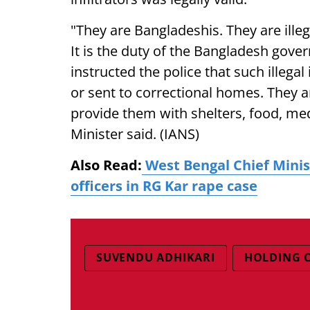
"They are Bangladeshis. They are illega
It is the duty of the Bangladesh gove
instructed the police that such illegal
or sent to correctional homes. They a
provide them with shelters, food, me
Minister said. (IANS)
Also Read:
West Bengal Chief Minis
officers in RG Kar rape case
SUVENDU ADHIKARI
HOLDING 