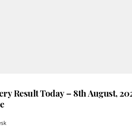
ery Result Today – 8th August, 20
re
esk