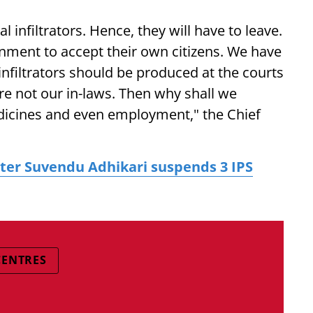
l infiltrators. Hence, they will have to leave.
rnment to accept their own citizens. We have
 infiltrators should be produced at the courts
re not our in-laws. Then why shall we
dicines and even employment," the Chief
ter Suvendu Adhikari suspends 3 IPS
CENTRES