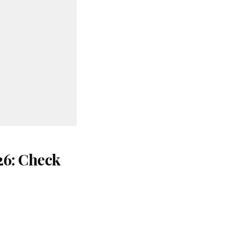
26: Check