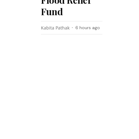
Flood Relief
Fund
Kabita Pathak
6 hours ago