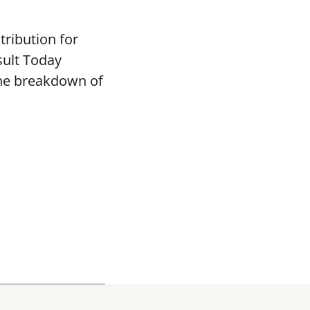
tribution for
sult Today
the breakdown of