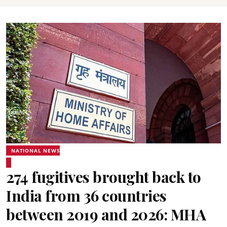
NATIONAL NEWS
274 fugitives brought back to
India from 36 countries
between 2019 and 2026: MHA