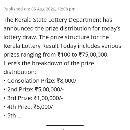
Published on
:
05 Aug 2026, 12:08 pm
The Kerala State Lottery Department has
announced the prize distribution for today’s
lottery draw. The prize structure for the
Kerala Lottery Result Today includes various
prizes ranging from ₹100 to ₹75,00,000.
Here’s the breakdown of the prize
distribution:
• Consolation Prize: ₹8,000/-
• 2nd Prize: ₹5,00,000/-
• 3rd Prize: ₹1,00,000/-
• 4th Prize: ₹5,000/-
• 5th ...