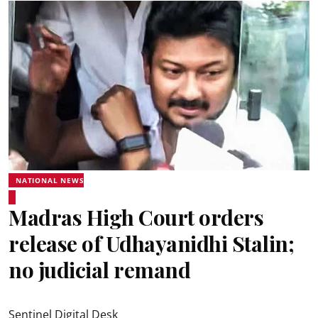
NATIONAL NEWS
Madras High Court orders
release of Udhayanidhi Stalin;
no judicial remand
Sentinel Digital Desk