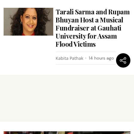
Tarali Sarma and Rupam
Bhuyan Host a Musical
Fundraiser at Gauhati
University for Assam
Flood Victims
Kabita Pathak
14 hours ago