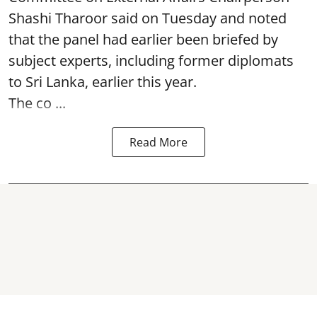
Shashi Tharoor said on Tuesday and noted
that the panel had earlier been briefed by
subject experts, including former diplomats
to Sri Lanka, earlier this year.
The co ...
Read More