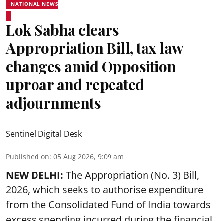
NATIONAL NEWS
Lok Sabha clears
Appropriation Bill, tax law
changes amid Opposition
uproar and repeated
adjournments
Sentinel Digital Desk
Published on
:
05 Aug 2026, 9:09 am
NEW DELHI:
The Appropriation (No. 3) Bill,
2026, which seeks to authorise expenditure
from the Consolidated Fund of India towards
excess spending incurred during the financial