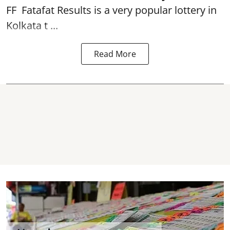
FF
Fatafat
Results is a very popular lottery in
Kolkata t ...
Read More