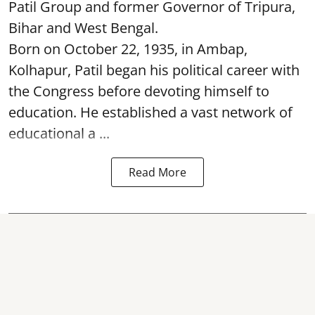
Patil Group and former Governor of Tripura,
Bihar and West Bengal.
Born on October 22, 1935, in Ambap,
Kolhapur, Patil began his political career with
the Congress before devoting himself to
education. He established a vast network of
educational a ...
Read More