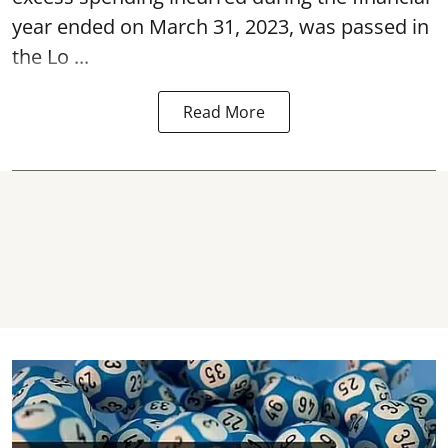
year ended on March 31, 2023, was passed in
the
Lo ...
Read More