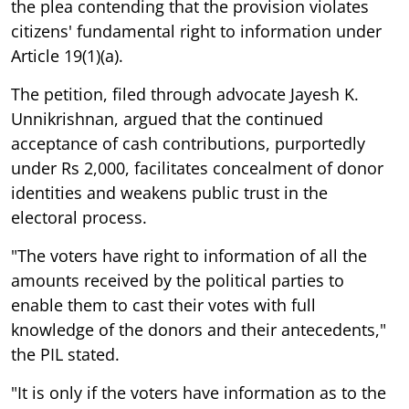
the plea contending that the provision violates
citizens' fundamental right to information under
Article 19(1)(a).
The petition, filed through advocate Jayesh K.
Unnikrishnan, argued that the continued
acceptance of cash contributions, purportedly
under Rs 2,000, facilitates concealment of donor
identities and weakens public trust in the
electoral process.
"The voters have right to information of all the
amounts received by the political parties to
enable them to cast their votes with full
knowledge of the donors and their antecedents,"
the PIL stated.
"It is only if the voters have information as to the