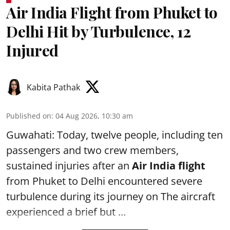
Air India Flight from Phuket to
Delhi Hit by Turbulence, 12
Injured
Kabita Pathak
Published on
:
04 Aug 2026, 10:30 am
Guwahati: Today, twelve people, including ten
passengers and two crew members,
sustained injuries after an
Air India flight
from Phuket to Delhi encountered severe
turbulence during its journey on The aircraft
experienced a brief but ...