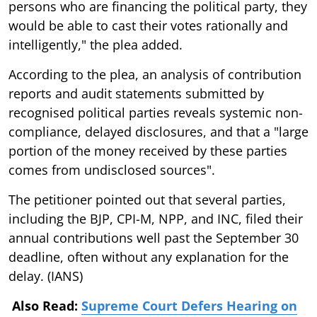
persons who are financing the political party, they
would be able to cast their votes rationally and
intelligently," the plea added.
According to the plea, an analysis of contribution
reports and audit statements submitted by
recognised political parties reveals systemic non-
compliance, delayed disclosures, and that a "large
portion of the money received by these parties
comes from undisclosed sources".
The petitioner pointed out that several parties,
including the BJP, CPI-M, NPP, and INC, filed their
annual contributions well past the September 30
deadline, often without any explanation for the
delay. (IANS)
Also Read:
Supreme Court Defers Hearing on