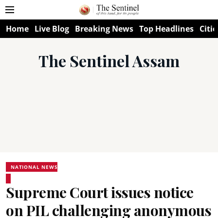
Home
Live Blog
Breaking News
Top Headlines
Citie
The Sentinel Assam
NATIONAL NEWS
Supreme Court issues notice
on PIL challenging anonymous