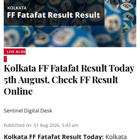
LIVE BLOG
Kolkata FF Fatafat Result Today
5th August, Check FF Result
Online
Sentinel Digital Desk
Published on
:
01 Aug 2026, 5:43 am
Kolkata FF Fatafat
Result Today:
Kolkata