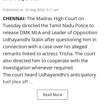
Published on
:
05 Aug 2026, 9:11 am
CHENNAI:
The Madras High Court on
Tuesday directed the Tamil Nadu Police to
release DMK MLA and Leader of Opposition
Udhayanidhi Stalin after questioning him in
connection with a case over his alleged
remarks linked to actress Trisha. The court
also directed him to cooperate with the
investigation whenever required.
The court heard Udhayanidhi's anticipatory
bail plea aft ...
Read More