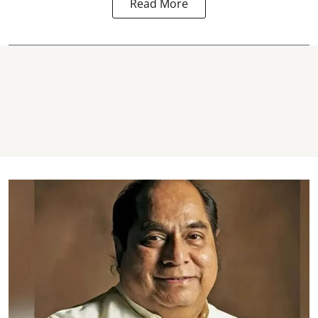
Read More