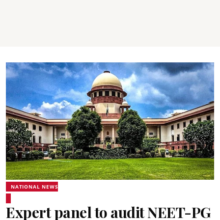
NATIONAL NEWS
Expert panel to audit NEET-PG