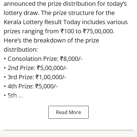
announced the prize distribution for today’s
lottery draw. The prize structure for the
Kerala Lottery Result Today includes various
prizes ranging from ₹100 to ₹75,00,000.
Here’s the breakdown of the prize
distribution:
• Consolation Prize: ₹8,000/-
• 2nd Prize: ₹5,00,000/-
• 3rd Prize: ₹1,00,000/-
• 4th Prize: ₹5,000/-
• 5th ...
Read More