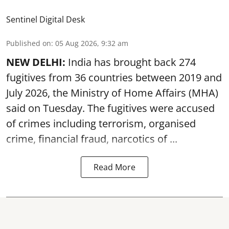
Sentinel Digital Desk
Published on
:
05 Aug 2026, 9:32 am
NEW DELHI:
India has brought back 274
fugitives from 36 countries between 2019 and
July 2026, the
Ministry of Home Affairs (MHA)
said on Tuesday. The fugitives were accused
of crimes including terrorism, organised
crime, financial fraud, narcotics of ...
Read More