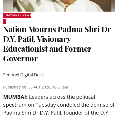
NATIONAL NEWS
Nation Mourns Padma Shri Dr
D.Y. Patil, Visionary
Educationist and Former
Governor
Sentinel Digital Desk
Published on
:
05 Aug 2026, 10:00 am
MUMBAI:
Leaders across the political
spectrum on Tuesday condoled the demise of
Padma Shri Dr D.Y. Patil, founder of the D.Y.