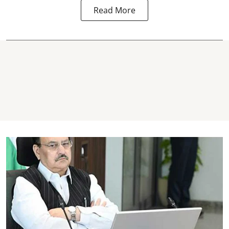
Read More