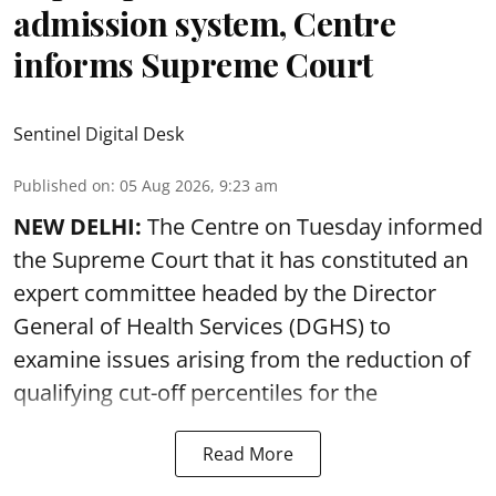
admission system, Centre
informs Supreme Court
Sentinel Digital Desk
Published on
:
05 Aug 2026, 9:23 am
NEW DELHI:
The Centre on Tuesday informed
the Supreme Court that it has constituted an
expert committee headed by the Director
General of Health Services (DGHS) to
examine issues arising from the reduction of
qualifying cut-off percentiles for the
Read More