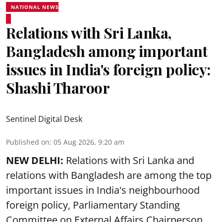
NATIONAL NEWS
Relations with Sri Lanka,
Bangladesh among important
issues in India's foreign policy:
Shashi Tharoor
Sentinel Digital Desk
Published on
:
05 Aug 2026, 9:20 am
NEW DELHI:
Relations with Sri Lanka and
relations with Bangladesh are among the top
important issues in India's neighbourhood
foreign policy, Parliamentary Standing
Committee on External Affairs Chairperson