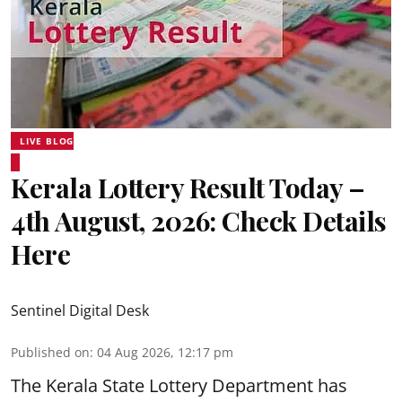
LIVE BLOG
Kerala Lottery Result Today –
4th August, 2026: Check Details
Here
Sentinel Digital Desk
Published on
:
04 Aug 2026, 12:17 pm
The Kerala State Lottery Department has