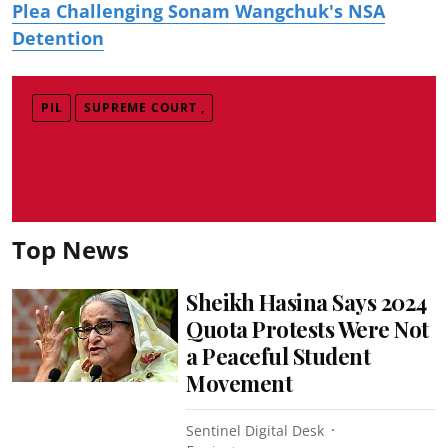
Plea Challenging Sonam Wangchuk's NSA
Detention
PIL
SUPREME COURT ,
Top News
Sheikh Hasina Says 2024
Quota Protests Were Not
a Peaceful Student
Movement
Sentinel Digital Desk