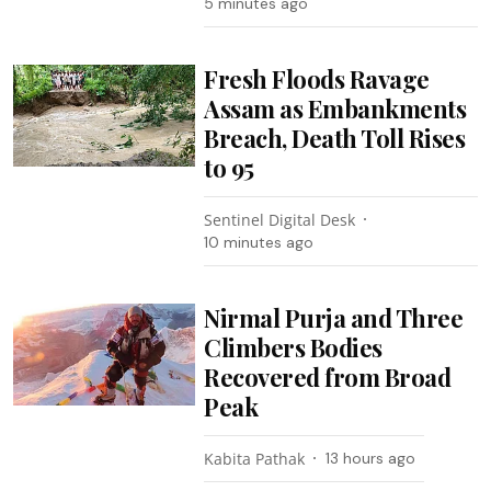
5 minutes ago
Fresh Floods Ravage
Assam as Embankments
Breach, Death Toll Rises
to 95
Sentinel Digital Desk
10 minutes ago
Nirmal Purja and Three
Climbers Bodies
Recovered from Broad
Peak
Kabita Pathak
13 hours ago