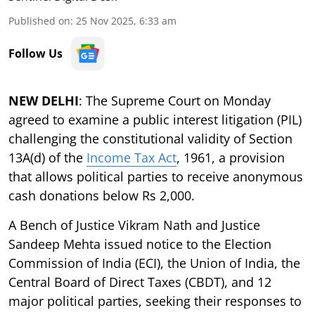
Published on
:
25 Nov 2025, 6:33 am
Follow Us
NEW DELHI
: The Supreme Court on Monday
agreed to examine a public interest litigation (PIL)
challenging the constitutional validity of Section
13A(d) of the
Income Tax Act
, 1961, a provision
that allows political parties to receive anonymous
cash donations below Rs 2,000.
A Bench of Justice Vikram Nath and Justice
Sandeep Mehta issued notice to the Election
Commission of India (ECI), the Union of India, the
Central Board of Direct Taxes (CBDT), and 12
major political parties, seeking their responses to