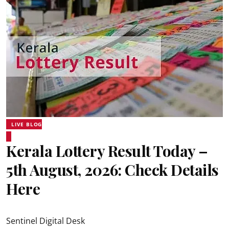
LIVE BLOG
Kerala Lottery Result Today –
5th August, 2026: Check Details
Here
Sentinel Digital Desk