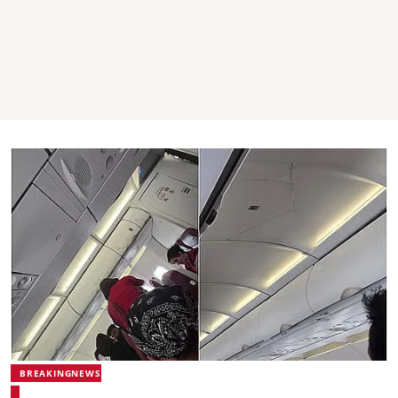
BREAKINGNEWS