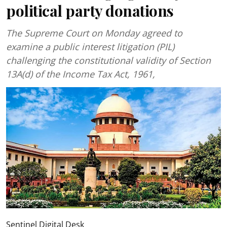
political party donations
The Supreme Court on Monday agreed to
examine a public interest litigation (PIL)
challenging the constitutional validity of Section
13A(d) of the Income Tax Act, 1961,
Sentinel Digital Desk