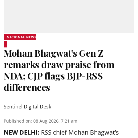
NATIONAL NEWS
Mohan Bhagwat’s Gen Z
remarks draw praise from
NDA; CJP flags BJP-RSS
differences
Sentinel Digital Desk
Published on
:
08 Aug 2026, 7:21 am
NEW DELHI:
RSS chief Mohan Bhagwat’s