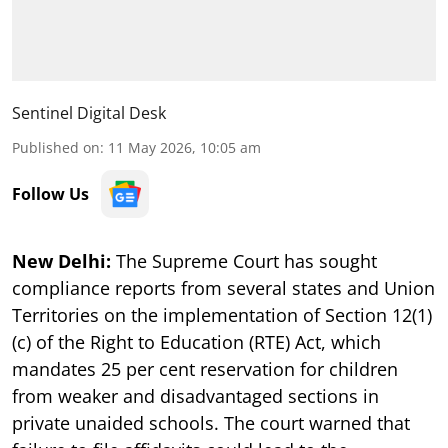
Sentinel Digital Desk
Published on
:
11 May 2026, 10:05 am
Follow Us
New Delhi:
The Supreme Court has sought
compliance reports from several states and Union
Territories on the implementation of Section 12(1)
(c) of the Right to Education (RTE) Act, which
mandates 25 per cent reservation for children
from weaker and disadvantaged sections in
private unaided schools. The court warned that