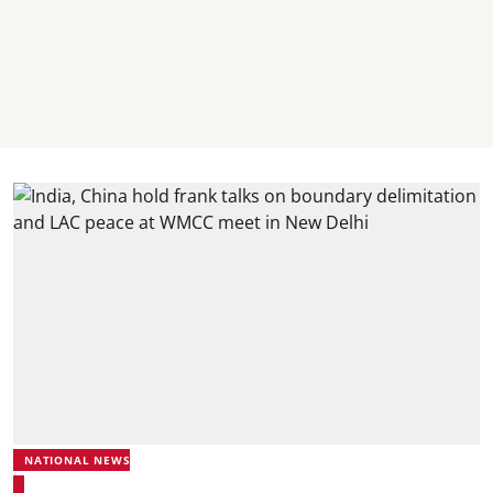
NATIONAL NEWS