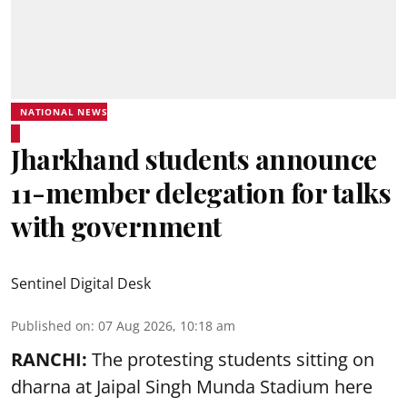
NATIONAL NEWS
Jharkhand students announce
11-member delegation for talks
with government
Sentinel Digital Desk
Published on
:
07 Aug 2026, 10:18 am
RANCHI:
The protesting students sitting on
dharna at Jaipal Singh Munda Stadium here