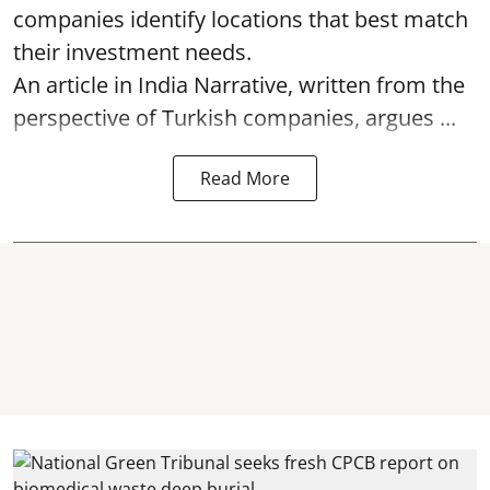
companies identify locations that best match
their investment needs.
An article in India Narrative, written from the
perspective of Turkish companies, argues ...
Read More