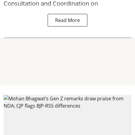
Consultation and Coordination on
Read More