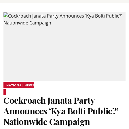
NATIONAL NEWS
Cockroach Janata Party
Announces ‘Kya Bolti Public?’
Nationwide Campaign