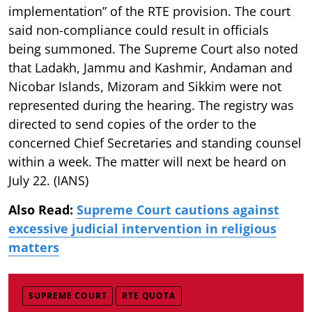
implementation” of the RTE provision. The court
said non-compliance could result in officials
being summoned. The Supreme Court also noted
that Ladakh, Jammu and Kashmir, Andaman and
Nicobar Islands, Mizoram and Sikkim were not
represented during the hearing. The registry was
directed to send copies of the order to the
concerned Chief Secretaries and standing counsel
within a week. The matter will next be heard on
July 22. (IANS)
Also Read:
Supreme Court cautions against
excessive judicial intervention in religious
matters
SUPREME COURT
RTE QUOTA