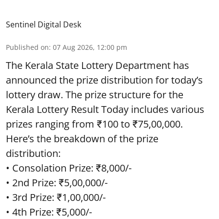
Sentinel Digital Desk
Published on
:
07 Aug 2026, 12:00 pm
The Kerala State Lottery Department has
announced the prize distribution for today’s
lottery draw. The prize structure for the
Kerala Lottery Result Today includes various
prizes ranging from ₹100 to ₹75,00,000.
Here’s the breakdown of the prize
distribution:
• Consolation Prize: ₹8,000/-
• 2nd Prize: ₹5,00,000/-
• 3rd Prize: ₹1,00,000/-
• 4th Prize: ₹5,000/-