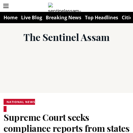
Home
Live Blog
Breaking News
Top Headlines
Citie
The Sentinel Assam
NATIONAL NEWS
Supreme Court seeks
compliance reports from states