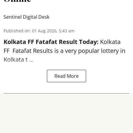
Sentinel Digital Desk
Published on
:
01 Aug 2026, 5:43 am
Kolkata FF Fatafat
Result Today:
Kolkata
FF
Fatafat
Results is a very popular lottery in
Kolkata t ...
Read More