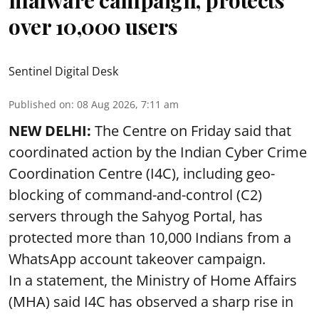
malware campaign, protects
over 10,000 users
Sentinel Digital Desk
Published on
:
08 Aug 2026, 7:11 am
NEW DELHI:
The Centre on Friday said that
coordinated action by the Indian Cyber Crime
Coordination Centre (I4C), including geo-
blocking of command-and-control (C2)
servers through the Sahyog Portal, has
protected more than 10,000 Indians from a
WhatsApp account takeover campaign.
In a statement, the Ministry of Home Affairs
(MHA) said I4C has observed a sharp rise in