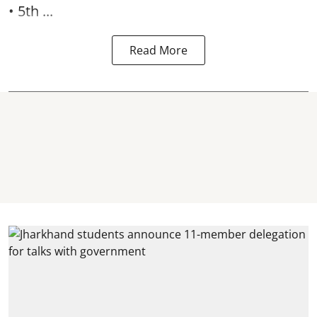
• 5th ...
Read More