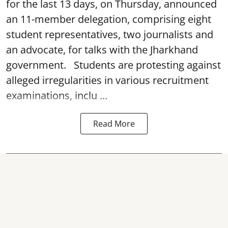
for the last 13 days, on Thursday, announced
an 11-member delegation, comprising eight
student representatives, two journalists and
an advocate, for talks with the Jharkhand
government. Students are protesting against
alleged irregularities in various recruitment
examinations, inclu ...
Read More