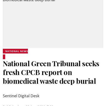
NATIONAL NEWS
National Green Tribunal seeks
fresh CPCB report on
biomedical waste deep burial
Sentinel Digital Desk