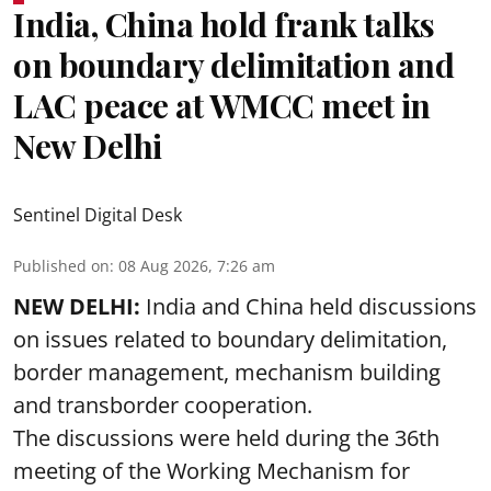
India, China hold frank talks
on boundary delimitation and
LAC peace at WMCC meet in
New Delhi
Sentinel Digital Desk
Published on
:
08 Aug 2026, 7:26 am
NEW DELHI:
India and China held discussions
on issues related to boundary delimitation,
border management, mechanism building
and transborder cooperation.
The discussions were held during the 36th
meeting of the Working Mechanism for