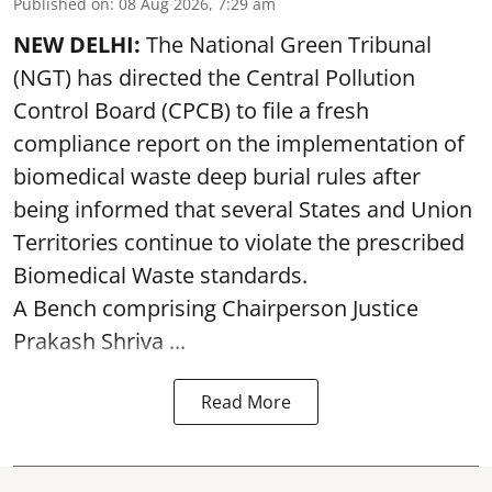
Published on
:
08 Aug 2026, 7:29 am
NEW DELHI:
The National Green Tribunal
(NGT) has directed the Central Pollution
Control Board (CPCB) to file a fresh
compliance report on the implementation of
biomedical waste deep burial rules after
being informed that several States and Union
Territories continue to violate the prescribed
Biomedical Waste standards.
A Bench comprising Chairperson Justice
Prakash Shriva ...
Read More