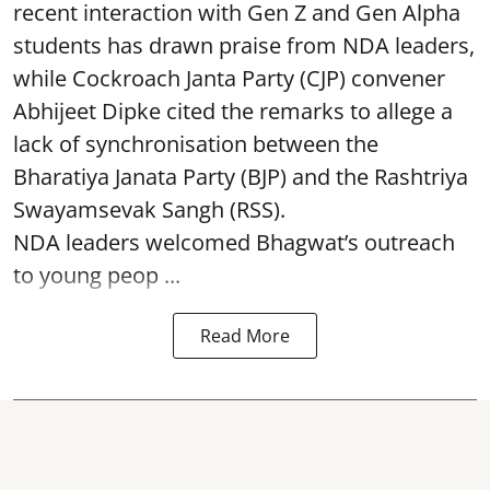
recent interaction with Gen Z and Gen Alpha
students has drawn praise from NDA leaders,
while Cockroach Janta Party (CJP) convener
Abhijeet Dipke cited the remarks to allege a
lack of synchronisation between the
Bharatiya Janata Party (BJP) and the Rashtriya
Swayamsevak Sangh (RSS).
NDA leaders welcomed Bhagwat’s outreach
to young peop ...
Read More