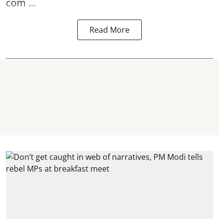
com ...
Read More