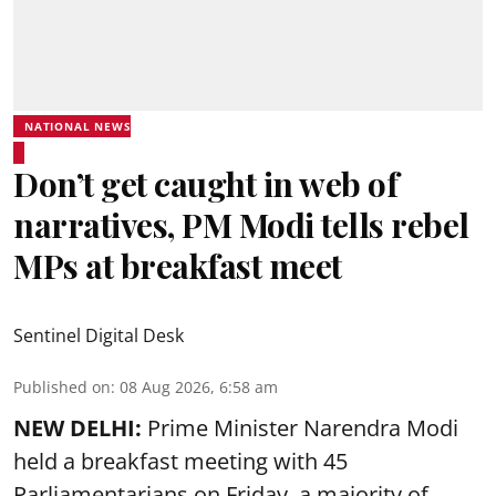
NATIONAL NEWS
Don’t get caught in web of
narratives, PM Modi tells rebel
MPs at breakfast meet
Sentinel Digital Desk
Published on
:
08 Aug 2026, 6:58 am
NEW DELHI:
Prime Minister Narendra Modi
held a breakfast meeting with 45
Parliamentarians on Friday, a majority of