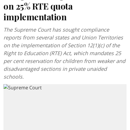
on 25% RTE quota
implementation
The Supreme Court has sought compliance
reports from several states and Union Territories
on the implementation of Section 12(1)(c) of the
Right to Education (RTE) Act, which mandates 25
per cent reservation for children from weaker and
disadvantaged sections in private unaided
schools.