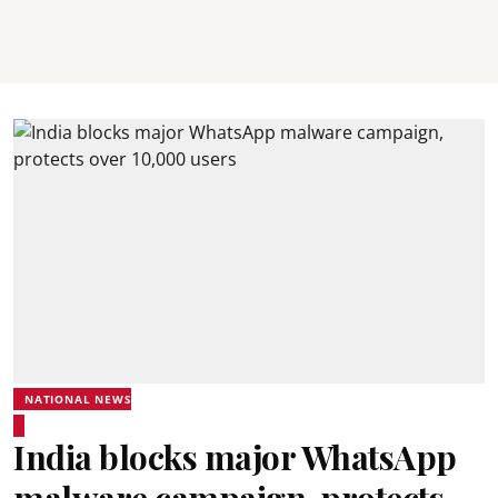
NATIONAL NEWS
India blocks major WhatsApp