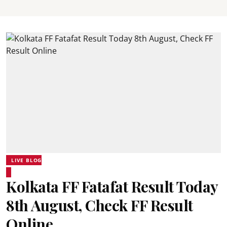
LIVE BLOG
Kolkata FF Fatafat Result Today
8th August, Check FF Result
Online