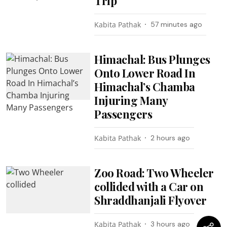
Trip
Kabita Pathak
57 minutes ago
Himachal: Bus Plunges
Onto Lower Road In
Himachal’s Chamba
Injuring Many
Passengers
Kabita Pathak
2 hours ago
Zoo Road: Two Wheeler
collided with a Car on
Shraddhanjali Flyover
Kabita Pathak
3 hours ago