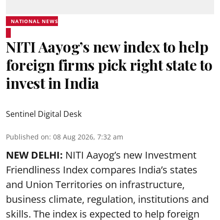
NATIONAL NEWS
NITI Aayog’s new index to help
foreign firms pick right state to
invest in India
Sentinel Digital Desk
Published on
:
08 Aug 2026, 7:32 am
NEW DELHI:
NITI Aayog’s new Investment
Friendliness Index compares India’s states
and Union Territories on infrastructure,
business climate, regulation, institutions and
skills. The index is expected to help foreign