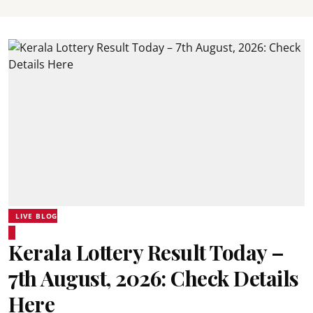
LIVE BLOG
Kerala Lottery Result Today –
7th August, 2026: Check Details
Here