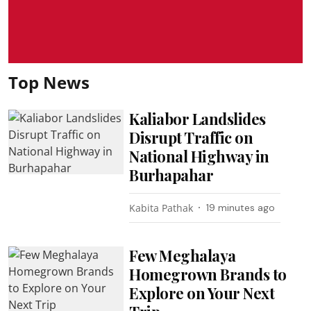
Top News
Kaliabor Landslides
Disrupt Traffic on
National Highway in
Burhapahar
Kabita Pathak
19 minutes ago
Few Meghalaya
Homegrown Brands to
Explore on Your Next