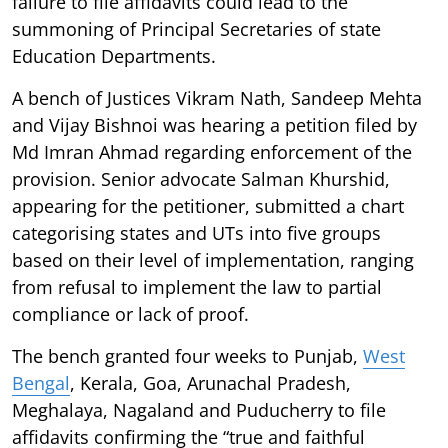
failure to file affidavits could lead to the
summoning of Principal Secretaries of state
Education Departments.
A bench of Justices Vikram Nath, Sandeep Mehta
and Vijay Bishnoi was hearing a petition filed by
Md Imran Ahmad regarding enforcement of the
provision. Senior advocate Salman Khurshid,
appearing for the petitioner, submitted a chart
categorising states and UTs into five groups
based on their level of implementation, ranging
from refusal to implement the law to partial
compliance or lack of proof.
The bench granted four weeks to Punjab,
West
Bengal
, Kerala, Goa, Arunachal Pradesh,
Meghalaya, Nagaland and Puducherry to file
affidavits confirming the “true and faithful