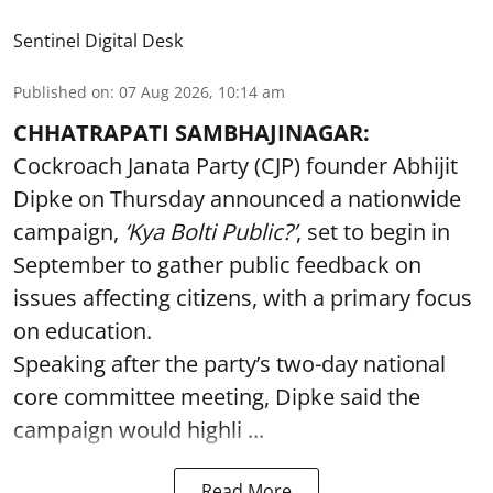
Sentinel Digital Desk
Published on
:
07 Aug 2026, 10:14 am
CHHATRAPATI SAMBHAJINAGAR:
Cockroach Janata Party (CJP) founder Abhijit
Dipke on Thursday announced a nationwide
campaign,
‘Kya Bolti Public?’
, set to begin in
September to gather public feedback on
issues affecting citizens, with a primary focus
on education.
Speaking after the party’s two-day national
core committee meeting, Dipke said the
campaign would highli ...
Read More