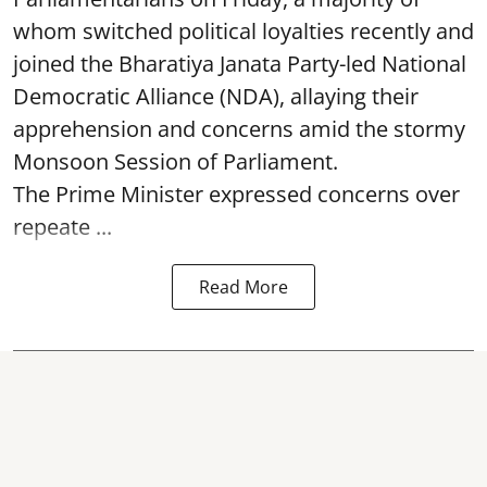
whom switched political loyalties recently and
joined the Bharatiya Janata Party-led National
Democratic Alliance (NDA), allaying their
apprehension and concerns amid the stormy
Monsoon Session of Parliament.
The Prime Minister expressed concerns over
repeate ...
Read More