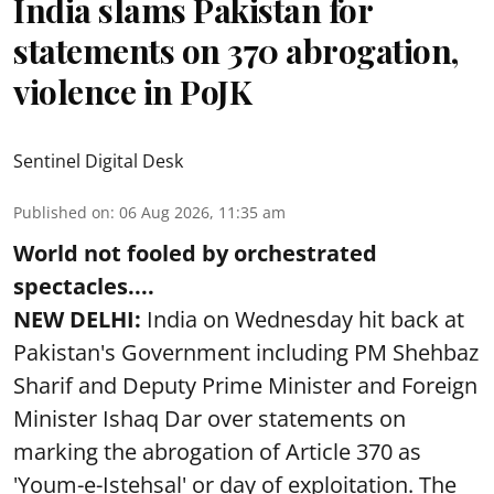
India slams Pakistan for
statements on 370 abrogation,
violence in PoJK
Sentinel Digital Desk
Published on
:
06 Aug 2026, 11:35 am
World not fooled by orchestrated
spectacles....
NEW DELHI:
India on Wednesday hit back at
Pakistan's Government including PM Shehbaz
Sharif and Deputy Prime Minister and Foreign
Minister Ishaq Dar over statements on
marking the abrogation of Article 370 as
'Youm-e-Istehsal' or day of exploitation. The