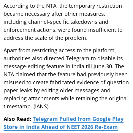
According to the NTA, the temporary restriction
became necessary after other measures,
including channel-specific takedowns and
enforcement actions, were found insufficient to
address the scale of the problem.
Apart from restricting access to the platform,
authorities also directed Telegram to disable its
message-editing feature in India till June 30. The
NTA claimed that the feature had previously been
misused to create fabricated evidence of question
paper leaks by editing older messages and
replacing attachments while retaining the original
timestamp. (IANS)
Also Read:
Telegram Pulled from Google Play
Store in India Ahead of NEET 2026 Re-Exam