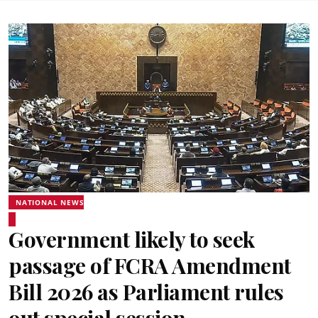
NATIONAL NEWS
Government likely to seek
passage of FCRA Amendment
Bill 2026 as Parliament rules