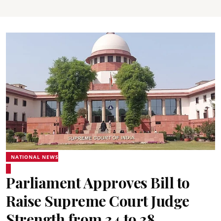
NATIONAL NEWS
Parliament Approves Bill to
Raise Supreme Court Judge
Strength from 34 to 38