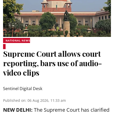
NATIONAL NEWS
Supreme Court allows court
reporting, bars use of audio-
video clips
Sentinel Digital Desk
Published on
:
06 Aug 2026, 11:33 am
NEW DELHI:
The Supreme Court has clarified