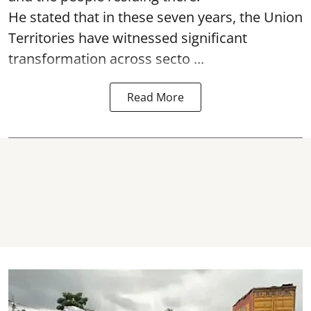
He stated that in these seven years, the Union
Territories have witnessed significant
transformation across secto ...
Read More