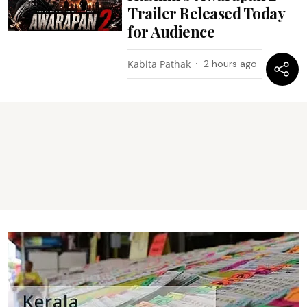
Trailer Released Today
for Audience
Kabita Pathak
2 hours ago