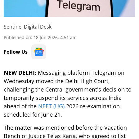
Sentinel Digital Desk
Published on
:
18 Jun 2026, 4:51 am
Follow Us
NEW DELHI:
Messaging platform Telegram on
Wednesday moved the Delhi High Court,
challenging the Central government's decision to
temporarily suspend its services across India
ahead of the
NEET (UG)
2026 re-examination
scheduled for June 21.
The matter was mentioned before the Vacation
Bench of Justice Tejas Karia, who agreed to list