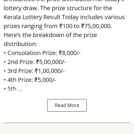
lottery draw. The prize structure for the
Kerala Lottery Result Today includes various
prizes ranging from ₹100 to ₹75,00,000.
Here’s the breakdown of the prize
distribution:
• Consolation Prize: ₹8,000/-
• 2nd Prize: ₹5,00,000/-
• 3rd Prize: ₹1,00,000/-
• 4th Prize: ₹5,000/-
• 5th ...
Read More