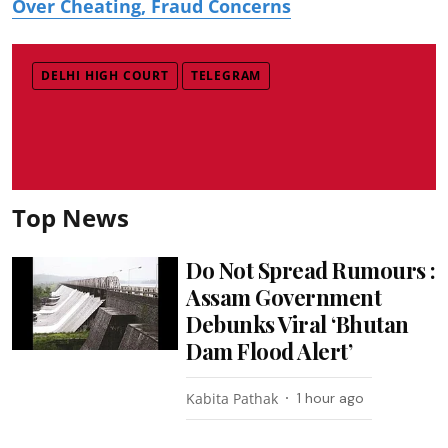
Over Cheating, Fraud Concerns
DELHI HIGH COURT
TELEGRAM
Top News
Do Not Spread Rumours :
Assam Government
Debunks Viral ‘Bhutan
Dam Flood Alert’
Kabita Pathak
1 hour ago