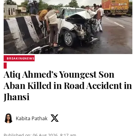
BREAKINGNEWS
Atiq Ahmed’s Youngest Son
Aban Killed in Road Accident in
Jhansi
Kabita Pathak
Published on
:
06 Aug 2026, 8:17 am