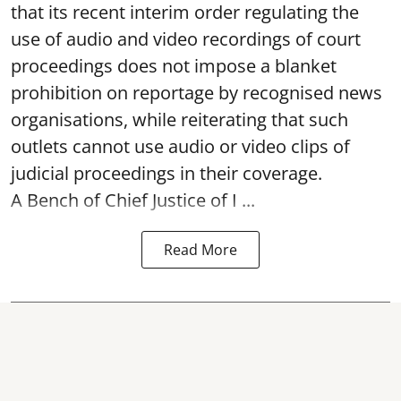
that its recent interim order regulating the
use of audio and video recordings of court
proceedings does not impose a blanket
prohibition on reportage by recognised news
organisations, while reiterating that such
outlets cannot use audio or video clips of
judicial proceedings in their coverage.
A Bench of Chief Justice of I ...
Read More