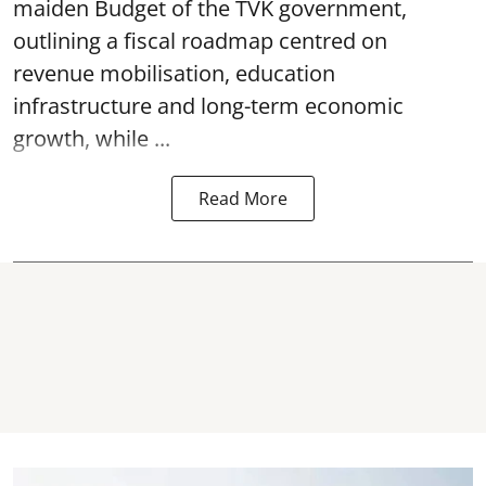
maiden Budget of the
TVK government
,
outlining a fiscal roadmap centred on
revenue mobilisation, education
infrastructure and long-term economic
growth, while ...
Read More