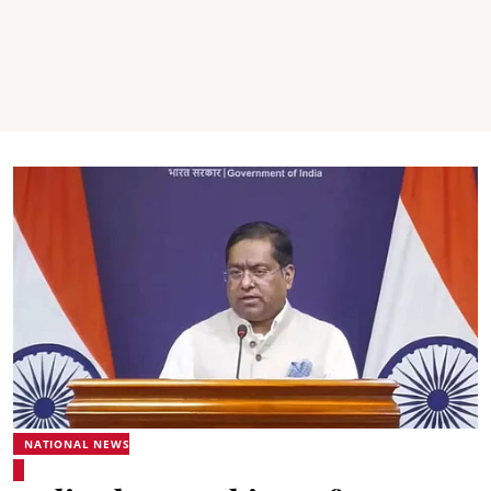
NATIONAL NEWS