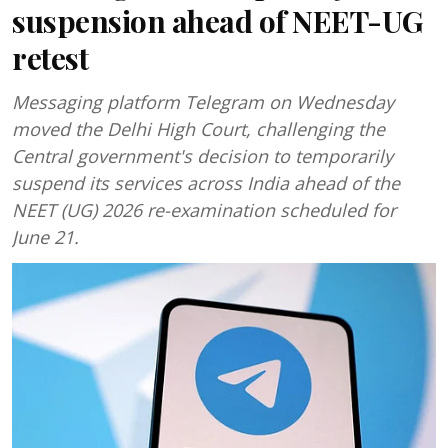
suspension ahead of NEET-UG
retest
Messaging platform Telegram on Wednesday
moved the Delhi High Court, challenging the
Central government's decision to temporarily
suspend its services across India ahead of the
NEET (UG) 2026 re-examination scheduled for
June 21.