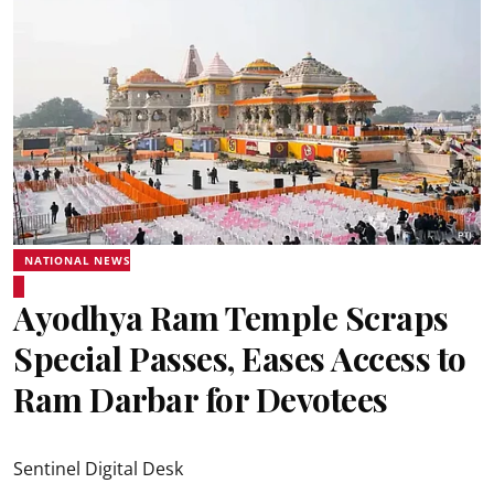
NATIONAL NEWS
Ayodhya Ram Temple Scraps
Special Passes, Eases Access to
Ram Darbar for Devotees
Sentinel Digital Desk