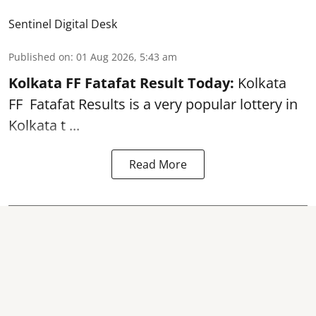
Sentinel Digital Desk
Published on
:
01 Aug 2026, 5:43 am
Kolkata FF Fatafat
Result Today:
Kolkata
FF
Fatafat
Results is a very popular lottery in
Kolkata t ...
Read More