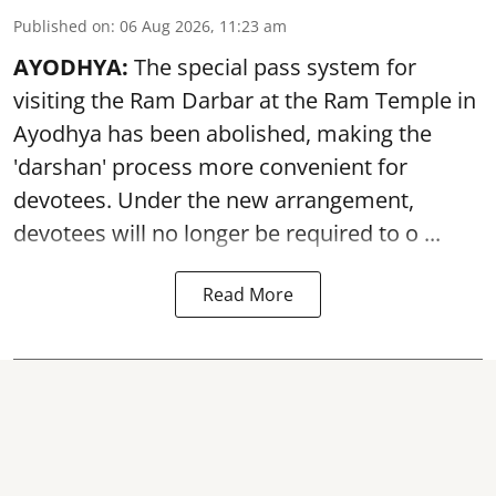
Published on
:
06 Aug 2026, 11:23 am
AYODHYA:
The special pass system for
visiting the Ram Darbar at the Ram Temple in
Ayodhya
has been abolished, making the
'darshan' process more convenient for
devotees. Under the new arrangement,
devotees will no longer be required to o ...
Read More