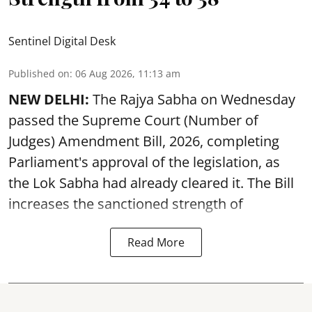
Sentinel Digital Desk
Published on
:
06 Aug 2026, 11:13 am
NEW DELHI:
The Rajya Sabha on Wednesday
passed the Supreme Court (Number of
Judges) Amendment Bill, 2026, completing
Parliament's approval of the legislation, as
the Lok Sabha had already cleared it. The Bill
increases the sanctioned strength of
Read More