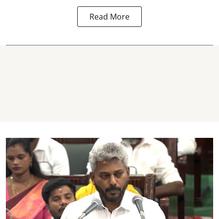
Read More