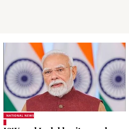
NATIONAL NEWS