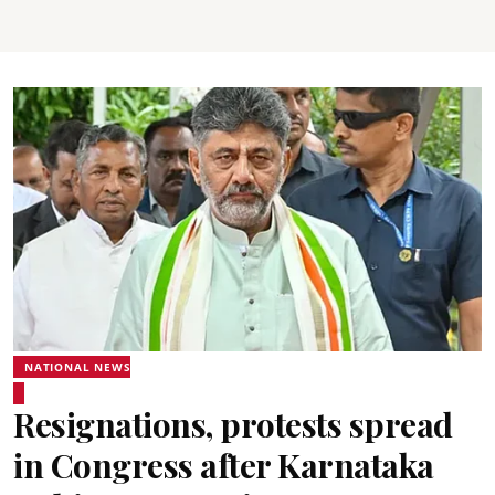
NATIONAL NEWS
Resignations, protests spread
in Congress after Karnataka