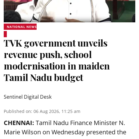
NATIONAL NEWS
TVK government unveils
revenue push, school
modernisation in maiden
Tamil Nadu budget
Sentinel Digital Desk
Published on
:
06 Aug 2026, 11:25 am
CHENNAI:
Tamil Nadu Finance Minister N.
Marie Wilson on Wednesday presented the