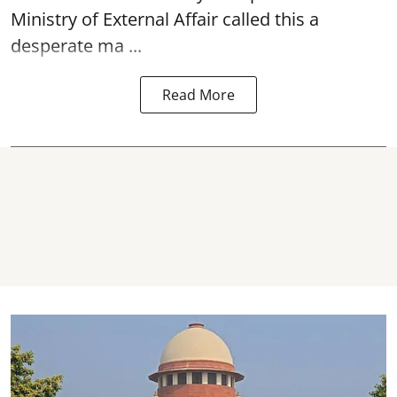
Ministry of External Affair called this a
desperate ma ...
Read More