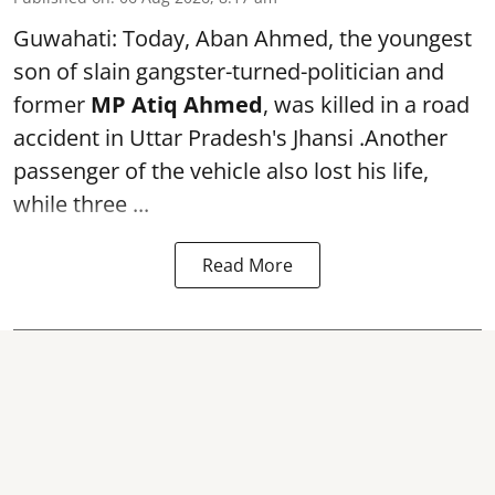
Guwahati: Today, Aban Ahmed, the youngest
son of slain gangster-turned-politician and
former
MP Atiq Ahmed
, was killed in a road
accident in Uttar Pradesh's Jhansi .Another
passenger of the vehicle also lost his life,
while three ...
Read More