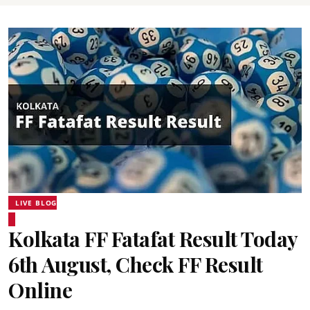
LIVE BLOG
Kolkata FF Fatafat Result Today
6th August, Check FF Result
Online