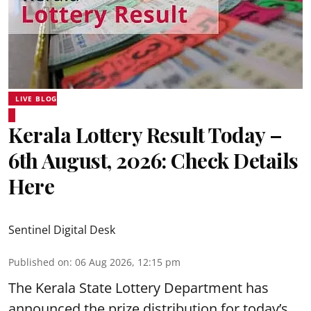
LIVE BLOG
Kerala Lottery Result Today –
6th August, 2026: Check Details
Here
Sentinel Digital Desk
Published on
:
06 Aug 2026, 12:15 pm
The Kerala State Lottery Department has
announced the prize distribution for today’s