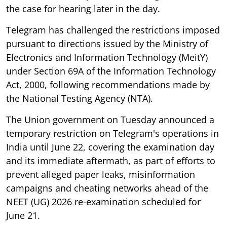
the case for hearing later in the day.
Telegram has challenged the restrictions imposed
pursuant to directions issued by the Ministry of
Electronics and Information Technology (MeitY)
under Section 69A of the Information Technology
Act, 2000, following recommendations made by
the National Testing Agency (NTA).
The Union government on Tuesday announced a
temporary restriction on Telegram's operations in
India until June 22, covering the examination day
and its immediate aftermath, as part of efforts to
prevent alleged paper leaks, misinformation
campaigns and cheating networks ahead of the
NEET (UG) 2026 re-examination scheduled for
June 21.