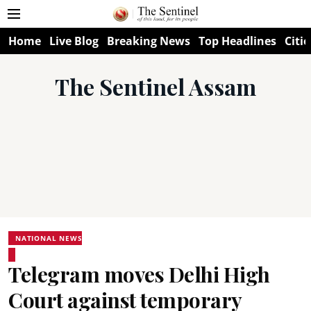
Home
Live Blog
Breaking News
Top Headlines
Citie
The Sentinel Assam
NATIONAL NEWS
Telegram moves Delhi High
Court against temporary