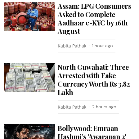
Assam: LPG Consumers
Asked to Complete
Aadhaar e-KYC by 16th
August
Kabita Pathak
1 hour ago
North Guwahati: Three
Arrested with Fake
Currency Worth Rs 3.82
Lakh
Kabita Pathak
2 hours ago
Bollywood: Emraan
Hashmi’s 'Awarapan 2'