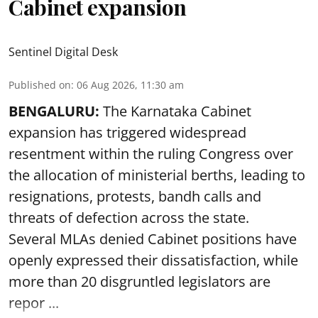
Cabinet expansion
Sentinel Digital Desk
Published on
:
06 Aug 2026, 11:30 am
BENGALURU:
The Karnataka Cabinet
expansion has triggered widespread
resentment within the ruling Congress over
the allocation of ministerial berths, leading to
resignations, protests, bandh calls and
threats of defection across the state.
Several MLAs denied Cabinet positions have
openly expressed their dissatisfaction, while
more than 20 disgruntled legislators are
repor ...