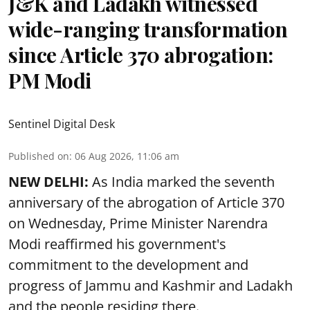
J&K and Ladakh witnessed
wide-ranging transformation
since Article 370 abrogation:
PM Modi
Sentinel Digital Desk
Published on
:
06 Aug 2026, 11:06 am
NEW DELHI:
As India marked the seventh
anniversary of the abrogation of Article 370
on Wednesday, Prime Minister Narendra
Modi reaffirmed his government's
commitment to the development and
progress of Jammu and Kashmir and Ladakh
and the people residing there.