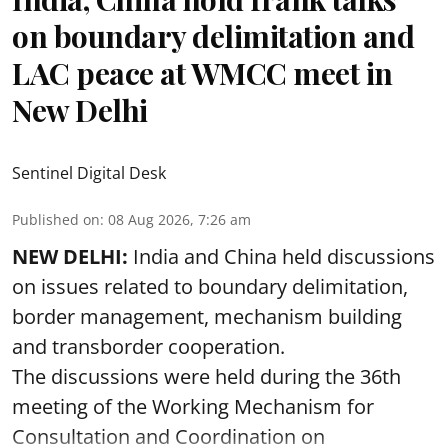
on boundary delimitation and
LAC peace at WMCC meet in
New Delhi
Sentinel Digital Desk
Published on
:
08 Aug 2026, 7:26 am
NEW DELHI:
India and China held discussions
on issues related to boundary delimitation,
border management, mechanism building
and transborder cooperation.
The discussions were held during the 36th
meeting of the Working Mechanism for
Consultation and Coordination on