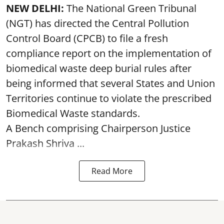
NEW DELHI:
The National Green Tribunal
(NGT) has directed the Central Pollution
Control Board (CPCB) to file a fresh
compliance report on the implementation of
biomedical waste deep burial rules after
being informed that several States and Union
Territories continue to violate the prescribed
Biomedical Waste standards.
A Bench comprising Chairperson Justice
Prakash Shriva ...
Read More