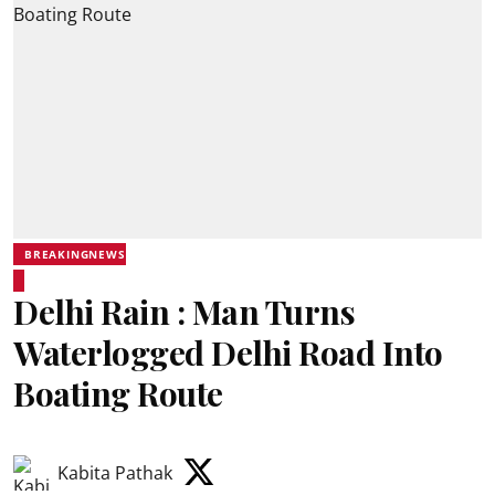
BREAKINGNEWS
Delhi Rain : Man Turns
Waterlogged Delhi Road Into
Boating Route
Kabita Pathak