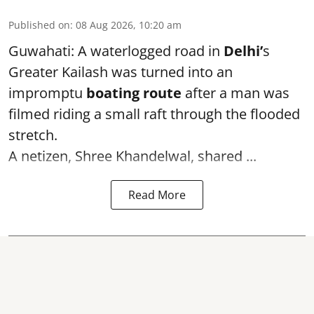
Published on
:
08 Aug 2026, 10:20 am
Guwahati: A waterlogged road in
Delhi’
s
Greater Kailash was turned into an
impromptu
boating route
after a man was
filmed riding a small raft through the flooded
stretch.
A netizen, Shree Khandelwal, shared ...
Read More