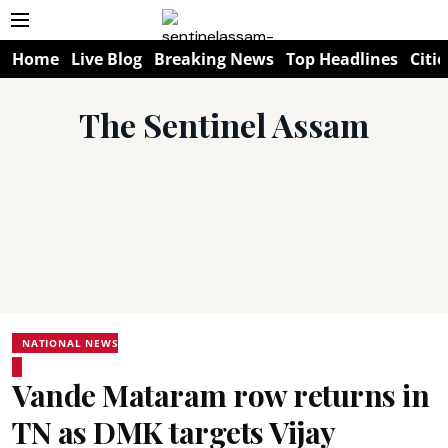
Home
Live Blog
Breaking News
Top Headlines
Citie
The Sentinel Assam
NATIONAL NEWS
Vande Mataram row returns in
TN as DMK targets Vijay