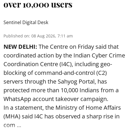
over 10,000 users
Sentinel Digital Desk
Published on
:
08 Aug 2026, 7:11 am
NEW DELHI:
The Centre on Friday said that
coordinated action by the Indian Cyber Crime
Coordination Centre (I4C), including geo-
blocking of command-and-control (C2)
servers through the Sahyog Portal, has
protected more than 10,000 Indians from a
WhatsApp account takeover campaign.
In a statement, the Ministry of Home Affairs
(MHA) said I4C has observed a sharp rise in
com ...