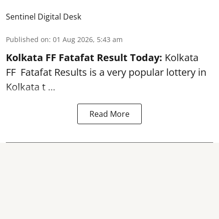
Sentinel Digital Desk
Published on
:
01 Aug 2026, 5:43 am
Kolkata FF Fatafat
Result Today:
Kolkata
FF
Fatafat
Results is a very popular lottery in
Kolkata t ...
Read More