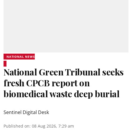
NATIONAL NEWS
National Green Tribunal seeks
fresh CPCB report on
biomedical waste deep burial
Sentinel Digital Desk
Published on
:
08 Aug 2026, 7:29 am