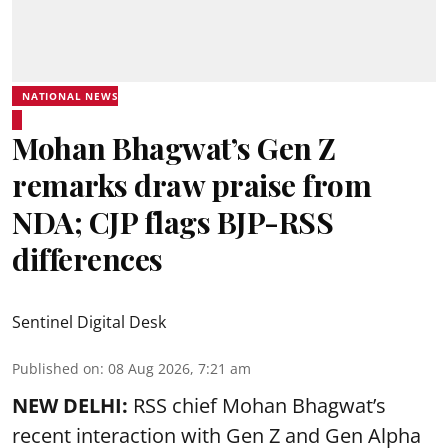
NATIONAL NEWS
Mohan Bhagwat’s Gen Z
remarks draw praise from
NDA; CJP flags BJP-RSS
differences
Sentinel Digital Desk
Published on
:
08 Aug 2026, 7:21 am
NEW DELHI:
RSS chief Mohan Bhagwat’s
recent interaction with Gen Z and Gen Alpha