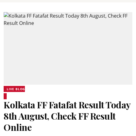
LIVE BLOG
Kolkata FF Fatafat Result Today
8th August, Check FF Result
Online