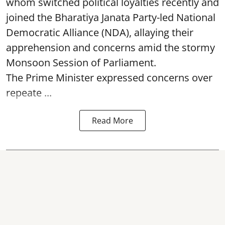
whom switched political loyalties recently and
joined the Bharatiya Janata Party-led National
Democratic Alliance (NDA), allaying their
apprehension and concerns amid the stormy
Monsoon Session of Parliament.
The Prime Minister expressed concerns over
repeate ...
Read More