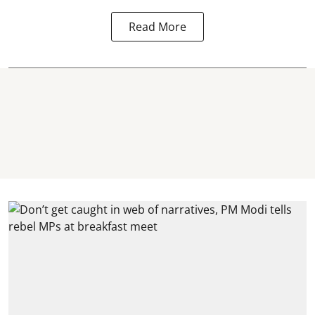
Read More