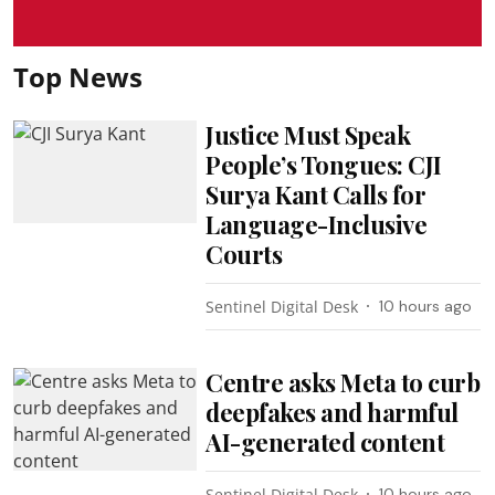
Top News
Justice Must Speak
People’s Tongues: CJI
Surya Kant Calls for
Language-Inclusive
Courts
Sentinel Digital Desk
10 hours ago
Centre asks Meta to curb
deepfakes and harmful
AI-generated content
Sentinel Digital Desk
10 hours ago