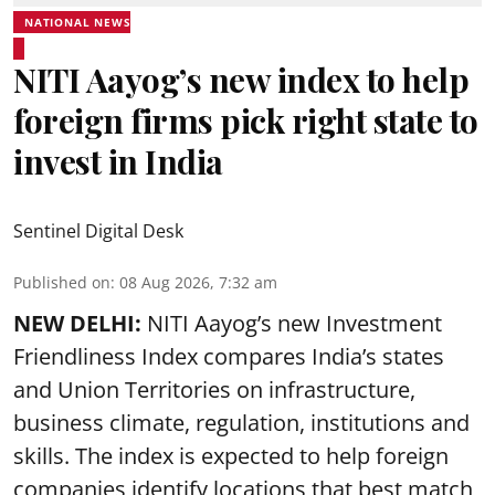
NATIONAL NEWS
NITI Aayog’s new index to help
foreign firms pick right state to
invest in India
Sentinel Digital Desk
Published on
:
08 Aug 2026, 7:32 am
NEW DELHI:
NITI Aayog’s new Investment
Friendliness Index compares India’s states
and Union Territories on infrastructure,
business climate, regulation, institutions and
skills. The index is expected to help foreign
companies identify locations that best match