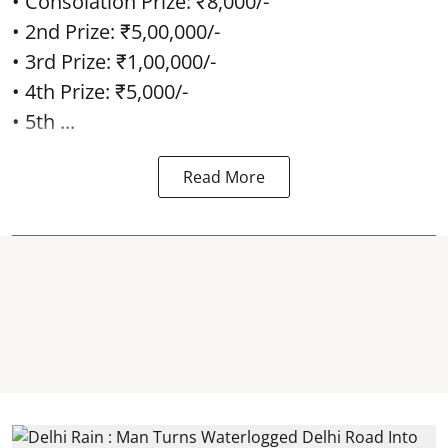
• Consolation Prize: ₹8,000/-
• 2nd Prize: ₹5,00,000/-
• 3rd Prize: ₹1,00,000/-
• 4th Prize: ₹5,000/-
• 5th ...
Read More