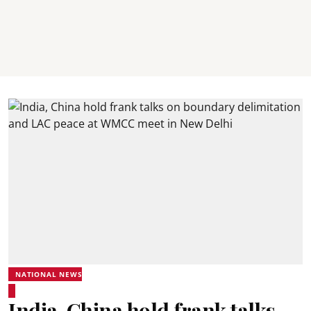
NATIONAL NEWS
India, China hold frank talks