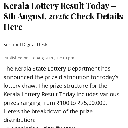
Kerala Lottery Result Today –
8th August, 2026: Check Details
Here
Sentinel Digital Desk
Published on
:
08 Aug 2026, 12:19 pm
The Kerala State Lottery Department has
announced the prize distribution for today’s
lottery draw. The prize structure for the
Kerala Lottery Result Today includes various
prizes ranging from ₹100 to ₹75,00,000.
Here’s the breakdown of the prize
distribution: