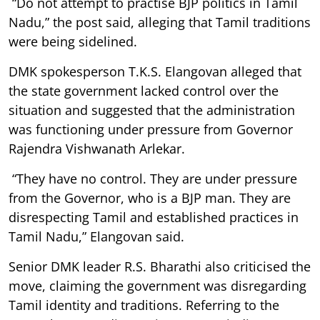
“Do not attempt to practise BJP politics in Tamil
Nadu,” the post said, alleging that Tamil traditions
were being sidelined.
DMK spokesperson T.K.S. Elangovan alleged that
the state government lacked control over the
situation and suggested that the administration
was functioning under pressure from Governor
Rajendra Vishwanath Arlekar.
“They have no control. They are under pressure
from the Governor, who is a BJP man. They are
disrespecting Tamil and established practices in
Tamil Nadu,” Elangovan said.
Senior DMK leader R.S. Bharathi also criticised the
move, claiming the government was disregarding
Tamil identity and traditions. Referring to the