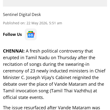
Sentinel Digital Desk
Published on
:
22 May 2026, 5:51 am
Follow Us
CHENNAI:
A fresh political controversy that
erupted in Tamil Nadu on Thursday after the
recitation of songs during the swearing-in
ceremony of 23 newly inducted ministers in Chief
Minister C. Joseph Vijay’s Cabinet reignited the
debate over the place of Vande Mataram and the
Tamil invocation song (Tamil Thai Vazhthu) at
official state events.
The issue resurfaced after Vande Mataram was