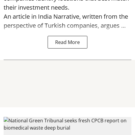
their investment needs.
An article in India Narrative, written from the
perspective of Turkish companies, argues ...
Read More