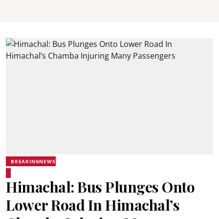
BREAKINGNEWS
Himachal: Bus Plunges Onto
Lower Road In Himachal’s