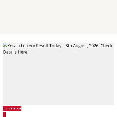
LIVE BLOG