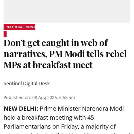
NATIONAL NEWS
Don’t get caught in web of
narratives, PM Modi tells rebel
MPs at breakfast meet
Sentinel Digital Desk
Published on
:
08 Aug 2026, 6:58 am
NEW DELHI:
Prime Minister Narendra Modi
held a breakfast meeting with 45
Parliamentarians on Friday, a majority of