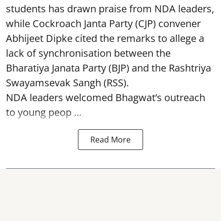
students has drawn praise from NDA leaders,
while Cockroach Janta Party (CJP) convener
Abhijeet Dipke cited the remarks to allege a
lack of synchronisation between the
Bharatiya Janata Party (BJP) and the Rashtriya
Swayamsevak Sangh (RSS).
NDA leaders welcomed Bhagwat’s outreach
to young peop ...
Read More