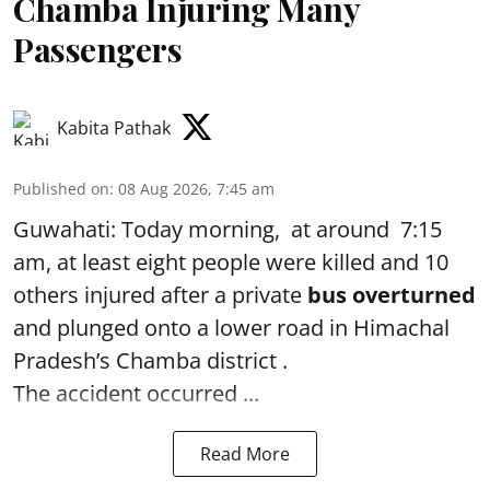
Chamba Injuring Many
Passengers
Kabita Pathak
Published on
:
08 Aug 2026, 7:45 am
Guwahati: Today morning, at around 7:15
am, at least eight people were killed and 10
others injured after a private
bus overturned
and plunged onto a lower road in Himachal
Pradesh’s Chamba district .
The accident occurred ...
Read More