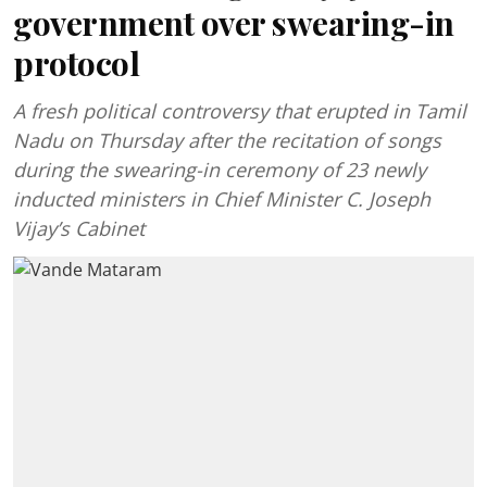
government over swearing-in
protocol
A fresh political controversy that erupted in Tamil
Nadu on Thursday after the recitation of songs
during the swearing-in ceremony of 23 newly
inducted ministers in Chief Minister C. Joseph
Vijay’s Cabinet