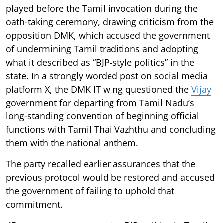
played before the Tamil invocation during the
oath-taking ceremony, drawing criticism from the
opposition DMK, which accused the government
of undermining Tamil traditions and adopting
what it described as “BJP-style politics” in the
state. In a strongly worded post on social media
platform X, the DMK IT wing questioned the
Vijay
government for departing from Tamil Nadu’s
long-standing convention of beginning official
functions with Tamil Thai Vazhthu and concluding
them with the national anthem.
The party recalled earlier assurances that the
previous protocol would be restored and accused
the government of failing to uphold that
commitment.