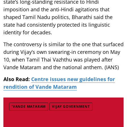
state’s long-standing resistance to Hindi
imposition and the anti-Hindi agitations that
shaped Tamil Nadu politics, Bharathi said the
state had consistently protected its linguistic
identity for decades.
The controversy is similar to the one that surfaced
during Vijay’s own swearing-in ceremony on May
10, when Tamil Thai Vazhthu was played after
Vande Mataram and the national anthem. (IANS)
Also Read:
Centre issues new guidelines for
rendition of Vande Mataram
‘VANDE MATARAM
VIJAY GOVERNMENT