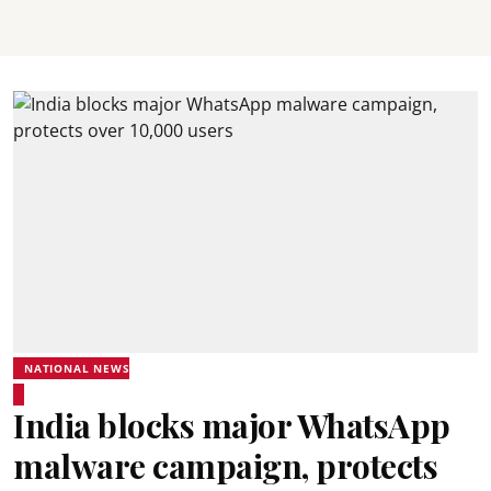
NATIONAL NEWS
India blocks major WhatsApp
malware campaign, protects