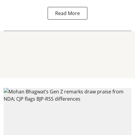
Read More