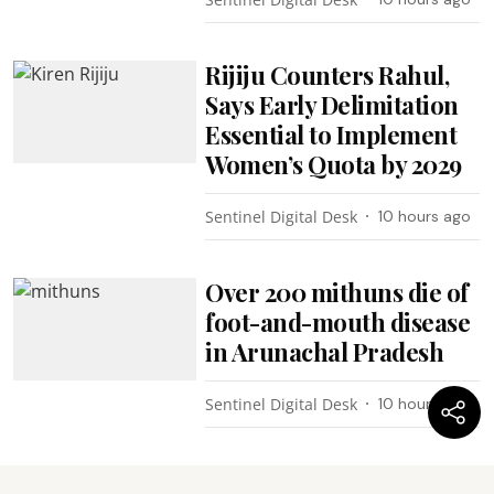
Rijiju Counters Rahul,
Says Early Delimitation
Essential to Implement
Women’s Quota by 2029
Sentinel Digital Desk
10 hours ago
Over 200 mithuns die of
foot-and-mouth disease
in Arunachal Pradesh
Sentinel Digital Desk
10 hours ago