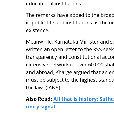
educational institutions.
The remarks have added to the broade
in public life and institutions as the 
existence.
Meanwhile, Karnataka Minister and s
written an open letter to the RSS seekin
transparency and constitutional accoun
extensive network of over 60,000 sh
and abroad, Kharge argued that an ent
must be subject to the highest stand
the law. (IANS)
Also Read:
All that is history: Sa
unity signal