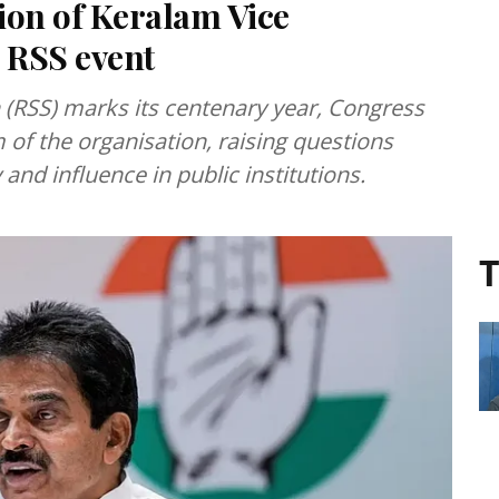
ion of Keralam Vice
g RSS event
(RSS) marks its centenary year, Congress
m of the organisation, raising questions
and influence in public institutions.