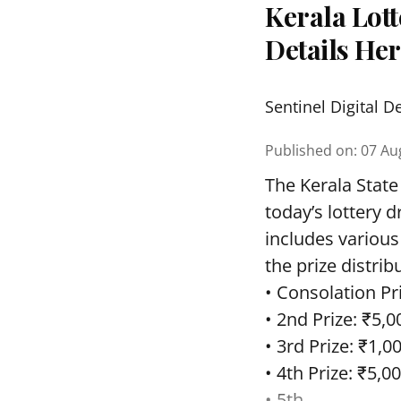
Kerala Lott
Details He
Sentinel Digital D
Published on
:
07 Au
The Kerala State
today’s lottery 
includes various
the prize distrib
• Consolation Pri
• 2nd Prize: ₹5,0
• 3rd Prize: ₹1,0
• 4th Prize: ₹5,00
• 5th ...