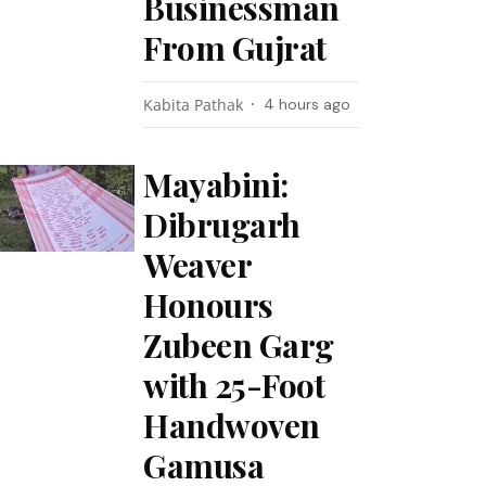
Businessman
From Gujrat
Kabita Pathak
4 hours ago
Mayabini:
Dibrugarh
Weaver
Honours
Zubeen Garg
with 25-Foot
Handwoven
Gamusa