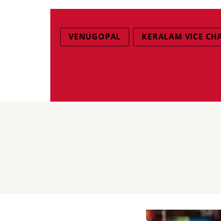
VENUGOPAL
KERALAM VICE CH