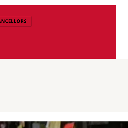
ANCELLORS