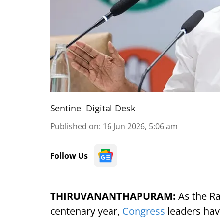
Sentinel Digital Desk
Published on
:
16 Jun 2026, 5:06 am
Follow Us
THIRUVANANTHAPURAM:
As the R
centenary year,
Congress
leaders have