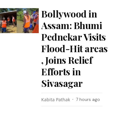
Bollywood in
Assam: Bhumi
Pednekar Visits
Flood-Hit areas
, Joins Relief
Efforts in
Sivasagar
Kabita Pathak
7 hours ago