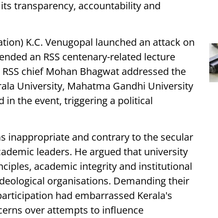
 its transparency, accountability and
tion) K.C. Venugopal launched an attack on
tended an RSS centenary-related lecture
e RSS chief Mohan Bhagwat addressed the
erala University, Mahatma Gandhi University
in the event, triggering a political
s inappropriate and contrary to the secular
ademic leaders. He argued that university
ciples, academic integrity and institutional
 ideological organisations. Demanding their
participation had embarrassed Kerala's
rns over attempts to influence