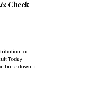
26: Check
tribution for
sult Today
the breakdown of