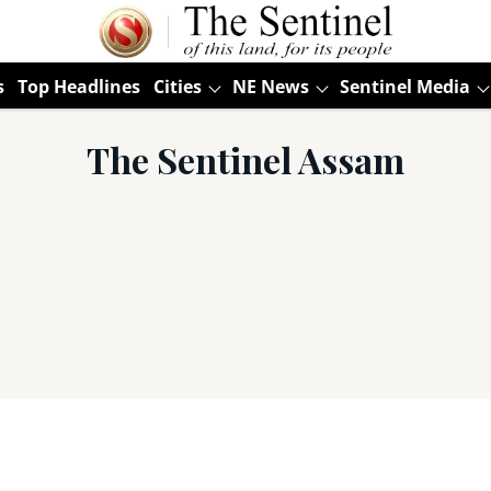
s
Top Headlines
Cities
NE News
Sentinel Media
The Sentinel Assam