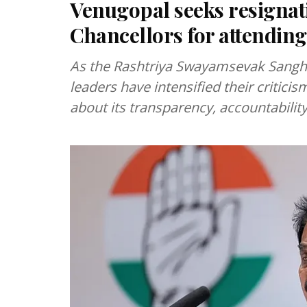
Venugopal seeks resignat
Chancellors for attendin
As the Rashtriya Swayamsevak Sangh 
leaders have intensified their criticis
about its transparency, accountability 