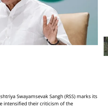
ashtriya Swayamsevak Sangh (RSS) marks its
 intensified their criticism of the