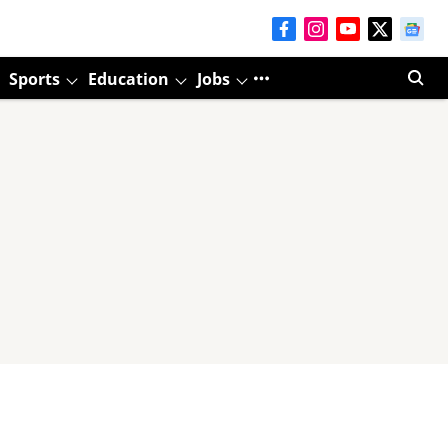
Sports
Education
Jobs