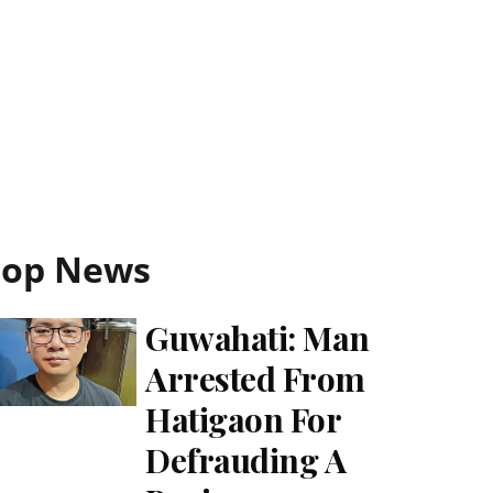
Top News
Guwahati: Man
Arrested From
Hatigaon For
Defrauding A