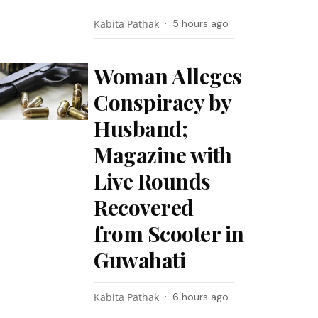
Kabita Pathak
5 hours ago
Woman Alleges
Conspiracy by
Husband;
Magazine with
Live Rounds
Recovered
from Scooter in
Guwahati
Kabita Pathak
6 hours ago