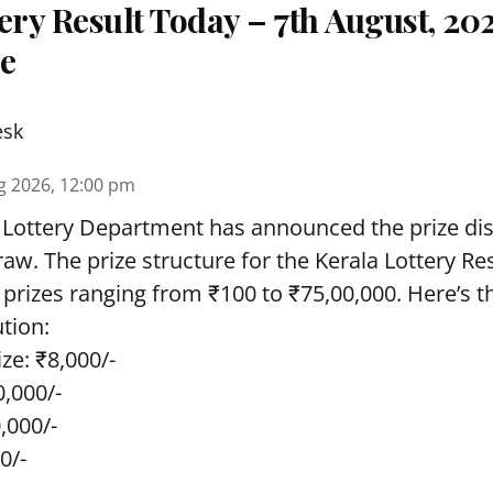
ery Result Today – 7th August, 20
re
esk
g 2026, 12:00 pm
 Lottery Department has announced the prize dis
draw. The prize structure for the Kerala Lottery Re
 prizes ranging from ₹100 to ₹75,00,000. Here’s 
ution:
ze: ₹8,000/-
0,000/-
0,000/-
0/-