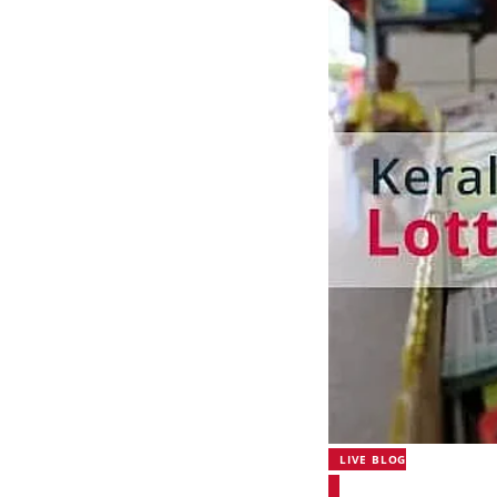
LIVE BLOG