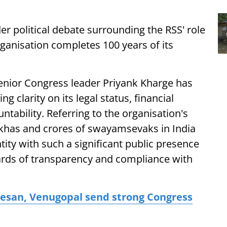
r political debate surrounding the RSS' role
organisation completes 100 years of its
enior Congress leader Priyank Kharge has
g clarity on its legal status, financial
tability. Referring to the organisation's
akhas and crores of swayamsevaks in India
ity with such a significant public presence
ards of transparency and compliance with
theesan, Venugopal send strong Congress