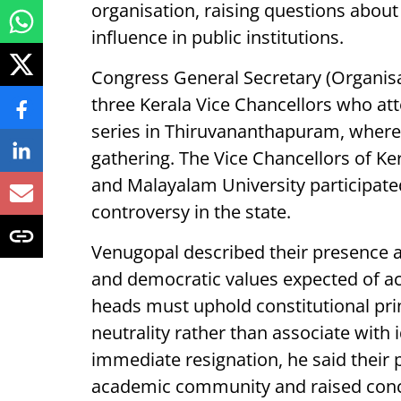
organisation, raising questions about
influence in public institutions.
Congress General Secretary (Organisa
three Kerala Vice Chancellors who at
series in Thiruvananthapuram, wher
gathering. The Vice Chancellors of K
and Malayalam University participated 
controversy in the state.
Venugopal described their presence a
and democratic values expected of ac
heads must uphold constitutional prin
neutrality rather than associate with
immediate resignation, he said their 
academic community and raised conce