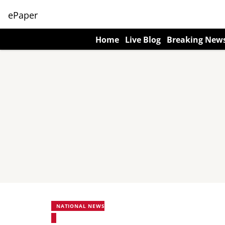
ePaper
Home
Live Blog
Breaking New
NATIONAL NEWS