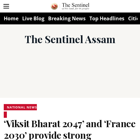
Home
Live Blog
Breaking News
Top Headlines
Citie
The Sentinel Assam
NATIONAL NEWS
‘Viksit Bharat 2047’ and ‘France
2030’ provide strong