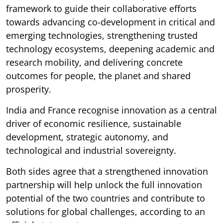
framework to guide their collaborative efforts
towards advancing co-development in critical and
emerging technologies, strengthening trusted
technology ecosystems, deepening academic and
research mobility, and delivering concrete
outcomes for people, the planet and shared
prosperity.
India and France recognise innovation as a central
driver of economic resilience, sustainable
development, strategic autonomy, and
technological and industrial sovereignty.
Both sides agree that a strengthened innovation
partnership will help unlock the full innovation
potential of the two countries and contribute to
solutions for global challenges, according to an