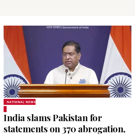
NATIONAL NEWS
India slams Pakistan for
statements on 370 abrogation,