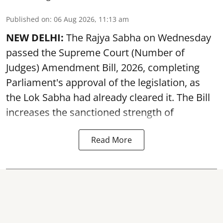
Published on
:
06 Aug 2026, 11:13 am
NEW DELHI:
The Rajya Sabha on Wednesday
passed the Supreme Court (Number of
Judges) Amendment Bill, 2026, completing
Parliament's approval of the legislation, as
the Lok Sabha had already cleared it. The Bill
increases the sanctioned strength of
Read More