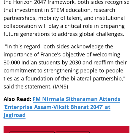
the Horizon 2047 framework, both sides recognise
that investment in STEM education, research
partnerships, mobility of talent, and institutional
collaboration will play a critical role in preparing
future generations to address global challenges.
"In this regard, both sides acknowledge the
importance of France's objective of welcoming
30,000 Indian students by 2030 and reaffirm their
commitment to strengthening people-to-people
ties as a foundation of the bilateral partnership,"
said the statement. (IANS)
Also Read:
FM Nirmala Sitharaman Attends
‘Enterprise Assam-Viksit Bharat 2047’ at
Jagiroad