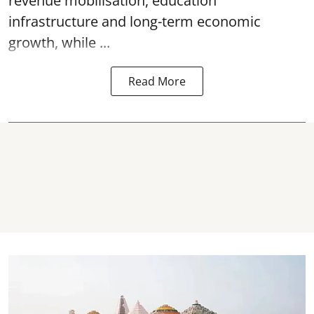
revenue mobilisation, education
infrastructure and long-term economic
growth, while ...
Read More