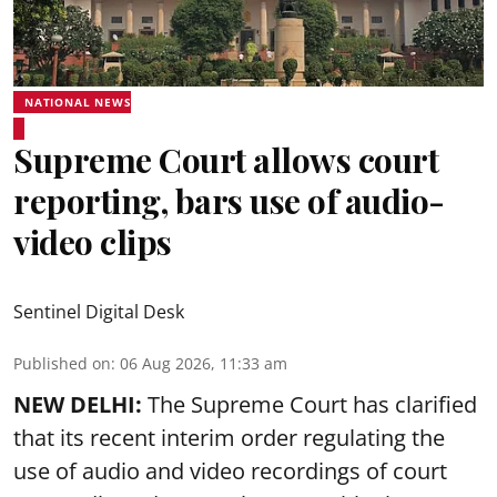
NATIONAL NEWS
Supreme Court allows court
reporting, bars use of audio-
video clips
Sentinel Digital Desk
Published on
:
06 Aug 2026, 11:33 am
NEW DELHI:
The Supreme Court has clarified
that its recent interim order regulating the
use of audio and video recordings of court