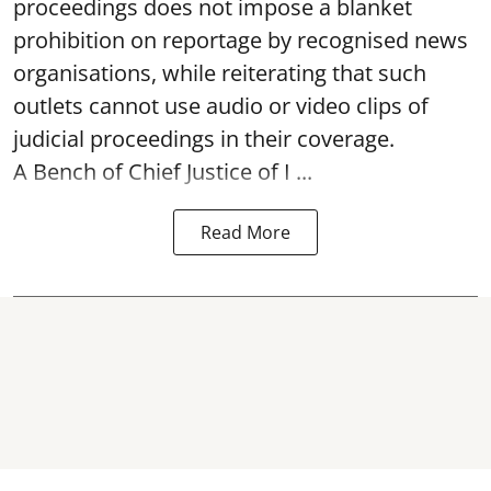
proceedings does not impose a blanket
prohibition on reportage by recognised news
organisations, while reiterating that such
outlets cannot use audio or video clips of
judicial proceedings in their coverage.
A Bench of Chief Justice of I ...
Read More