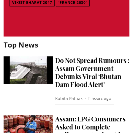
VIKSIT BHARAT 2047
‘FRANCE 2030’
Top News
Do Not Spread Rumours :
Assam Government
Debunks Viral ‘Bhutan
Dam Flood Alert’
Kabita Pathak
11 hours ago
Assam: LPG Consumers
Asked to Complete