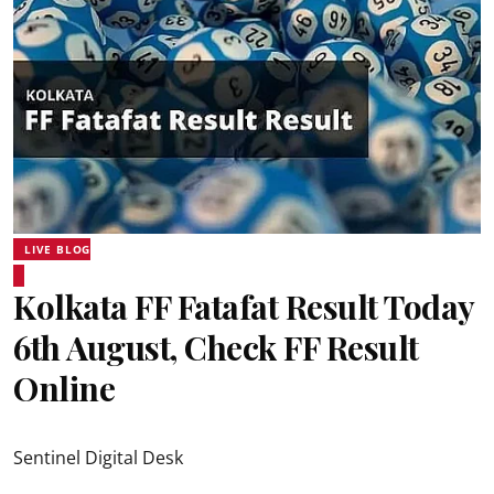
LIVE BLOG
Kolkata FF Fatafat Result Today
6th August, Check FF Result
Online
Sentinel Digital Desk