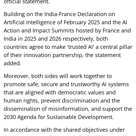
official statement.
Building on the India-France Declaration on
Artificial Intelligence of February 2025 and the AI
Action and Impact Summits hosted by France and
India in 2025 and 2026 respectively, both
countries agree to make 'trusted AI' a central pillar
of their innovation partnership, the statement
added.
Moreover, both sides will work together to
promote safe, secure and trustworthy AI systems
that are aligned with democratic values and
human rights, prevent discrimination and the
dissemination of misinformation, and support the
2030 Agenda for Sustainable Development.
In accordance with the shared objectives under