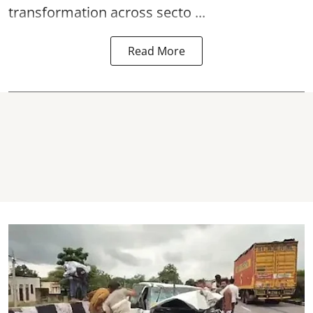
transformation across secto ...
Read More