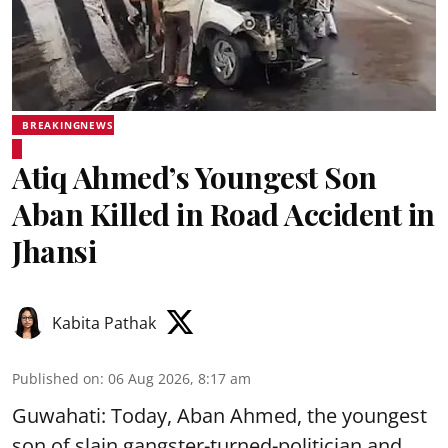
BREAKINGNEWS
Atiq Ahmed’s Youngest Son
Aban Killed in Road Accident in
Jhansi
Kabita Pathak
Published on
:
06 Aug 2026, 8:17 am
Guwahati: Today, Aban Ahmed, the youngest
son of slain gangster-turned-politician and