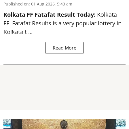
Published on
:
01 Aug 2026, 5:43 am
Kolkata FF Fatafat
Result Today:
Kolkata
FF
Fatafat
Results is a very popular lottery in
Kolkata t ...
Read More