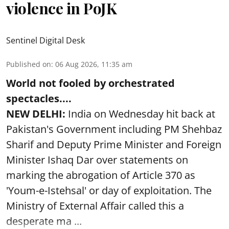
violence in PoJK
Sentinel Digital Desk
Published on
:
06 Aug 2026, 11:35 am
World not fooled by orchestrated
spectacles....
NEW DELHI:
India on Wednesday hit back at
Pakistan's Government including PM Shehbaz
Sharif and Deputy Prime Minister and Foreign
Minister Ishaq Dar over statements on
marking the abrogation of Article 370 as
'Youm-e-Istehsal' or day of exploitation. The
Ministry of External Affair called this a
desperate ma ...