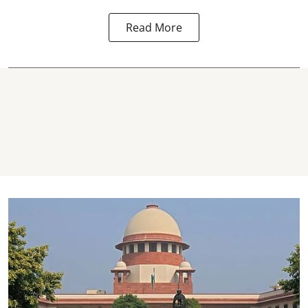
Read More