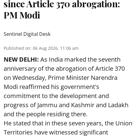
since Article 370 abrogation:
PM Modi
Sentinel Digital Desk
Published on
:
06 Aug 2026, 11:06 am
NEW DELHI:
As India marked the seventh
anniversary of the abrogation of Article 370
on Wednesday, Prime Minister Narendra
Modi reaffirmed his government's
commitment to the development and
progress of Jammu and Kashmir and Ladakh
and the people residing there.
He stated that in these seven years, the Union
Territories have witnessed significant