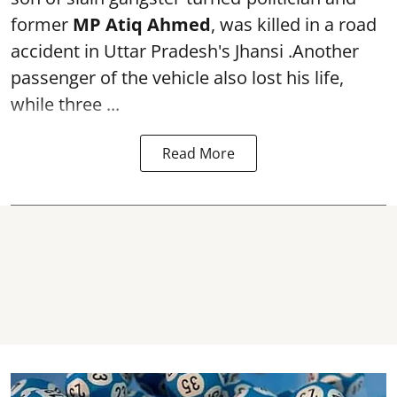
former
MP Atiq Ahmed
, was killed in a road
accident in Uttar Pradesh's Jhansi .Another
passenger of the vehicle also lost his life,
while three ...
Read More