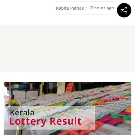
Kabita Pathak
12 hours ago