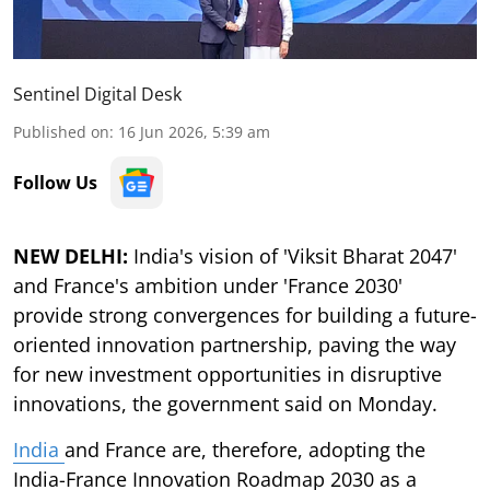
Sentinel Digital Desk
Published on
:
16 Jun 2026, 5:39 am
Follow Us
NEW DELHI:
India's vision of 'Viksit Bharat 2047'
and France's ambition under 'France 2030'
provide strong convergences for building a future-
oriented innovation partnership, paving the way
for new investment opportunities in disruptive
innovations, the government said on Monday.
India
and France are, therefore, adopting the
India-France Innovation Roadmap 2030 as a