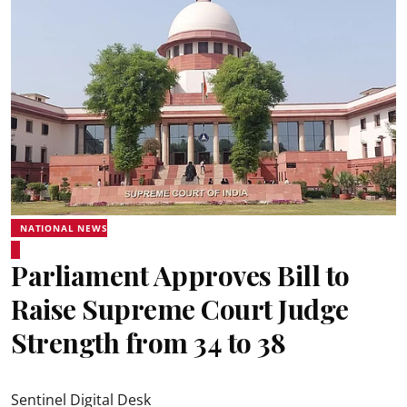
NATIONAL NEWS
Parliament Approves Bill to
Raise Supreme Court Judge
Strength from 34 to 38
Sentinel Digital Desk