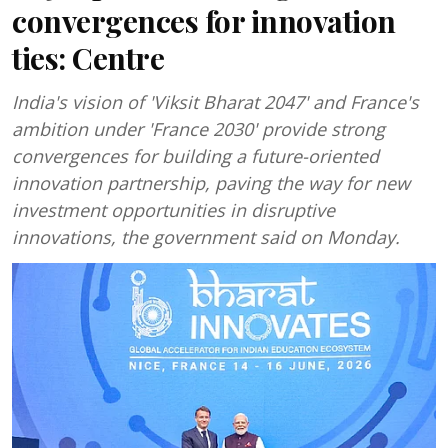
convergences for innovation
ties: Centre
India's vision of 'Viksit Bharat 2047' and France's
ambition under 'France 2030' provide strong
convergences for building a future-oriented
innovation partnership, paving the way for new
investment opportunities in disruptive
innovations, the government said on Monday.