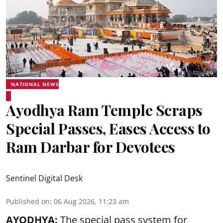
NATIONAL NEWS
Ayodhya Ram Temple Scraps
Special Passes, Eases Access to
Ram Darbar for Devotees
Sentinel Digital Desk
Published on
:
06 Aug 2026, 11:23 am
AYODHYA:
The special pass system for