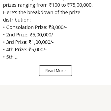
prizes ranging from ₹100 to ₹75,00,000.
Here’s the breakdown of the prize
distribution:
• Consolation Prize: ₹8,000/-
• 2nd Prize: ₹5,00,000/-
• 3rd Prize: ₹1,00,000/-
• 4th Prize: ₹5,000/-
• 5th ...
Read More