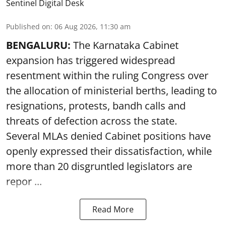
Sentinel Digital Desk
Published on
:
06 Aug 2026, 11:30 am
BENGALURU:
The Karnataka Cabinet
expansion has triggered widespread
resentment within the ruling Congress over
the allocation of ministerial berths, leading to
resignations, protests, bandh calls and
threats of defection across the state.
Several MLAs denied Cabinet positions have
openly expressed their dissatisfaction, while
more than 20 disgruntled legislators are
repor ...
Read More