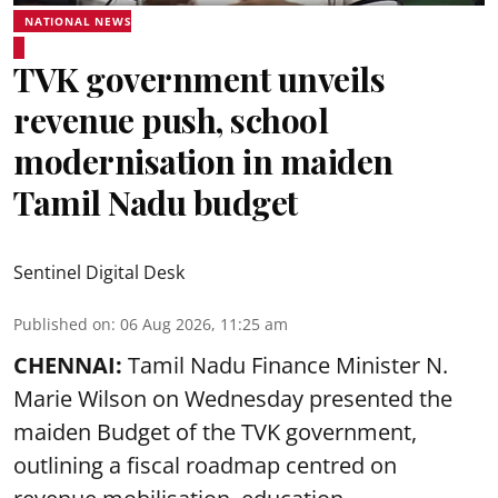
NATIONAL NEWS
TVK government unveils
revenue push, school
modernisation in maiden
Tamil Nadu budget
Sentinel Digital Desk
Published on
:
06 Aug 2026, 11:25 am
CHENNAI:
Tamil Nadu Finance Minister N.
Marie Wilson on Wednesday presented the
maiden Budget of the
TVK government
,
outlining a fiscal roadmap centred on