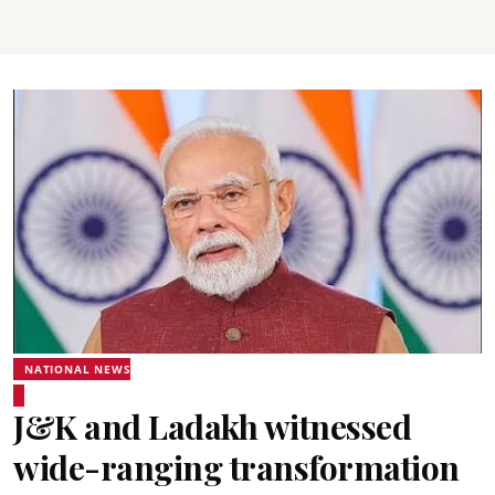
NATIONAL NEWS
J&K and Ladakh witnessed
wide-ranging transformation