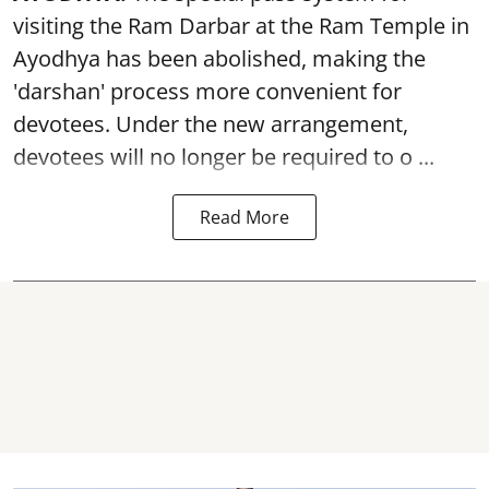
visiting the Ram Darbar at the Ram Temple in
Ayodhya
has been abolished, making the
'darshan' process more convenient for
devotees. Under the new arrangement,
devotees will no longer be required to o ...
Read More