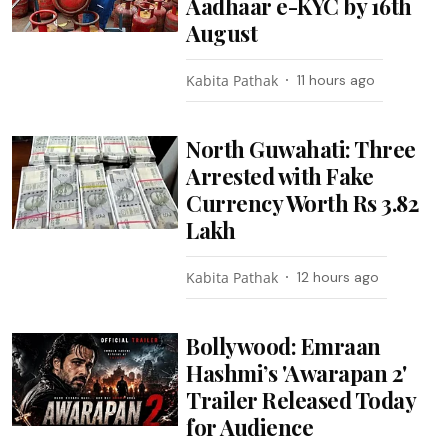
Aadhaar e-KYC by 16th
August
Kabita Pathak
11 hours ago
North Guwahati: Three
Arrested with Fake
Currency Worth Rs 3.82
Lakh
Kabita Pathak
12 hours ago
Bollywood: Emraan
Hashmi’s 'Awarapan 2'
Trailer Released Today
for Audience