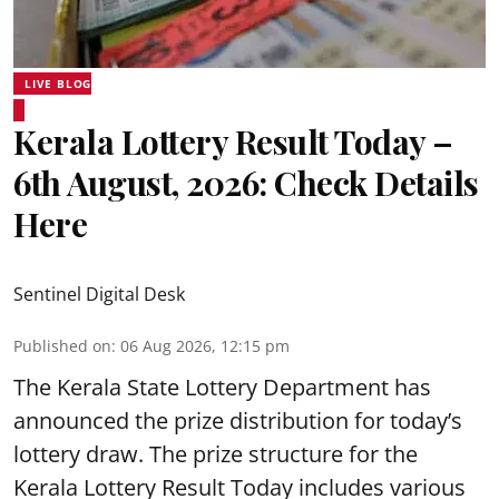
LIVE BLOG
Kerala Lottery Result Today –
6th August, 2026: Check Details
Here
Sentinel Digital Desk
Published on
:
06 Aug 2026, 12:15 pm
The Kerala State Lottery Department has
announced the prize distribution for today’s
lottery draw. The prize structure for the
Kerala Lottery Result Today includes various