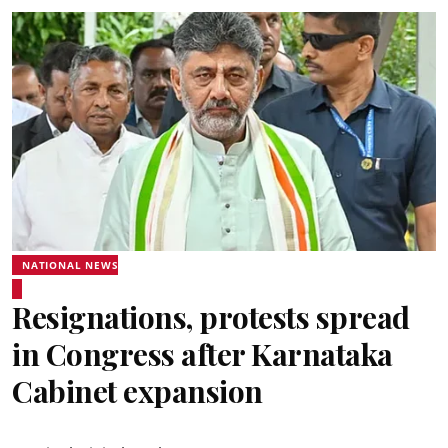
NATIONAL NEWS
Resignations, protests spread
in Congress after Karnataka
Cabinet expansion