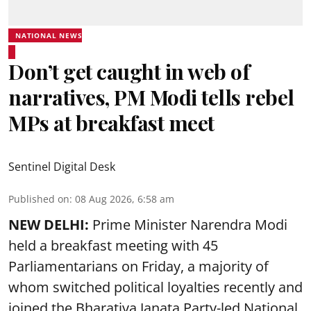
NATIONAL NEWS
Don’t get caught in web of
narratives, PM Modi tells rebel
MPs at breakfast meet
Sentinel Digital Desk
Published on
:
08 Aug 2026, 6:58 am
NEW DELHI:
Prime Minister Narendra Modi
held a breakfast meeting with 45
Parliamentarians on Friday, a majority of
whom switched political loyalties recently and
joined the Bharatiya Janata Party-led National