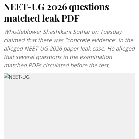
NEET-UG 2026 questions
matched leak PDF
Whistleblower Shashikant Suthar on Tuesday
claimed that there was "concrete evidence" in the
alleged NEET-UG 2026 paper leak case. He alleged
that several questions in the examination
matched PDFs circulated before the test,