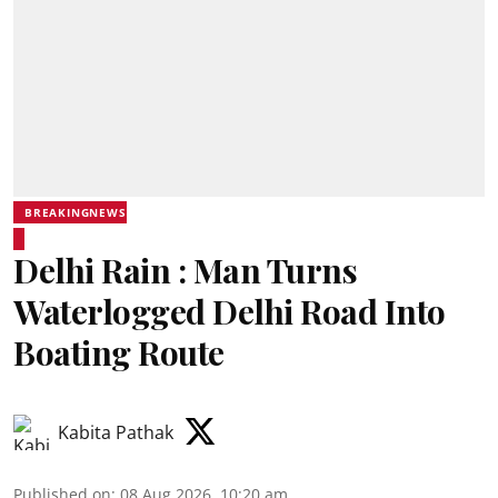
BREAKINGNEWS
Delhi Rain : Man Turns
Waterlogged Delhi Road Into
Boating Route
Kabita Pathak
Published on
:
08 Aug 2026, 10:20 am