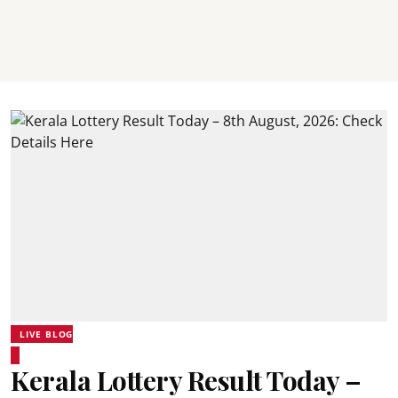
LIVE BLOG
Kerala Lottery Result Today –