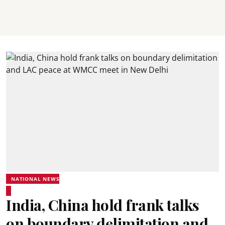
NATIONAL NEWS
India, China hold frank talks
on boundary delimitation and