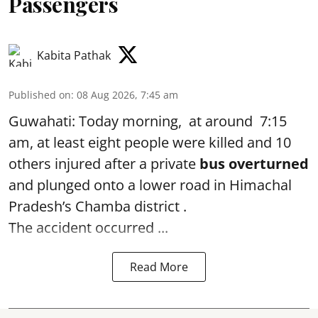
Passengers
Kabita Pathak
Published on
:
08 Aug 2026, 7:45 am
Guwahati: Today morning, at around 7:15
am, at least eight people were killed and 10
others injured after a private
bus overturned
and plunged onto a lower road in Himachal
Pradesh’s Chamba district .
The accident occurred ...
Read More