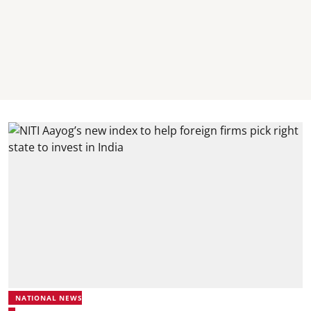
NATIONAL NEWS