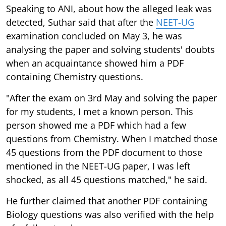
Speaking to ANI, about how the alleged leak was
detected, Suthar said that after the
NEET-UG
examination concluded on May 3, he was
analysing the paper and solving students' doubts
when an acquaintance showed him a PDF
containing Chemistry questions.
"After the exam on 3rd May and solving the paper
for my students, I met a known person. This
person showed me a PDF which had a few
questions from Chemistry. When I matched those
45 questions from the PDF document to those
mentioned in the NEET-UG paper, I was left
shocked, as all 45 questions matched," he said.
He further claimed that another PDF containing
Biology questions was also verified with the help