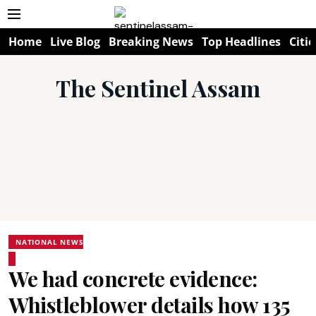
Home
Live Blog
Breaking News
Top Headlines
Citie
The Sentinel Assam
NATIONAL NEWS
We had concrete evidence:
Whistleblower details how 135