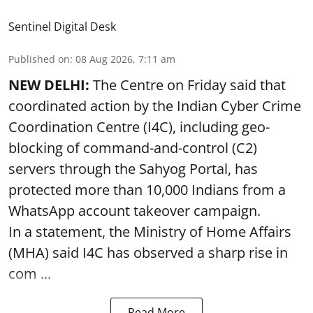
Sentinel Digital Desk
Published on
:
08 Aug 2026, 7:11 am
NEW DELHI:
The Centre on Friday said that
coordinated action by the Indian Cyber Crime
Coordination Centre (I4C), including geo-
blocking of command-and-control (C2)
servers through the Sahyog Portal, has
protected more than 10,000 Indians from a
WhatsApp account takeover campaign.
In a statement, the Ministry of Home Affairs
(MHA) said I4C has observed a sharp rise in
com ...
Read More