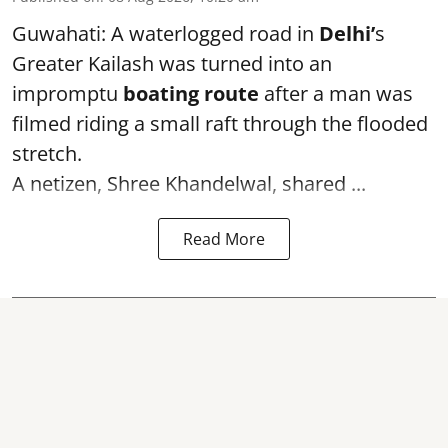
Guwahati: A waterlogged road in
Delhi’
s
Greater Kailash was turned into an
impromptu
boating route
after a man was
filmed riding a small raft through the flooded
stretch.
A netizen, Shree Khandelwal, shared ...
Read More