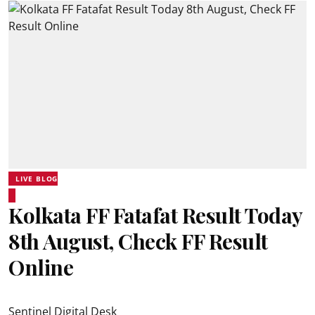
LIVE BLOG
Kolkata FF Fatafat Result Today
8th August, Check FF Result
Online
Sentinel Digital Desk