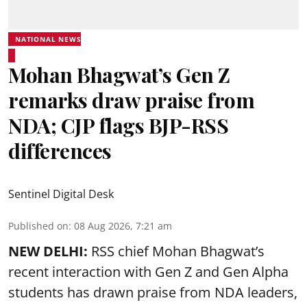
NATIONAL NEWS
Mohan Bhagwat’s Gen Z
remarks draw praise from
NDA; CJP flags BJP-RSS
differences
Sentinel Digital Desk
Published on
:
08 Aug 2026, 7:21 am
NEW DELHI:
RSS chief Mohan Bhagwat’s
recent interaction with Gen Z and Gen Alpha
students has drawn praise from NDA leaders,