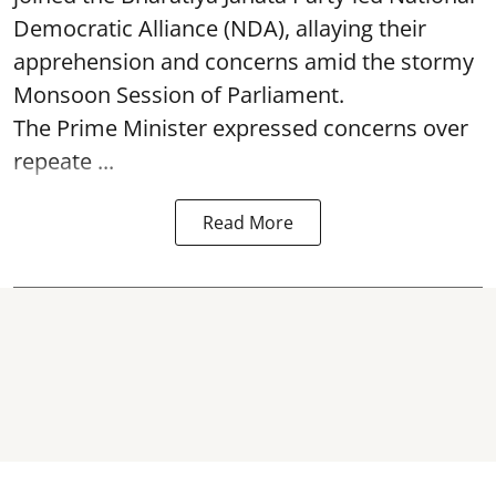
Democratic Alliance (NDA), allaying their
apprehension and concerns amid the stormy
Monsoon Session of Parliament.
The Prime Minister expressed concerns over
repeate ...
Read More