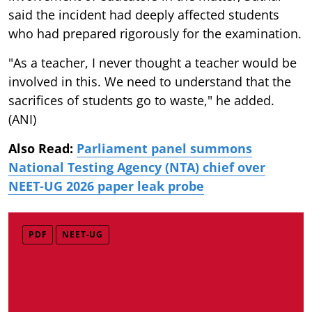
said the incident had deeply affected students
who had prepared rigorously for the examination.
"As a teacher, I never thought a teacher would be
involved in this. We need to understand that the
sacrifices of students go to waste," he added.
(ANI)
Also Read:
Parliament panel summons
National Testing Agency (NTA) chief over
NEET-UG 2026 paper leak probe
PDF
NEET-UG