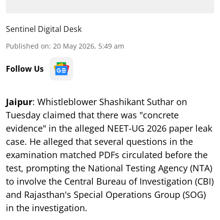
Sentinel Digital Desk
Published on
:
20 May 2026, 5:49 am
Follow Us
Jaipur
: Whistleblower Shashikant Suthar on
Tuesday claimed that there was "concrete
evidence" in the alleged NEET-UG 2026 paper leak
case. He alleged that several questions in the
examination matched PDFs circulated before the
test, prompting the National Testing Agency (NTA)
to involve the Central Bureau of Investigation (CBI)
and Rajasthan's Special Operations Group (SOG)
in the investigation.