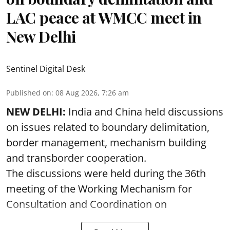
LAC peace at WMCC meet in
New Delhi
Sentinel Digital Desk
Published on
:
08 Aug 2026, 7:26 am
NEW DELHI:
India and China held discussions
on issues related to boundary delimitation,
border management, mechanism building
and transborder cooperation.
The discussions were held during the 36th
meeting of the Working Mechanism for
Consultation and Coordination on