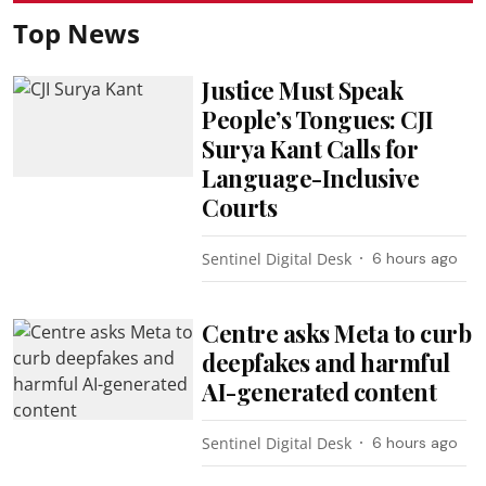
Top News
Justice Must Speak
People’s Tongues: CJI
Surya Kant Calls for
Language-Inclusive
Courts
Sentinel Digital Desk
6 hours ago
Centre asks Meta to curb
deepfakes and harmful
AI-generated content
Sentinel Digital Desk
6 hours ago