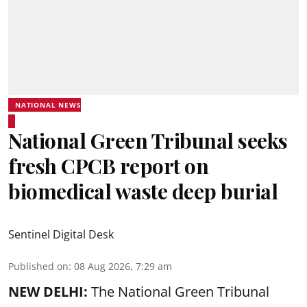
NATIONAL NEWS
National Green Tribunal seeks
fresh CPCB report on
biomedical waste deep burial
Sentinel Digital Desk
Published on
:
08 Aug 2026, 7:29 am
NEW DELHI:
The National Green Tribunal