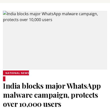
NATIONAL NEWS
India blocks major WhatsApp
malware campaign, protects
over 10,000 users