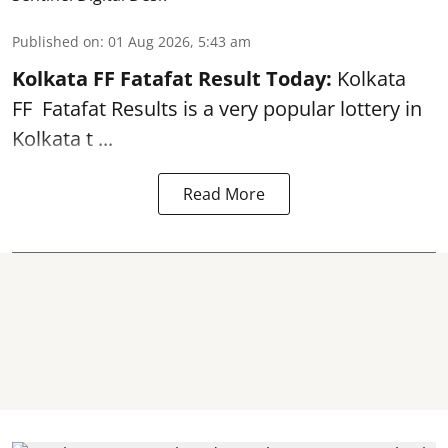
Published on
:
01 Aug 2026, 5:43 am
Kolkata FF Fatafat
Result Today:
Kolkata
FF
Fatafat
Results is a very popular lottery in
Kolkata t ...
Read More