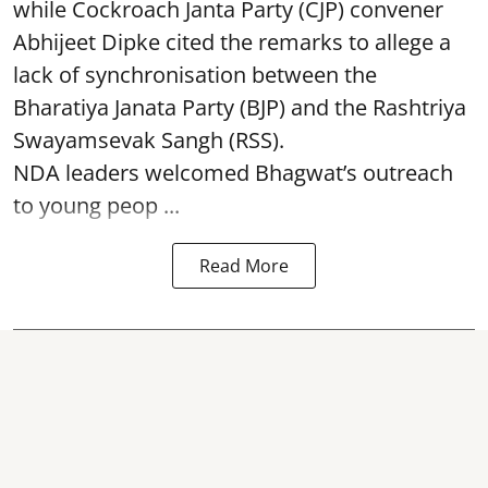
while Cockroach Janta Party (CJP) convener
Abhijeet Dipke cited the remarks to allege a
lack of synchronisation between the
Bharatiya Janata Party (BJP) and the Rashtriya
Swayamsevak Sangh (RSS).
NDA leaders welcomed Bhagwat’s outreach
to young peop ...
Read More