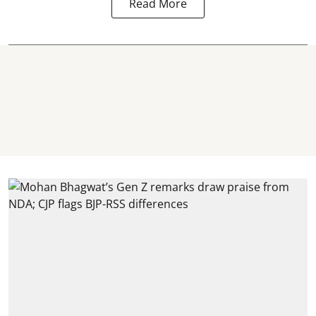
Read More