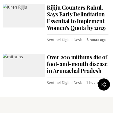
Rijiju Counters Rahul,
Says Early Delimitation
Essential to Implement
Women’s Quota by 2029
Sentinel Digital Desk
6 hours ago
Over 200 mithuns die of
foot-and-mouth disease
in Arunachal Pradesh
Sentinel Digital Desk
7 hours ago