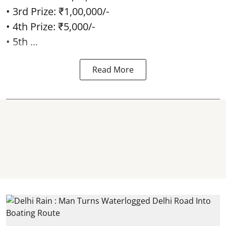
• 3rd Prize: ₹1,00,000/-
• 4th Prize: ₹5,000/-
• 5th ...
Read More