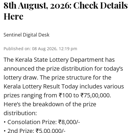
8th August, 2026: Check Details
Here
Sentinel Digital Desk
Published on
:
08 Aug 2026, 12:19 pm
The Kerala State Lottery Department has
announced the prize distribution for today’s
lottery draw. The prize structure for the
Kerala Lottery Result Today includes various
prizes ranging from ₹100 to ₹75,00,000.
Here’s the breakdown of the prize
distribution:
• Consolation Prize: ₹8,000/-
• 2nd Prize: ₹5,00,000/-