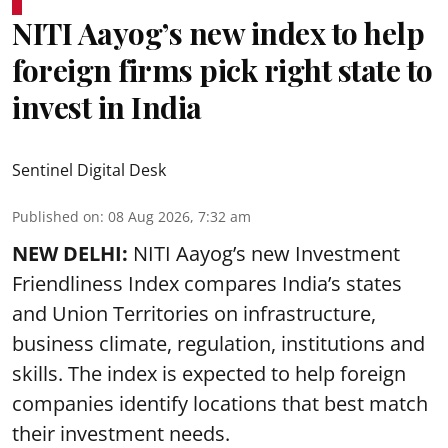
NITI Aayog’s new index to help
foreign firms pick right state to
invest in India
Sentinel Digital Desk
Published on
:
08 Aug 2026, 7:32 am
NEW DELHI:
NITI Aayog’s new Investment
Friendliness Index compares India’s states
and Union Territories on infrastructure,
business climate, regulation, institutions and
skills. The index is expected to help foreign
companies identify locations that best match
their investment needs.