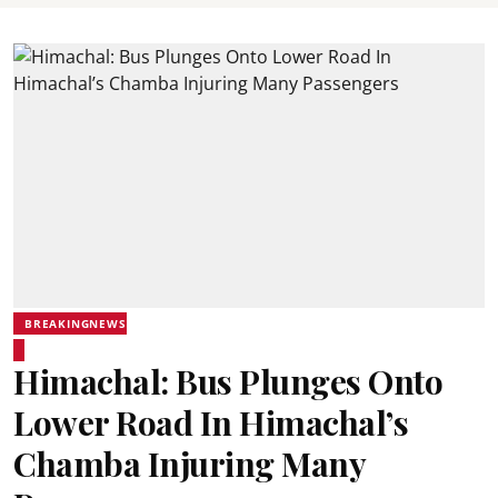
BREAKINGNEWS
Himachal: Bus Plunges Onto
Lower Road In Himachal’s
Chamba Injuring Many