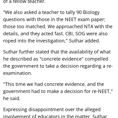
of a fellow teacher.
"We also asked a teacher to tally 90 Biology
questions with those in the NEET exam paper;
those too matched. We approached NTA with the
details, and they acted fast. CBI, SOG were also
roped into the investigation," Suthar added.
Suthar further stated that the availability of what
he described as "concrete evidence" compelled
the government to take a decision regarding a re-
examination.
"This time we had concrete evidence, and the
government had to make a decision for re-NEET,"
he said.
Expressing disappointment over the alleged
involvement of educators in the matter, Suthar