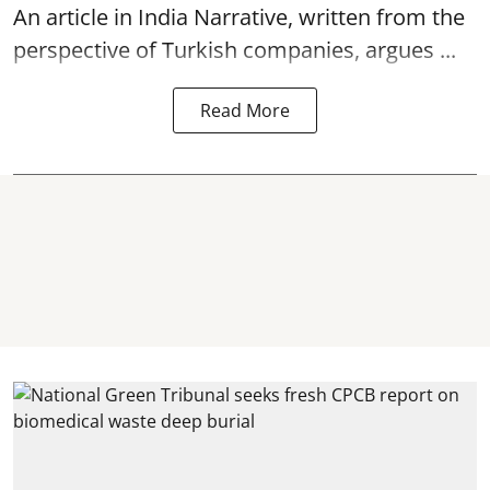
An article in India Narrative, written from the
perspective of Turkish companies, argues ...
Read More