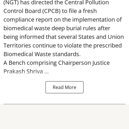
(NGT) has directed the Central Pollution
Control Board (CPCB) to file a fresh
compliance report on the implementation of
biomedical waste deep burial rules after
being informed that several States and Union
Territories continue to violate the prescribed
Biomedical Waste standards.
A Bench comprising Chairperson Justice
Prakash Shriva ...
Read More