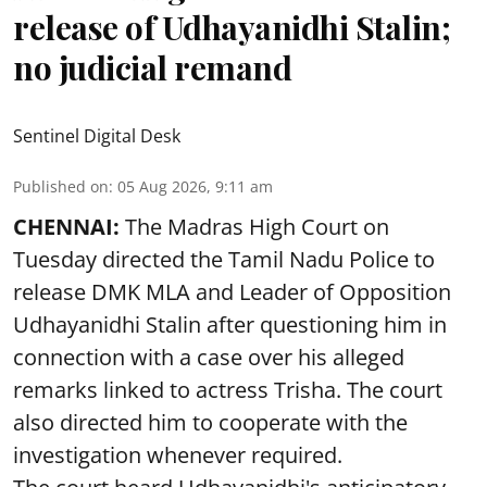
release of Udhayanidhi Stalin;
no judicial remand
Sentinel Digital Desk
Published on
:
05 Aug 2026, 9:11 am
CHENNAI:
The Madras High Court on
Tuesday directed the Tamil Nadu Police to
release DMK MLA and Leader of Opposition
Udhayanidhi Stalin after questioning him in
connection with a case over his alleged
remarks linked to actress Trisha. The court
also directed him to cooperate with the
investigation whenever required.