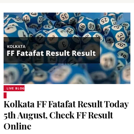
LIVE BLOG
Kolkata FF Fatafat Result Today
5th August, Check FF Result
Online