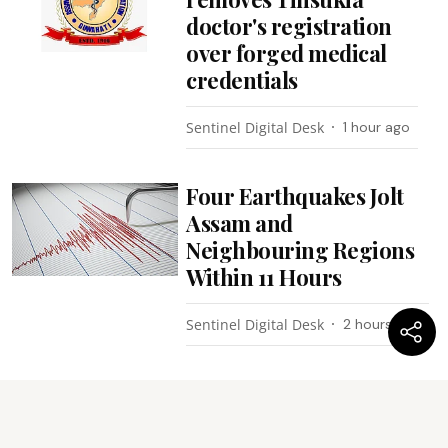
doctor's registration
over forged medical
credentials
Sentinel Digital Desk
1 hour ago
Four Earthquakes Jolt
Assam and
Neighbouring Regions
Within 11 Hours
Sentinel Digital Desk
2 hours ago