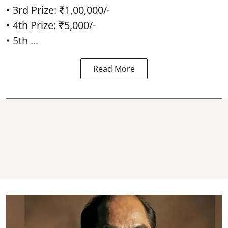
• 3rd Prize: ₹1,00,000/-
• 4th Prize: ₹5,000/-
• 5th ...
Read More