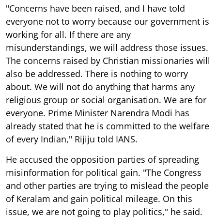
"Concerns have been raised, and I have told
everyone not to worry because our government is
working for all. If there are any
misunderstandings, we will address those issues.
The concerns raised by Christian missionaries will
also be addressed. There is nothing to worry
about. We will not do anything that harms any
religious group or social organisation. We are for
everyone. Prime Minister Narendra Modi has
already stated that he is committed to the welfare
of every Indian," Rijiju told IANS.
He accused the opposition parties of spreading
misinformation for political gain. "The Congress
and other parties are trying to mislead the people
of Keralam and gain political mileage. On this
issue, we are not going to play politics," he said.