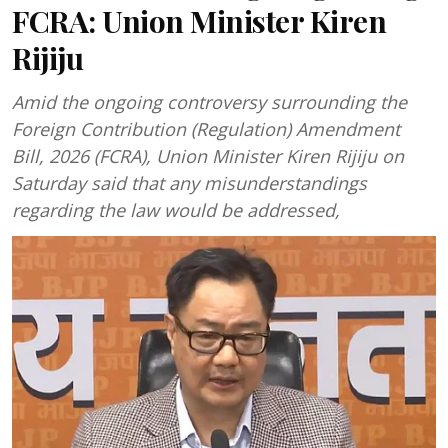
FCRA: Union Minister Kiren
Rijiju
Amid the ongoing controversy surrounding the
Foreign Contribution (Regulation) Amendment
Bill, 2026 (FCRA), Union Minister Kiren Rijiju on
Saturday said that any misunderstandings
regarding the law would be addressed,