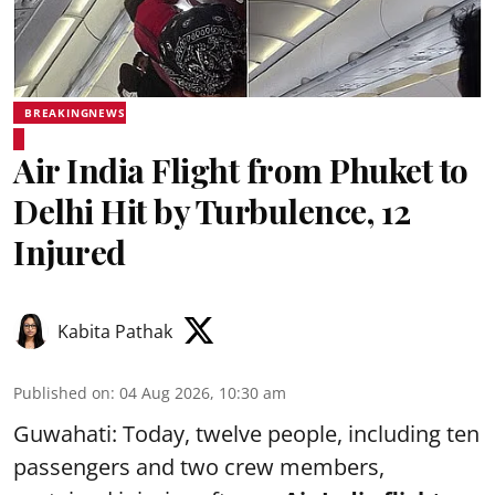
BREAKINGNEWS
Air India Flight from Phuket to
Delhi Hit by Turbulence, 12
Injured
Kabita Pathak
Published on
:
04 Aug 2026, 10:30 am
Guwahati: Today, twelve people, including ten
passengers and two crew members,