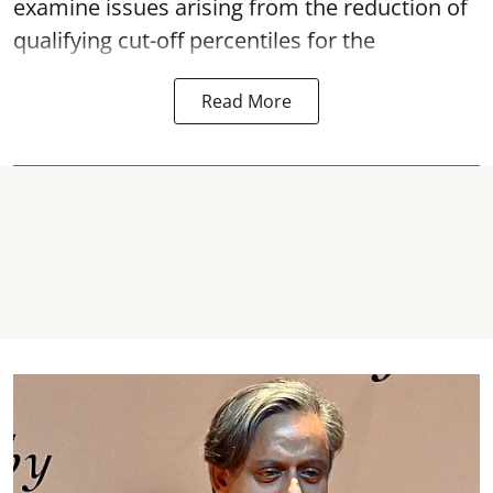
examine issues arising from the reduction of
qualifying cut-off percentiles for the
Read More