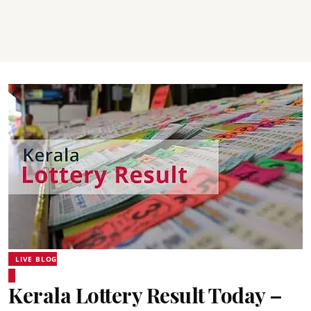
LIVE BLOG
Kerala Lottery Result Today –