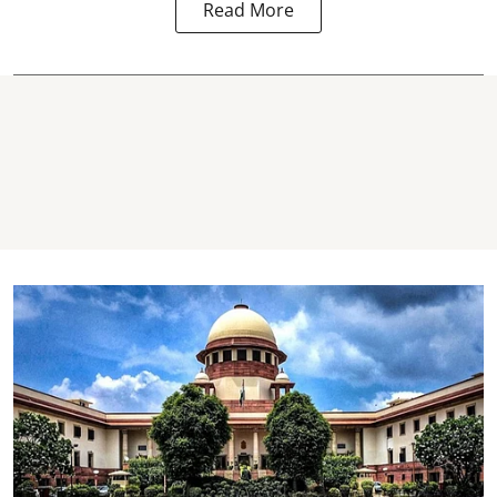
Read More