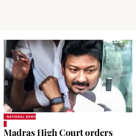
NATIONAL NEWS
Madras High Court orders