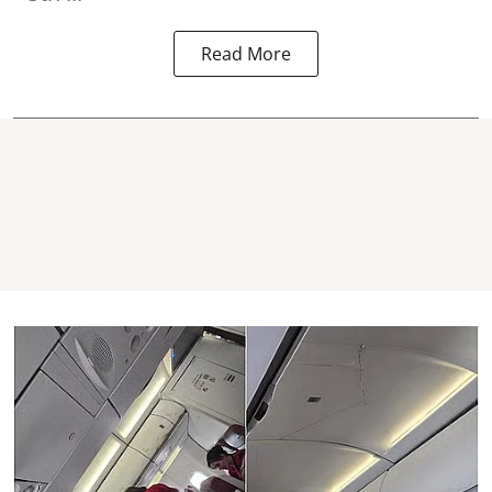
Read More