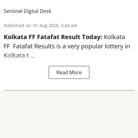
Sentinel Digital Desk
Published on
:
01 Aug 2026, 5:43 am
Kolkata FF Fatafat
Result Today:
Kolkata
FF
Fatafat
Results is a very popular lottery in
Kolkata t ...
Read More