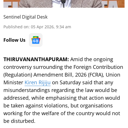
Sentinel Digital Desk
Published on
:
05 Apr 2026, 9:34 am
Follow Us
THIRUVANANTHAPURAM:
Amid the ongoing
controversy surrounding the Foreign Contribution
(Regulation) Amendment Bill, 2026 (FCRA), Union
Minister
Kiren Rijiju
on Saturday said that any
misunderstandings regarding the law would be
addressed, while emphasising that action would
be taken against violations, but organisations
working for the welfare of the country would not
be disturbed.