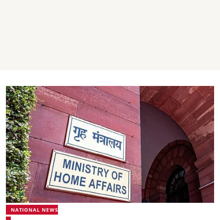
NATIONAL NEWS