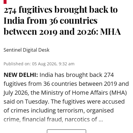
274 fugitives brought back to
India from 36 countries
between 2019 and 2026: MHA
Sentinel Digital Desk
Published on
:
05 Aug 2026, 9:32 am
NEW DELHI:
India has brought back 274
fugitives from 36 countries between 2019 and
July 2026, the
Ministry of Home Affairs (MHA)
said on Tuesday. The fugitives were accused
of crimes including terrorism, organised
crime, financial fraud, narcotics of ...