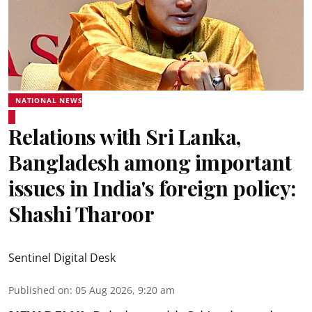
NATIONAL NEWS
Relations with Sri Lanka,
Bangladesh among important
issues in India's foreign policy:
Shashi Tharoor
Sentinel Digital Desk
Published on
:
05 Aug 2026, 9:20 am