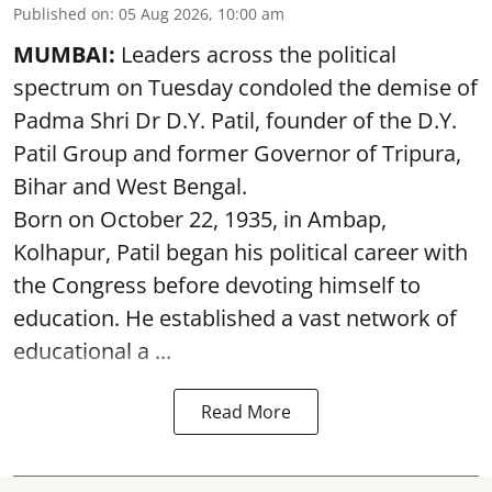
Published on
:
05 Aug 2026, 10:00 am
MUMBAI:
Leaders across the political
spectrum on Tuesday condoled the demise of
Padma Shri Dr D.Y. Patil, founder of the D.Y.
Patil Group and former Governor of Tripura,
Bihar and West Bengal.
Born on October 22, 1935, in Ambap,
Kolhapur, Patil began his political career with
the Congress before devoting himself to
education. He established a vast network of
educational a ...
Read More