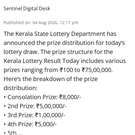
Sentinel Digital Desk
Published on
:
04 Aug 2026, 12:17 pm
The Kerala State Lottery Department has
announced the prize distribution for today’s
lottery draw. The prize structure for the
Kerala Lottery Result Today includes various
prizes ranging from ₹100 to ₹75,00,000.
Here’s the breakdown of the prize
distribution:
• Consolation Prize: ₹8,000/-
• 2nd Prize: ₹5,00,000/-
• 3rd Prize: ₹1,00,000/-
• 4th Prize: ₹5,000/-
• 5th ...