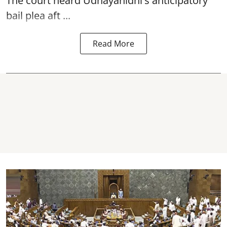
The court heard Udhayanidhi's anticipatory
bail plea aft ...
Read More