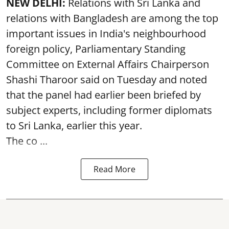
NEW DELHI:
Relations with Sri Lanka and
relations with Bangladesh are among the top
important issues in India's neighbourhood
foreign policy, Parliamentary Standing
Committee on External Affairs Chairperson
Shashi Tharoor said on Tuesday and noted
that the panel had earlier been briefed by
subject experts, including former diplomats
to Sri Lanka, earlier this year.
The co ...
Read More