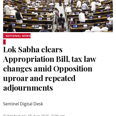
NATIONAL NEWS
Lok Sabha clears
Appropriation Bill, tax law
changes amid Opposition
uproar and repeated
adjournments
Sentinel Digital Desk
Published on
:
05 Aug 2026, 9:09 am