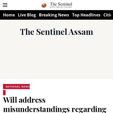
Home
Live Blog
Breaking News
Top Headlines
Citie
The Sentinel Assam
NATIONAL NEWS
Will address
misunderstandings regarding