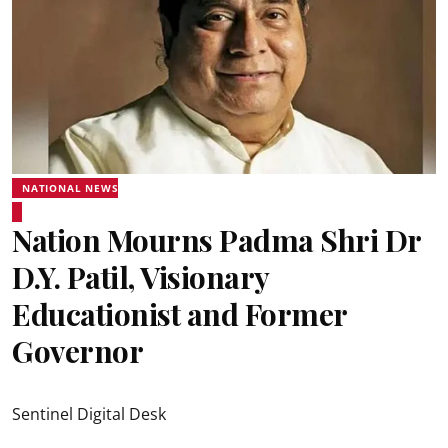
NATIONAL NEWS
Nation Mourns Padma Shri Dr
D.Y. Patil, Visionary
Educationist and Former
Governor
Sentinel Digital Desk