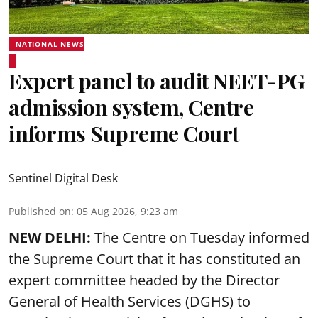
NATIONAL NEWS
Expert panel to audit NEET-PG
admission system, Centre
informs Supreme Court
Sentinel Digital Desk
Published on
:
05 Aug 2026, 9:23 am
NEW DELHI:
The Centre on Tuesday informed
the Supreme Court that it has constituted an
expert committee headed by the Director
General of Health Services (DGHS) to