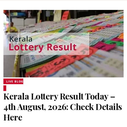
LIVE BLOG
Kerala Lottery Result Today –
4th August, 2026: Check Details
Here