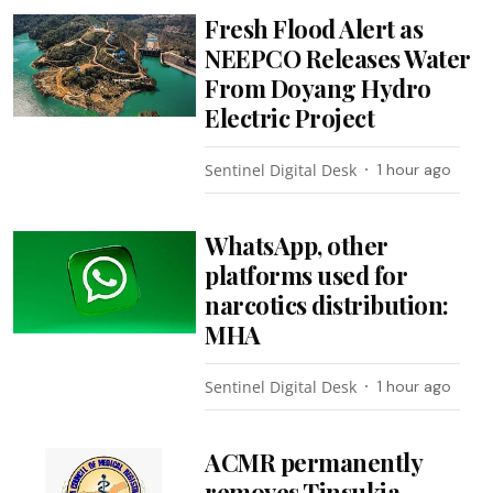
Fresh Flood Alert as
NEEPCO Releases Water
From Doyang Hydro
Electric Project
Sentinel Digital Desk
1 hour ago
WhatsApp, other
platforms used for
narcotics distribution:
MHA
Sentinel Digital Desk
1 hour ago
ACMR permanently
removes Tinsukia