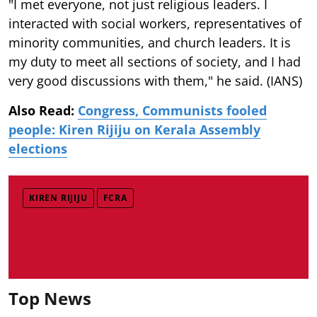
"I met everyone, not just religious leaders. I
interacted with social workers, representatives of
minority communities, and church leaders. It is
my duty to meet all sections of society, and I had
very good discussions with them," he said. (IANS)
Also Read:
Congress, Communists fooled
people: Kiren Rijiju on Kerala Assembly
elections
KIREN RIJIJU
FCRA
Top News