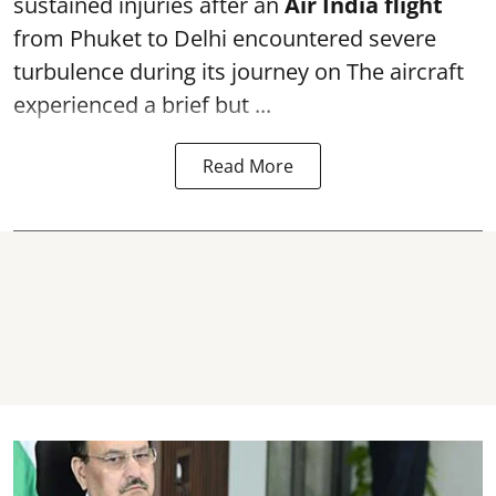
sustained injuries after an
Air India flight
from Phuket to Delhi encountered severe
turbulence during its journey on The aircraft
experienced a brief but ...
Read More