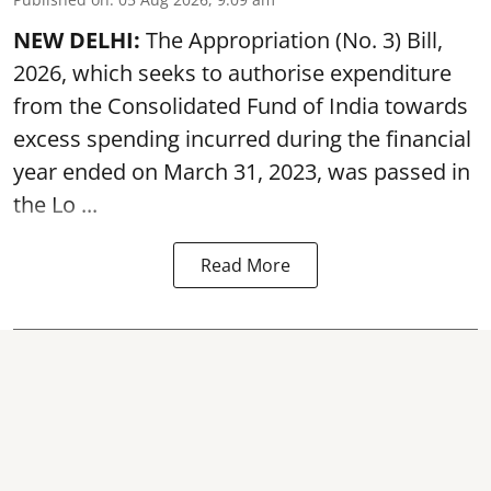
NEW DELHI:
The Appropriation (No. 3) Bill,
2026, which seeks to authorise expenditure
from the Consolidated Fund of India towards
excess spending incurred during the financial
year ended on March 31, 2023, was passed in
the
Lo ...
Read More