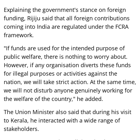
Explaining the government's stance on foreign
funding, Rijiju said that all foreign contributions
coming into India are regulated under the FCRA
framework.
"If funds are used for the intended purpose of
public welfare, there is nothing to worry about.
However, if any organisation diverts these funds
for illegal purposes or activities against the
nation, we will take strict action. At the same time,
we will not disturb anyone genuinely working for
the welfare of the country," he added.
The Union Minister also said that during his visit
to Kerala, he interacted with a wide range of
stakeholders.