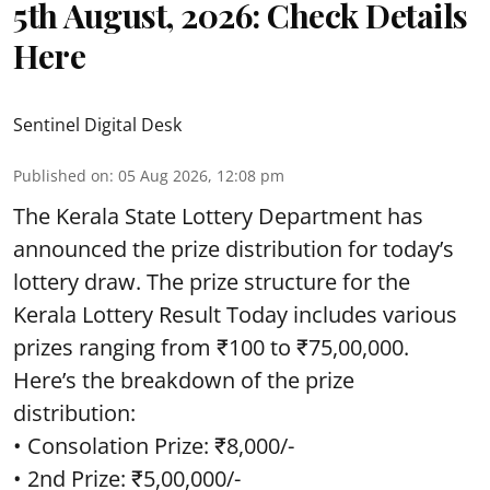
5th August, 2026: Check Details
Here
Sentinel Digital Desk
Published on
:
05 Aug 2026, 12:08 pm
The Kerala State Lottery Department has
announced the prize distribution for today’s
lottery draw. The prize structure for the
Kerala Lottery Result Today includes various
prizes ranging from ₹100 to ₹75,00,000.
Here’s the breakdown of the prize
distribution:
• Consolation Prize: ₹8,000/-
• 2nd Prize: ₹5,00,000/-