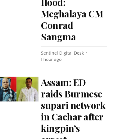
flood:
Meghalaya CM
Conrad
Sangma
Sentinel Digital Desk
1 hour ago
Assam: ED
raids Burmese
supari network
in Cachar after
kingpin’s