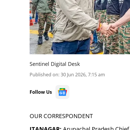
Sentinel Digital Desk
Published on
:
30 Jun 2026, 7:15 am
Follow Us
OUR CORRESPONDENT
ITANAGAR:
Arunachal Pradesh Chief