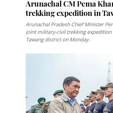
Arunachal CM Pema Khand
trekking expedition in T
Arunachal Pradesh Chief Minister Pe
joint military-civil trekking expedit
Tawang district on Monday.