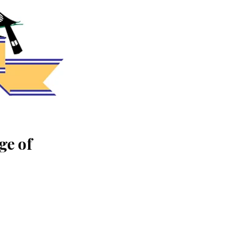
ge of