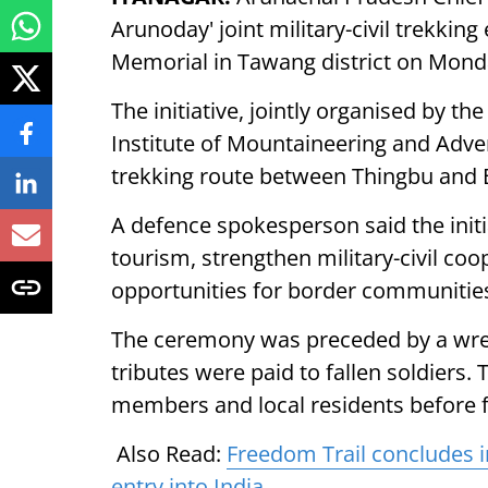
Arunoday' joint military-civil trekki
Memorial in Tawang district on Mond
The initiative, jointly organised by t
Institute of Mountaineering and Adv
trekking route between Thingbu and B
A defence spokesperson said the init
tourism, strengthen military-civil co
opportunities for border communitie
The ceremony was preceded by a wrea
tributes were paid to fallen soldiers.
members and local residents before f
Also Read:
Freedom Trail concludes i
entry into India