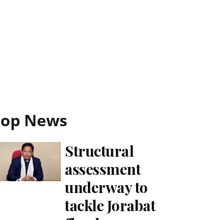
Top News
Structural
assessment
underway to
tackle Jorabat