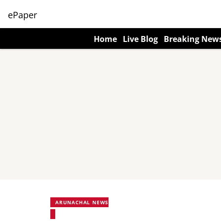
ePaper
Home
Live Blog
Breaking New
ARUNACHAL NEWS