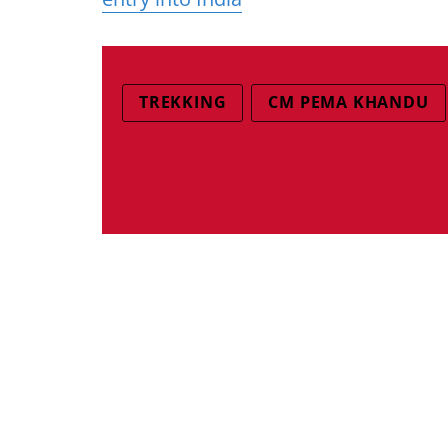
TREKKING
CM PEMA KHANDU