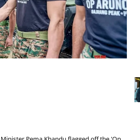
 Minister Pema Khandu flagged off the 'Op