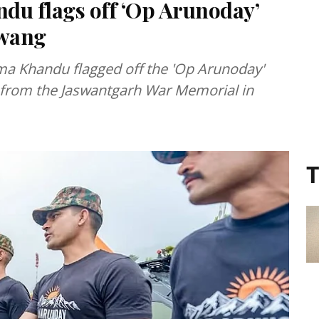
u flags off ‘Op Arunoday’
awang
ma Khandu flagged off the 'Op Arunoday'
ion from the Jaswantgarh War Memorial in