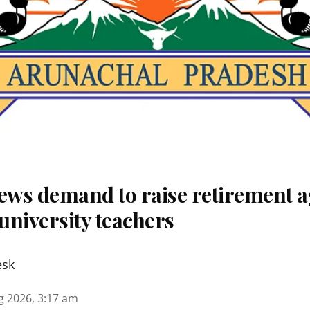
ws demand to raise retirement a
university teachers
esk
g 2026, 3:17 am