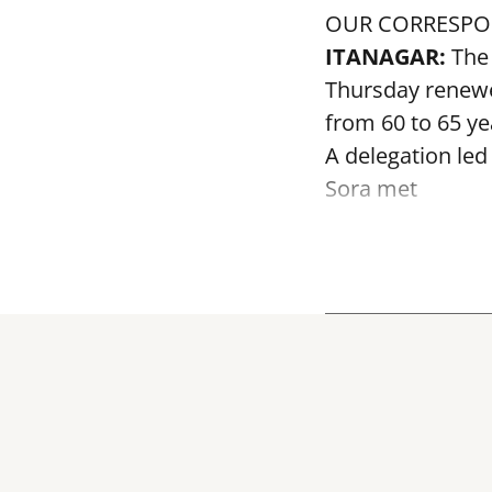
OUR CORRESP
ITANAGAR:
The 
Thursday renewed
from 60 to 65 ye
A delegation led
Sora met