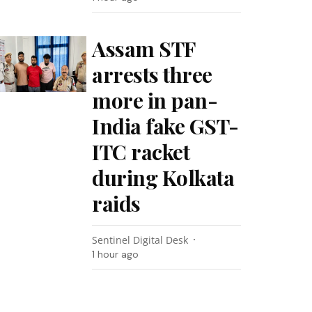
Assam STF
arrests three
more in pan-
India fake GST-
ITC racket
during Kolkata
raids
Sentinel Digital Desk
1 hour ago