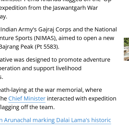
ng expedition from the Jaswantgarh War
ay.
he Indian Army's Gajraj Corps and the National
enture Sports (NIMAS), aimed to open a new
ajrang Peak (Pt 5583).
iative was designed to promote adventure
operation and support livelihood
s.
th-laying at the war memorial, where
 The
Chief Minister
interacted with expedition
lagging off the team.
n Arunachal marking Dalai Lama's historic