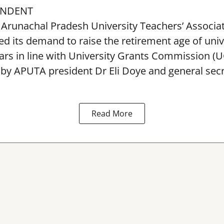
ONDENT
Arunachal Pradesh University Teachers’ Associa
 its demand to raise the retirement age of univ
ars in line with University Grants Commission (
 by APUTA president Dr Eli Doye and general secr
Read More