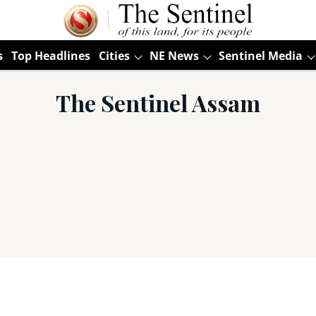
s
Top Headlines
Cities
NE News
Sentinel Media
The Sentinel Assam