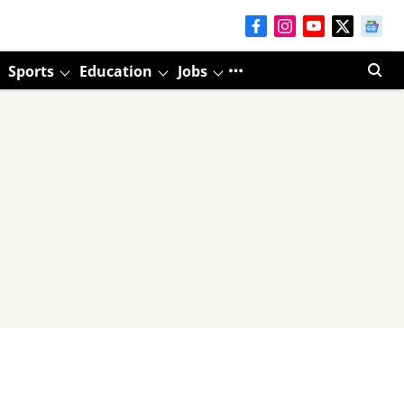
Sports
Education
Jobs