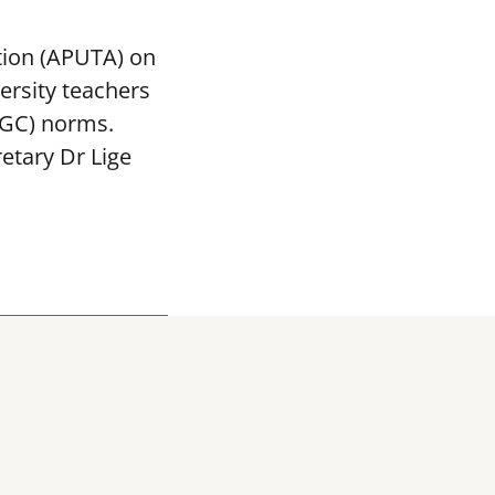
tion (APUTA) on
ersity teachers
UGC) norms.
etary Dr Lige