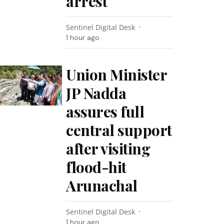
arrest
Sentinel Digital Desk
1 hour ago
Union Minister
JP Nadda
assures full
central support
after visiting
flood-hit
Arunachal
Sentinel Digital Desk
1 hour ago