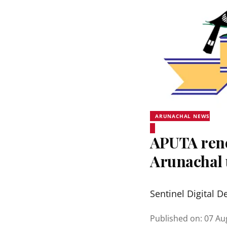
ARUNACHAL NEWS
APUTA rene
Arunachal 
Sentinel Digital D
Published on
:
07 Au