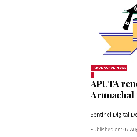
ARUNACHAL NEWS
APUTA rene
Arunachal 
Sentinel Digital D
Published on
:
07 Au