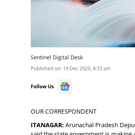
Sentinel Digital Desk
Published on
:
19 Dec 2025, 4:33 am
Follow Us
OUR CORRESPONDENT
ITANAGAR:
Arunachal Pradesh Depu
said the state government is making a