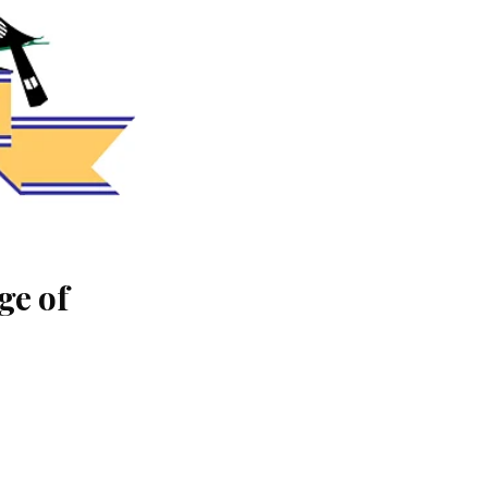
ge of