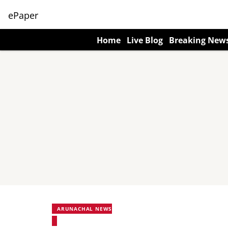
ePaper
Home
Live Blog
Breaking New
ARUNACHAL NEWS