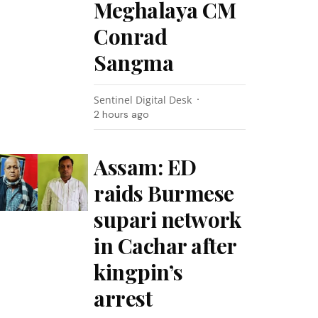
Meghalaya CM
Conrad
Sangma
Sentinel Digital Desk
2 hours ago
Assam: ED
raids Burmese
supari network
in Cachar after
kingpin’s
arrest