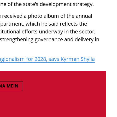
e of the state’s development strategy.
e received a photo album of the annual
artment, which he said reflects the
itutional efforts underway in the sector,
strengthening governance and delivery in
gionalism for 2028, says Kyrmen Shylla
NA MEIN