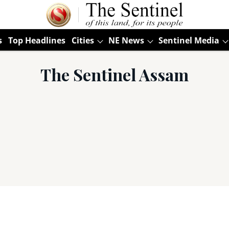
s
Top Headlines
Cities
NE News
Sentinel Media
The Sentinel Assam