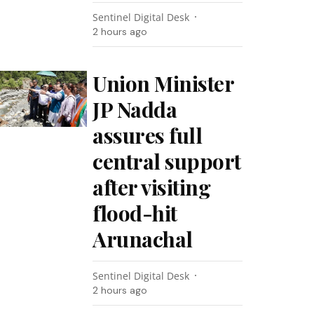
Sentinel Digital Desk
2 hours ago
Union Minister
JP Nadda
assures full
central support
after visiting
flood-hit
Arunachal
Sentinel Digital Desk
2 hours ago