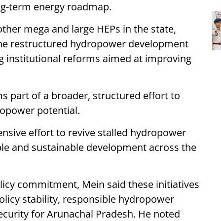
long-term energy roadmap.
other mega and large HEPs in the state,
 the restructured hydropower development
g institutional reforms aimed at improving
 part of a broader, structured effort to
opower potential.
nsive effort to revive stalled hydropower
ble and sustainable development across the
licy commitment, Mein said these initiatives
licy stability, responsible hydropower
curity for Arunachal Pradesh. He noted