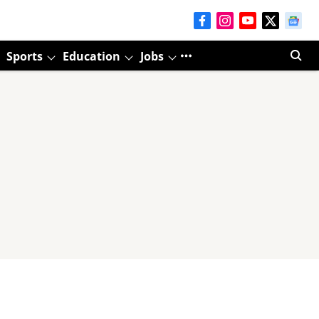
Sports
Education
Jobs