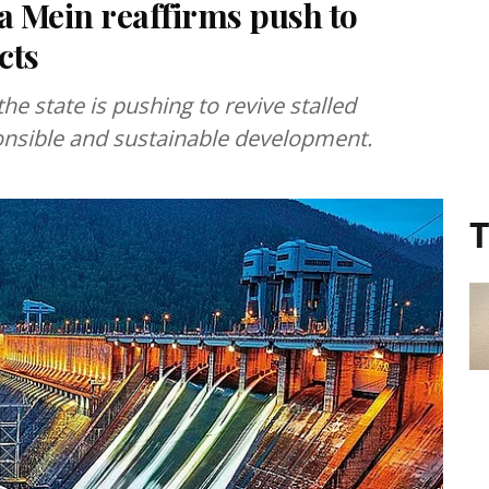
Mein reaffirms push to
cts
 state is pushing to revive stalled
onsible and sustainable development.