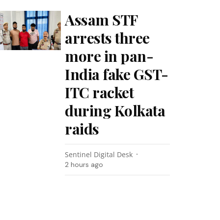
Assam STF
arrests three
more in pan-
India fake GST-
ITC racket
during Kolkata
raids
Sentinel Digital Desk
2 hours ago