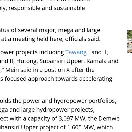
y, responsible and sustainable
atus of several major, mega and large
t a meeting held here, officials said.
power projects including
Tawang
I and II,
and II, Hutong, Subansiri Upper, Kamala and
” Mein said in a post on X after the
’s focused approach towards accelerating
holds the power and hydropower portfolios,
ega and large hydropower projects,
oject with a capacity of 3,097 MW, the Demwe
bansiri Upper project of 1,605 MW, which