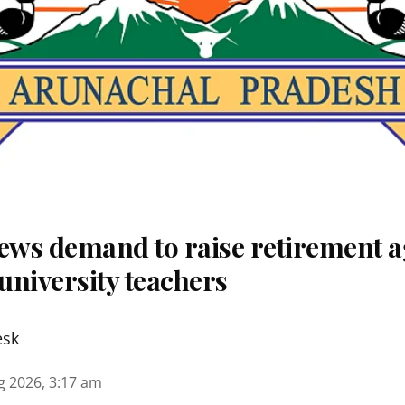
ws demand to raise retirement a
university teachers
esk
g 2026, 3:17 am