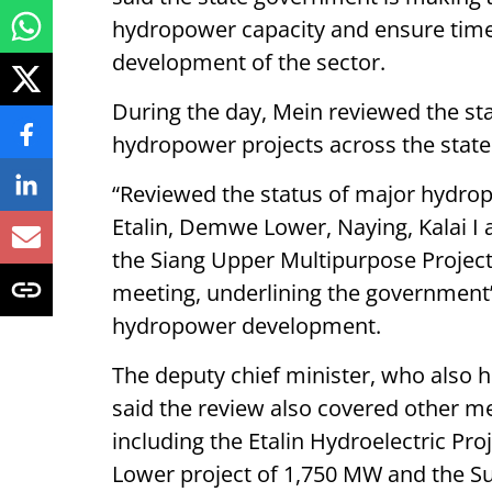
hydropower capacity and ensure timel
development of the sector.
During the day, Mein reviewed the st
hydropower projects across the state a
“Reviewed the status of major hydro
Etalin, Demwe Lower, Naying, Kalai I 
the Siang Upper Multipurpose Project,
meeting, underlining the government
hydropower development.
The deputy chief minister, who also 
said the review also covered other m
including the Etalin Hydroelectric Pr
Lower project of 1,750 MW and the Su