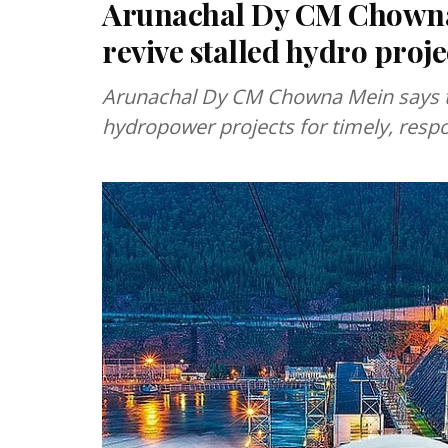
Arunachal Dy CM Chowna 
revive stalled hydro proje
Arunachal Dy CM Chowna Mein says the
hydropower projects for timely, resp