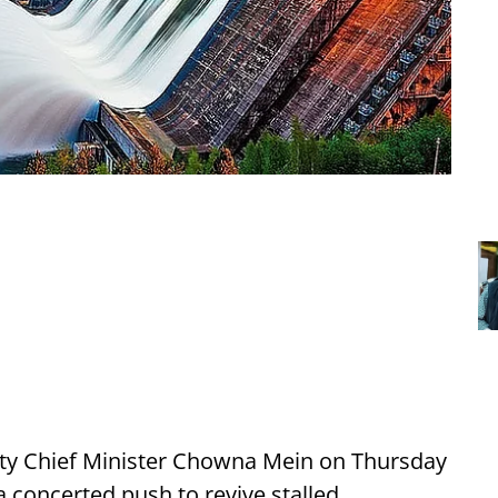
ty Chief Minister Chowna Mein on Thursday
 concerted push to revive stalled