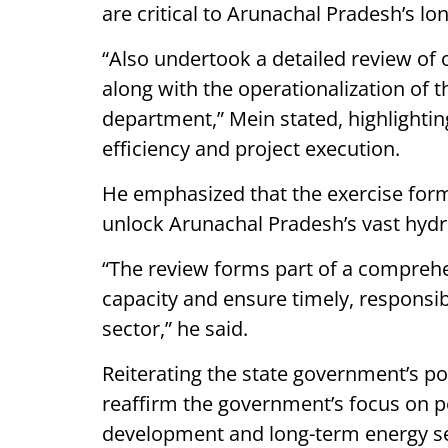
are critical to Arunachal Pradesh’s 
“Also undertook a detailed review of 
along with the operationalization of
department,” Mein stated, highlightin
efficiency and project execution.
He emphasized that the exercise forms
unlock Arunachal Pradesh’s vast hydr
“The review forms part of a comprehe
capacity and ensure timely, responsi
sector,” he said.
Reiterating the state government’s po
reaffirm the government’s focus on po
development and long-term energy se