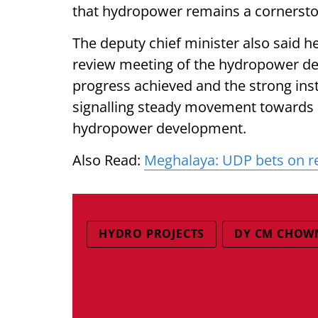
that hydropower remains a cornerston
The deputy chief minister also said h
review meeting of the hydropower dep
progress achieved and the strong inst
signalling steady movement towards 
hydropower development.
Also Read:
Meghalaya: UDP bets on re
HYDRO PROJECTS
DY CM CHOW