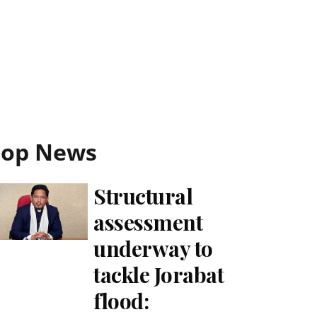
Top News
Structural
assessment
underway to
tackle Jorabat
flood: