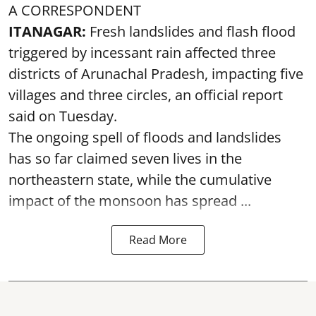
A CORRESPONDENT
ITANAGAR:
Fresh landslides and flash flood
triggered by incessant rain affected three
districts of Arunachal Pradesh, impacting five
villages and three circles, an official report
said on Tuesday.
The ongoing spell of floods and landslides
has so far claimed seven lives in the
northeastern state, while the cumulative
impact of the monsoon has spread ...
Read More