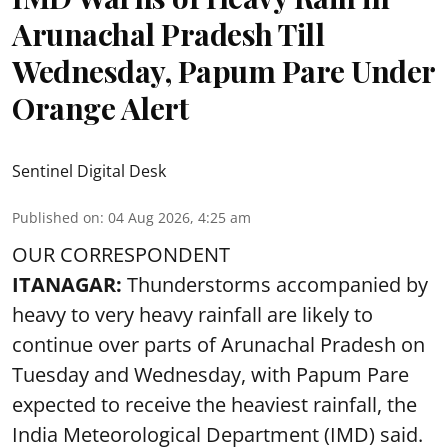
Arunachal Pradesh Till
Wednesday, Papum Pare Under
Orange Alert
Sentinel Digital Desk
Published on
:
04 Aug 2026, 4:25 am
OUR CORRESPONDENT
ITANAGAR:
Thunderstorms accompanied by
heavy to very heavy rainfall are likely to
continue over parts of Arunachal Pradesh on
Tuesday and Wednesday, with Papum Pare
expected to receive the heaviest rainfall, the
India Meteorological Department (IMD) said.