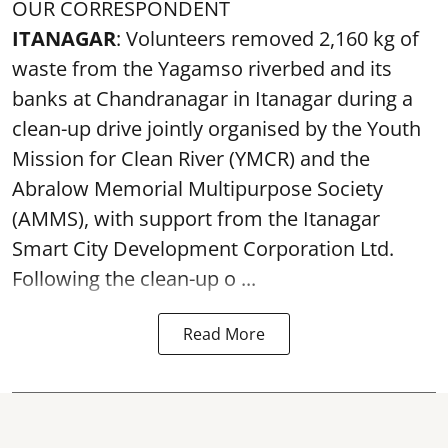
OUR CORRESPONDENT
ITANAGAR
: Volunteers removed 2,160 kg of
waste from the Yagamso riverbed and its
banks at Chandranagar in Itanagar during a
clean-up drive jointly organised by the Youth
Mission for Clean River (YMCR) and the
Abralow Memorial Multipurpose Society
(AMMS), with support from the Itanagar
Smart City Development Corporation Ltd.
Following the clean-up o ...
Read More