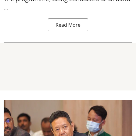
...
Read More