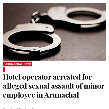
ARUNACHAL NEWS
Hotel operator arrested for
alleged sexual assault of minor
employee in Arunachal