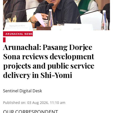
ARUNACHAL NEWS
Arunachal: Pasang Dorjee
Sona reviews development
projects and public service
delivery in Shi-Yomi
Sentinel Digital Desk
Published on
:
03 Aug 2026, 11:10 am
OUR CORRESPONDENT