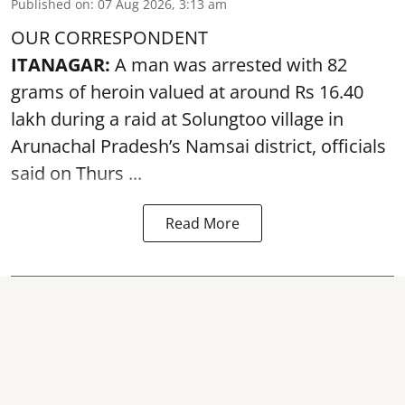
Published on
:
07 Aug 2026, 3:13 am
OUR CORRESPONDENT
ITANAGAR:
A man was arrested with 82
grams of heroin valued at around Rs 16.40
lakh during a raid at Solungtoo village in
Arunachal Pradesh’s
Namsai district
, officials
said on Thurs ...
Read More