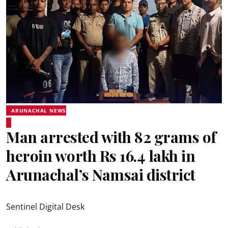
ARUNACHAL NEWS
Man arrested with 82 grams of
heroin worth Rs 16.4 lakh in
Arunachal’s Namsai district
Sentinel Digital Desk