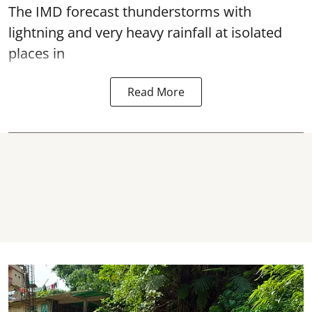
The IMD forecast thunderstorms with
lightning and very heavy rainfall at isolated
places in
Read More