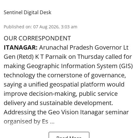
Sentinel Digital Desk
Published on
:
07 Aug 2026, 3:03 am
OUR CORRESPONDENT
ITANAGAR:
Arunachal Pradesh Governor Lt
Gen (Retd) K T Parnaik on Thursday called for
making Geographic Information System (GIS)
technology the cornerstone of governance,
saying a unified geospatial platform would
improve decision-making, public service
delivery and sustainable development.
Addressing the Geo Vision Itanagar seminar
organised by Es ...