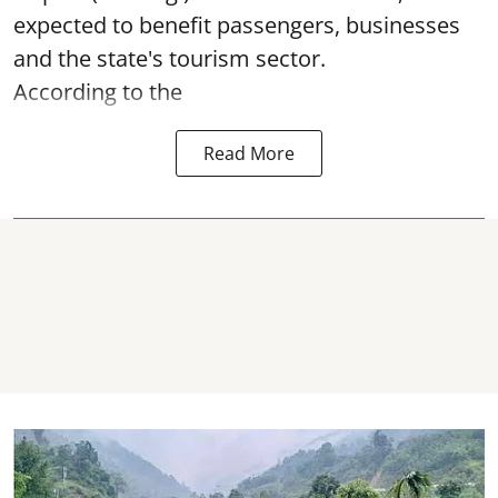
expected to benefit passengers, businesses
and the state's tourism sector.
According to the
Read More