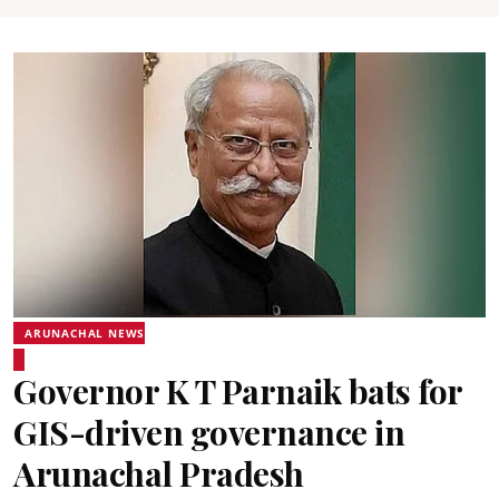
ARUNACHAL NEWS
Governor K T Parnaik bats for
GIS-driven governance in
Arunachal Pradesh