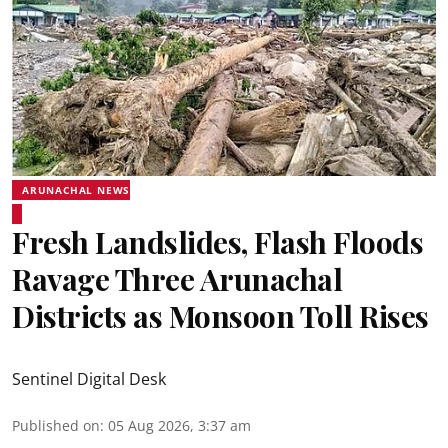
ARUNACHAL NEWS
Fresh Landslides, Flash Floods
Ravage Three Arunachal
Districts as Monsoon Toll Rises
Sentinel Digital Desk
Published on
:
05 Aug 2026, 3:37 am