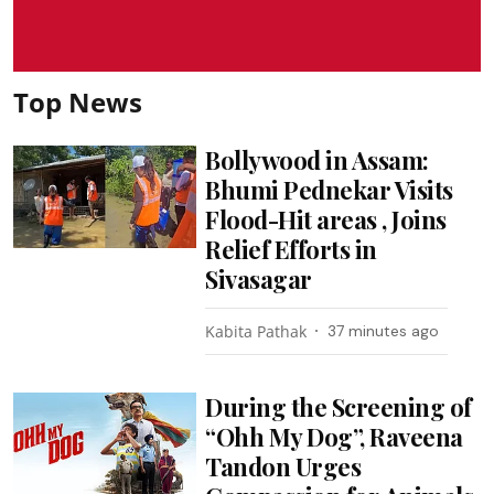
Top News
Bollywood in Assam:
Bhumi Pednekar Visits
Flood-Hit areas , Joins
Relief Efforts in
Sivasagar
Kabita Pathak
37 minutes ago
During the Screening of
“Ohh My Dog”, Raveena
Tandon Urges