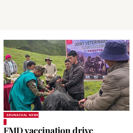
ARUNACHAL NEWS
FMD vaccination drive