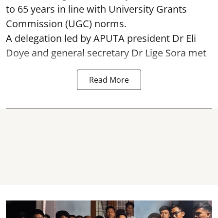
to 65 years in line with University Grants
Commission (UGC) norms.
A delegation led by APUTA president Dr Eli
Doye and general secretary Dr Lige Sora met
Read More