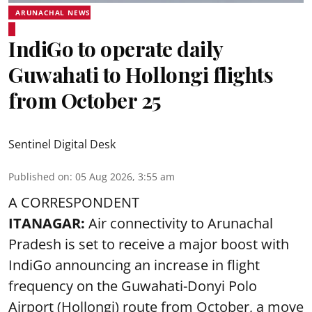
ARUNACHAL NEWS
IndiGo to operate daily
Guwahati to Hollongi flights
from October 25
Sentinel Digital Desk
Published on
:
05 Aug 2026, 3:55 am
A CORRESPONDENT
ITANAGAR:
Air connectivity to Arunachal
Pradesh is set to receive a major boost with
IndiGo announcing an increase in flight
frequency on the Guwahati-Donyi Polo
Airport (Hollongi) route from October, a move