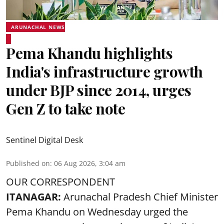
ARUNACHAL NEWS
Pema Khandu highlights
India's infrastructure growth
under BJP since 2014, urges
Gen Z to take note
Sentinel Digital Desk
Published on
:
06 Aug 2026, 3:04 am
OUR CORRESPONDENT
ITANAGAR:
Arunachal Pradesh Chief Minister
Pema Khandu on Wednesday urged the