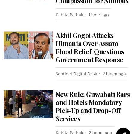
Compassion for Animals
Kabita Pathak
1 hour ago
Akhil Gogoi Attacks
Himanta Over Assam
Flood Relief, Questions
Government Response
Sentinel Digital Desk
2 hours ago
New Rule: Guwahati Bars
and Hotels Mandatory
Pick-Up and Drop-Off
Services
Kabita Pathak
2 hours ago