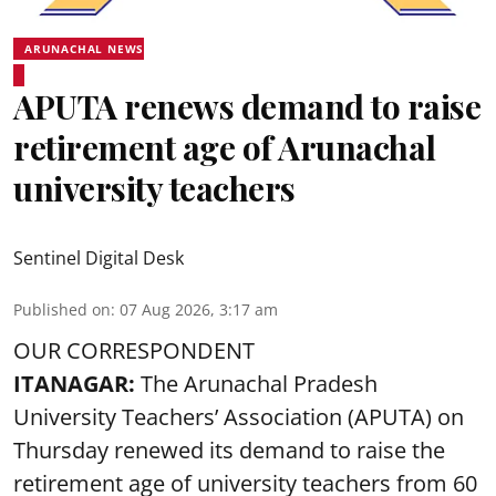
ARUNACHAL NEWS
APUTA renews demand to raise
retirement age of Arunachal
university teachers
Sentinel Digital Desk
Published on
:
07 Aug 2026, 3:17 am
OUR CORRESPONDENT
ITANAGAR:
The Arunachal Pradesh
University Teachers’ Association (APUTA) on
Thursday renewed its demand to raise the
retirement age of university teachers from 60