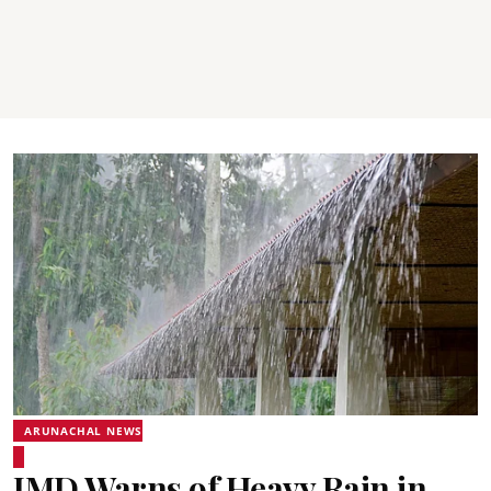
ARUNACHAL NEWS
IMD Warns of Heavy Rain in