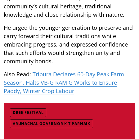
community’s cultural heritage, traditional
knowledge and close relationship with nature.
He urged the younger generation to preserve and
carry forward their cultural traditions while
embracing progress, and expressed confidence
that such efforts would strengthen unity and
community bonds.
Also Read:
Tripura Declares 60-Day Peak Farm
Season, Halts VB-G RAM G Works to Ensure
Paddy, Winter Crop Labour
DREE FESTIVAL
ARUNACHAL GOVERNOR K T PARNAIK