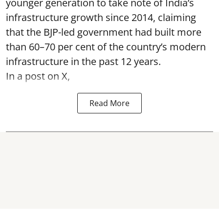
younger generation to take note of India’s
infrastructure growth since 2014, claiming
that the BJP-led government had built more
than 60–70 per cent of the country’s modern
infrastructure in the past 12 years.
In a post on X,
Read More