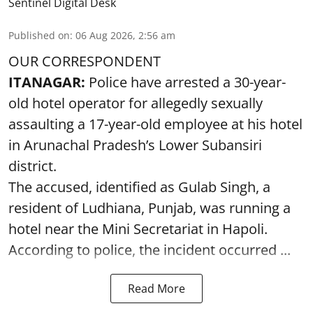
Sentinel Digital Desk
Published on
:
06 Aug 2026, 2:56 am
OUR CORRESPONDENT
ITANAGAR:
Police have arrested a 30-year-
old hotel operator for allegedly sexually
assaulting a 17-year-old employee at his hotel
in Arunachal Pradesh’s Lower Subansiri
district.
The accused, identified as Gulab Singh, a
resident of Ludhiana, Punjab, was running a
hotel near the Mini Secretariat in Hapoli.
According to police, the incident occurred ...
Read More