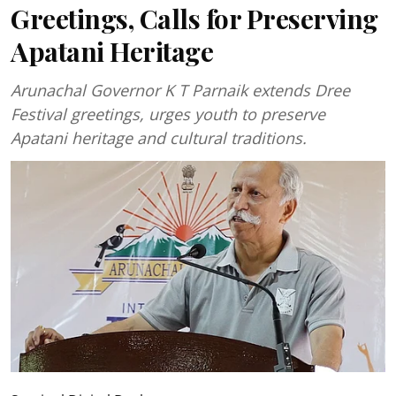
Greetings, Calls for Preserving
Apatani Heritage
Arunachal Governor K T Parnaik extends Dree
Festival greetings, urges youth to preserve
Apatani heritage and cultural traditions.