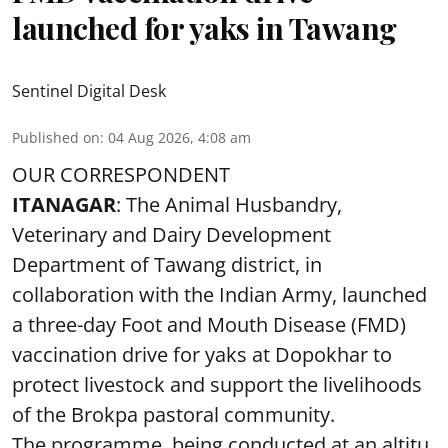
launched for yaks in Tawang
Sentinel Digital Desk
Published on
:
04 Aug 2026, 4:08 am
OUR CORRESPONDENT
ITANAGAR
: The Animal Husbandry,
Veterinary and Dairy Development
Department of Tawang district, in
collaboration with the Indian Army, launched
a three-day Foot and Mouth Disease (FMD)
vaccination drive for yaks at Dopokhar to
protect livestock and support the livelihoods
of the Brokpa pastoral community.
The programme, being conducted at an altitu