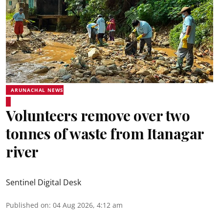
ARUNACHAL NEWS
Volunteers remove over two
tonnes of waste from Itanagar
river
Sentinel Digital Desk
Published on
:
04 Aug 2026, 4:12 am