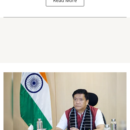
Read More