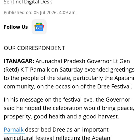
Sentinel Digital Desk
Published on
:
05 Jul 2026, 4:09 am
Follow Us
OUR CORRESPONDENT
ITANAGAR:
Arunachal Pradesh Governor Lt Gen
(Retd) K T Parnaik on Saturday extended greetings
to the people of the state, particularly the Apatani
community, on the occasion of the Dree Festival.
In his message on the festival eve, the Governor
said he hoped the celebration would bring peace,
prosperity, good health and a good harvest.
Parnaik
described Dree as an important
agricultural festival reflecting the Apatani