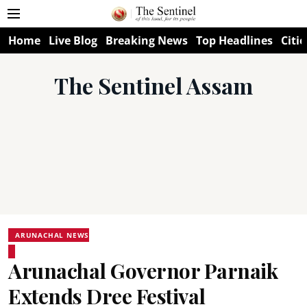
Home
Live Blog
Breaking News
Top Headlines
Citie
The Sentinel Assam
ARUNACHAL NEWS
Arunachal Governor Parnaik
Extends Dree Festival