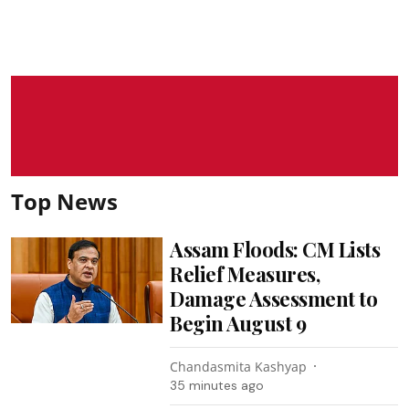
Top News
Assam Floods: CM Lists
Relief Measures,
Damage Assessment to
Begin August 9
Chandasmita Kashyap
35 minutes ago