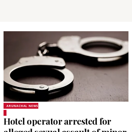
ARUNACHAL NEWS
Hotel operator arrested for
alleged sexual assault of minor