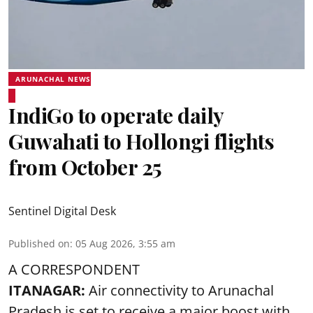
ARUNACHAL NEWS
IndiGo to operate daily
Guwahati to Hollongi flights
from October 25
Sentinel Digital Desk
Published on
:
05 Aug 2026, 3:55 am
A CORRESPONDENT
ITANAGAR:
Air connectivity to Arunachal
Pradesh is set to receive a major boost with