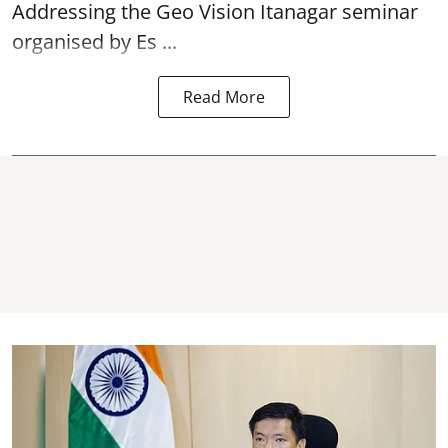
Addressing the Geo Vision Itanagar seminar
organised by Es ...
Read More