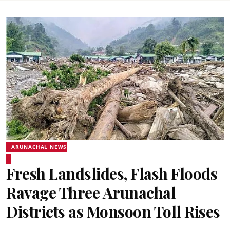
ARUNACHAL NEWS
Fresh Landslides, Flash Floods
Ravage Three Arunachal
Districts as Monsoon Toll Rises