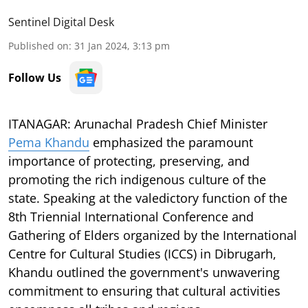
Sentinel Digital Desk
Published on
:
31 Jan 2024, 3:13 pm
Follow Us
ITANAGAR: Arunachal Pradesh Chief Minister
Pema Khandu
emphasized the paramount
importance of protecting, preserving, and
promoting the rich indigenous culture of the
state. Speaking at the valedictory function of the
8th Triennial International Conference and
Gathering of Elders organized by the International
Centre for Cultural Studies (ICCS) in Dibrugarh,
Khandu outlined the government's unwavering
commitment to ensuring that cultural activities