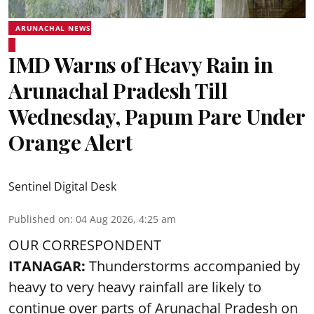
ARUNACHAL NEWS
IMD Warns of Heavy Rain in
Arunachal Pradesh Till
Wednesday, Papum Pare Under
Orange Alert
Sentinel Digital Desk
Published on
:
04 Aug 2026, 4:25 am
OUR CORRESPONDENT
ITANAGAR:
Thunderstorms accompanied by
heavy to very heavy rainfall are likely to
continue over parts of Arunachal Pradesh on