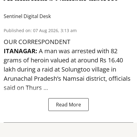
Sentinel Digital Desk
Published on
:
07 Aug 2026, 3:13 am
OUR CORRESPONDENT
ITANAGAR:
A man was arrested with 82
grams of heroin valued at around Rs 16.40
lakh during a raid at Solungtoo village in
Arunachal Pradesh’s
Namsai district
, officials
said on Thurs ...
Read More