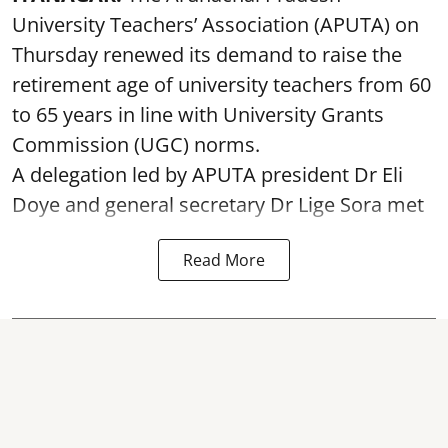
University Teachers’ Association (APUTA) on
Thursday renewed its demand to raise the
retirement age of university teachers from 60
to 65 years in line with University Grants
Commission (UGC) norms.
A delegation led by APUTA president Dr Eli
Doye and general secretary Dr Lige Sora met
Read More