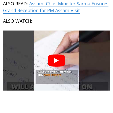
ALSO READ:
Assam: Chief Minister Sarma Ensures
Grand Reception for PM Assam Visit
ALSO WATCH: