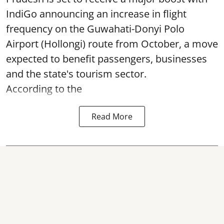
IndiGo announcing an increase in flight
frequency on the Guwahati-Donyi Polo
Airport (Hollongi) route from October, a move
expected to benefit passengers, businesses
and the state's tourism sector.
According to the
Read More