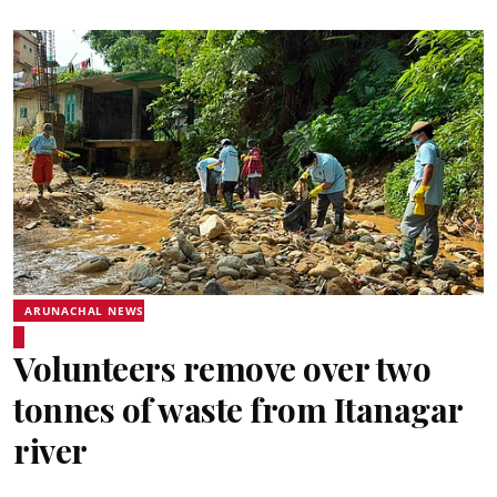
ARUNACHAL NEWS
Volunteers remove over two
tonnes of waste from Itanagar
river