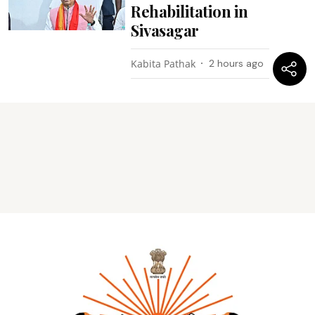
Rehabilitation in
Sivasagar
Kabita Pathak
2 hours ago