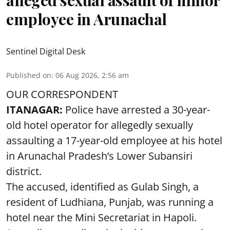
employee in Arunachal
Sentinel Digital Desk
Published on
:
06 Aug 2026, 2:56 am
OUR CORRESPONDENT
ITANAGAR:
Police have arrested a 30-year-
old hotel operator for allegedly sexually
assaulting a 17-year-old employee at his hotel
in Arunachal Pradesh’s Lower Subansiri
district.
The accused, identified as Gulab Singh, a
resident of Ludhiana, Punjab, was running a
hotel near the Mini Secretariat in Hapoli.