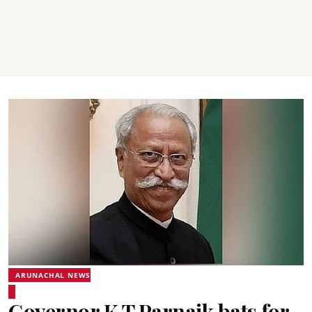
ARUNACHAL NEWS
Governor K T Parnaik bats for