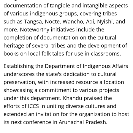
documentation of tangible and intangible aspects
of various indigenous groups, covering tribes
such as Tangsa, Nocte, Wancho, Adi, Nyishi, and
more. Noteworthy initiatives include the
completion of documentation on the cultural
heritage of several tribes and the development of
books on local folk tales for use in classrooms.
Establishing the Department of Indigenous Affairs
underscores the state's dedication to cultural
preservation, with increased resource allocation
showcasing a commitment to various projects
under this department. Khandu praised the
efforts of ICCS in uniting diverse cultures and
extended an invitation for the organization to host
its next conference in Arunachal Pradesh.