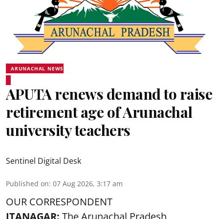
ARUNACHAL NEWS
APUTA renews demand to raise
retirement age of Arunachal
university teachers
Sentinel Digital Desk
Published on
:
07 Aug 2026, 3:17 am
OUR CORRESPONDENT
ITANAGAR:
The Arunachal Pradesh