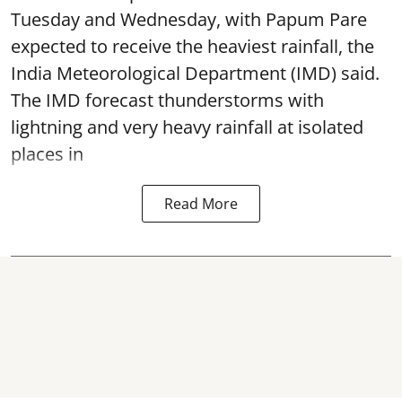
Tuesday and Wednesday, with Papum Pare
expected to receive the heaviest rainfall, the
India Meteorological Department (IMD) said.
The IMD forecast thunderstorms with
lightning and very heavy rainfall at isolated
places in
Read More