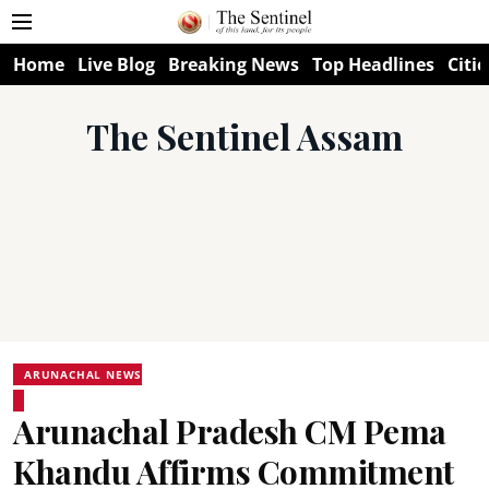
Home
Live Blog
Breaking News
Top Headlines
Citie
The Sentinel Assam
ARUNACHAL NEWS
Arunachal Pradesh CM Pema
Khandu Affirms Commitment