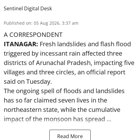
Sentinel Digital Desk
Published on
:
05 Aug 2026, 3:37 am
A CORRESPONDENT
ITANAGAR:
Fresh landslides and flash flood
triggered by incessant rain affected three
districts of Arunachal Pradesh, impacting five
villages and three circles, an official report
said on Tuesday.
The ongoing spell of floods and landslides
has so far claimed seven lives in the
northeastern state, while the cumulative
impact of the monsoon has spread ...
Read More