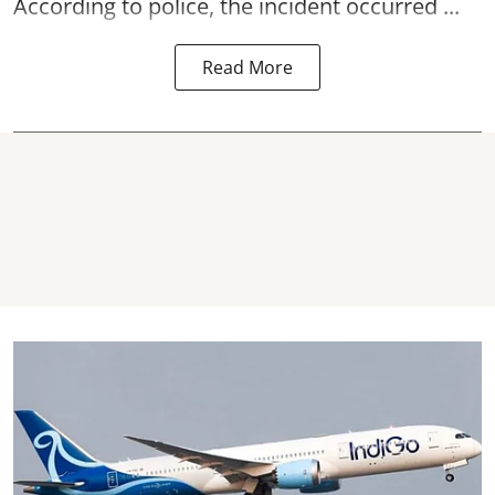
According to police, the incident occurred ...
Read More