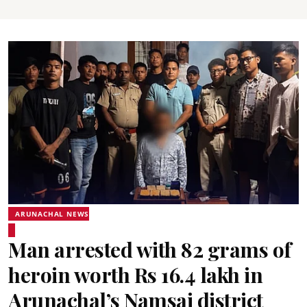
ARUNACHAL NEWS
Man arrested with 82 grams of
heroin worth Rs 16.4 lakh in
Arunachal’s Namsai district