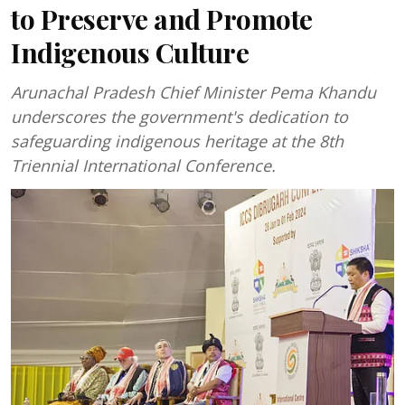
to Preserve and Promote
Indigenous Culture
Arunachal Pradesh Chief Minister Pema Khandu
underscores the government's dedication to
safeguarding indigenous heritage at the 8th
Triennial International Conference.