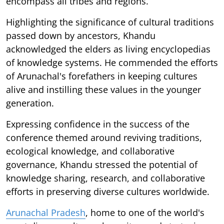
encompass all tribes and regions.
Highlighting the significance of cultural traditions
passed down by ancestors, Khandu
acknowledged the elders as living encyclopedias
of knowledge systems. He commended the efforts
of Arunachal's forefathers in keeping cultures
alive and instilling these values in the younger
generation.
Expressing confidence in the success of the
conference themed around reviving traditions,
ecological knowledge, and collaborative
governance, Khandu stressed the potential of
knowledge sharing, research, and collaborative
efforts in preserving diverse cultures worldwide.
Arunachal Pradesh
, home to one of the world's