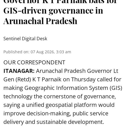
GIS-driven governance in
Arunachal Pradesh
Sentinel Digital Desk
Published on
:
07 Aug 2026, 3:03 am
OUR CORRESPONDENT
ITANAGAR:
Arunachal Pradesh Governor Lt
Gen (Retd) K T Parnaik on Thursday called for
making Geographic Information System (GIS)
technology the cornerstone of governance,
saying a unified geospatial platform would
improve decision-making, public service
delivery and sustainable development.