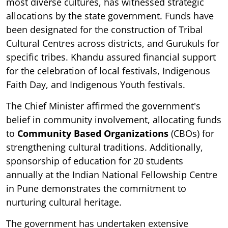
most diverse cultures, has witnessed strategic
allocations by the state government. Funds have
been designated for the construction of Tribal
Cultural Centres across districts, and Gurukuls for
specific tribes. Khandu assured financial support
for the celebration of local festivals, Indigenous
Faith Day, and Indigenous Youth festivals.
The Chief Minister affirmed the government's
belief in community involvement, allocating funds
to
Community Based Organizations
(CBOs) for
strengthening cultural traditions. Additionally,
sponsorship of education for 20 students
annually at the Indian National Fellowship Centre
in Pune demonstrates the commitment to
nurturing cultural heritage.
The government has undertaken extensive