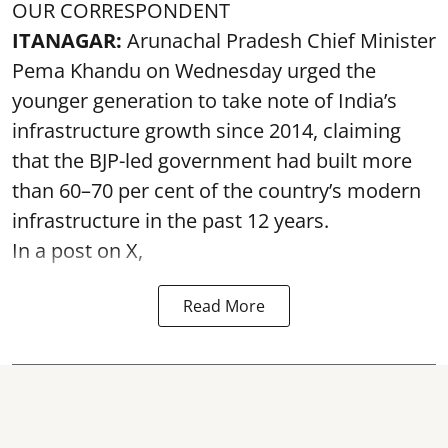
OUR CORRESPONDENT
ITANAGAR:
Arunachal Pradesh Chief Minister
Pema Khandu on Wednesday urged the
younger generation to take note of India’s
infrastructure growth since 2014, claiming
that the BJP-led government had built more
than 60–70 per cent of the country’s modern
infrastructure in the past 12 years.
In a post on X,
Read More