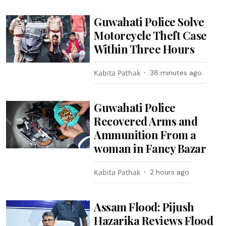
Guwahati Police Solve
Motorcycle Theft Case
Within Three Hours
Kabita Pathak
38 minutes ago
Guwahati Police
Recovered Arms and
Ammunition From a
woman in Fancy Bazar
Kabita Pathak
2 hours ago
Assam Flood: Pijush
Hazarika Reviews Flood