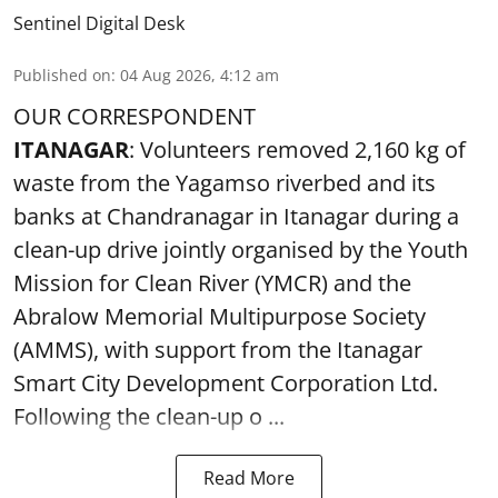
Sentinel Digital Desk
Published on
:
04 Aug 2026, 4:12 am
OUR CORRESPONDENT
ITANAGAR
: Volunteers removed 2,160 kg of
waste from the Yagamso riverbed and its
banks at Chandranagar in Itanagar during a
clean-up drive jointly organised by the Youth
Mission for Clean River (YMCR) and the
Abralow Memorial Multipurpose Society
(AMMS), with support from the Itanagar
Smart City Development Corporation Ltd.
Following the clean-up o ...
Read More