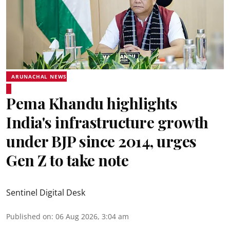
ARUNACHAL NEWS
Pema Khandu highlights
India's infrastructure growth
under BJP since 2014, urges
Gen Z to take note
Sentinel Digital Desk
Published on
:
06 Aug 2026, 3:04 am