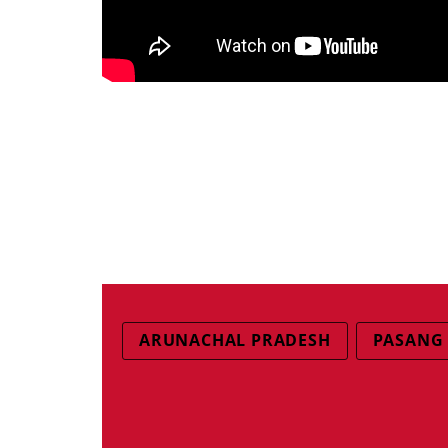
ARUNACHAL PRADESH
PASANG 