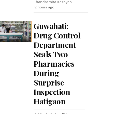
Chandasmita Kashyap
12 hours ago
Guwahati:
Drug Control
Department
Seals Two
Pharmacies
During
Surprise
Inspection
Hatigaon