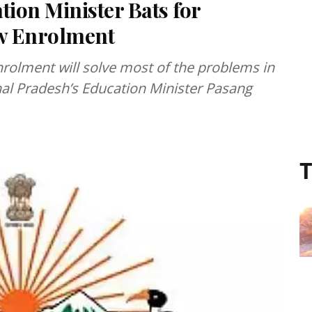
ion Minister Bats for
w Enrolment
nrolment will solve most of the problems in
al Pradesh’s Education Minister Pasang