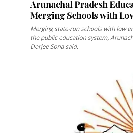
Arunachal Pradesh Educat
Merging Schools with Lo
Merging state-run schools with low e
the public education system, Arunach
Dorjee Sona said.