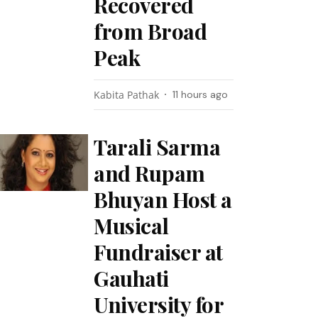
Recovered
from Broad
Peak
Kabita Pathak
11 hours ago
Tarali Sarma
and Rupam
Bhuyan Host a
Musical
Fundraiser at
Gauhati
University for