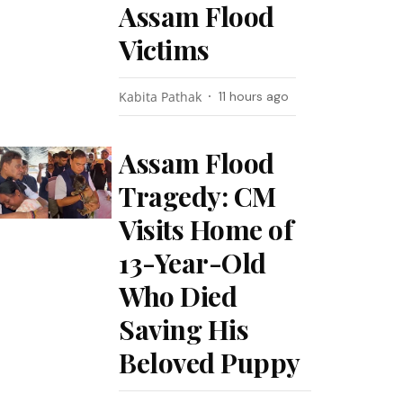
Assam Flood
Victims
Kabita Pathak
11 hours ago
Assam Flood
Tragedy: CM
Visits Home of
13-Year-Old
Who Died
Saving His
Beloved Puppy