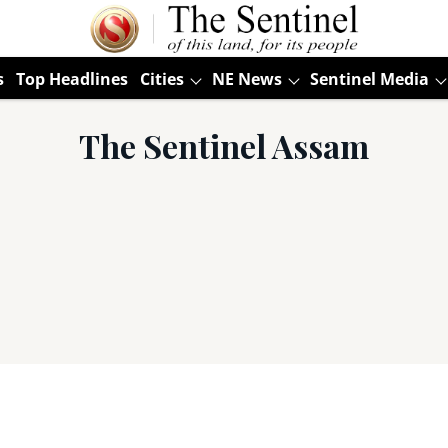
s
Top Headlines
Cities
NE News
Sentinel Media
The Sentinel Assam