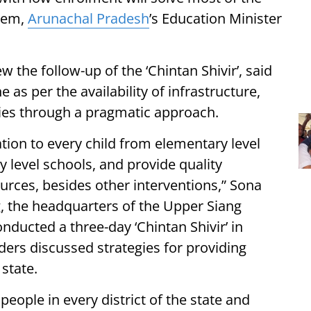
stem,
Arunachal Pradesh
’s Education Minister
w the follow-up of the ‘Chintan Shivir’, said
as per the availability of infrastructure,
ties through a pragmatic approach.
ation to every child from elementary level
y level schools, and provide quality
urces, besides other interventions,” Sona
ng, the headquarters of the Upper Siang
nducted a three-day ‘Chintan Shivir’ in
ers discussed strategies for providing
 state.
people in every district of the state and