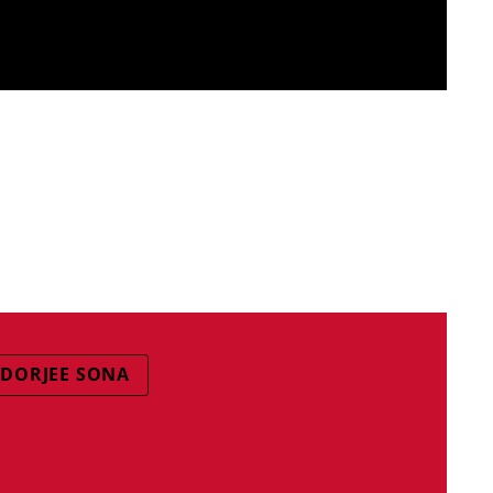
DORJEE SONA