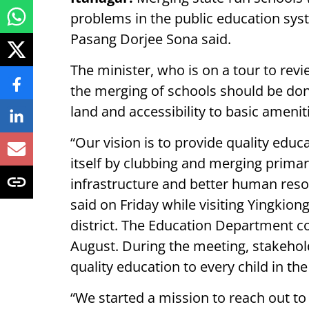
problems in the public education sy
Pasang Dorjee Sona said.
The minister, who is on a tour to revie
the merging of schools should be done 
land and accessibility to basic ameni
“Our vision is to provide quality educ
itself by clubbing and merging primar
infrastructure and better human reso
said on Friday while visiting Yingkio
district. The Education Department co
August. During the meeting, stakehold
quality education to every child in the
“We started a mission to reach out to 