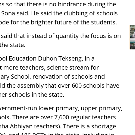
s so that there is no hindrance during the
ona said. He said the clubbing of schools
e for the brighter future of the students.
said that instead of quantity the focus is on
the state.
ool Education Duhon Tekseng, in a
ht more teachers, science stream for
ry School, renovation of schools and
told the assembly that over 600 schools have
r schools in the state.
vernment-run lower primary, upper primary,
ls. There are over 7,600 regular teachers
sha Abhiyan teachers). There is a shortage