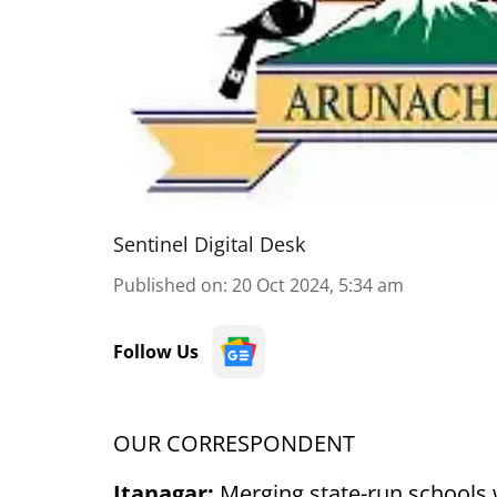
Sentinel Digital Desk
Published on
:
20 Oct 2024, 5:34 am
Follow Us
OUR CORRESPONDENT
Itanagar:
Merging state-run schools 