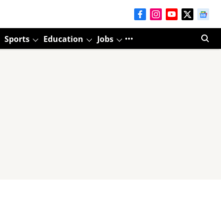
Sports
Education
Jobs