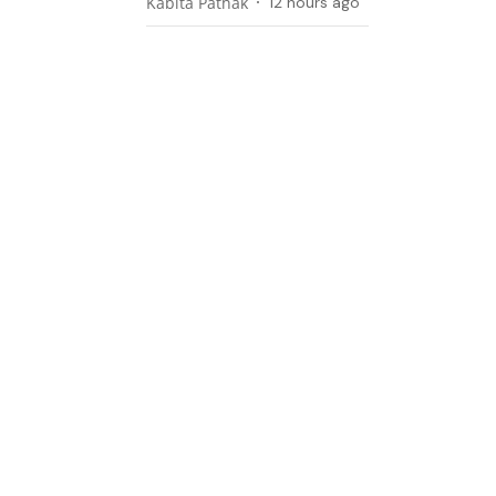
Kabita Pathak
12 hours ago