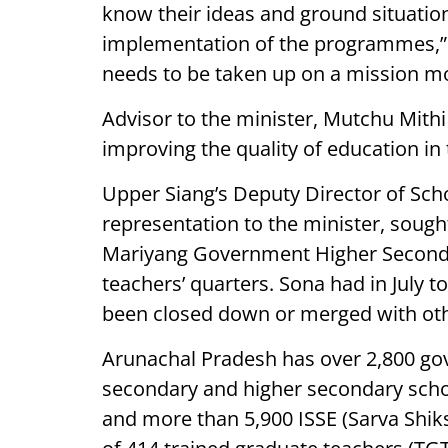
know their ideas and ground situation
implementation of the programmes,” S
needs to be taken up on a mission mod
Advisor to the minister, Mutchu Mithi 
improving the quality of education in 
Upper Siang’s Deputy Director of Sch
representation to the minister, soug
Mariyang Government Higher Seconda
teachers’ quarters. Sona had in July 
been closed down or merged with othe
Arunachal Pradesh has over 2,800 go
secondary and higher secondary schoo
and more than 5,900 ISSE (Sarva Shik