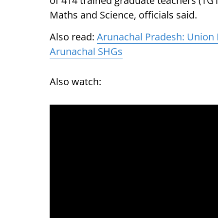
of 414 trained graduate teachers (TGTs
Maths and Science, officials said.
Also read:
Arunachal Pradesh: Union M
Arunachal SHGs
Also watch: