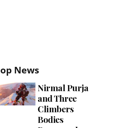
Top News
Nirmal Purja
and Three
Climbers
Bodies