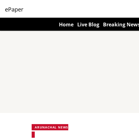
ePaper
Home
Live Blog
Breaking New
ARUNACHAL NEWS