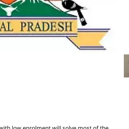
with low enrolment will solve most of the