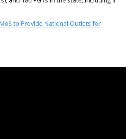
), and 186 PGTs in the state, including in
oS to Provide National Outlets for