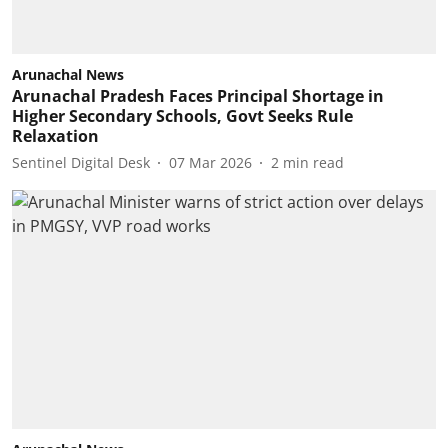
Arunachal News
Arunachal Pradesh Faces Principal Shortage in
Higher Secondary Schools, Govt Seeks Rule
Relaxation
Sentinel Digital Desk
07 Mar 2026
2
min read