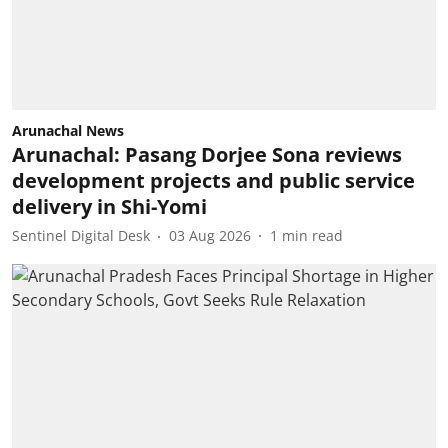
Arunachal News
Arunachal: Pasang Dorjee Sona reviews
development projects and public service
delivery in Shi-Yomi
Sentinel Digital Desk
03 Aug 2026
1
min read