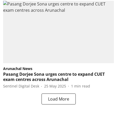
Arunachal News
Pasang Dorjee Sona urges centre to expand CUET
exam centres across Arunachal
Sentinel Digital Desk
25 May 2025
1
min read
Load More