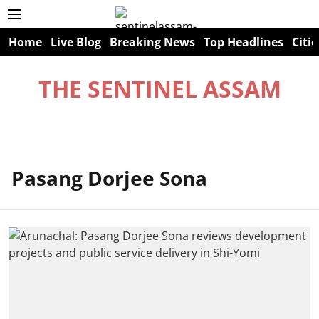
Home
Live Blog
Breaking News
Top Headlines
Citie
THE SENTINEL ASSAM
Pasang Dorjee Sona