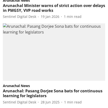
Arunachal News
Arunachal Minister warns of strict action over delays
in PMGSY, VVP road works
Sentinel Digital Desk
19 Jan 2026
1
min read
Arunachal News
Arunachal: Pasang Dorjee Sona bats for continuous
learning for legislators
Sentinel Digital Desk
28 Jun 2025
1
min read