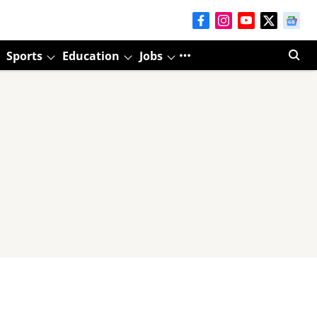
Sports
Education
Jobs