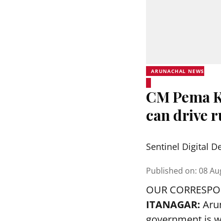
ARUNACHAL NEWS
CM Pema Kh
can drive 
Sentinel Digital D
Published on
:
08 Au
OUR CORRESP
ITANAGAR:
Aru
government is w