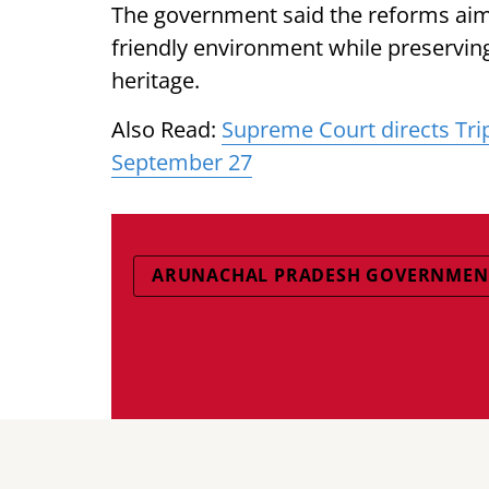
The government said the reforms aime
friendly environment while preserving 
heritage.
Also Read:
Supreme Court directs Tri
September 27
ARUNACHAL PRADESH GOVERNMEN