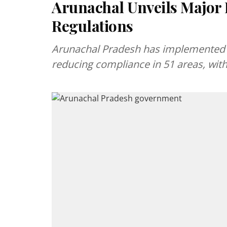
Arunachal Unveils Major 
Regulations
Arunachal Pradesh has implemented 
reducing compliance in 51 areas, wit