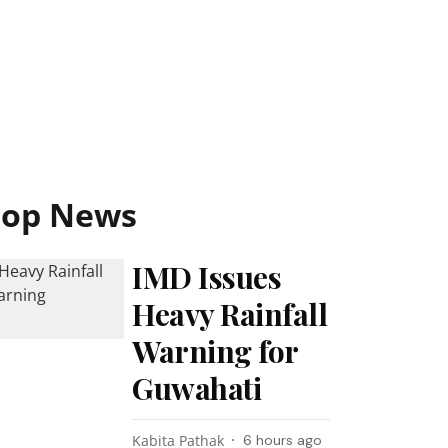
Top News
IMD Issues
Heavy Rainfall
Warning for
Guwahati
Kabita Pathak
6 hours ago