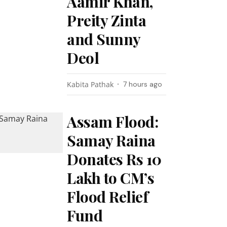
Aamir Khan,
Preity Zinta
and Sunny
Deol
Kabita Pathak
7 hours ago
Assam Flood:
Samay Raina
Donates Rs 10
Lakh to CM’s
Flood Relief
Fund