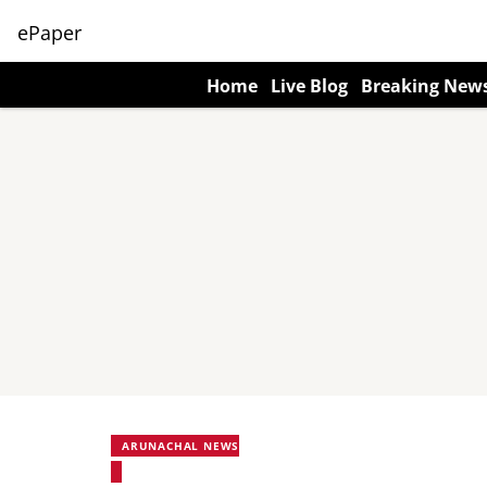
ePaper
Home
Live Blog
Breaking New
ARUNACHAL NEWS