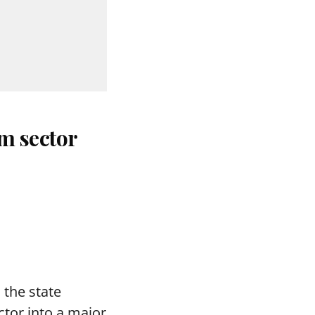
m sector
the state
tor into a major