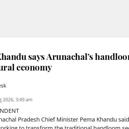
andu says Arunachal’s handloo
rural economy
esk
g 2026, 3:49 am
ONDENT
nachal Pradesh Chief Minister Pema Khandu said 
orking to transform the traditional handloom sec