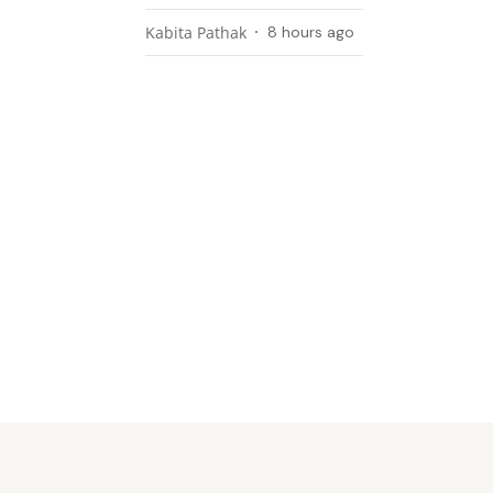
Kabita Pathak
8 hours ago