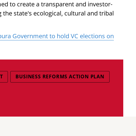
d to create a transparent and investor-
the state's ecological, cultural and tribal
pura Government to hold VC elections on
T
BUSINESS REFORMS ACTION PLAN