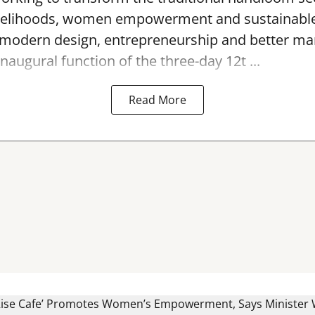
 livelihoods, women empowerment and sustainab
modern design, entrepreneurship and better mar
naugural function of the three-day 12t ...
Read More