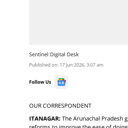
Sentinel Digital Desk
Published on
:
17 Jun 2026, 3:07 am
Follow Us
OUR CORRESPONDENT
ITANAGAR:
The Arunachal Pradesh 
reforms to improve the ease of doin