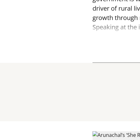
driver of rural
growth through 
Speaking at the i