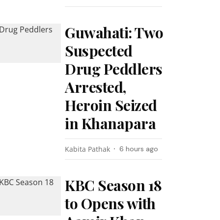
Guwahati: Two
Suspected
Drug Peddlers
Arrested,
Heroin Seized
in Khanapara
Kabita Pathak
6 hours ago
KBC Season 18
to Opens with