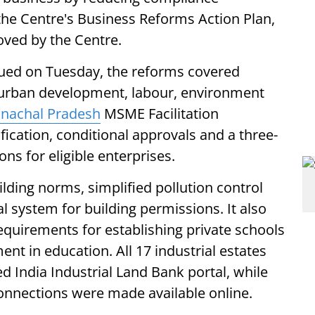
he Centre's Business Reforms Action Plan,
oved by the Centre.
ssued on Tuesday, the reforms covered
 urban development, labour, environment
nachal Pradesh
MSME Facilitation
fication, conditional approvals and a three-
ns for eligible enterprises.
lding norms, simplified pollution control
l system for building permissions. It also
irements for establishing private schools
nt in education. All 17 industrial estates
d India Industrial Land Bank portal, while
 connections were made available online.