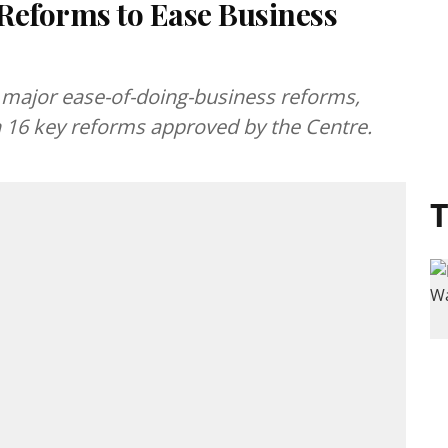
Reforms to Ease Business
major ease-of-doing-business reforms,
h 16 key reforms approved by the Centre.