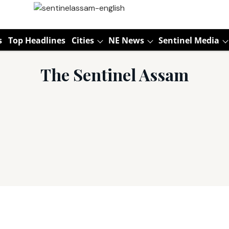
s
Top Headlines
Cities
NE News
Sentinel Media
The Sentinel Assam