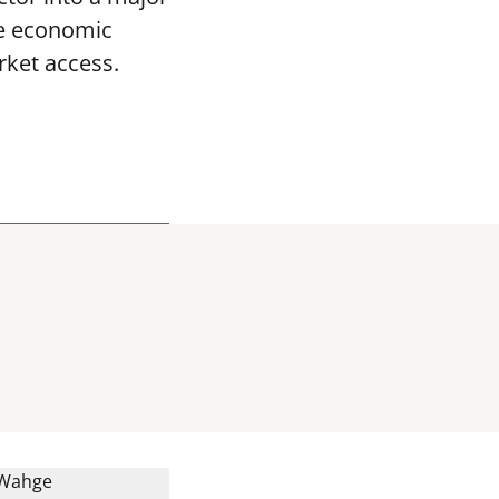
le economic
ket access.