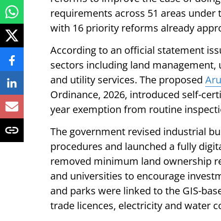
requirements across 51 areas under t
with 16 priority reforms already appr
According to an official statement i
sectors including land management,
and utility services. The proposed
Aru
Ordinance, 2026, introduced self-certi
year exemption from routine inspectio
The government revised industrial bui
procedures and launched a fully digita
removed minimum land ownership requ
and universities to encourage investme
and parks were linked to the GIS-base
trade licences, electricity and water