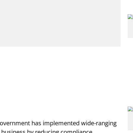
government has implemented wide-ranging
g business by reducing compliance