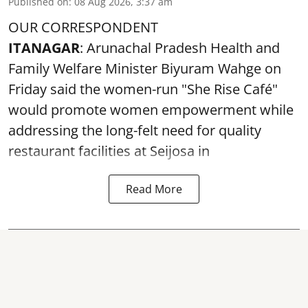
Published on
:
08 Aug 2026, 3:37 am
OUR CORRESPONDENT
ITANAGAR
: Arunachal Pradesh Health and
Family Welfare Minister Biyuram Wahge on
Friday said the women-run "She Rise Café"
would promote women empowerment while
addressing the long-felt need for quality
restaurant facilities at Seijosa in
Read More