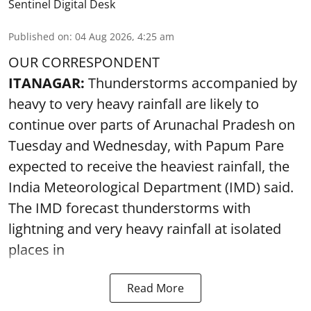
Sentinel Digital Desk
Published on
:
04 Aug 2026, 4:25 am
OUR CORRESPONDENT
ITANAGAR:
Thunderstorms accompanied by
heavy to very heavy rainfall are likely to
continue over parts of Arunachal Pradesh on
Tuesday and Wednesday, with Papum Pare
expected to receive the heaviest rainfall, the
India Meteorological Department (IMD) said.
The IMD forecast thunderstorms with
lightning and very heavy rainfall at isolated
places in
Read More