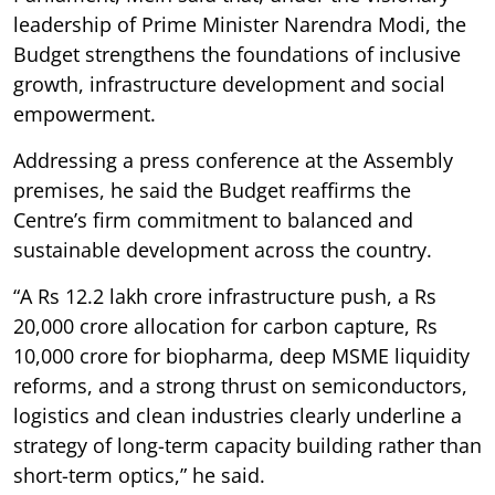
leadership of Prime Minister Narendra Modi, the
Budget strengthens the foundations of inclusive
growth, infrastructure development and social
empowerment.
Addressing a press conference at the Assembly
premises, he said the Budget reaffirms the
Centre’s firm commitment to balanced and
sustainable development across the country.
“A Rs 12.2 lakh crore infrastructure push, a Rs
20,000 crore allocation for carbon capture, Rs
10,000 crore for biopharma, deep MSME liquidity
reforms, and a strong thrust on semiconductors,
logistics and clean industries clearly underline a
strategy of long-term capacity building rather than
short-term optics,” he said.