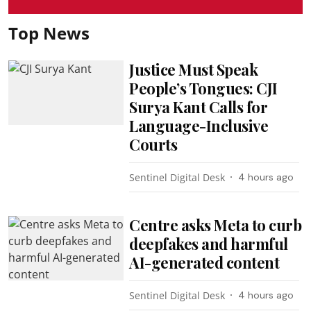
Top News
Justice Must Speak
People’s Tongues: CJI
Surya Kant Calls for
Language-Inclusive
Courts
Sentinel Digital Desk
4 hours ago
Centre asks Meta to curb
deepfakes and harmful
AI-generated content
Sentinel Digital Desk
4 hours ago