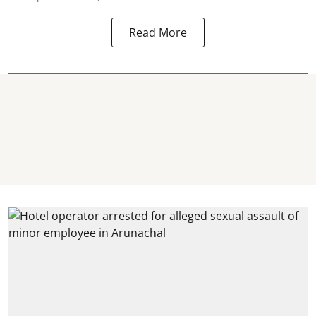
Read More