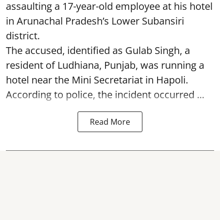
assaulting a 17-year-old employee at his hotel
in Arunachal Pradesh’s Lower Subansiri
district.
The accused, identified as Gulab Singh, a
resident of Ludhiana, Punjab, was running a
hotel near the Mini Secretariat in Hapoli.
According to police, the incident occurred ...
Read More