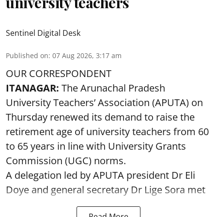
university teachers
Sentinel Digital Desk
Published on
:
07 Aug 2026, 3:17 am
OUR CORRESPONDENT
ITANAGAR:
The Arunachal Pradesh
University Teachers’ Association (APUTA) on
Thursday renewed its demand to raise the
retirement age of university teachers from 60
to 65 years in line with University Grants
Commission (UGC) norms.
A delegation led by APUTA president Dr Eli
Doye and general secretary Dr Lige Sora met
Read More