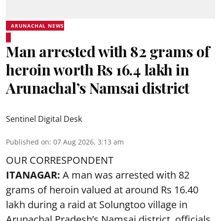
ARUNACHAL NEWS
Man arrested with 82 grams of
heroin worth Rs 16.4 lakh in
Arunachal’s Namsai district
Sentinel Digital Desk
Published on
:
07 Aug 2026, 3:13 am
OUR CORRESPONDENT
ITANAGAR:
A man was arrested with 82
grams of heroin valued at around Rs 16.40
lakh during a raid at Solungtoo village in
Arunachal Pradesh’s
Namsai district
, officials