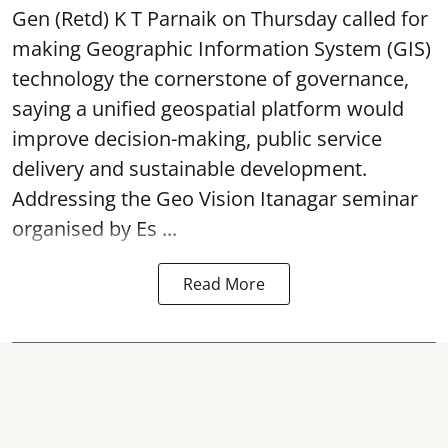
Gen (Retd) K T Parnaik on Thursday called for
making Geographic Information System (GIS)
technology the cornerstone of governance,
saying a unified geospatial platform would
improve decision-making, public service
delivery and sustainable development.
Addressing the Geo Vision Itanagar seminar
organised by Es ...
Read More