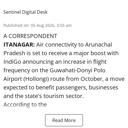
Sentinel Digital Desk
Published on
:
05 Aug 2026, 3:55 am
A CORRESPONDENT
ITANAGAR:
Air connectivity to Arunachal
Pradesh is set to receive a major boost with
IndiGo announcing an increase in flight
frequency on the Guwahati-Donyi Polo
Airport (Hollongi) route from October, a move
expected to benefit passengers, businesses
and the state's tourism sector.
According to the
Read More