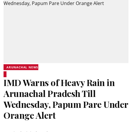
ARUNACHAL NEWS
IMD Warns of Heavy Rain in
Arunachal Pradesh Till
Wednesday, Papum Pare Under
Orange Alert