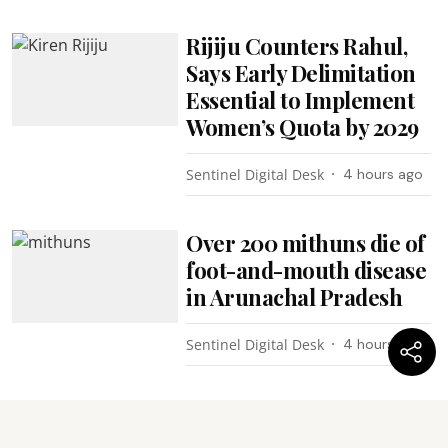
Rijiju Counters Rahul,
Says Early Delimitation
Essential to Implement
Women’s Quota by 2029
Sentinel Digital Desk
4 hours ago
Over 200 mithuns die of
foot-and-mouth disease
in Arunachal Pradesh
Sentinel Digital Desk
4 hours ago