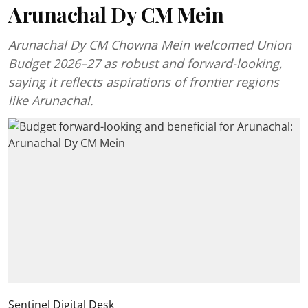
Arunachal Dy CM Mein
Arunachal Dy CM Chowna Mein welcomed Union
Budget 2026–27 as robust and forward-looking,
saying it reflects aspirations of frontier regions
like Arunachal.
Sentinel Digital Desk