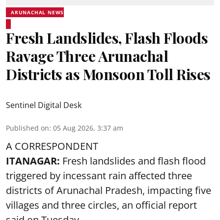
ARUNACHAL NEWS
Fresh Landslides, Flash Floods
Ravage Three Arunachal
Districts as Monsoon Toll Rises
Sentinel Digital Desk
Published on
:
05 Aug 2026, 3:37 am
A CORRESPONDENT
ITANAGAR:
Fresh landslides and flash flood
triggered by incessant rain affected three
districts of Arunachal Pradesh, impacting five
villages and three circles, an official report
said on Tuesday.