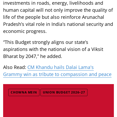
investments in roads, energy, livelihoods and
human capital will not only improve the quality of
life of the people but also reinforce Arunachal
Pradesh’s vital role in India’s national security and
economic progress.
“This Budget strongly aligns our state’s
aspirations with the national vision of a Viksit
Bharat by 2047,” he added.
Also Read:
CM Khandu hails Dalai Lama's
Grammy win as tribute to compassion and peace
CHOWNA MEIN
UNION BUDGET 2026–27