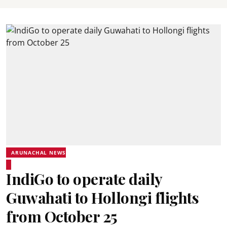
ARUNACHAL NEWS
IndiGo to operate daily
Guwahati to Hollongi flights
from October 25