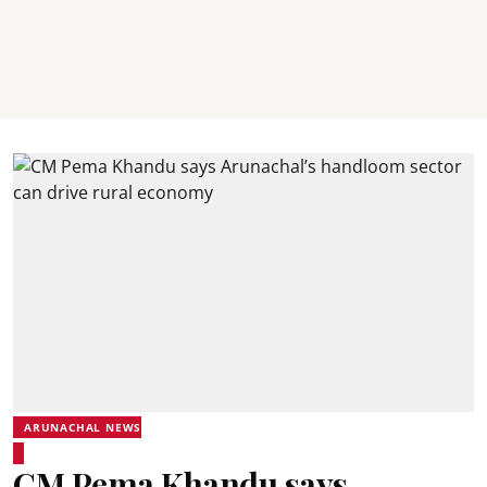
ARUNACHAL NEWS
CM Pema Khandu says