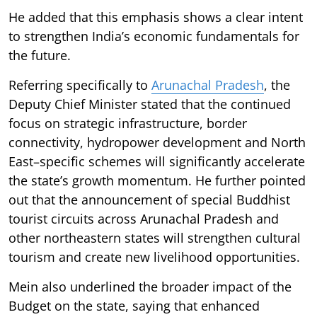
He added that this emphasis shows a clear intent
to strengthen India’s economic fundamentals for
the future.
Referring specifically to
Arunachal Pradesh
, the
Deputy Chief Minister stated that the continued
focus on strategic infrastructure, border
connectivity, hydropower development and North
East–specific schemes will significantly accelerate
the state’s growth momentum. He further pointed
out that the announcement of special Buddhist
tourist circuits across Arunachal Pradesh and
other northeastern states will strengthen cultural
tourism and create new livelihood opportunities.
Mein also underlined the broader impact of the
Budget on the state, saying that enhanced