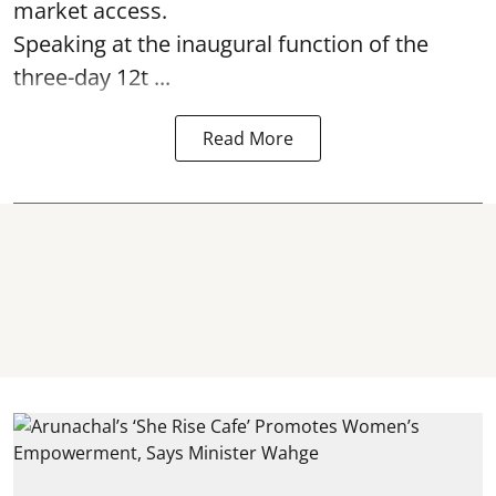
market access.
Speaking at the inaugural function of the
three-day 12t ...
Read More