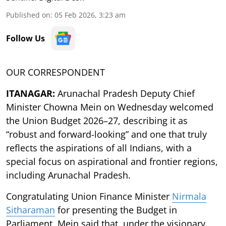
Published on
:
05 Feb 2026, 3:23 am
Follow Us
OUR CORRESPONDENT
ITANAGAR:
Arunachal Pradesh Deputy Chief
Minister Chowna Mein on Wednesday welcomed
the Union Budget 2026–27, describing it as
“robust and forward-looking” and one that truly
reflects the aspirations of all Indians, with a
special focus on aspirational and frontier regions,
including Arunachal Pradesh.
Congratulating Union Finance Minister
Nirmala
Sitharaman
for presenting the Budget in
Parliament, Mein said that, under the visionary