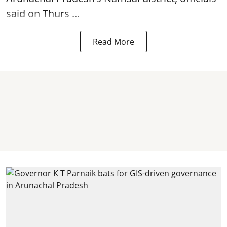
said on Thurs ...
Read More