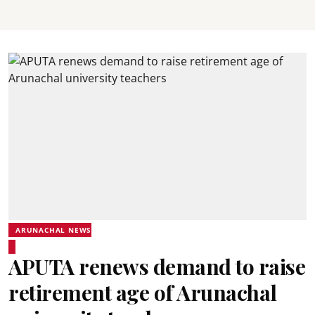
ARUNACHAL NEWS
APUTA renews demand to raise
retirement age of Arunachal