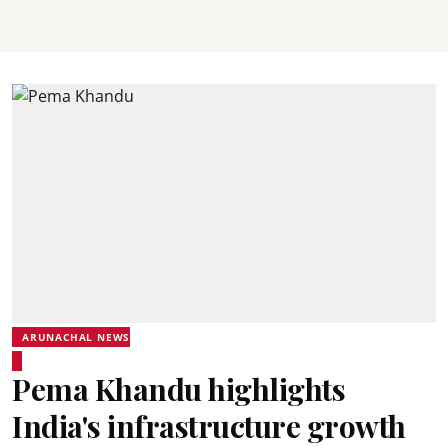
ARUNACHAL NEWS
Pema Khandu highlights
India's infrastructure growth