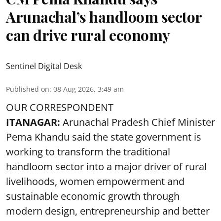
Arunachal’s handloom sector
can drive rural economy
Sentinel Digital Desk
Published on
:
08 Aug 2026, 3:49 am
OUR CORRESPONDENT
ITANAGAR:
Arunachal Pradesh Chief Minister
Pema Khandu said the state government is
working to transform the traditional
handloom sector into a major driver of rural
livelihoods, women empowerment and
sustainable economic growth through
modern design, entrepreneurship and better