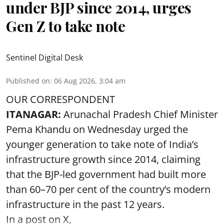
under BJP since 2014, urges
Gen Z to take note
Sentinel Digital Desk
Published on
:
06 Aug 2026, 3:04 am
OUR CORRESPONDENT
ITANAGAR:
Arunachal Pradesh Chief Minister
Pema Khandu on Wednesday urged the
younger generation to take note of India’s
infrastructure growth since 2014, claiming
that the BJP-led government had built more
than 60–70 per cent of the country’s modern
infrastructure in the past 12 years.
In a post on X,