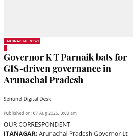
ARUNACHAL NEWS
Governor K T Parnaik bats for
GIS-driven governance in
Arunachal Pradesh
Sentinel Digital Desk
Published on
:
07 Aug 2026, 3:03 am
OUR CORRESPONDENT
ITANAGAR:
Arunachal Pradesh Governor Lt