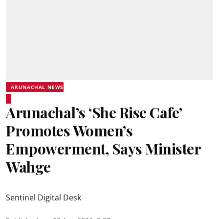
ARUNACHAL NEWS
Arunachal’s ‘She Rise Cafe’
Promotes Women’s
Empowerment, Says Minister
Wahge
Sentinel Digital Desk