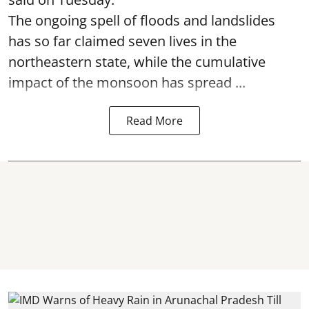
The ongoing spell of floods and landslides
has so far claimed seven lives in the
northeastern state, while the cumulative
impact of the monsoon has spread ...
Read More