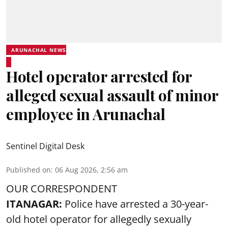
ARUNACHAL NEWS
Hotel operator arrested for
alleged sexual assault of minor
employee in Arunachal
Sentinel Digital Desk
Published on
:
06 Aug 2026, 2:56 am
OUR CORRESPONDENT
ITANAGAR:
Police have arrested a 30-year-
old hotel operator for allegedly sexually