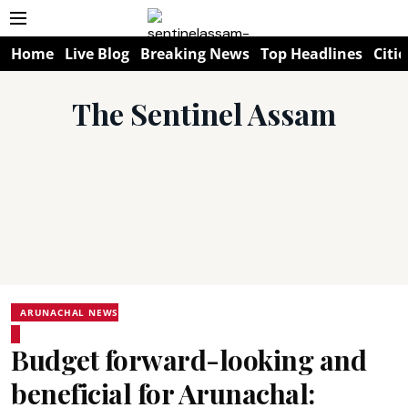
Home
Live Blog
Breaking News
Top Headlines
Citie
The Sentinel Assam
ARUNACHAL NEWS
Budget forward-looking and
beneficial for Arunachal: