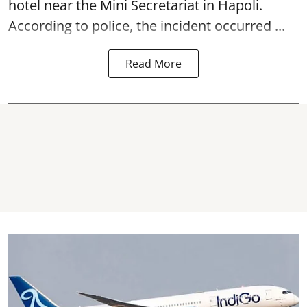
hotel near the Mini Secretariat in Hapoli.
According to police, the incident occurred ...
Read More