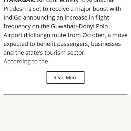
Pradesh is set to receive a major boost with
IndiGo announcing an increase in flight
frequency on the Guwahati-Donyi Polo
Airport (Hollongi) route from October, a move
expected to benefit passengers, businesses
and the state's tourism sector.
According to the
Read More