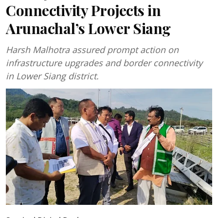
Connectivity Projects in
Arunachal’s Lower Siang
Harsh Malhotra assured prompt action on
infrastructure upgrades and border connectivity
in Lower Siang district.