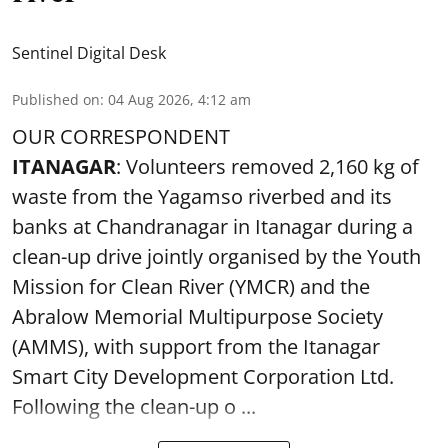
Sentinel Digital Desk
Published on
:
04 Aug 2026, 4:12 am
OUR CORRESPONDENT
ITANAGAR
: Volunteers removed 2,160 kg of
waste from the Yagamso riverbed and its
banks at Chandranagar in Itanagar during a
clean-up drive jointly organised by the Youth
Mission for Clean River (YMCR) and the
Abralow Memorial Multipurpose Society
(AMMS), with support from the Itanagar
Smart City Development Corporation Ltd.
Following the clean-up o ...