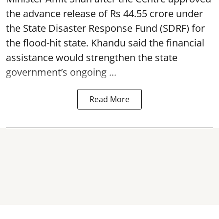
the advance release of Rs 44.55 crore under
the State Disaster Response Fund (SDRF) for
the flood-hit state. Khandu said the financial
assistance would strengthen the state
government’s ongoing ...
Read More