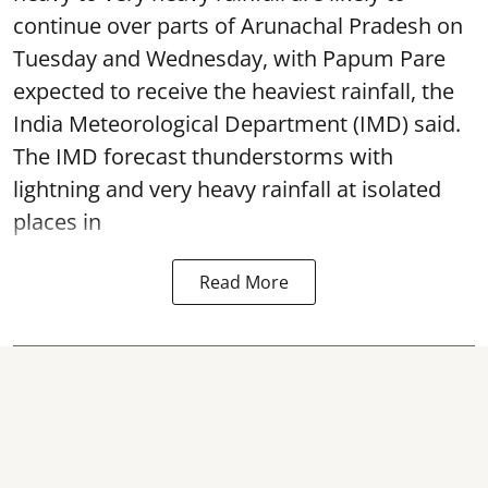
continue over parts of Arunachal Pradesh on
Tuesday and Wednesday, with Papum Pare
expected to receive the heaviest rainfall, the
India Meteorological Department (IMD) said.
The IMD forecast thunderstorms with
lightning and very heavy rainfall at isolated
places in
Read More