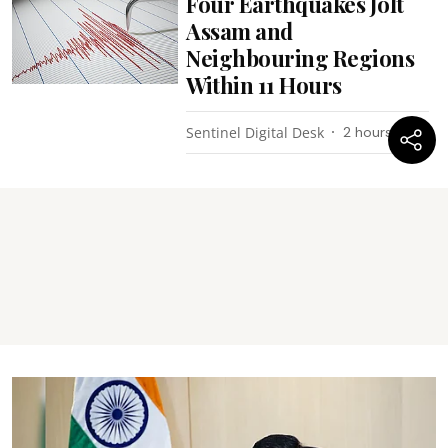
Four Earthquakes Jolt
Assam and
Neighbouring Regions
Within 11 Hours
Sentinel Digital Desk
2 hours ago