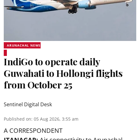
ARUNACHAL NEWS
IndiGo to operate daily
Guwahati to Hollongi flights
from October 25
Sentinel Digital Desk
Published on
:
05 Aug 2026, 3:55 am
A CORRESPONDENT
ITANAGAR:
Air connectivity to Arunachal