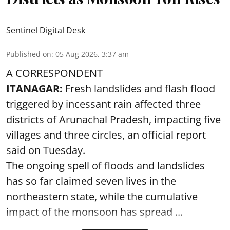
Sentinel Digital Desk
Published on
:
05 Aug 2026, 3:37 am
A CORRESPONDENT
ITANAGAR:
Fresh landslides and flash flood
triggered by incessant rain affected three
districts of Arunachal Pradesh, impacting five
villages and three circles, an official report
said on Tuesday.
The ongoing spell of floods and landslides
has so far claimed seven lives in the
northeastern state, while the cumulative
impact of the monsoon has spread ...