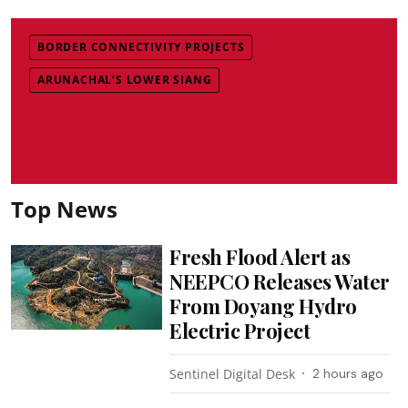
BORDER CONNECTIVITY PROJECTS
ARUNACHAL’S LOWER SIANG
Top News
Fresh Flood Alert as
NEEPCO Releases Water
From Doyang Hydro
Electric Project
Sentinel Digital Desk
2 hours ago