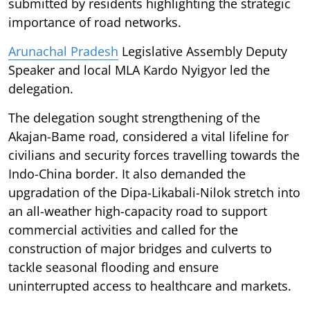
submitted by residents highlighting the strategic
importance of road networks.
Arunachal Pradesh
Legislative Assembly Deputy
Speaker and local MLA Kardo Nyigyor led the
delegation.
The delegation sought strengthening of the
Akajan-Bame road, considered a vital lifeline for
civilians and security forces travelling towards the
Indo-China border. It also demanded the
upgradation of the Dipa-Likabali-Nilok stretch into
an all-weather high-capacity road to support
commercial activities and called for the
construction of major bridges and culverts to
tackle seasonal flooding and ensure
uninterrupted access to healthcare and markets.