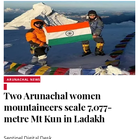
ARUNACHAL NEWS
Two Arunachal women
mountaineers scale 7,077-
metre Mt Kun in Ladakh
Sentinel Digital Desk