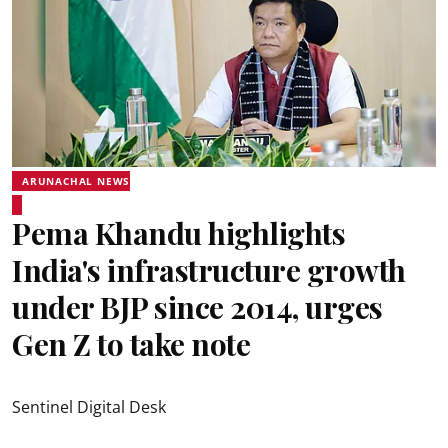
ARUNACHAL NEWS
Pema Khandu highlights
India's infrastructure growth
under BJP since 2014, urges
Gen Z to take note
Sentinel Digital Desk