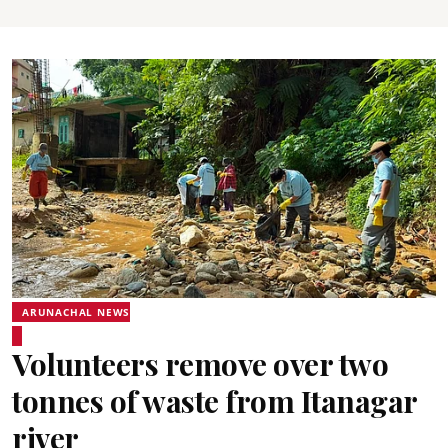
ARUNACHAL NEWS
Volunteers remove over two
tonnes of waste from Itanagar
river