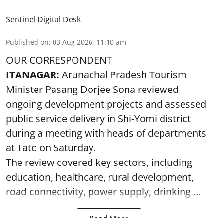
Sentinel Digital Desk
Published on
:
03 Aug 2026, 11:10 am
OUR CORRESPONDENT
ITANAGAR:
Arunachal Pradesh Tourism
Minister Pasang Dorjee Sona reviewed
ongoing development projects and assessed
public service delivery in Shi-Yomi district
during a meeting with heads of departments
at Tato on Saturday.
The review covered key sectors, including
education, healthcare, rural development,
road connectivity, power supply, drinking ...