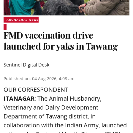
ARUNACHAL NEWS
FMD vaccination drive
launched for yaks in Tawang
Sentinel Digital Desk
Published on
:
04 Aug 2026, 4:08 am
OUR CORRESPONDENT
ITANAGAR
: The Animal Husbandry,
Veterinary and Dairy Development
Department of Tawang district, in
collaboration with the Indian Army, launched