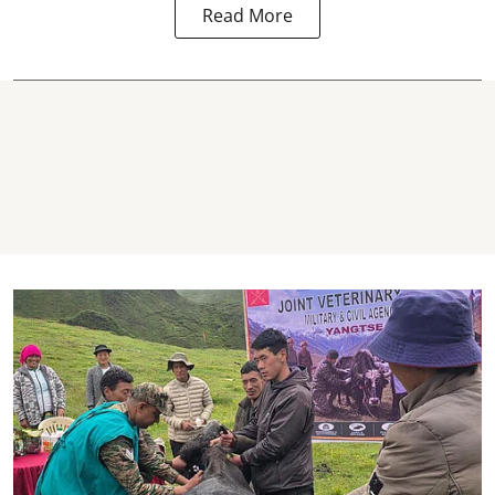
Read More