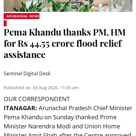
ARUNACHAL NEWS
Pema Khandu thanks PM, HM
for Rs 44.55 crore flood relief
assistance
Sentinel Digital Desk
Published on
:
03 Aug 2026, 11:05 am
OUR CORRESPONDENT
ITANAGAR:
Arunachal Pradesh Chief Minister
Pema Khandu on Sunday thanked Prime
Minister Narendra Modi and Union Home
Minister Amit Shah after the Centre approved