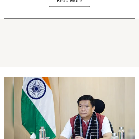
Read More