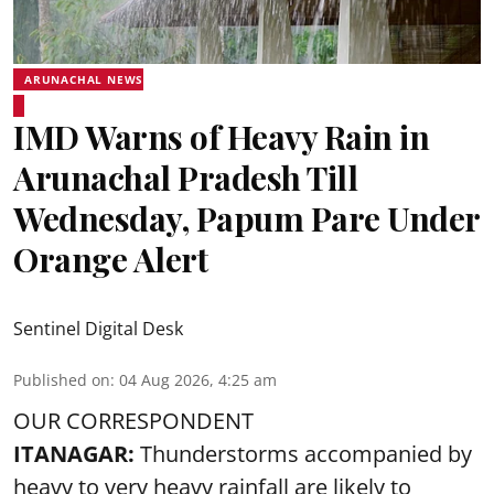
ARUNACHAL NEWS
IMD Warns of Heavy Rain in
Arunachal Pradesh Till
Wednesday, Papum Pare Under
Orange Alert
Sentinel Digital Desk
Published on
:
04 Aug 2026, 4:25 am
OUR CORRESPONDENT
ITANAGAR:
Thunderstorms accompanied by
heavy to very heavy rainfall are likely to