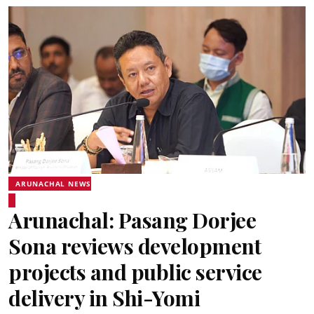
ARUNACHAL NEWS
Arunachal: Pasang Dorjee
Sona reviews development
projects and public service
delivery in Shi-Yomi