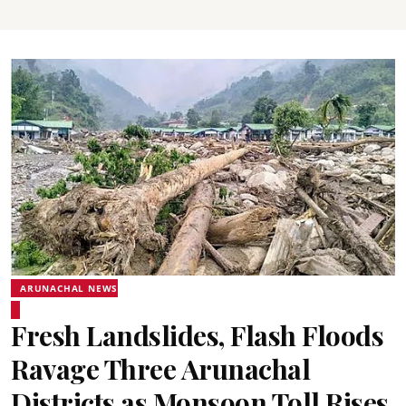
ARUNACHAL NEWS
Fresh Landslides, Flash Floods
Ravage Three Arunachal
Districts as Monsoon Toll Rises