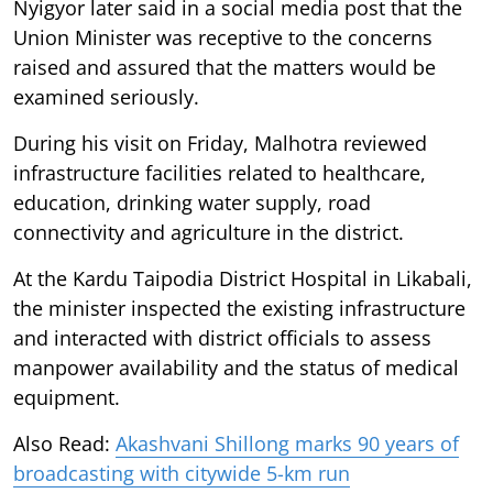
Nyigyor later said in a social media post that the
Union Minister was receptive to the concerns
raised and assured that the matters would be
examined seriously.
During his visit on Friday, Malhotra reviewed
infrastructure facilities related to healthcare,
education, drinking water supply, road
connectivity and agriculture in the district.
At the Kardu Taipodia District Hospital in Likabali,
the minister inspected the existing infrastructure
and interacted with district officials to assess
manpower availability and the status of medical
equipment.
Also Read:
Akashvani Shillong marks 90 years of
broadcasting with citywide 5-km run