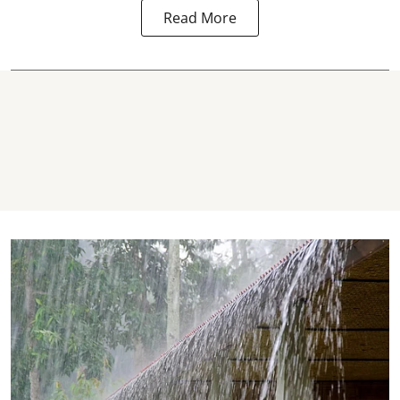
Read More