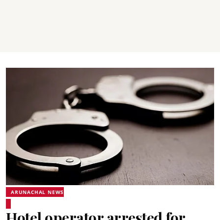
ARUNACHAL NEWS
Hotel operator arrested for