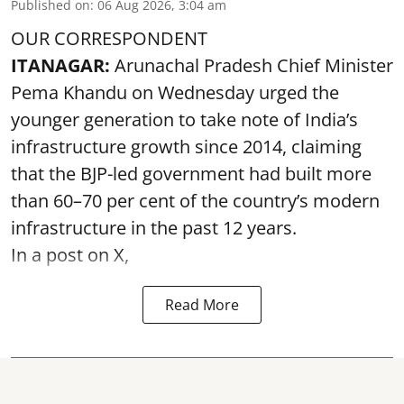
Published on
:
06 Aug 2026, 3:04 am
OUR CORRESPONDENT
ITANAGAR:
Arunachal Pradesh Chief Minister
Pema Khandu on Wednesday urged the
younger generation to take note of India’s
infrastructure growth since 2014, claiming
that the BJP-led government had built more
than 60–70 per cent of the country’s modern
infrastructure in the past 12 years.
In a post on X,
Read More