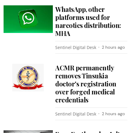
WhatsApp, other
platforms used for
narcotics distribution:
MHA
Sentinel Digital Desk
2 hours ago
ACMR permanently
removes Tinsukia
doctor's registration
over forged medical
credentials
Sentinel Digital Desk
2 hours ago