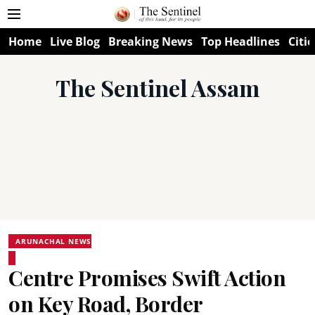
Home
Live Blog
Breaking News
Top Headlines
Citie
The Sentinel Assam
ARUNACHAL NEWS
Centre Promises Swift Action
on Key Road, Border