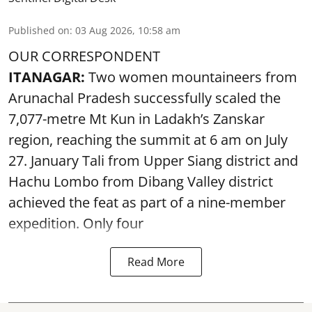
Published on
:
03 Aug 2026, 10:58 am
OUR CORRESPONDENT
ITANAGAR:
Two women mountaineers from
Arunachal Pradesh successfully scaled the
7,077-metre Mt Kun in Ladakh’s Zanskar
region, reaching the summit at 6 am on July
27. January Tali from Upper Siang district and
Hachu Lombo from Dibang Valley district
achieved the feat as part of a nine-member
expedition. Only four
Read More