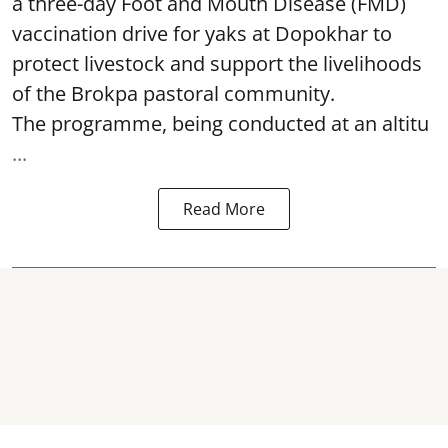
a three-day Foot and Mouth Disease (FMD)
vaccination drive for yaks at Dopokhar to
protect livestock and support the livelihoods
of the Brokpa pastoral community.
The programme, being conducted at an altitu
...
Read More