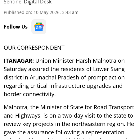
Sentinel Digital Desk
Published on
:
10 May 2026, 3:43 am
Follow Us
OUR CORRESPONDENT
ITANAGAR:
Union Minister Harsh Malhotra on
Saturday assured the residents of Lower Siang
district in Arunachal Pradesh of prompt action
regarding critical infrastructure upgrades and
border connectivity.
Malhotra, the Minister of State for Road Transport
and Highways, is on a two-day visit to the state to
review key projects in the northeastern region. He
gave the assurance following a representation