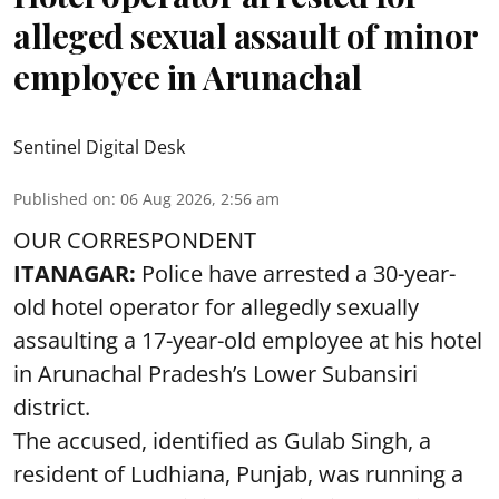
alleged sexual assault of minor
employee in Arunachal
Sentinel Digital Desk
Published on
:
06 Aug 2026, 2:56 am
OUR CORRESPONDENT
ITANAGAR:
Police have arrested a 30-year-
old hotel operator for allegedly sexually
assaulting a 17-year-old employee at his hotel
in Arunachal Pradesh’s Lower Subansiri
district.
The accused, identified as Gulab Singh, a
resident of Ludhiana, Punjab, was running a