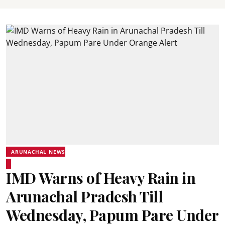
ARUNACHAL NEWS
IMD Warns of Heavy Rain in
Arunachal Pradesh Till
Wednesday, Papum Pare Under