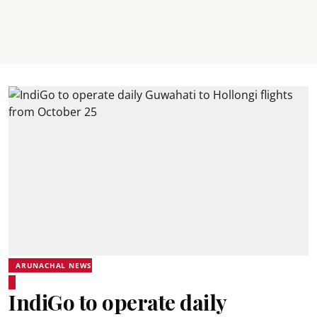
ARUNACHAL NEWS
IndiGo to operate daily