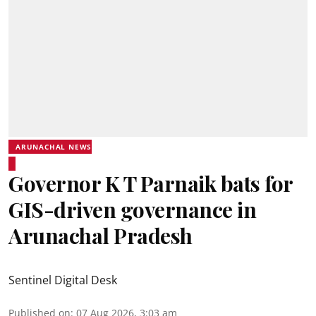
ARUNACHAL NEWS
Governor K T Parnaik bats for
GIS-driven governance in
Arunachal Pradesh
Sentinel Digital Desk
Published on
:
07 Aug 2026, 3:03 am