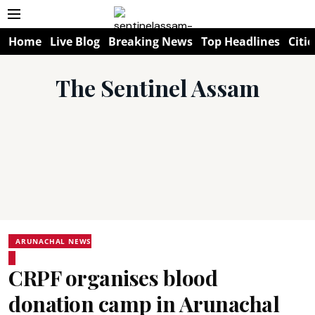
Home
Live Blog
Breaking News
Top Headlines
Citie
The Sentinel Assam
ARUNACHAL NEWS
CRPF organises blood
donation camp in Arunachal