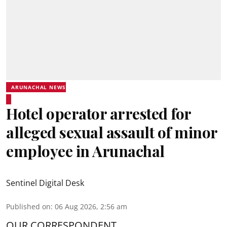
ARUNACHAL NEWS
Hotel operator arrested for
alleged sexual assault of minor
employee in Arunachal
Sentinel Digital Desk
Published on
:
06 Aug 2026, 2:56 am
OUR CORRESPONDENT