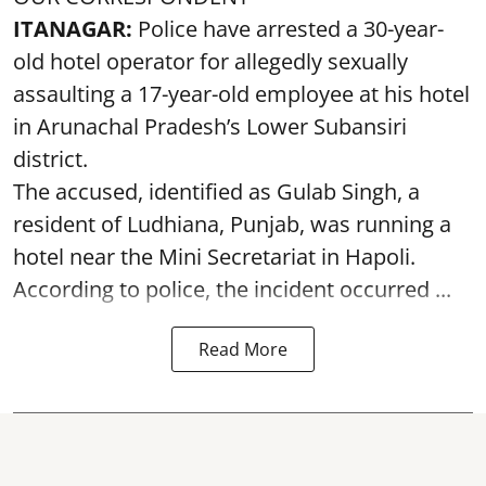
ITANAGAR:
Police have arrested a 30-year-
old hotel operator for allegedly sexually
assaulting a 17-year-old employee at his hotel
in Arunachal Pradesh’s Lower Subansiri
district.
The accused, identified as Gulab Singh, a
resident of Ludhiana, Punjab, was running a
hotel near the Mini Secretariat in Hapoli.
According to police, the incident occurred ...
Read More