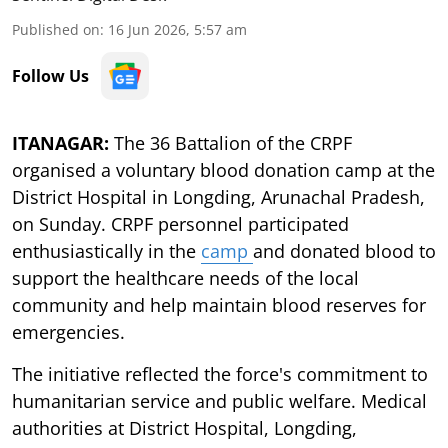
Published on
:
16 Jun 2026, 5:57 am
Follow Us
ITANAGAR:
The 36 Battalion of the CRPF
organised a voluntary blood donation camp at the
District Hospital in Longding, Arunachal Pradesh,
on Sunday. CRPF personnel participated
enthusiastically in the
camp
and donated blood to
support the healthcare needs of the local
community and help maintain blood reserves for
emergencies.
The initiative reflected the force's commitment to
humanitarian service and public welfare. Medical
authorities at District Hospital, Longding,