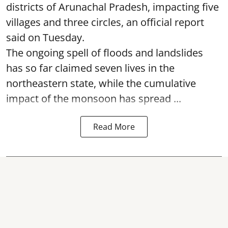
districts of Arunachal Pradesh, impacting five
villages and three circles, an official report
said on Tuesday.
The ongoing spell of floods and landslides
has so far claimed seven lives in the
northeastern state, while the cumulative
impact of the monsoon has spread ...
Read More