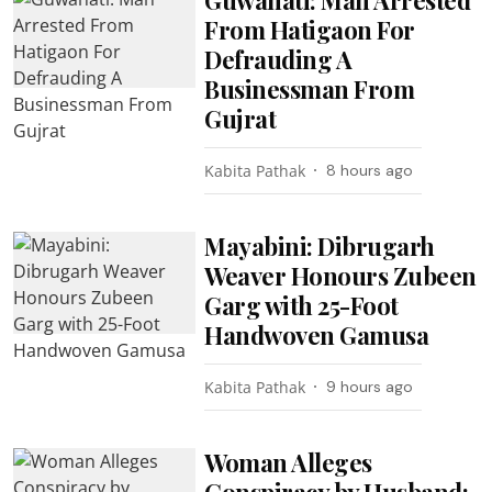
From Hatigaon For
Defrauding A
Businessman From
Gujrat
Kabita Pathak
8 hours ago
Mayabini: Dibrugarh
Weaver Honours Zubeen
Garg with 25-Foot
Handwoven Gamusa
Kabita Pathak
9 hours ago
Woman Alleges
Conspiracy by Husband;