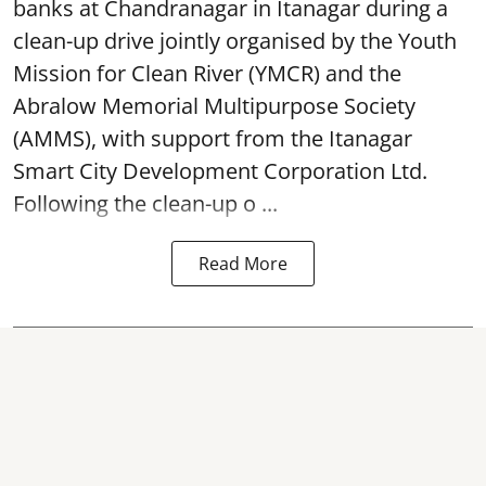
banks at Chandranagar in Itanagar during a
clean-up drive jointly organised by the Youth
Mission for Clean River (YMCR) and the
Abralow Memorial Multipurpose Society
(AMMS), with support from the Itanagar
Smart City Development Corporation Ltd.
Following the clean-up o ...
Read More