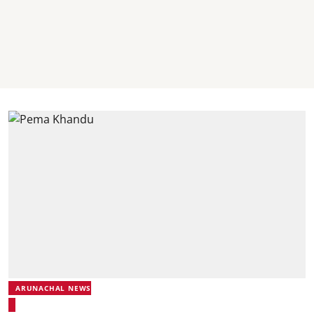
ARUNACHAL NEWS