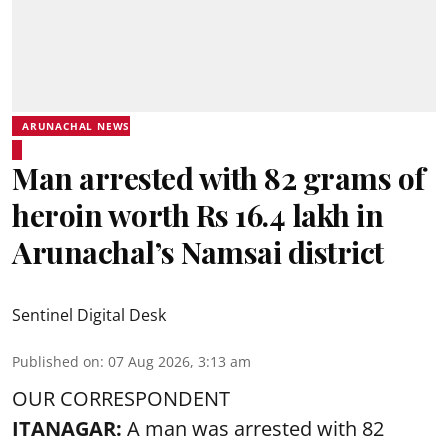
ARUNACHAL NEWS
Man arrested with 82 grams of
heroin worth Rs 16.4 lakh in
Arunachal’s Namsai district
Sentinel Digital Desk
Published on
:
07 Aug 2026, 3:13 am
OUR CORRESPONDENT
ITANAGAR:
A man was arrested with 82