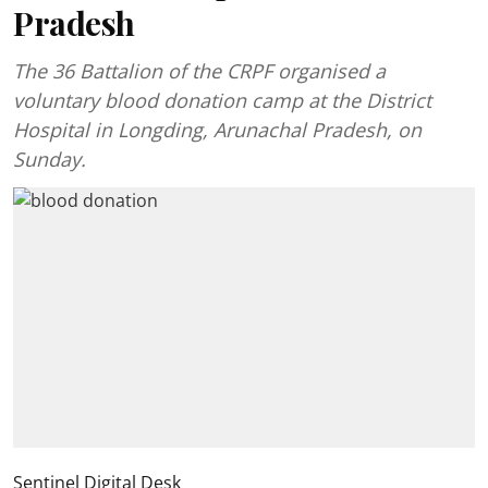
Pradesh
The 36 Battalion of the CRPF organised a
voluntary blood donation camp at the District
Hospital in Longding, Arunachal Pradesh, on
Sunday.
Sentinel Digital Desk