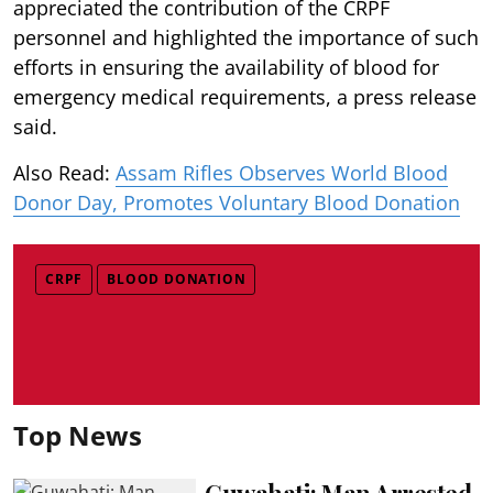
appreciated the contribution of the CRPF
personnel and highlighted the importance of such
efforts in ensuring the availability of blood for
emergency medical requirements, a press release
said.
Also Read:
Assam Rifles Observes World Blood
Donor Day, Promotes Voluntary Blood Donation
CRPF
BLOOD DONATION
Top News
Guwahati: Man Arrested