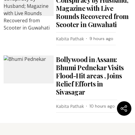
Magazine with Live
Rounds Recovered from
Scooter in Guwahati
Kabita Pathak
9 hours ago
Bollywood in Assam:
Bhumi Pednekar Visits
Flood-Hit areas , Joins
Relief Efforts in
Sivasagar
Kabita Pathak
10 hours ago