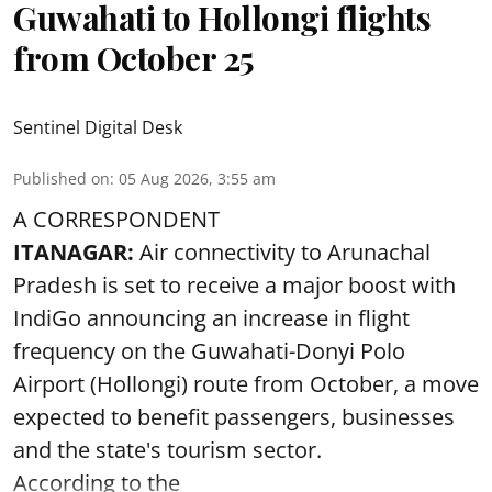
Guwahati to Hollongi flights
from October 25
Sentinel Digital Desk
Published on
:
05 Aug 2026, 3:55 am
A CORRESPONDENT
ITANAGAR:
Air connectivity to Arunachal
Pradesh is set to receive a major boost with
IndiGo announcing an increase in flight
frequency on the Guwahati-Donyi Polo
Airport (Hollongi) route from October, a move
expected to benefit passengers, businesses
and the state's tourism sector.
According to the