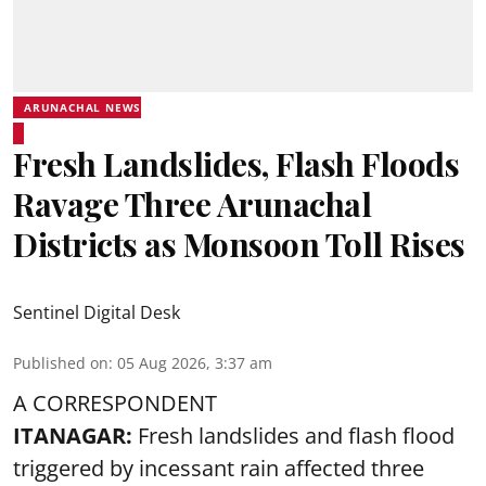
ARUNACHAL NEWS
Fresh Landslides, Flash Floods
Ravage Three Arunachal
Districts as Monsoon Toll Rises
Sentinel Digital Desk
Published on
:
05 Aug 2026, 3:37 am
A CORRESPONDENT
ITANAGAR:
Fresh landslides and flash flood
triggered by incessant rain affected three