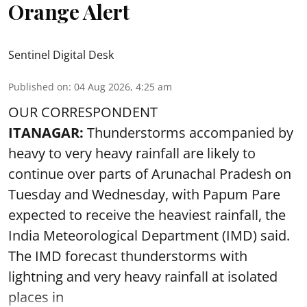
Orange Alert
Sentinel Digital Desk
Published on
:
04 Aug 2026, 4:25 am
OUR CORRESPONDENT
ITANAGAR:
Thunderstorms accompanied by
heavy to very heavy rainfall are likely to
continue over parts of Arunachal Pradesh on
Tuesday and Wednesday, with Papum Pare
expected to receive the heaviest rainfall, the
India Meteorological Department (IMD) said.
The IMD forecast thunderstorms with
lightning and very heavy rainfall at isolated
places in