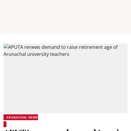
ARUNACHAL NEWS