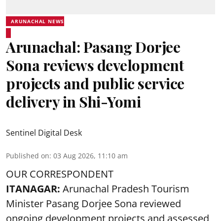
ARUNACHAL NEWS
Arunachal: Pasang Dorjee
Sona reviews development
projects and public service
delivery in Shi-Yomi
Sentinel Digital Desk
Published on
:
03 Aug 2026, 11:10 am
OUR CORRESPONDENT
ITANAGAR:
Arunachal Pradesh Tourism
Minister Pasang Dorjee Sona reviewed
ongoing development projects and assessed