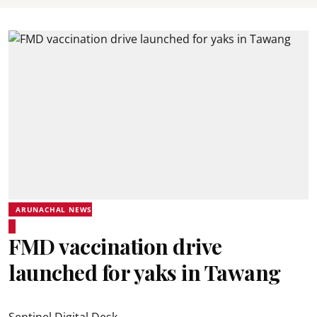
ARUNACHAL NEWS
FMD vaccination drive
launched for yaks in Tawang
Sentinel Digital Desk