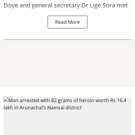
Doye and general secretary Dr Lige Sora met
Read More