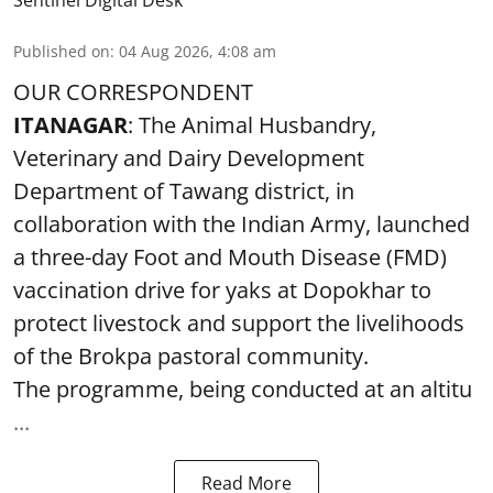
Published on
:
04 Aug 2026, 4:08 am
OUR CORRESPONDENT
ITANAGAR
: The Animal Husbandry,
Veterinary and Dairy Development
Department of Tawang district, in
collaboration with the Indian Army, launched
a three-day Foot and Mouth Disease (FMD)
vaccination drive for yaks at Dopokhar to
protect livestock and support the livelihoods
of the Brokpa pastoral community.
The programme, being conducted at an altitu
...
Read More