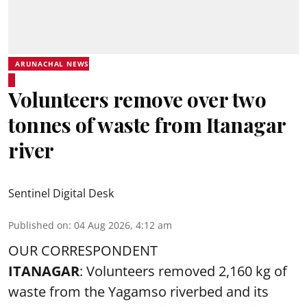
ARUNACHAL NEWS
Volunteers remove over two
tonnes of waste from Itanagar
river
Sentinel Digital Desk
Published on
:
04 Aug 2026, 4:12 am
OUR CORRESPONDENT
ITANAGAR
: Volunteers removed 2,160 kg of
waste from the Yagamso riverbed and its