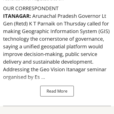
OUR CORRESPONDENT
ITANAGAR:
Arunachal Pradesh Governor Lt
Gen (Retd) K T Parnaik on Thursday called for
making Geographic Information System (GIS)
technology the cornerstone of governance,
saying a unified geospatial platform would
improve decision-making, public service
delivery and sustainable development.
Addressing the Geo Vision Itanagar seminar
organised by Es ...
Read More