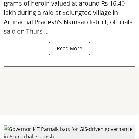
grams of heroin valued at around Rs 16.40
lakh during a raid at Solungtoo village in
Arunachal Pradesh’s
Namsai district
, officials
said on Thurs ...
Read More