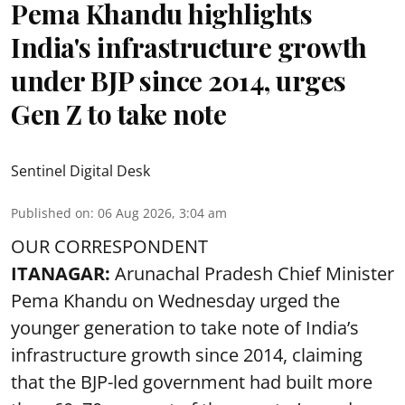
Pema Khandu highlights
India's infrastructure growth
under BJP since 2014, urges
Gen Z to take note
Sentinel Digital Desk
Published on
:
06 Aug 2026, 3:04 am
OUR CORRESPONDENT
ITANAGAR:
Arunachal Pradesh Chief Minister
Pema Khandu on Wednesday urged the
younger generation to take note of India’s
infrastructure growth since 2014, claiming
that the BJP-led government had built more