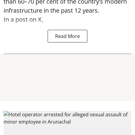
than 60–70 per cent of the country’s modern
infrastructure in the past 12 years.
In a post on X,
Read More