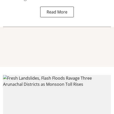
Read More