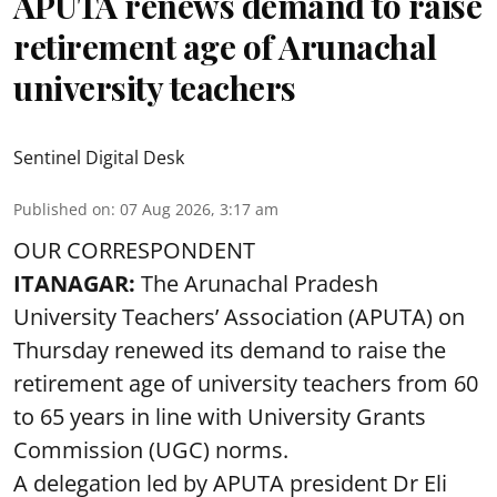
APUTA renews demand to raise
retirement age of Arunachal
university teachers
Sentinel Digital Desk
Published on
:
07 Aug 2026, 3:17 am
OUR CORRESPONDENT
ITANAGAR:
The Arunachal Pradesh
University Teachers’ Association (APUTA) on
Thursday renewed its demand to raise the
retirement age of university teachers from 60
to 65 years in line with University Grants
Commission (UGC) norms.
A delegation led by APUTA president Dr Eli