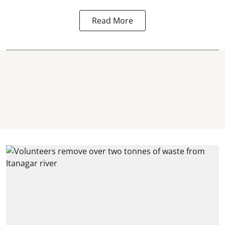
Read More