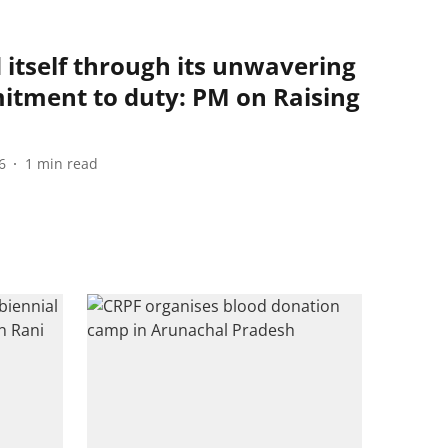
 itself through its unwavering
tment to duty: PM on Raising
6
1
min read