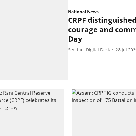
National News
CRPF distinguished
courage and commi
Day
Sentinel Digital Desk
28 Jul 202