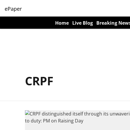
ePaper
Home
Live Blog
Breaking New
CRPF