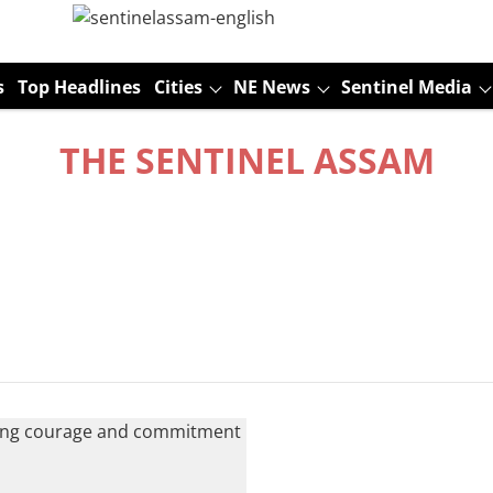
s
Top Headlines
Cities
NE News
Sentinel Media
THE SENTINEL ASSAM