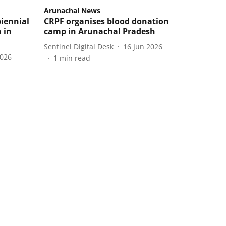
Arunachal News
iennial
CRPF organises blood donation
 in
camp in Arunachal Pradesh
Sentinel Digital Desk
16 Jun 2026
2026
1
min read