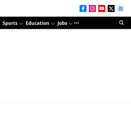
Sports
Education
Jobs