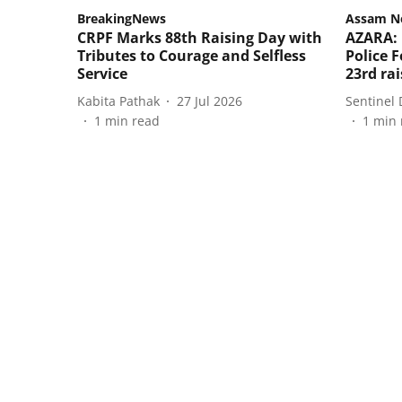
BreakingNews
Assam N
CRPF Marks 88th Raising Day with
AZARA: 
Tributes to Courage and Selfless
Police F
Service
23rd ra
Kabita Pathak
27 Jul 2026
Sentinel 
1
min read
1
min 