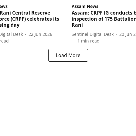
ews
Assam News
Rani Central Reserve
Assam: CRPF IG conducts b
orce (CRPF) celebrates its
inspection of 175 Battalion
ising day
Rani
Digital Desk
22 Jun 2026
Sentinel Digital Desk
20 Jun 
read
1
min read
Load More