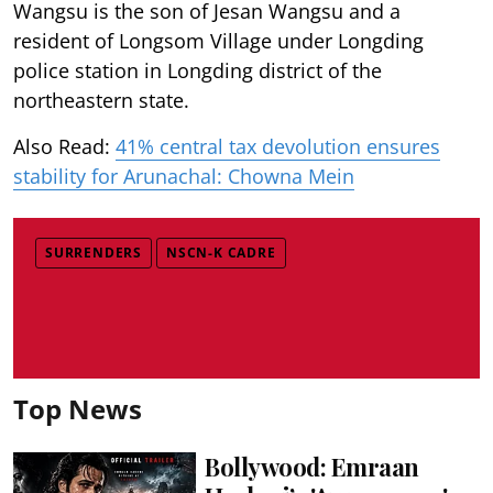
Wangsu is the son of Jesan Wangsu and a
resident of Longsom Village under Longding
police station in Longding district of the
northeastern state.
Also Read:
41% central tax devolution ensures
stability for Arunachal: Chowna Mein
SURRENDERS
NSCN-K CADRE
Top News
Bollywood: Emraan