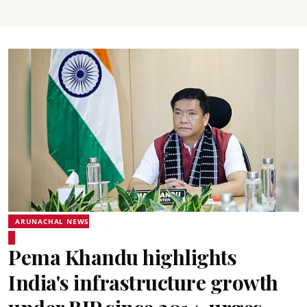
ARUNACHAL NEWS
Pema Khandu highlights
India's infrastructure growth