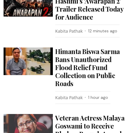
Hashmi’s 'Awarapan 2'
Trailer Released Today
for Audience
Kabita Pathak
12 minutes ago
Himanta Biswa Sarma
Bans Unauthorized
Flood Relief Fund
Collection on Public
Roads
Kabita Pathak
1 hour ago
Veteran Actress Malaya
Goswami to Receive