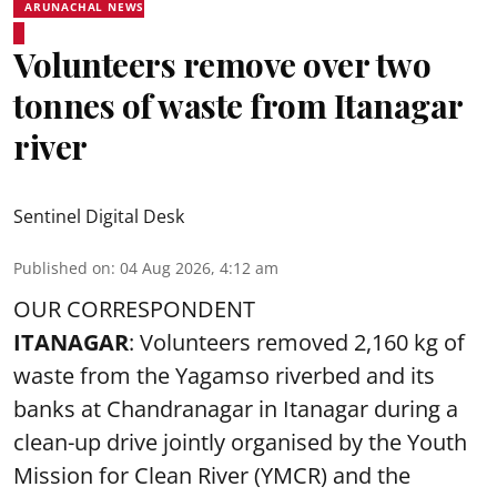
ARUNACHAL NEWS
Volunteers remove over two
tonnes of waste from Itanagar
river
Sentinel Digital Desk
Published on
:
04 Aug 2026, 4:12 am
OUR CORRESPONDENT
ITANAGAR
: Volunteers removed 2,160 kg of
waste from the Yagamso riverbed and its
banks at Chandranagar in Itanagar during a
clean-up drive jointly organised by the Youth
Mission for Clean River (YMCR) and the