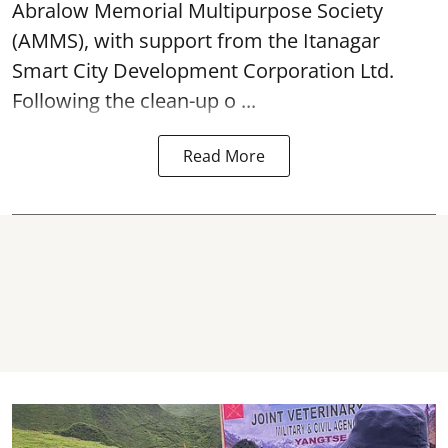
Abralow Memorial Multipurpose Society
(AMMS), with support from the Itanagar
Smart City Development Corporation Ltd.
Following the clean-up o ...
Read More