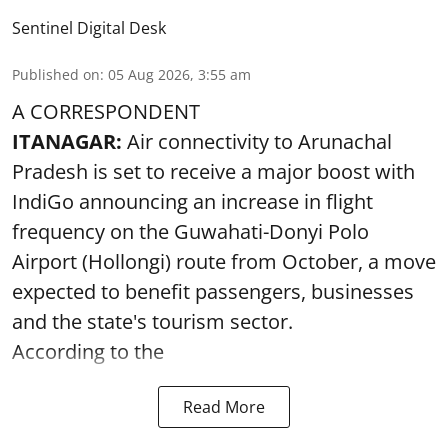
Sentinel Digital Desk
Published on
:
05 Aug 2026, 3:55 am
A CORRESPONDENT
ITANAGAR:
Air connectivity to Arunachal
Pradesh is set to receive a major boost with
IndiGo announcing an increase in flight
frequency on the Guwahati-Donyi Polo
Airport (Hollongi) route from October, a move
expected to benefit passengers, businesses
and the state's tourism sector.
According to the
Read More