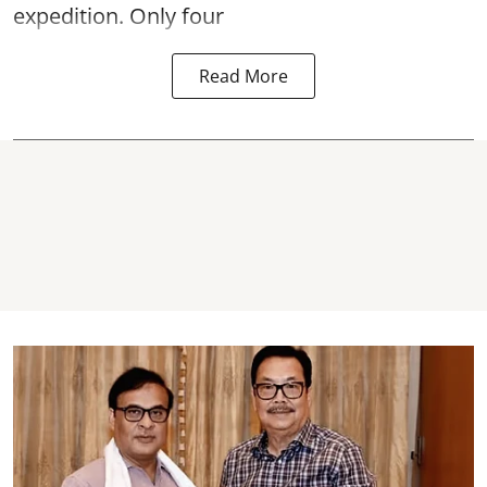
expedition. Only four
Read More