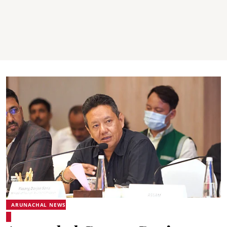
ARUNACHAL NEWS