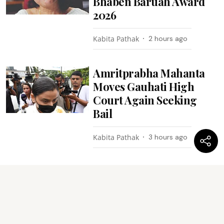
Bhaben Baruah Award
2026
Kabita Pathak
2 hours ago
Amritprabha Mahanta
Moves Gauhati High
Court Again Seeking
Bail
Kabita Pathak
3 hours ago