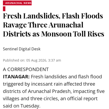
ARUNACHAL NEWS
Fresh Landslides, Flash Floods
Ravage Three Arunachal
Districts as Monsoon Toll Rises
Sentinel Digital Desk
Published on
:
05 Aug 2026, 3:37 am
A CORRESPONDENT
ITANAGAR:
Fresh landslides and flash flood
triggered by incessant rain affected three
districts of Arunachal Pradesh, impacting five
villages and three circles, an official report
said on Tuesday.