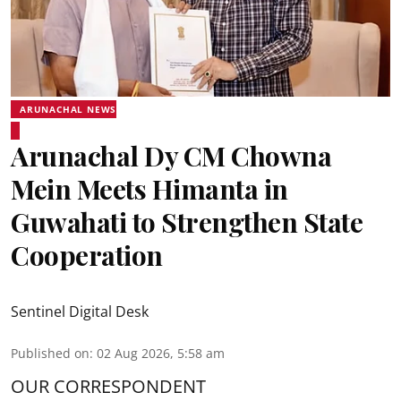
ARUNACHAL NEWS
Arunachal Dy CM Chowna
Mein Meets Himanta in
Guwahati to Strengthen State
Cooperation
Sentinel Digital Desk
Published on
:
02 Aug 2026, 5:58 am
OUR CORRESPONDENT