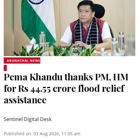
ARUNACHAL NEWS
Pema Khandu thanks PM, HM
for Rs 44.55 crore flood relief
assistance
Sentinel Digital Desk
Published on
:
03 Aug 2026, 11:05 am