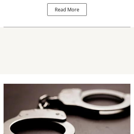
Read More