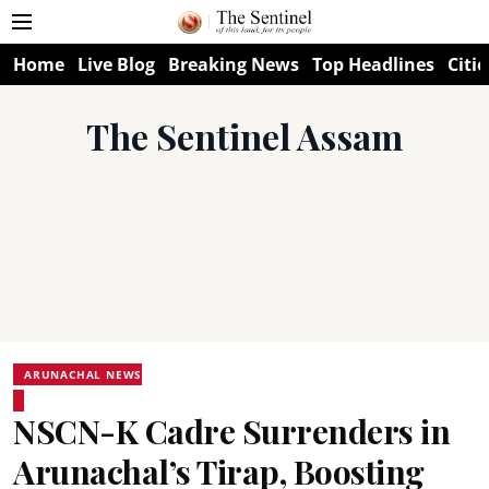
Home
Live Blog
Breaking News
Top Headlines
Citie
The Sentinel Assam
ARUNACHAL NEWS
NSCN-K Cadre Surrenders in
Arunachal’s Tirap, Boosting