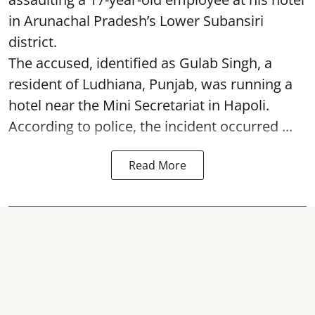
in Arunachal Pradesh’s Lower Subansiri
district.
The accused, identified as Gulab Singh, a
resident of Ludhiana, Punjab, was running a
hotel near the Mini Secretariat in Hapoli.
According to police, the incident occurred ...
Read More