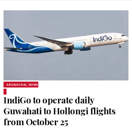
ARUNACHAL NEWS
IndiGo to operate daily
Guwahati to Hollongi flights
from October 25