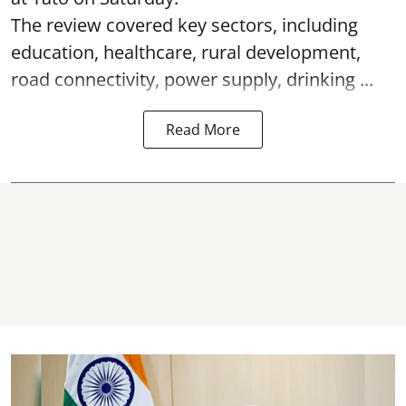
The review covered key sectors, including
education, healthcare, rural development,
road connectivity, power supply, drinking ...
Read More