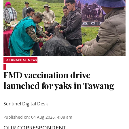
ARUNACHAL NEWS
FMD vaccination drive
launched for yaks in Tawang
Sentinel Digital Desk
Published on
:
04 Aug 2026, 4:08 am
OUR CORRESPONDENT