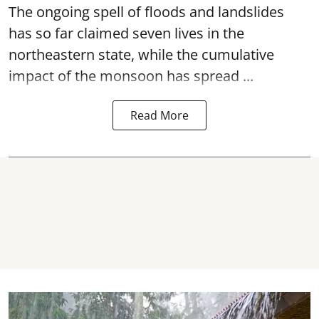
The ongoing spell of floods and landslides
has so far claimed seven lives in the
northeastern state, while the cumulative
impact of the monsoon has spread ...
Read More