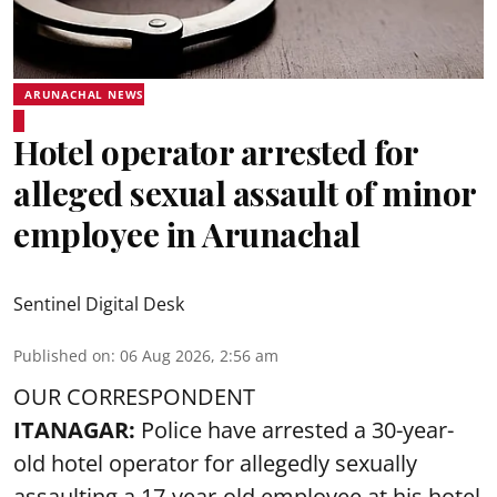
ARUNACHAL NEWS
Hotel operator arrested for
alleged sexual assault of minor
employee in Arunachal
Sentinel Digital Desk
Published on
:
06 Aug 2026, 2:56 am
OUR CORRESPONDENT
ITANAGAR:
Police have arrested a 30-year-
old hotel operator for allegedly sexually
assaulting a 17-year-old employee at his hotel