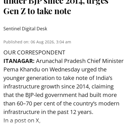
under BJP since 2014, urges
Gen Z to take note
Sentinel Digital Desk
Published on
:
06 Aug 2026, 3:04 am
OUR CORRESPONDENT
ITANAGAR:
Arunachal Pradesh Chief Minister
Pema Khandu on Wednesday urged the
younger generation to take note of India’s
infrastructure growth since 2014, claiming
that the BJP-led government had built more
than 60–70 per cent of the country’s modern
infrastructure in the past 12 years.
In a post on X,