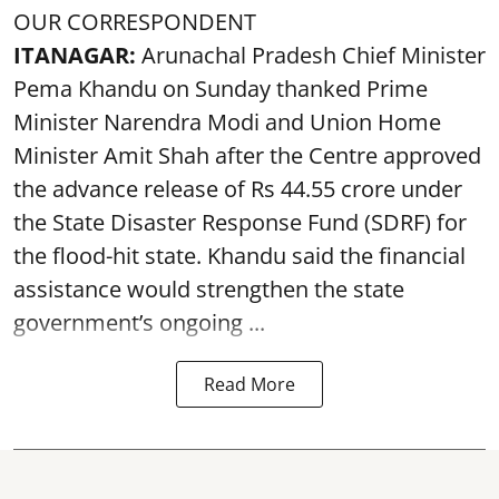
OUR CORRESPONDENT
ITANAGAR:
Arunachal Pradesh Chief Minister
Pema Khandu on Sunday thanked Prime
Minister Narendra Modi and Union Home
Minister Amit Shah after the Centre approved
the advance release of Rs 44.55 crore under
the State Disaster Response Fund (SDRF) for
the flood-hit state. Khandu said the financial
assistance would strengthen the state
government’s ongoing ...
Read More