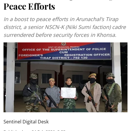
Peace Efforts
In a boost to peace efforts in Arunachal’s Tirap
district, a senior NSCN-K (Niki Sumi faction) cadre
surrendered before security forces in Khonsa.
Sentinel Digital Desk