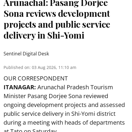
Arunachal: Pasang Dorjee
Sona reviews development
projects and public service
delivery in Shi-Yomi
Sentinel Digital Desk
Published on
:
03 Aug 2026, 11:10 am
OUR CORRESPONDENT
ITANAGAR:
Arunachal Pradesh Tourism
Minister Pasang Dorjee Sona reviewed
ongoing development projects and assessed
public service delivery in Shi-Yomi district
during a meeting with heads of departments
at Tato on Saturday.