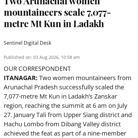
Two Arunachal women
mountaineers scale 7,077-
metre Mt Kun in Ladakh
Sentinel Digital Desk
Published on
:
03 Aug 2026, 10:58 am
OUR CORRESPONDENT
ITANAGAR:
Two women mountaineers from
Arunachal Pradesh successfully scaled the
7,077-metre Mt Kun in Ladakh’s Zanskar
region, reaching the summit at 6 am on July
27. January Tali from Upper Siang district and
Hachu Lombo from Dibang Valley district
achieved the feat as part of a nine-member