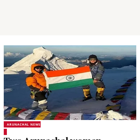
ARUNACHAL NEWS