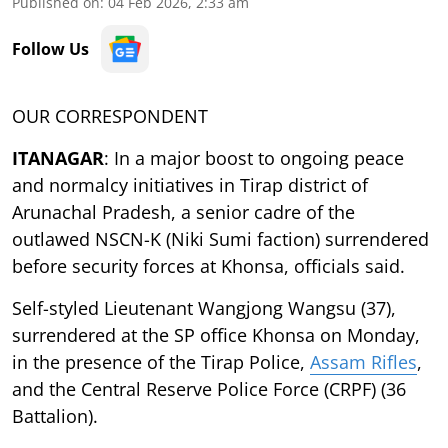
Published on
:
04 Feb 2026, 2:33 am
Follow Us
OUR CORRESPONDENT
ITANAGAR
: In a major boost to ongoing peace
and normalcy initiatives in Tirap district of
Arunachal Pradesh, a senior cadre of the
outlawed NSCN-K (Niki Sumi faction) surrendered
before security forces at Khonsa, officials said.
Self-styled Lieutenant Wangjong Wangsu (37),
surrendered at the SP office Khonsa on Monday,
in the presence of the Tirap Police,
Assam Rifles
,
and the Central Reserve Police Force (CRPF) (36
Battalion).