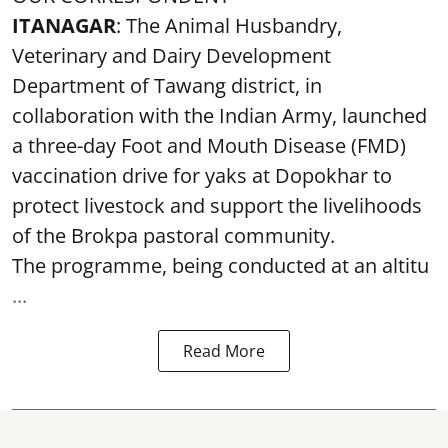
ITANAGAR
: The Animal Husbandry,
Veterinary and Dairy Development
Department of Tawang district, in
collaboration with the Indian Army, launched
a three-day Foot and Mouth Disease (FMD)
vaccination drive for yaks at Dopokhar to
protect livestock and support the livelihoods
of the Brokpa pastoral community.
The programme, being conducted at an altitu
...
Read More