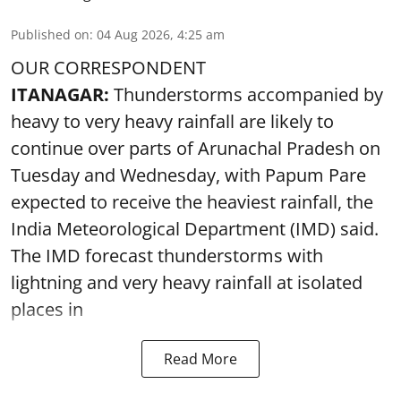
Published on
:
04 Aug 2026, 4:25 am
OUR CORRESPONDENT
ITANAGAR:
Thunderstorms accompanied by
heavy to very heavy rainfall are likely to
continue over parts of Arunachal Pradesh on
Tuesday and Wednesday, with Papum Pare
expected to receive the heaviest rainfall, the
India Meteorological Department (IMD) said.
The IMD forecast thunderstorms with
lightning and very heavy rainfall at isolated
places in
Read More