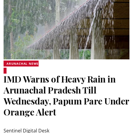
ARUNACHAL NEWS
IMD Warns of Heavy Rain in
Arunachal Pradesh Till
Wednesday, Papum Pare Under
Orange Alert
Sentinel Digital Desk