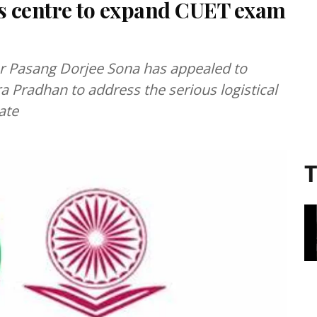
s centre to expand CUET exam
r Pasang Dorjee Sona has appealed to
Pradhan to address the serious logistical
tate