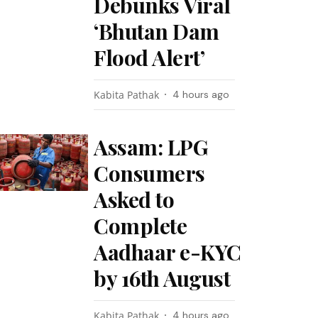
Debunks Viral
‘Bhutan Dam
Flood Alert’
Kabita Pathak
4 hours ago
Assam: LPG
Consumers
Asked to
Complete
Aadhaar e-KYC
by 16th August
Kabita Pathak
4 hours ago