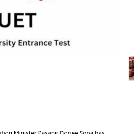
tion Minister Pasang Dorjee Sona has