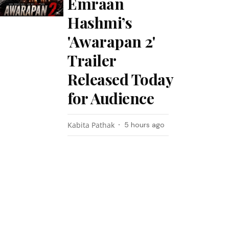
Emraan
Hashmi’s
'Awarapan 2'
Trailer
Released Today
for Audience
Kabita Pathak
5 hours ago