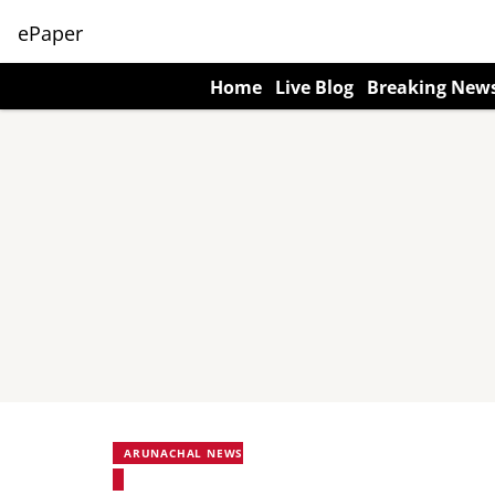
ePaper
Home
Live Blog
Breaking New
ARUNACHAL NEWS