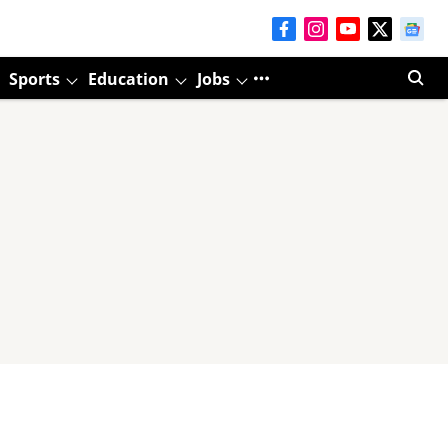
Sports
Education
Jobs