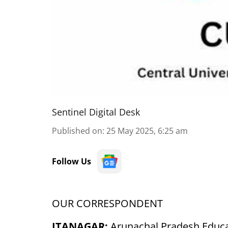
Sentinel Digital Desk
Published on
:
25 May 2025, 6:25 am
Follow Us
OUR CORRESPONDENT
ITANAGAR:
Arunachal Pradesh Educa