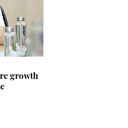
ure growth
te