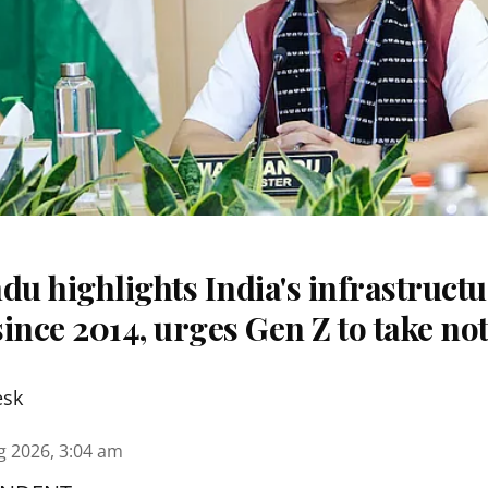
u highlights India's infrastruct
ince 2014, urges Gen Z to take no
esk
g 2026, 3:04 am