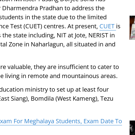
er Dharmendra Pradhan to address the
 students in the state due to the limited
e Test (CUET) centres. At present,
CUET
is
the state including, NIT at Jote, NERIST in
tal Zone in Naharlagun, all situated in and
e valuable, they are insufficient to cater to
se living in remote and mountainous areas.
ucation ministry to set up at least four
(East Siang), Bomdila (West Kameng), Tezu
xam For Meghalaya Students, Exam Date To