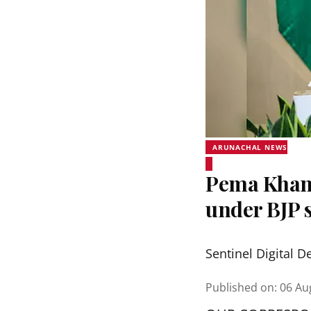
ARUNACHAL NEWS
Pema Khand
under BJP s
Sentinel Digital D
Published on
:
06 Au