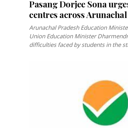
Pasang Dorjee Sona urge
centres across Arunachal
Arunachal Pradesh Education Ministe
Union Education Minister Dharmendra 
difficulties faced by students in the s