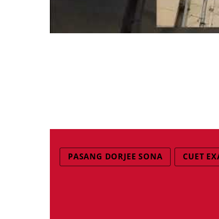
PASANG DORJEE SONA
CUET E