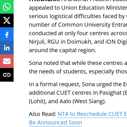
appealed to Union Education Minist
serious logistical difficulties faced by
number of Common University Entranc
conducted at only four centres across 
Nirjuli, RGU in Doimukh, and iON Digi
around the capital region.
Sona noted that while these centres ar
the needs of students, especially tho
In a formal request, Sona urged the Ed
additional CUET centres in Pasighat 
(Lohit), and Aalo (West Siang).
Also Read:
NTA to Reschedule CUET E
Be Announced Soon