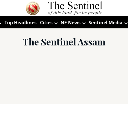
s
Top Headlines
Cities
NE News
Sentinel Media
The Sentinel Assam