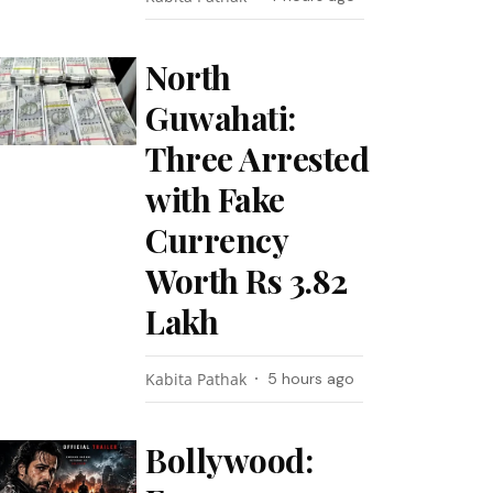
North
Guwahati:
Three Arrested
with Fake
Currency
Worth Rs 3.82
Lakh
Kabita Pathak
5 hours ago
Bollywood: