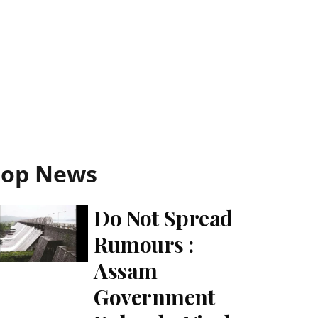
Top News
Do Not Spread
Rumours :
Assam
Government