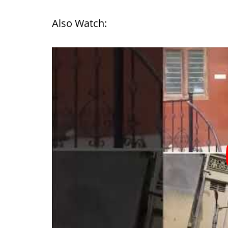
Also Watch: