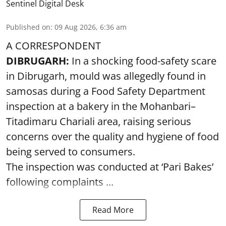
Sentinel Digital Desk
Published on
:
09 Aug 2026, 6:36 am
A CORRESPONDENT
DIBRUGARH:
In a shocking food-safety scare
in Dibrugarh, mould was allegedly found in
samosas during a Food Safety Department
inspection at a bakery in the Mohanbari–
Titadimaru Chariali area, raising serious
concerns over the quality and hygiene of food
being served to consumers.
The inspection was conducted at ‘Pari Bakes’
following complaints ...
Read More