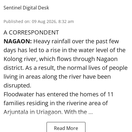
Sentinel Digital Desk
Published on
:
09 Aug 2026, 8:32 am
A CORRESPONDENT
NAGAON:
Heavy rainfall over the past few
days has led to a rise in the water level of the
Kolong river, which flows through Nagaon
district. As a result, the normal lives of people
living in areas along the river have been
disrupted.
Floodwater has entered the homes of 11
families residing in the riverine area of
Arjuntala in Uriagaon. With the ...
Read More