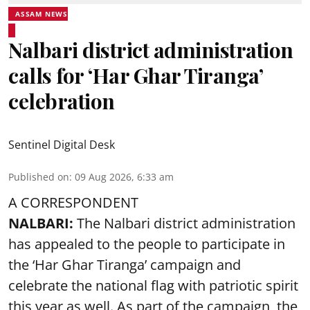
ASSAM NEWS
Nalbari district administration
calls for ‘Har Ghar Tiranga’
celebration
Sentinel Digital Desk
Published on
:
09 Aug 2026, 6:33 am
A CORRESPONDENT
NALBARI:
The Nalbari district administration
has appealed to the people to participate in
the ‘Har Ghar Tiranga’ campaign and
celebrate the national flag with patriotic spirit
this year as well. As part of the campaign, the