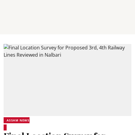
ASSAM NEWS