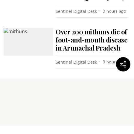
Sentinel Digital Desk
9 hours ago
Over 200 mithuns die of
foot-and-mouth disease
in Arunachal Pradesh
Sentinel Digital Desk
9 hours ago