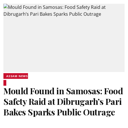
ASSAM NEWS
Mould Found in Samosas: Food
Safety Raid at Dibrugarh’s Pari
Bakes Sparks Public Outrage