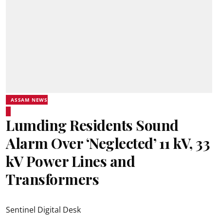
ASSAM NEWS
Lumding Residents Sound
Alarm Over ‘Neglected’ 11 kV, 33
kV Power Lines and
Transformers
Sentinel Digital Desk