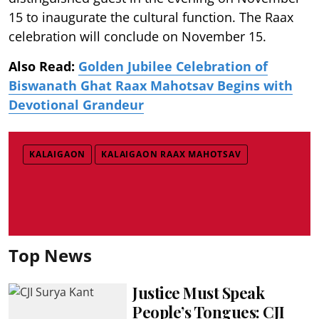
15 to inaugurate the cultural function. The Raax
celebration will conclude on November 15.
Also Read:
Golden Jubilee Celebration of
Biswanath Ghat Raax Mahotsav Begins with
Devotional Grandeur
KALAIGAON
KALAIGAON RAAX MAHOTSAV
Top News
Justice Must Speak
People’s Tongues: CJI