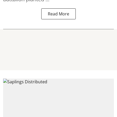
Read More