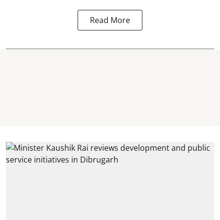
Read More