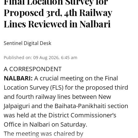
Final Location Survey for
Proposed 3rd, 4th Railway
Lines Reviewed in Nalbari
Sentinel Digital Desk
Published on
:
09 Aug 2026, 6:45 am
A CORRESPONDENT
NALBARI:
A crucial meeting on the Final
Location Survey (FLS) for the proposed third
and fourth railway lines between New
Jalpaiguri and the Baihata-Panikhaiti section
was held at the District Commissioner’s
Office in Nalbari on Saturday.
The meeting was chaired by