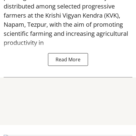
distributed among selected progressive
farmers at the Krishi Vigyan Kendra (KVK),
Napam, Tezpur, with the aim of promoting
scientific farming and increasing agricultural
productivity in
Read More