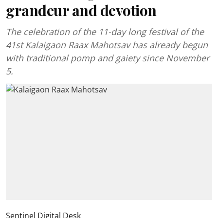
grandeur and devotion
The celebration of the 11-day long festival of the
41st Kalaigaon Raax Mahotsav has already begun
with traditional pomp and gaiety since November
5.
Sentinel Digital Desk