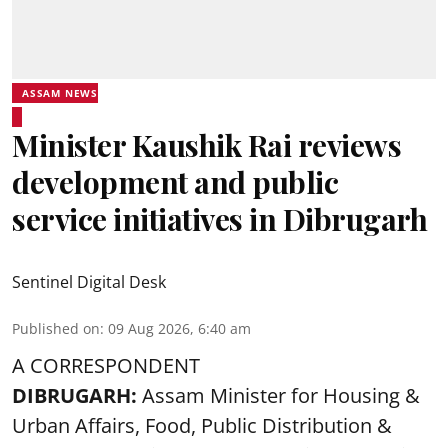
ASSAM NEWS
Minister Kaushik Rai reviews
development and public
service initiatives in Dibrugarh
Sentinel Digital Desk
Published on
:
09 Aug 2026, 6:40 am
A CORRESPONDENT
DIBRUGARH:
Assam Minister for Housing &
Urban Affairs, Food, Public Distribution &