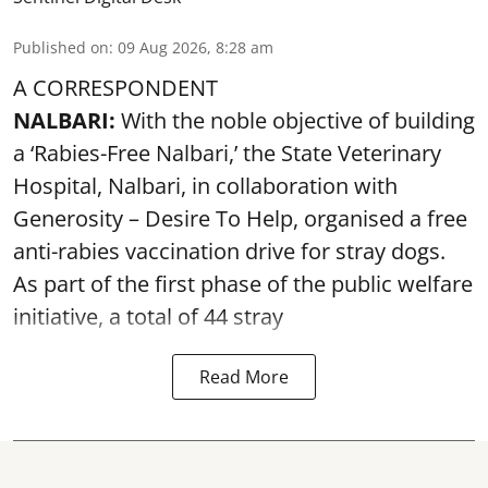
Published on
:
09 Aug 2026, 8:28 am
A CORRESPONDENT
NALBARI:
With the noble objective of building
a ‘Rabies-Free Nalbari,’ the State Veterinary
Hospital, Nalbari, in collaboration with
Generosity – Desire To Help, organised a free
anti-rabies vaccination drive for stray dogs.
As part of the first phase of the public welfare
initiative, a total of 44 stray
Read More