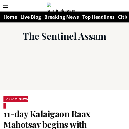
Home
Live Blog
Breaking News
Top Headlines
Citie
The Sentinel Assam
ASSAM NEWS
11-day Kalaigaon Raax
Mahotsav begins with