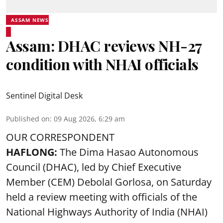
ASSAM NEWS
Assam: DHAC reviews NH-27
condition with NHAI officials
Sentinel Digital Desk
Published on
:
09 Aug 2026, 6:29 am
OUR CORRESPONDENT
HAFLONG:
The Dima Hasao Autonomous
Council (DHAC), led by Chief Executive
Member (CEM) Debolal Gorlosa, on Saturday
held a review meeting with officials of the
National Highways Authority of India (NHAI)