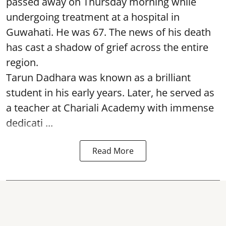
passed away on Thursday morning while
undergoing treatment at a hospital in
Guwahati. He was 67. The news of his death
has cast a shadow of grief across the entire
region.
Tarun Dadhara was known as a brilliant
student in his early years. Later, he served as
a teacher at Chariali Academy with immense
dedicati ...
Read More