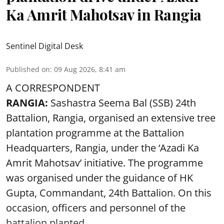
Ka Amrit Mahotsav in Rangia
Sentinel Digital Desk
Published on
:
09 Aug 2026, 8:41 am
A CORRESPONDENT
RANGIA:
Sashastra Seema Bal (SSB) 24th
Battalion, Rangia, organised an extensive tree
plantation programme at the Battalion
Headquarters, Rangia, under the ‘Azadi Ka
Amrit Mahotsav’ initiative. The programme
was organised under the guidance of HK
Gupta, Commandant, 24th Battalion. On this
occasion, officers and personnel of the
battalion planted ...