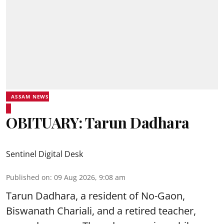
ASSAM NEWS
OBITUARY: Tarun Dadhara
Sentinel Digital Desk
Published on
:
09 Aug 2026, 9:08 am
Tarun Dadhara, a resident of No-Gaon,
Biswanath Chariali, and a retired teacher,