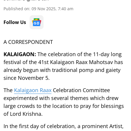
Published on
:
09 Nov 2025, 7:40 am
Follow Us
A CORRESPONDENT
KALAIGAON:
The celebration of the 11-day long
festival of the 41st Kalaigaon Raax Mahotsav has
already begun with traditional pomp and gaiety
since November 5.
The
Kalaigaon Raax
Celebration Committee
experimented with several themes which drew
large crowds to the location to pray for blessings
of Lord Krishna.
In the first day of celebration, a prominent Artist,