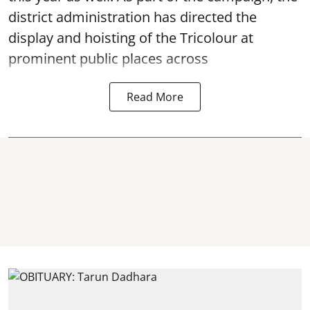
district administration has directed the
display and hoisting of the Tricolour at
prominent public places across
Read More