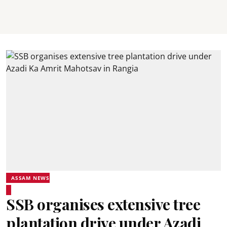
ASSAM NEWS
SSB organises extensive tree
plantation drive under Azadi