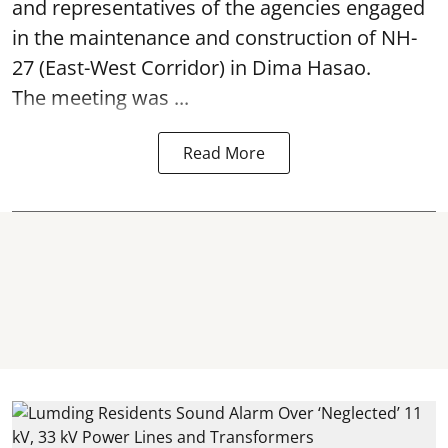
and representatives of the agencies engaged
in the maintenance and construction of NH-
27 (East-West Corridor) in Dima Hasao.
The meeting was ...
Read More