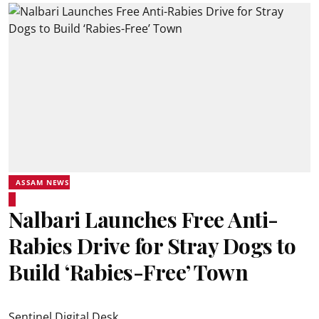
ASSAM NEWS
Nalbari Launches Free Anti-
Rabies Drive for Stray Dogs to
Build ‘Rabies-Free’ Town
Sentinel Digital Desk