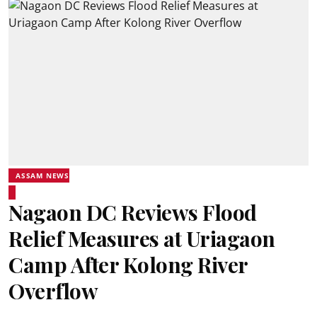
ASSAM NEWS
Nagaon DC Reviews Flood
Relief Measures at Uriagaon
Camp After Kolong River
Overflow