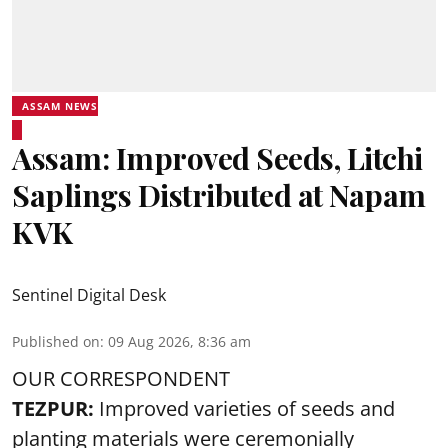
ASSAM NEWS
Assam: Improved Seeds, Litchi
Saplings Distributed at Napam
KVK
Sentinel Digital Desk
Published on
:
09 Aug 2026, 8:36 am
OUR CORRESPONDENT
TEZPUR:
Improved varieties of seeds and
planting materials were ceremonially