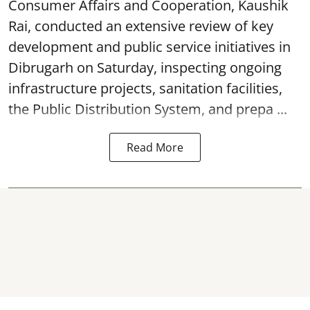
Consumer Affairs and Cooperation, Kaushik
Rai, conducted an extensive review of key
development and public service initiatives in
Dibrugarh on Saturday, inspecting ongoing
infrastructure projects, sanitation facilities,
the Public Distribution System, and prepa ...
Read More