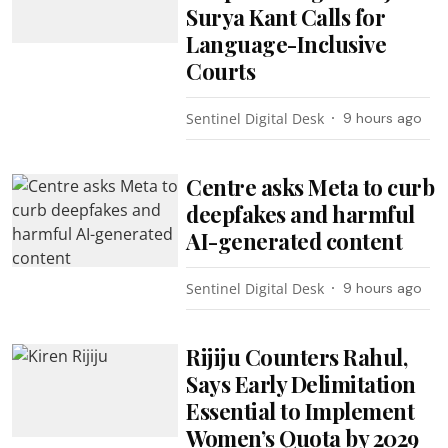
Surya Kant Calls for
Language-Inclusive
Courts
Sentinel Digital Desk
9 hours ago
Centre asks Meta to curb
deepfakes and harmful
AI-generated content
Sentinel Digital Desk
9 hours ago
Rijiju Counters Rahul,
Says Early Delimitation
Essential to Implement
Women’s Quota by 2029