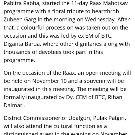
Pabitra Rabha, started the 11-day Raax Mahotsav
programme with a floral tribute to heartthrob
Zubeen Garg in the morning on Wednesday. After
that, a colourful procession was taken out on the
occasion and this was led by ex EM of BTC,
Diganta Barua, where other dignitaries along with
thousands of devotees took part in this
programme.
On the occasion of the Raax, an open meeting will
be held on November 10 and a souvenir will be
inaugurated in this meeting. The meeting will be
formally inaugurated by Dy. CEM of BTC, Rihan
Daimari.
District Commissioner of Udalguri, Pulak Patgiri,
will also attend the cultural function as a
distinguished guest in the evening on November