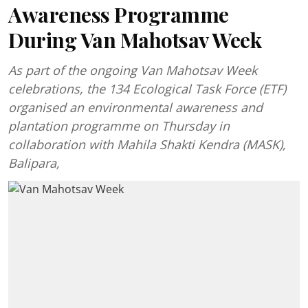
Awareness Programme
During Van Mahotsav Week
As part of the ongoing Van Mahotsav Week
celebrations, the 134 Ecological Task Force (ETF)
organised an environmental awareness and
plantation programme on Thursday in
collaboration with Mahila Shakti Kendra (MASK),
Balipara,