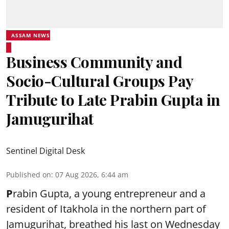
ASSAM NEWS
Business Community and
Socio-Cultural Groups Pay
Tribute to Late Prabin Gupta in
Jamugurihat
Sentinel Digital Desk
Published on
:
07 Aug 2026, 6:44 am
P
rabin Gupta, a young entrepreneur and a
resident of Itakhola in the northern part of
Jamugurihat, breathed his last on Wednesday