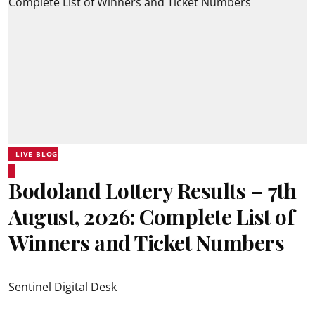
LIVE BLOG
Bodoland Lottery Results – 7th
August, 2026: Complete List of
Winners and Ticket Numbers
Sentinel Digital Desk