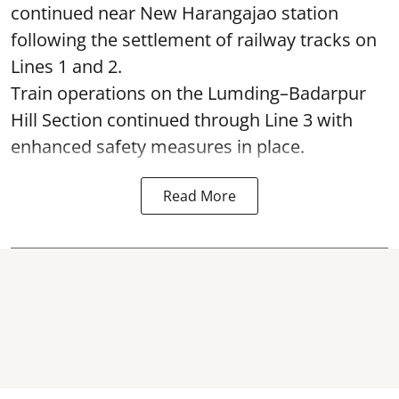
continued near New Harangajao station
following the settlement of railway tracks on
Lines 1 and 2.
Train operations on the Lumding–Badarpur
Hill Section continued through Line 3 with
enhanced safety measures in place.
Read More