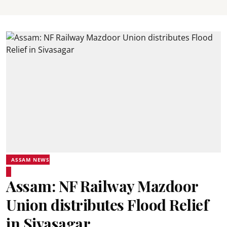
ASSAM NEWS
Assam: NF Railway Mazdoor
Union distributes Flood Relief
in Sivasagar