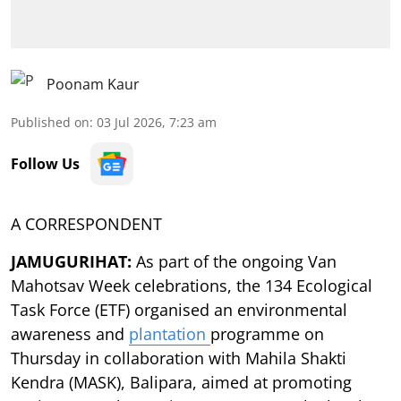
Poonam Kaur
Published on
:
03 Jul 2026, 7:23 am
Follow Us
A CORRESPONDENT
JAMUGURIHAT:
As part of the ongoing Van
Mahotsav Week celebrations, the 134 Ecological
Task Force (ETF) organised an environmental
awareness and
plantation
programme on
Thursday in collaboration with Mahila Shakti
Kendra (MASK), Balipara, aimed at promoting