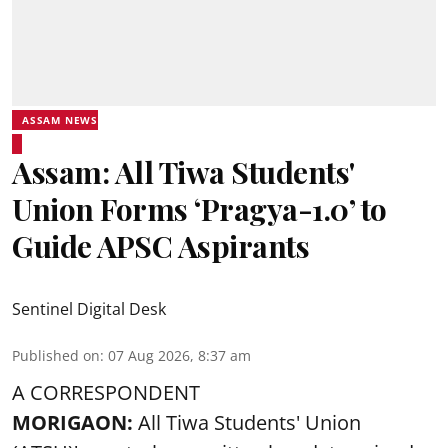
ASSAM NEWS
Assam: All Tiwa Students'
Union Forms ‘Pragya-1.0’ to
Guide APSC Aspirants
Sentinel Digital Desk
Published on
:
07 Aug 2026, 8:37 am
A CORRESPONDENT
MORIGAON:
All Tiwa Students' Union