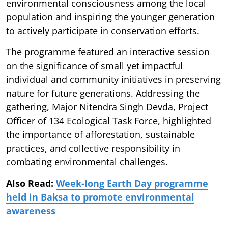
environmental consciousness among the local
population and inspiring the younger generation
to actively participate in conservation efforts.
The programme featured an interactive session
on the significance of small yet impactful
individual and community initiatives in preserving
nature for future generations. Addressing the
gathering, Major Nitendra Singh Devda, Project
Officer of 134 Ecological Task Force, highlighted
the importance of afforestation, sustainable
practices, and collective responsibility in
combating environmental challenges.
Also Read:
Week-long Earth Day programme
held in Baksa to promote environmental
awareness