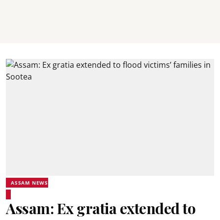
ASSAM NEWS
Assam: Ex gratia extended to