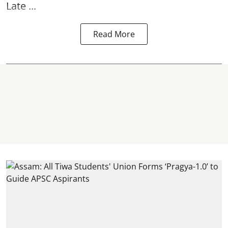
Late ...
Read More