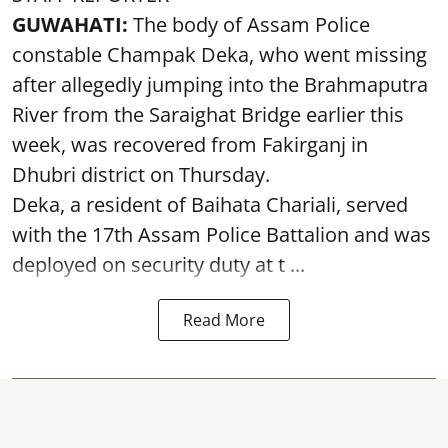
GUWAHATI:
The body of Assam Police
constable Champak Deka, who went missing
after allegedly jumping into the Brahmaputra
River from the Saraighat Bridge earlier this
week, was recovered from Fakirganj in
Dhubri district on Thursday.
Deka, a resident of Baihata Chariali, served
with the 17th Assam Police Battalion and was
deployed on security duty at t ...
Read More