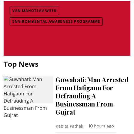
VAN MAHOTSAV WEEK
ENVIRONMENTAL AWARENESS PROGRAMME
Top News
Guwahati: Man Arrested
From Hatigaon For
Defrauding A
Businessman From
Gujrat
Kabita Pathak
10 hours ago