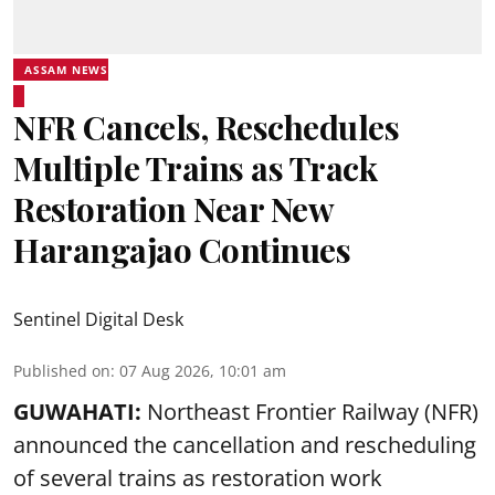
ASSAM NEWS
NFR Cancels, Reschedules
Multiple Trains as Track
Restoration Near New
Harangajao Continues
Sentinel Digital Desk
Published on
:
07 Aug 2026, 10:01 am
GUWAHATI:
Northeast Frontier Railway (NFR)
announced the cancellation and rescheduling
of several trains as restoration work