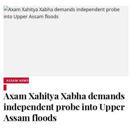
ASSAM NEWS
Axam Xahitya Xabha demands
independent probe into Upper
Assam floods