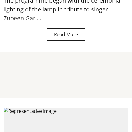
The programme began with the ceremonial
lighting of the lamp in tribute to singer
Zubeen Gar ...
Read More