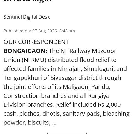
Sentinel Digital Desk
Published on
:
07 Aug 2026, 6:48 am
OUR CORRESPONDENT
BONGAIGAON:
The NF Railway Mazdoor
Union (NFRMU) distributed flood relief to
affected families in Nimajan, Simaluguri, and
Tengapukhuri of Sivasagar district through
the joint efforts of its Maligaon, Pandu,
Construction branches and all Rangiya
Division branches. Relief included Rs 2,000
cash, clothes, dhotis, sanitary pads, bleaching
powder, biscuits, ...