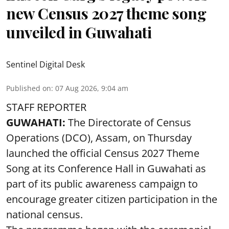
new Census 2027 theme song
unveiled in Guwahati
Sentinel Digital Desk
Published on
:
07 Aug 2026, 9:04 am
STAFF REPORTER
GUWAHATI:
The Directorate of Census
Operations (DCO), Assam, on Thursday
launched the official Census 2027 Theme
Song at its Conference Hall in Guwahati as
part of its public awareness campaign to
encourage greater citizen participation in the
national census.