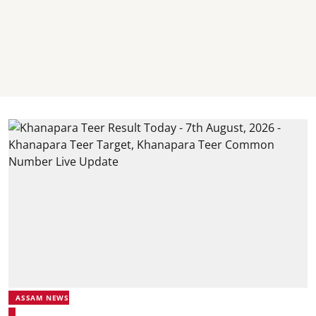
ASSAM NEWS