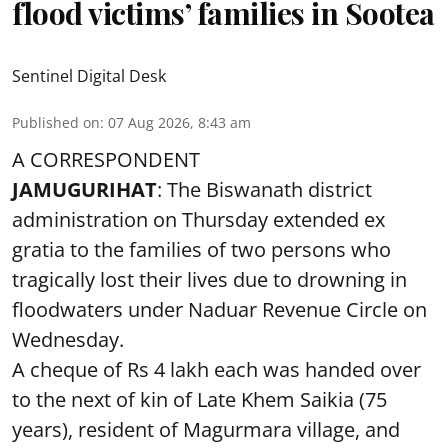
flood victims’ families in Sootea
Sentinel Digital Desk
Published on
:
07 Aug 2026, 8:43 am
A CORRESPONDENT
JAMUGURIHAT
: The Biswanath district
administration on Thursday extended ex
gratia to the families of two persons who
tragically lost their lives due to drowning in
floodwaters under Naduar Revenue Circle on
Wednesday.
A cheque of Rs 4 lakh each was handed over
to the next of kin of Late Khem Saikia (75
years), resident of Magurmara village, and