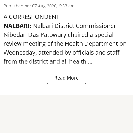
Published on
:
07 Aug 2026, 6:53 am
A CORRESPONDENT
NALBARI:
Nalbari District Commissioner
Nibedan Das Patowary chaired a special
review meeting of the Health Department on
Wednesday, attended by officials and staff
from the district and all health ...
Read More