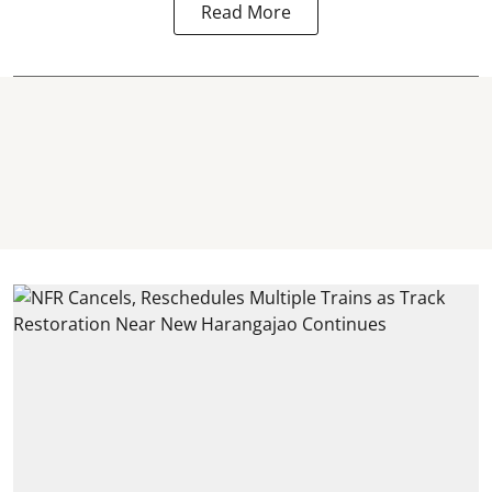
Read More