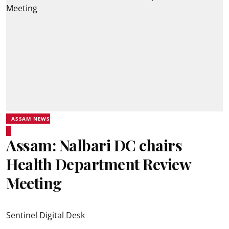
ASSAM NEWS
Assam: Nalbari DC chairs
Health Department Review
Meeting
Sentinel Digital Desk