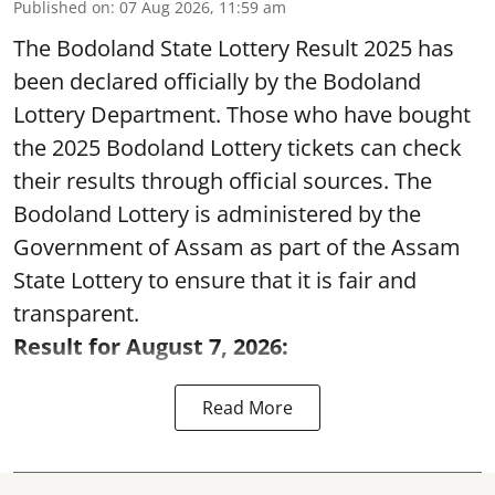
Published on
:
07 Aug 2026, 11:59 am
The Bodoland State Lottery Result 2025 has
been declared officially by the Bodoland
Lottery Department. Those who have bought
the 2025 Bodoland Lottery tickets can check
their results through official sources. The
Bodoland Lottery is administered by the
Government of Assam as part of the Assam
State Lottery to ensure that it is fair and
transparent.
Result for August 7, 2026:
Read More