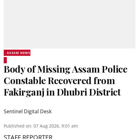
ASSAM NEWS
Body of Missing Assam Police
Constable Recovered from
Fakirganj in Dhubri District
Sentinel Digital Desk
Published on
:
07 Aug 2026, 9:01 am
STAFF REPORTER