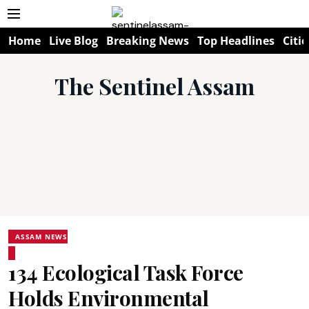
Home
Live Blog
Breaking News
Top Headlines
Citie
The Sentinel Assam
ASSAM NEWS
134 Ecological Task Force
Holds Environmental