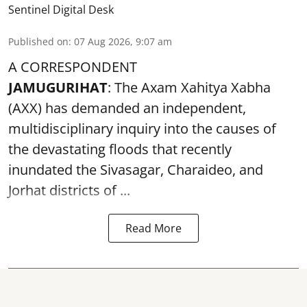
Sentinel Digital Desk
Published on
:
07 Aug 2026, 9:07 am
A CORRESPONDENT
JAMUGURIHAT
: The Axam Xahitya Xabha
(AXX) has demanded an independent,
multidisciplinary inquiry into the causes of
the devastating
floods
that recently
inundated the Sivasagar, Charaideo, and
Jorhat districts of ...
Read More