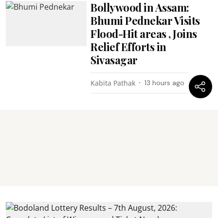
Bollywood in Assam:
Bhumi Pednekar Visits
Flood-Hit areas , Joins
Relief Efforts in
Sivasagar
Kabita Pathak
13 hours ago