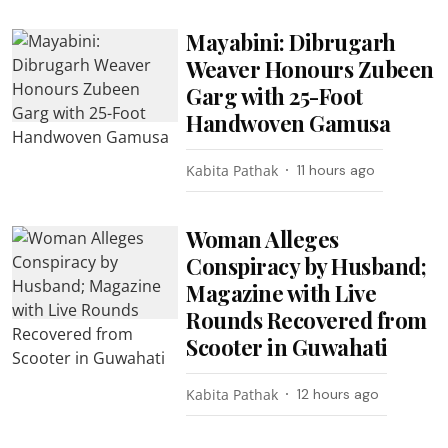
Mayabini: Dibrugarh
Weaver Honours Zubeen
Garg with 25-Foot
Handwoven Gamusa
Kabita Pathak
11 hours ago
Woman Alleges
Conspiracy by Husband;
Magazine with Live
Rounds Recovered from
Scooter in Guwahati
Kabita Pathak
12 hours ago