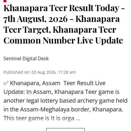
Khanapara Teer Result Today -
7th August, 2026 - Khanapara
Teer Target, Khanapara Teer
Common Number Live Update
Sentinel Digital Desk
Published on
:
03 Aug 2026, 11:28 am
✅ Khanapara, Assam
Teer Result
Live
Update: In Assam, Khanapara Teer game is
another legal lottery based archery game held
in the Assam-Meghalaya border, Khanapara.
This teer game is It is orga ...