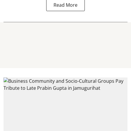
Read More