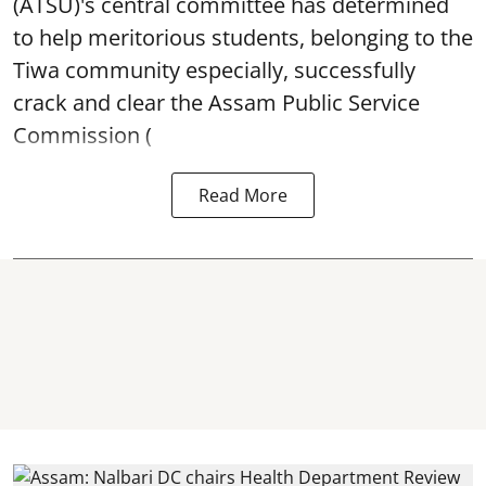
(ATSU)'s central committee has determined
to help meritorious students, belonging to the
Tiwa community especially, successfully
crack and clear the Assam Public Service
Commission (
Read More