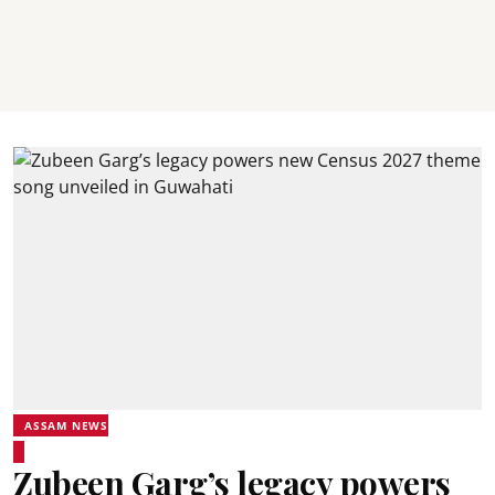
ASSAM NEWS
Zubeen Garg’s legacy powers