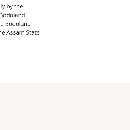
ly by the
 Bodoland
The Bodoland
the Assam State