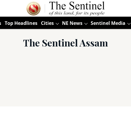
s
Top Headlines
Cities
NE News
Sentinel Media
The Sentinel Assam