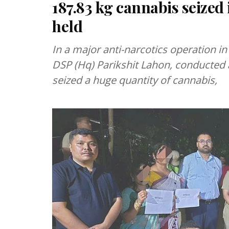
187.83 kg cannabis seized 
held
In a major anti-narcotics operation in 
DSP (Hq) Parikshit Lahon, conducted 
seized a huge quantity of cannabis,