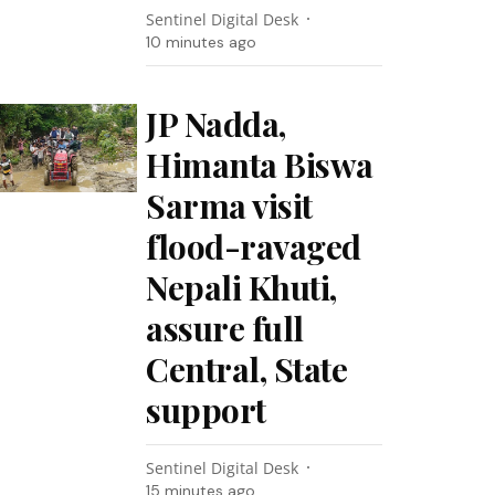
Sentinel Digital Desk
10 minutes ago
JP Nadda,
Himanta Biswa
Sarma visit
flood-ravaged
Nepali Khuti,
assure full
Central, State
support
Sentinel Digital Desk
15 minutes ago