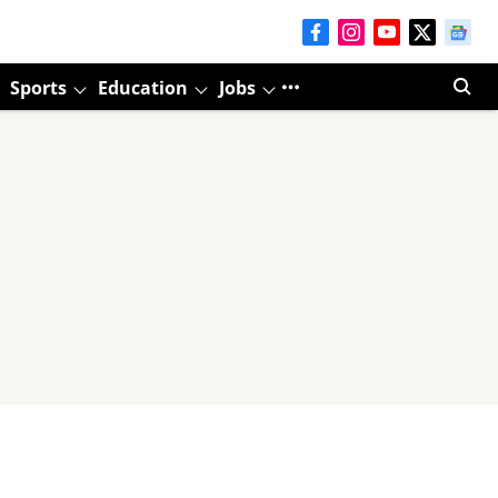
Sports
Education
Jobs