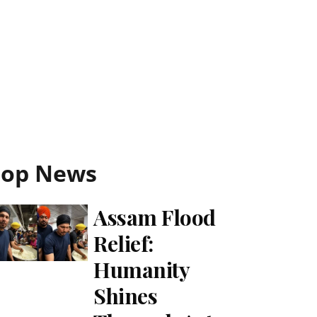
Top News
Assam Flood
Relief:
Humanity
Shines