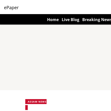
ePaper
Home
Live Blog
Breaking New
ASSAM NEWS