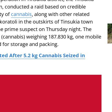
on, conducted a raid based on credible
ty of
cannabis
, along with other related
oratoli in the outskirts of Tinsukia town
he prime suspect on Thursday night. The
 (cannabis) weighing 187.830 kg, one mobile
d for storage and packing.
d After 5.2 kg Cannabis Seized in