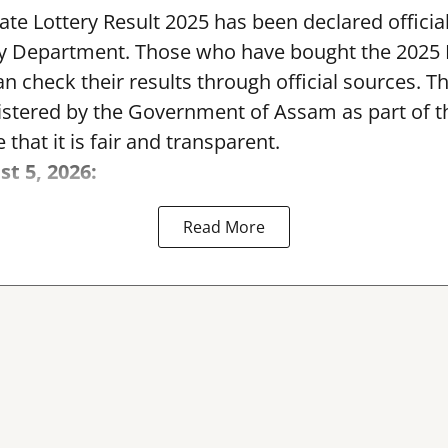
te Lottery Result 2025 has been declared official
y Department. Those who have bought the 2025
can check their results through official sources. 
nistered by the Government of Assam as part of 
 that it is fair and transparent.
st 5, 2026:
Read More