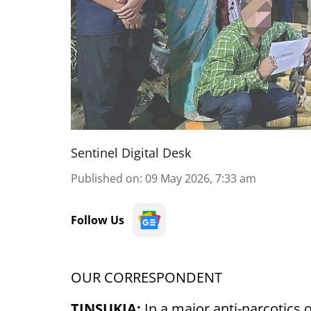
Sentinel Digital Desk
Published on
:
09 May 2026, 7:33 am
Follow Us
OUR CORRESPONDENT
TINSUKIA:
In a major anti-narcotics o