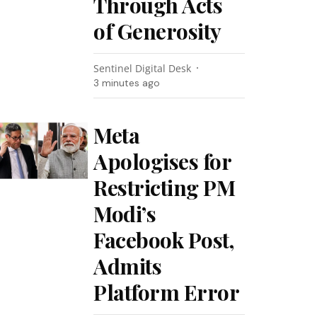
Through Acts
of Generosity
Sentinel Digital Desk
3 minutes ago
Meta
Apologises for
Restricting PM
Modi’s
Facebook Post,
Admits
Platform Error