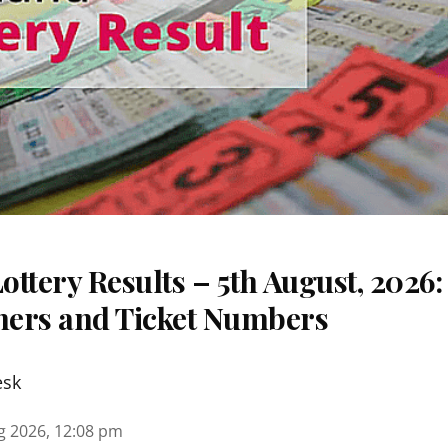
ttery Results – 5th August, 2026
nners and Ticket Numbers
esk
g 2026, 12:08 pm