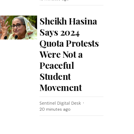
Sheikh Hasina
Says 2024
Quota Protests
Were Not a
Peaceful
Student
Movement
Sentinel Digital Desk
20 minutes ago