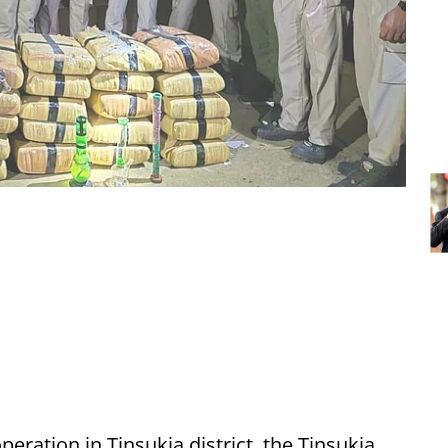
peration in Tinsukia district, the Tinsukia