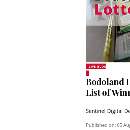
LIVE BLOG
Bodoland Lo
List of Wi
Sentinel Digital D
Published on
:
05 Au