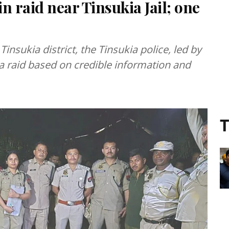
in raid near Tinsukia Jail; one
Tinsukia district, the Tinsukia police, led by
a raid based on credible information and