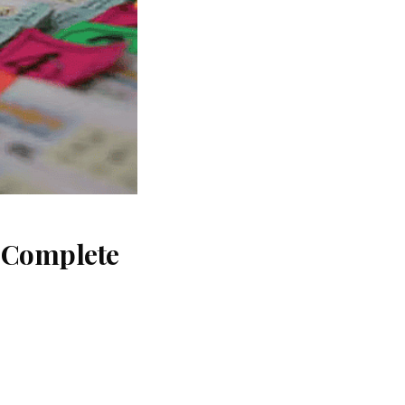
: Complete