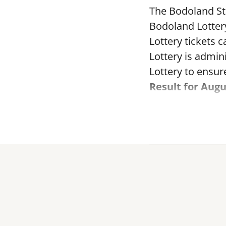
The Bodoland Sta
Bodoland Lotter
Lottery tickets 
Lottery is admi
Lottery to ensure
Result for Augu