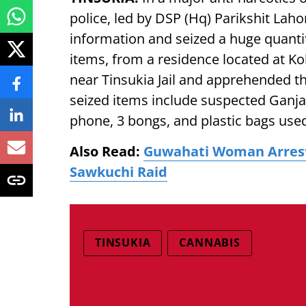
police, led by DSP (Hq) Parikshit Lah
information and seized a huge quanti
items, from a residence located at Kok
near Tinsukia Jail and apprehended t
seized items include suspected Ganja
phone, 3 bongs, and plastic bags use
Also Read:
Guwahati Woman Arreste
Sawkuchi Raid
TINSUKIA
CANNABIS