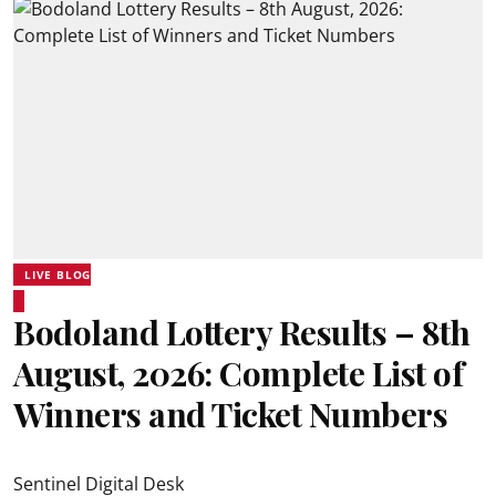
LIVE BLOG
Bodoland Lottery Results – 8th
August, 2026: Complete List of
Winners and Ticket Numbers
Sentinel Digital Desk