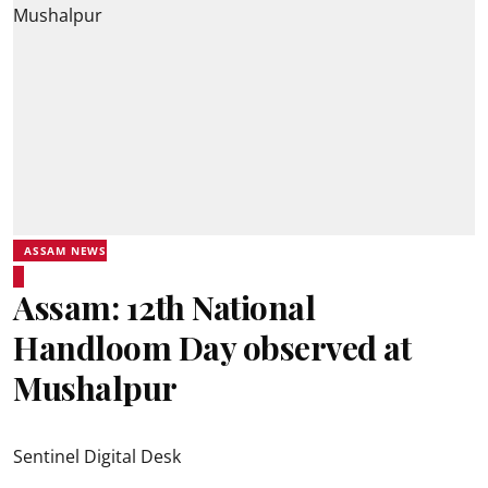
ASSAM NEWS
Assam: 12th National
Handloom Day observed at
Mushalpur
Sentinel Digital Desk