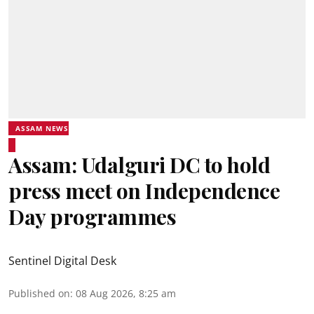
ASSAM NEWS
Assam: Udalguri DC to hold
press meet on Independence
Day programmes
Sentinel Digital Desk
Published on
:
08 Aug 2026, 8:25 am