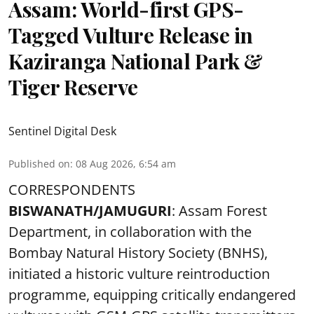
Assam: World-first GPS-
Tagged Vulture Release in
Kaziranga National Park &
Tiger Reserve
Sentinel Digital Desk
Published on
:
08 Aug 2026, 6:54 am
CORRESPONDENTS
BISWANATH/JAMUGURI
: Assam Forest
Department, in collaboration with the
Bombay Natural History Society (BNHS),
initiated a historic vulture reintroduction
programme, equipping critically endangered