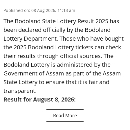
Published on
:
08 Aug 2026, 11:13 am
The Bodoland State Lottery Result 2025 has
been declared officially by the Bodoland
Lottery Department. Those who have bought
the 2025 Bodoland Lottery tickets can check
their results through official sources. The
Bodoland Lottery is administered by the
Government of Assam as part of the Assam
State Lottery to ensure that it is fair and
transparent.
Result for August 8, 2026:
Read More