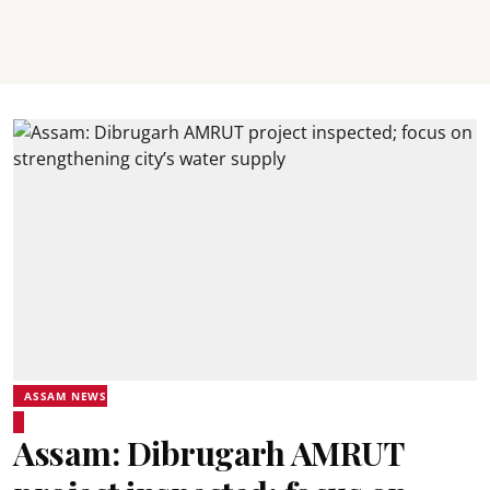
ASSAM NEWS
Assam: Dibrugarh AMRUT