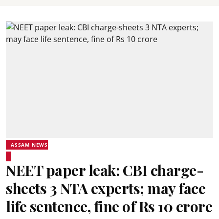
ASSAM NEWS
NEET paper leak: CBI charge-
sheets 3 NTA experts; may face
life sentence, fine of Rs 10 crore