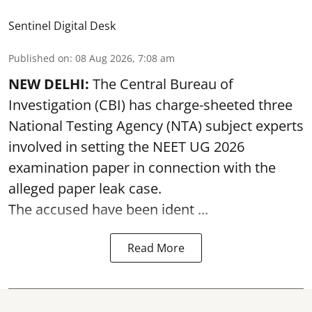
Sentinel Digital Desk
Published on
:
08 Aug 2026, 7:08 am
NEW DELHI:
The Central Bureau of
Investigation (CBI) has charge-sheeted three
National Testing Agency (NTA) subject experts
involved in setting the
NEET UG 2026
examination paper
in connection with the
alleged paper leak case.
The accused have been ident ...
Read More