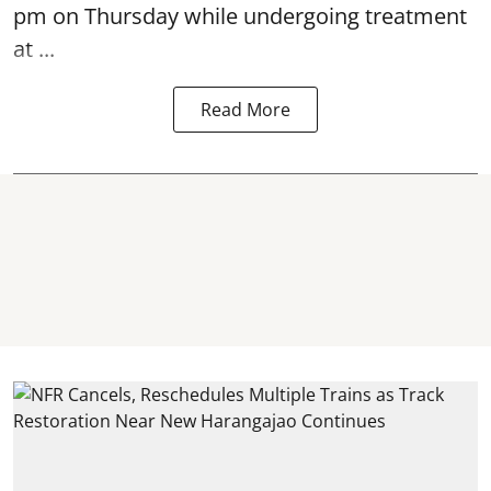
pm on Thursday while undergoing treatment
at ...
Read More