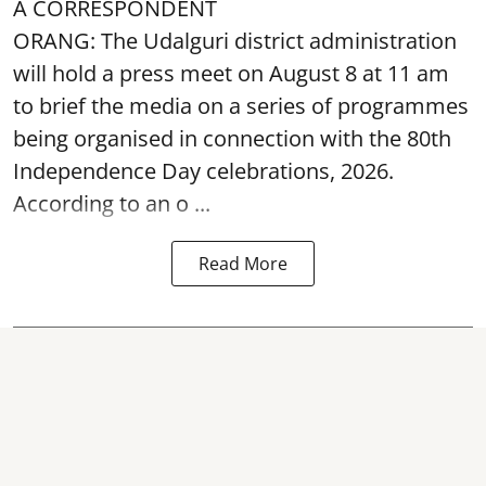
A CORRESPONDENT
ORANG: The Udalguri district administration
will hold a press meet on August 8 at 11 am
to brief the media on a series of programmes
being organised in connection with the 80th
Independence Day
celebrations, 2026.
According to an o ...
Read More