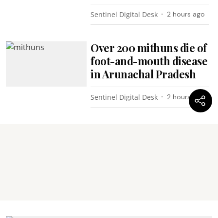
Sentinel Digital Desk
2 hours ago
Over 200 mithuns die of
foot-and-mouth disease
in Arunachal Pradesh
Sentinel Digital Desk
2 hours ago