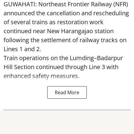
GUWAHATI: Northeast Frontier Railway (NFR)
announced the cancellation and rescheduling
of several trains as restoration work
continued near New Harangajao station
following the settlement of railway tracks on
Lines 1 and 2.
Train operations on the Lumding–Badarpur
Hill Section continued through Line 3 with
enhanced safety measures.
Read More