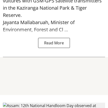
vultures with GSM-GPS satellite transmitters
in the Kaziranga National Park & Tiger
Reserve.
Jayanta Mallabaruah, Minister of
Environment, Forest and Cl ...
Read More