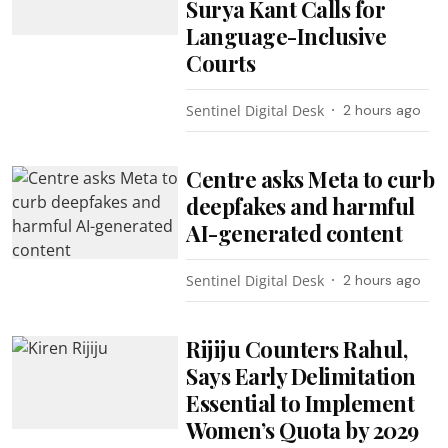
Surya Kant Calls for
Language-Inclusive
Courts
Sentinel Digital Desk
2 hours ago
Centre asks Meta to curb
deepfakes and harmful
AI-generated content
Sentinel Digital Desk
2 hours ago
Rijiju Counters Rahul,
Says Early Delimitation
Essential to Implement
Women’s Quota by 2029