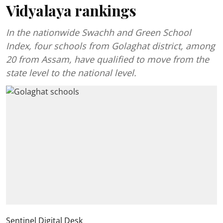
Vidyalaya rankings
In the nationwide Swachh and Green School
Index, four schools from Golaghat district, among
20 from Assam, have qualified to move from the
state level to the national level.
Sentinel Digital Desk