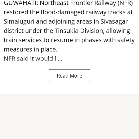
GUWAHATI: Northeast Frontier Railway (NFR)
restored the flood-damaged railway tracks at
Simaluguri
and adjoining areas in Sivasagar
district under the Tinsukia Division, allowing
train services to resume in phases with safety
measures in place.
NFR said it would i ...
Read More