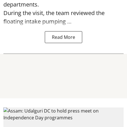
departments.
During the visit, the team reviewed the
floating intake pumping ...
Read More