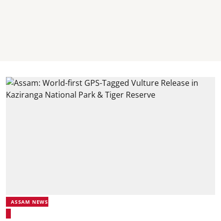
ASSAM NEWS