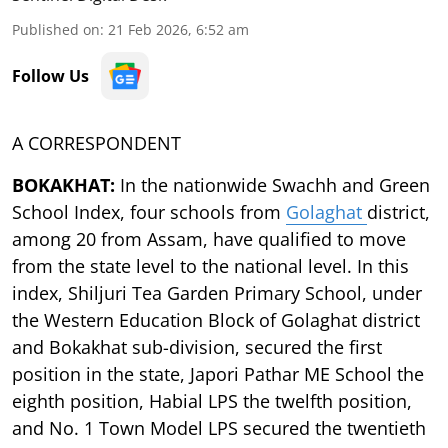
Published on
:
21 Feb 2026, 6:52 am
Follow Us
A CORRESPONDENT
BOKAKHAT:
In the nationwide Swachh and Green
School Index, four schools from
Golaghat
district,
among 20 from Assam, have qualified to move
from the state level to the national level. In this
index, Shiljuri Tea Garden Primary School, under
the Western Education Block of Golaghat district
and Bokakhat sub-division, secured the first
position in the state, Japori Pathar ME School the
eighth position, Habial LPS the twelfth position,
and No. 1 Town Model LPS secured the twentieth