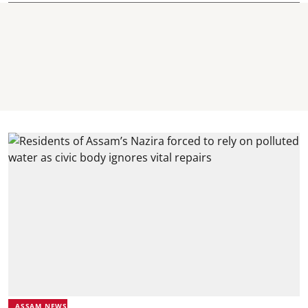
ASSAM NEWS