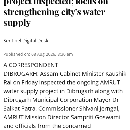
project inspected; focus on
strengthening city’s water
supply
Sentinel Digital Desk
Published on
:
08 Aug 2026, 8:30 am
A CORRESPONDENT
DIBRUGARH: Assam Cabinet Minister Kaushik
Rai on Friday inspected the ongoing AMRUT
water supply project in Dibrugarh along with
Dibrugarh Municipal Corporation Mayor Dr
Saikat Patra, Commissioner Shivani Jerngal,
AMRUT Mission Director Sampriti Goswami,
and officials from the concerned