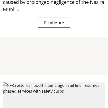
caused by prolonged negligence of the
Nazira
Muni ...
Read More