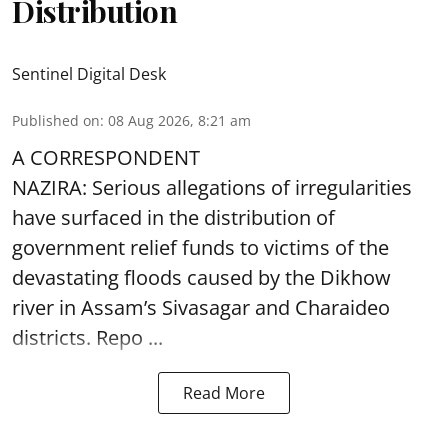
Distribution
Sentinel Digital Desk
Published on
:
08 Aug 2026, 8:21 am
A CORRESPONDENT
NAZIRA: Serious allegations of irregularities
have surfaced in the distribution of
government relief funds to victims of the
devastating
floods
caused by the Dikhow
river in Assam’s Sivasagar and Charaideo
districts. Repo ...
Read More