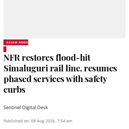
ASSAM NEWS
NFR restores flood-hit
Simaluguri rail line, resumes
phased services with safety
curbs
Sentinel Digital Desk
Published on
:
08 Aug 2026, 7:54 am