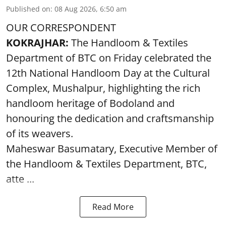
Published on
:
08 Aug 2026, 6:50 am
OUR CORRESPONDENT
KOKRAJHAR:
The Handloom & Textiles
Department of BTC on Friday celebrated the
12th National Handloom Day at the Cultural
Complex, Mushalpur, highlighting the rich
handloom heritage of Bodoland and
honouring the dedication and craftsmanship
of its weavers.
Maheswar Basumatary, Executive Member of
the Handloom & Textiles Department, BTC,
atte ...
Read More