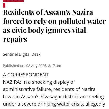
Residents of Assam’s Nazira
forced to rely on polluted water
as civic body ignores vital
repairs
Sentinel Digital Desk
Published on
:
08 Aug 2026, 8:17 am
A CORRESPONDENT
NAZIRA: In a shocking display of
administrative failure, residents of Nazira
town in Assam’s Sivasagar district are reeling
under a severe drinking water crisis, allegedly