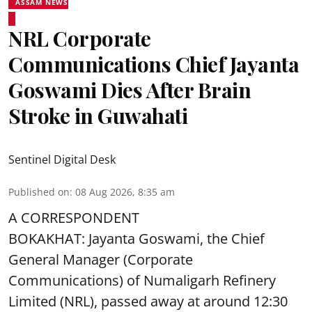
ASSAM NEWS
NRL Corporate
Communications Chief Jayanta
Goswami Dies After Brain
Stroke in Guwahati
Sentinel Digital Desk
Published on
:
08 Aug 2026, 8:35 am
A CORRESPONDENT
BOKAKHAT: Jayanta Goswami, the Chief
General Manager (Corporate
Communications) of Numaligarh Refinery
Limited (NRL),
passed away
at around 12:30