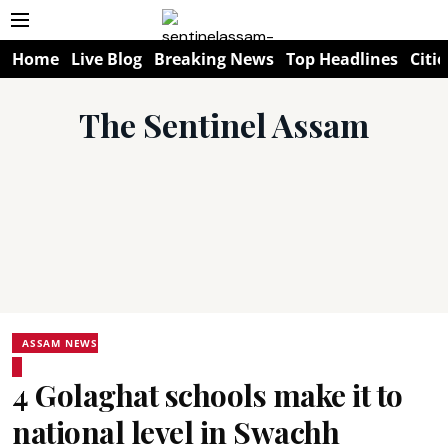
Home
Live Blog
Breaking News
Top Headlines
Citie
The Sentinel Assam
ASSAM NEWS
4 Golaghat schools make it to
national level in Swachh