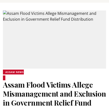
ASSAM NEWS
Assam Flood Victims Allege
Mismanagement and Exclusion
in Government Relief Fund