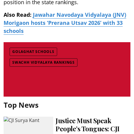
position in the state rankings.
Also Read:
Jawahar Navodaya Vidyalaya (JNV)
Morigaon hosts ‘Prerana Utsav 2026’ with 33
schools
GOLAGHAT SCHOOLS
SWACHH VIDYALAYA RANKINGS
Top News
Justice Must Speak
People’s Tongues: CJI