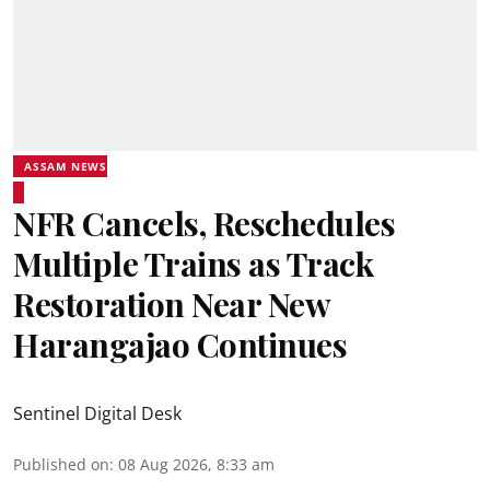
ASSAM NEWS
NFR Cancels, Reschedules
Multiple Trains as Track
Restoration Near New
Harangajao Continues
Sentinel Digital Desk
Published on
:
08 Aug 2026, 8:33 am