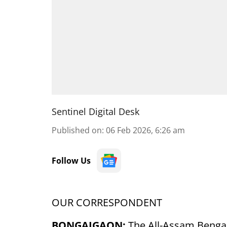
Sentinel Digital Desk
Published on
:
06 Feb 2026, 6:26 am
Follow Us
OUR CORRESPONDENT
BONGAIGAON:
The All-Assam Bengal