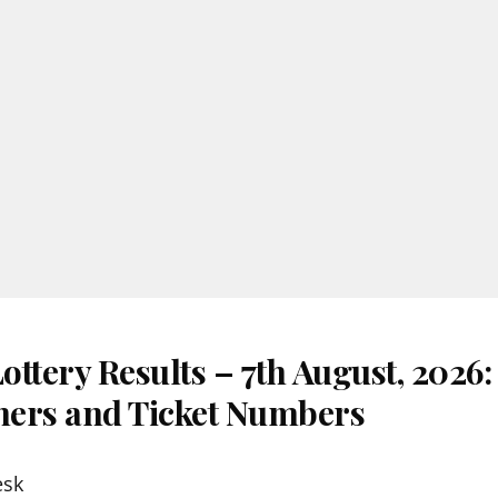
ttery Results – 7th August, 2026
nners and Ticket Numbers
esk