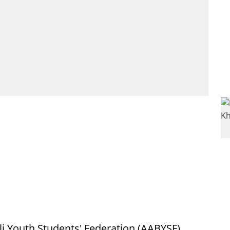
i Youth Students' Federation (AABYSF),