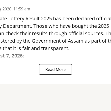
g 2026, 11:59 am
te Lottery Result 2025 has been declared official
y Department. Those who have bought the 2025
can check their results through official sources. 
nistered by the Government of Assam as part of 
 that it is fair and transparent.
st 7, 2026:
Read More