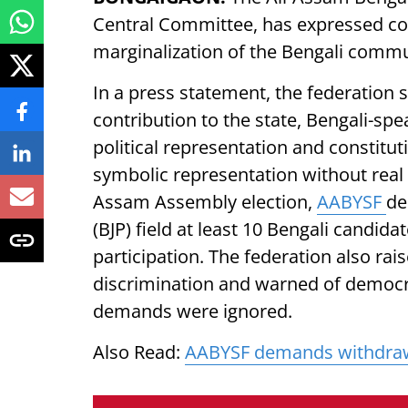
Central Committee, has expressed con
marginalization of the Bengali comm
In a press statement, the federation 
contribution to the state, Bengali-sp
political representation and constituti
symbolic representation without real
Assam Assembly election,
AABYSF
de
(BJP) field at least 10 Bengali candida
participation. The federation also rai
discrimination and warned of democr
demands were ignored.
Also Read:
AABYSF demands withdrawa