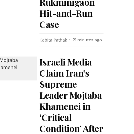
Rukminigaon
Hit-and-Run
Case
Kabita Pathak
21 minutes ago
Israeli Media
Claim Iran’s
Supreme
Leader Mojtaba
Khamenei in
‘Critical
Condition’ After