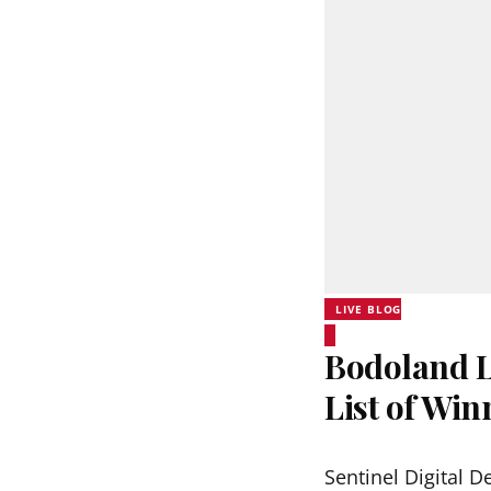
LIVE BLOG
Bodoland Lo
List of Wi
Sentinel Digital D