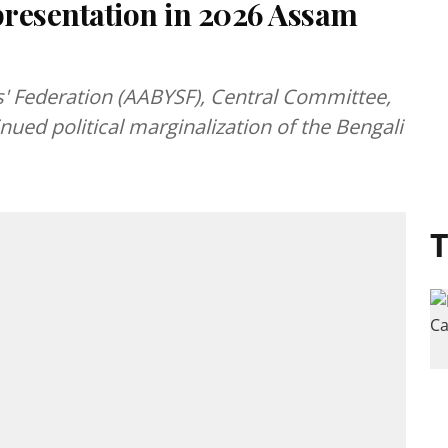
resentation in 2026 Assam
' Federation (AABYSF), Central Committee,
ued political marginalization of the Bengali