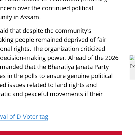
cern over the continued political
unity in Assam.
said that despite the community's
eaking people remained deprived of fair
onal rights. The organization criticized
 decision-making power. Ahead of the 2026
manded that the Bharatiya Janata Party
tes in the polls to ensure genuine political
sed issues related to land rights and
atic and peaceful movements if their
l of D-Voter tag