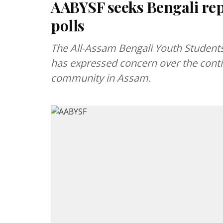
AABYSF seeks Bengali rep
polls
The All-Assam Bengali Youth Students
has expressed concern over the contin
community in Assam.