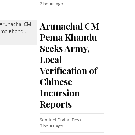
2 hours ago
Arunachal CM
Pema Khandu
Seeks Army,
Local
Verification of
Chinese
Incursion
Reports
Sentinel Digital Desk
2 hours ago