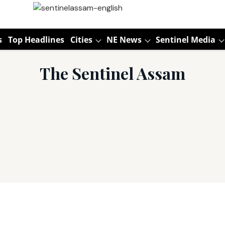
s
Top Headlines
Cities
NE News
Sentinel Media
The Sentinel Assam