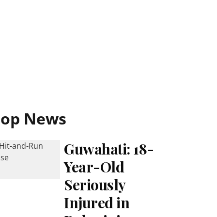
Top News
Guwahati: 18-
Year-Old
Seriously
Injured in