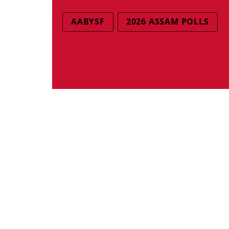
AABYSF
2026 ASSAM POLLS