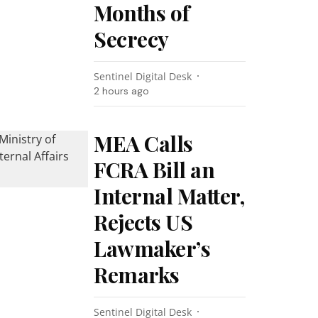
Months of
Secrecy
Sentinel Digital Desk
2 hours ago
MEA Calls
FCRA Bill an
Internal Matter,
Rejects US
Lawmaker’s
Remarks
Sentinel Digital Desk