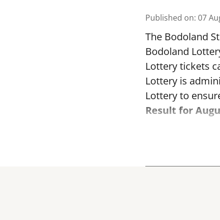
Published on
:
07 Au
The Bodoland Sta
Bodoland Lotter
Lottery tickets 
Lottery is admi
Lottery to ensure
Result for Augu