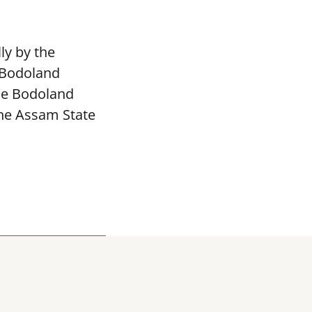
ly by the
 Bodoland
The Bodoland
the Assam State