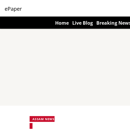
ePaper
Home
Live Blog
Breaking New
ASSAM NEWS