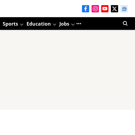
Sports
Education
Jobs