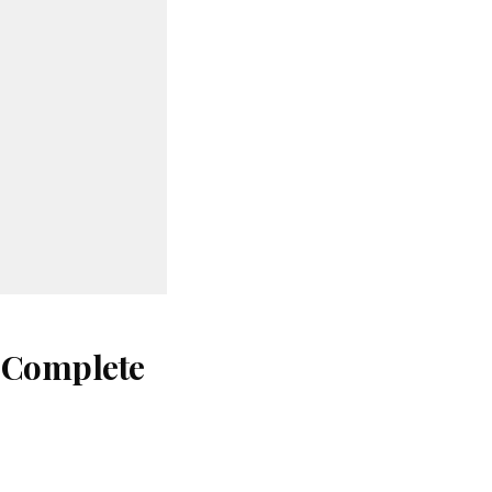
: Complete