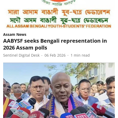
Assam News
AABYSF seeks Bengali representation in
2026 Assam polls
Sentinel Digital Desk
06 Feb 2026
1
min read