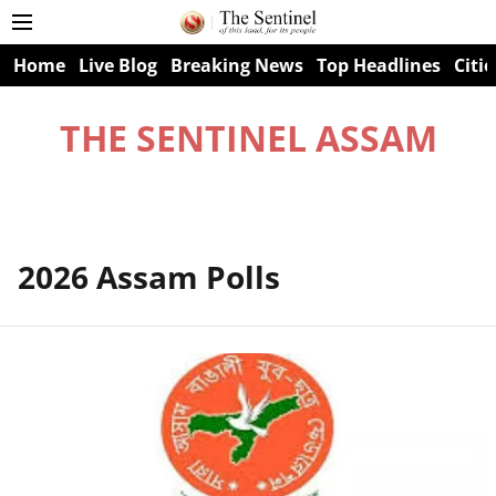
Home
Live Blog
Breaking News
Top Headlines
Citie
THE SENTINEL ASSAM
2026 Assam Polls