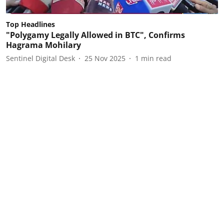
Top Headlines
"Polygamy Legally Allowed in BTC", Confirms
Hagrama Mohilary
Sentinel Digital Desk
25 Nov 2025
1
min read